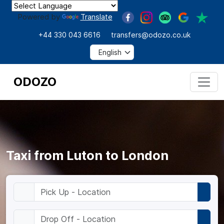
Powered by
Translate
+44 330 043 6616
transfers@odozo.co.uk
ODOZO
Taxi from Luton to London