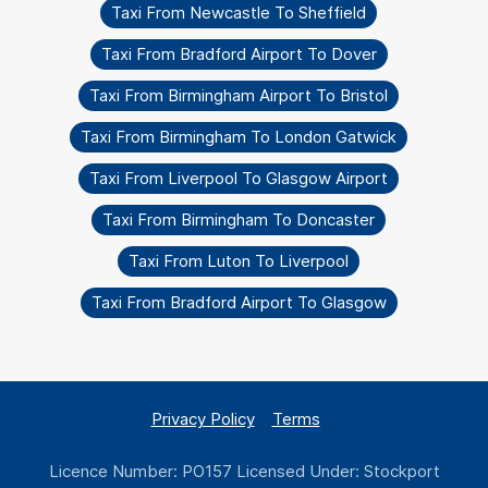
Taxi From Newcastle To Sheffield
Taxi From Bradford Airport To Dover
Taxi From Birmingham Airport To Bristol
Taxi From Birmingham To London Gatwick
Taxi From Liverpool To Glasgow Airport
Taxi From Birmingham To Doncaster
Taxi From Luton To Liverpool
Taxi From Bradford Airport To Glasgow
Privacy Policy
Terms
Licence Number: PO157 Licensed Under: Stockport