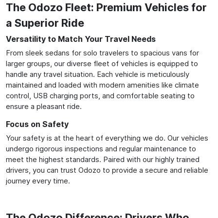
The Odozo Fleet: Premium Vehicles for
a Superior Ride
Versatility to Match Your Travel Needs
From sleek sedans for solo travelers to spacious vans for
larger groups, our diverse fleet of vehicles is equipped to
handle any travel situation. Each vehicle is meticulously
maintained and loaded with modern amenities like climate
control, USB charging ports, and comfortable seating to
ensure a pleasant ride.
Focus on Safety
Your safety is at the heart of everything we do. Our vehicles
undergo rigorous inspections and regular maintenance to
meet the highest standards. Paired with our highly trained
drivers, you can trust Odozo to provide a secure and reliable
journey every time.
The Odozo Difference: Drivers Who