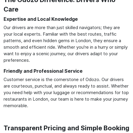
Care
Expertise and Local Knowledge
Our drivers are more than just skilled navigators; they are
your local experts. Familiar with the best routes, traffic
patterns, and even hidden gems in London, they ensure a
smooth and efficient ride. Whether you're in a hurry or simply
want to enjoy a scenic journey, our drivers adapt to your
preferences.
Friendly and Professional Service
Customer service is the cornerstone of Odozo. Our drivers
are courteous, punctual, and always ready to assist. Whether
you need help with your luggage or recommendations for top
restaurants in London, our team is here to make your journey
memorable.
Transparent Pricing and Simple Booking