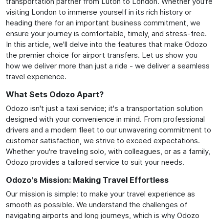
transportation partner from Luton to London. Whether you're
visiting London to immerse yourself in its rich history or
heading there for an important business commitment, we
ensure your journey is comfortable, timely, and stress-free.
In this article, we'll delve into the features that make Odozo
the premier choice for airport transfers. Let us show you
how we deliver more than just a ride - we deliver a seamless
travel experience.
What Sets Odozo Apart?
Odozo isn't just a taxi service; it's a transportation solution
designed with your convenience in mind. From professional
drivers and a modern fleet to our unwavering commitment to
customer satisfaction, we strive to exceed expectations.
Whether you're traveling solo, with colleagues, or as a family,
Odozo provides a tailored service to suit your needs.
Odozo's Mission: Making Travel Effortless
Our mission is simple: to make your travel experience as
smooth as possible. We understand the challenges of
navigating airports and long journeys, which is why Odozo