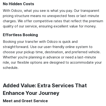
No Hidden Costs
With Odozo, what you see is what you pay. Our transparent
pricing structure means no unexpected fees or last-minute
charges. We offer competitive rates that reflect the premium
quality of our service, ensuring excellent value for money.
Effortless Booking
Booking your transfer with Odozo is quick and
straightforward. Use our user-friendly online system to
choose your pickup time, destination, and preferred vehicle.
Whether you're planning in advance or need a last-minute
ride, our flexible options are designed to accommodate your
schedule.
Added Value: Extra Services That
Enhance Your Journey
Meet and Greet Service