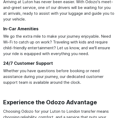
Arriving at Luton has never been easier. With Odozo's meet-
and-greet service, one of our drivers will be waiting for you
at arrivals, ready to assist with your luggage and guide you to
your vehicle.
In-Car Amenities
We go the extra mile to make your journey enjoyable. Need
Wi-Fi to catch up on work? Traveling with kids and require
child-friendly entertainment? Let us know, and we'll ensure
your ride is equipped with everything you need.
24/7 Customer Support
Whether you have questions before booking or need
assistance during your journey, our dedicated customer
support team is available around the clock.
Experience the Odozo Advantage
Choosing Odozo for your Luton to London transfer means
choosing reliability, comfort, and a service that puts your