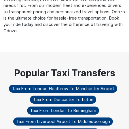
needs first. From our modern fleet and experienced drivers
to transparent pricing and personalized travel options, Odozo
is the ultimate choice for hassle-free transportation. Book
your ride today and discover the difference of traveling with
Odozo.
Taxi From London Heathrow To Manchester Airport
Taxi From Doncaster To Luton
Taxi From London To Birmingham
Taxi From Liverpool Airport To Middlesborough