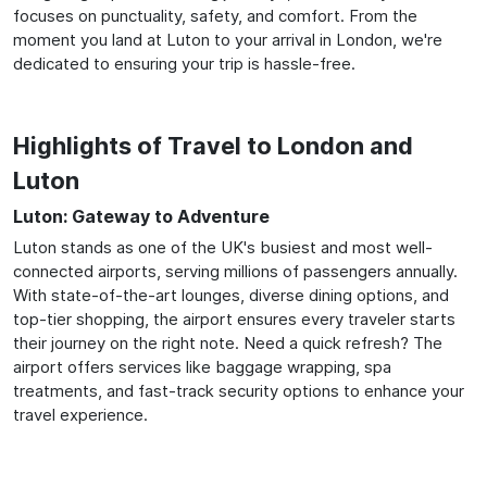
focuses on punctuality, safety, and comfort. From the
moment you land at Luton to your arrival in London, we're
dedicated to ensuring your trip is hassle-free.
Highlights of Travel to London and
Luton
Luton: Gateway to Adventure
Luton stands as one of the UK's busiest and most well-
connected airports, serving millions of passengers annually.
With state-of-the-art lounges, diverse dining options, and
top-tier shopping, the airport ensures every traveler starts
their journey on the right note. Need a quick refresh? The
airport offers services like baggage wrapping, spa
treatments, and fast-track security options to enhance your
travel experience.