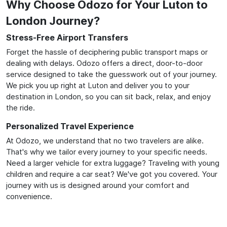
Why Choose Odozo for Your Luton to
London Journey?
Stress-Free Airport Transfers
Forget the hassle of deciphering public transport maps or
dealing with delays. Odozo offers a direct, door-to-door
service designed to take the guesswork out of your journey.
We pick you up right at Luton and deliver you to your
destination in London, so you can sit back, relax, and enjoy
the ride.
Personalized Travel Experience
At Odozo, we understand that no two travelers are alike.
That's why we tailor every journey to your specific needs.
Need a larger vehicle for extra luggage? Traveling with young
children and require a car seat? We've got you covered. Your
journey with us is designed around your comfort and
convenience.