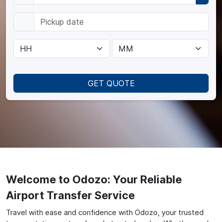
GET QUOTE
Welcome to Odozo: Your Reliable
Airport Transfer Service
Travel with ease and confidence with Odozo, your trusted