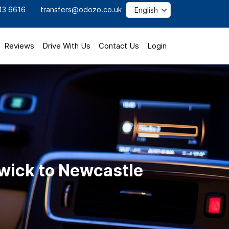
43 6616
transfers@odozo.co.uk
Reviews
Drive With Us
Contact Us
Login
wick to Newcastle