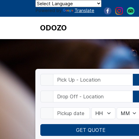
Powered by
Translate
ODOZO
GET QUOTE