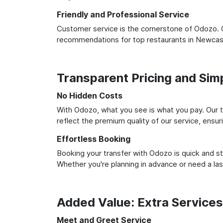
Friendly and Professional Service
Customer service is the cornerstone of Odozo. O
recommendations for top restaurants in Newcast
Transparent Pricing and Sim
No Hidden Costs
With Odozo, what you see is what you pay. Our t
reflect the premium quality of our service, ensur
Effortless Booking
Booking your transfer with Odozo is quick and st
Whether you're planning in advance or need a la
Added Value: Extra Service
Meet and Greet Service