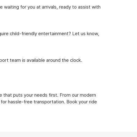
waiting for you at arrivals, ready to assist with
uire child-friendly entertainment? Let us know,
rt team is available around the clock.
e that puts your needs first. From our modern
 for hassle-free transportation. Book your ride