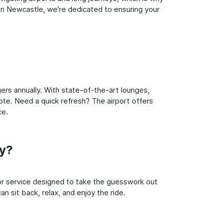
in Newcastle, we're dedicated to ensuring your
rs annually. With state-of-the-art lounges,
note. Need a quick refresh? The airport offers
ce.
y?
oor service designed to take the guesswork out
n sit back, relax, and enjoy the ride.