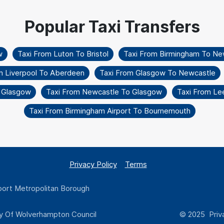
w
Taxi From Luton To Bristol
Taxi From Birmingham To Ne
m Liverpool To Aberdeen
Taxi From Glasgow To Newcastle
 Glasgow
Taxi From Newcastle To Glasgow
Taxi From Le
Taxi From Birmingham Airport To Bournemouth
Privacy Policy
Terms
ort Metropolitan Borough
y Of Wolverhampton Council
© 2025 Priva