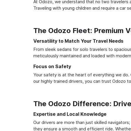
At Odozo, we understand that no two travelers ar
Traveling with young children and require a car
The Odozo Fleet: Premium Ve
Versatility to Match Your Travel Needs
From sleek sedans for solo travelers to spacious 
meticulously maintained and loaded with modern 
Focus on Safety
Your safety is at the heart of everything we do.
our highly trained drivers, you can trust Odozo t
The Odozo Difference: Driv
Expertise and Local Knowledge
Our drivers are more than just skilled navigators
they ensure a smooth and efficient ride. Whether 