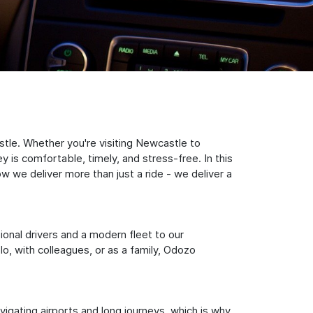
tle. Whether you're visiting Newcastle to
 is comfortable, timely, and stress-free. In this
w we deliver more than just a ride - we deliver a
sional drivers and a modern fleet to our
, with colleagues, or as a family, Odozo
igating airports and long journeys, which is why