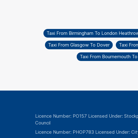
Taxi From Birmingham To London Heathro
Taxi From Glasgow To Dover
Taxi Fro
Taxi From Bournemouth To
Licence Number: PO157 Licensed Under: Stockp
Council
Licence Number: PHOP783 Licensed Under: Cit