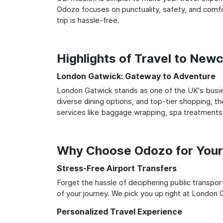
Odozo focuses on punctuality, safety, and comfo
trip is hassle-free.
Highlights of Travel to New
London Gatwick: Gateway to Adventure
London Gatwick stands as one of the UK's busies
diverse dining options, and top-tier shopping, th
services like baggage wrapping, spa treatments,
Why Choose Odozo for Your
Stress-Free Airport Transfers
Forget the hassle of deciphering public transpo
of your journey. We pick you up right at London G
Personalized Travel Experience