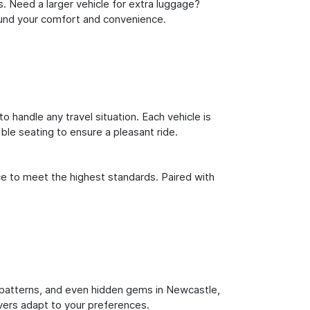
s. Need a larger vehicle for extra luggage?
round your comfort and convenience.
o handle any travel situation. Each vehicle is
le seating to ensure a pleasant ride.
ce to meet the highest standards. Paired with
fic patterns, and even hidden gems in Newcastle,
ivers adapt to your preferences.