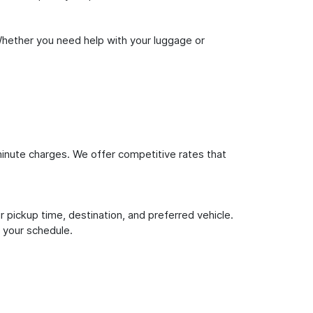
Whether you need help with your luggage or
inute charges. We offer competitive rates that
 pickup time, destination, and preferred vehicle.
 your schedule.