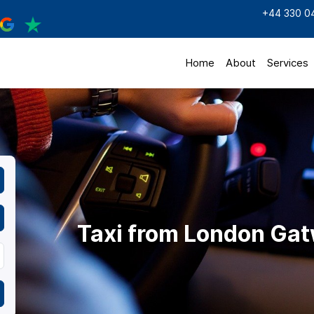
+44 330 0
Home
About
Services
Taxi from London Gat