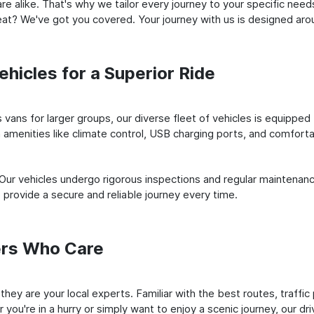
e alike. That's why we tailor every journey to your specific need
 seat? We've got you covered. Your journey with us is designed a
hicles for a Superior Ride
vans for larger groups, our diverse fleet of vehicles is equipped t
amenities like climate control, USB charging ports, and comfortab
 Our vehicles undergo rigorous inspections and regular maintenan
o provide a secure and reliable journey every time.
ers Who Care
; they are your local experts. Familiar with the best routes, traf
you're in a hurry or simply want to enjoy a scenic journey, our dr