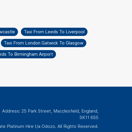
wcastle
Taxi From Leeds To Liverpool
Taxi From London Gatwick To Glasgow
eds To Birmingham Airport
Address: 25 Park Street, Macclesfield, England,
SK11 6SS
te Platinum Hire t/a Odozo. All Rights Reserved.