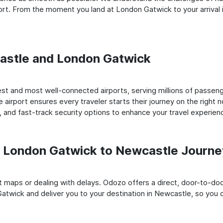
rt. From the moment you land at London Gatwick to your arrival 
castle and London Gatwick
t and most well-connected airports, serving millions of passenge
e airport ensures every traveler starts their journey on the right 
 and fast-track security options to enhance your travel experien
 London Gatwick to Newcastle Journe
rt maps or dealing with delays. Odozo offers a direct, door-to-d
atwick and deliver you to your destination in Newcastle, so you ca