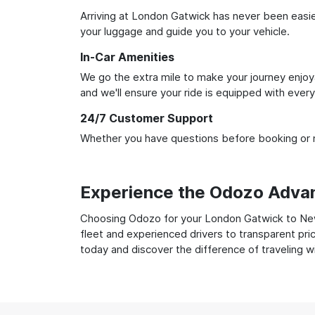
Arriving at London Gatwick has never been easier.
your luggage and guide you to your vehicle.
In-Car Amenities
We go the extra mile to make your journey enjoya
and we'll ensure your ride is equipped with ever
24/7 Customer Support
Whether you have questions before booking or ne
Experience the Odozo Adva
Choosing Odozo for your London Gatwick to Newca
fleet and experienced drivers to transparent pri
today and discover the difference of traveling 