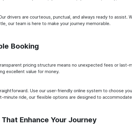
ur drivers are courteous, punctual, and always ready to assist. 
le, our team is here to make your journey memorable.
ple Booking
ransparent pricing structure means no unexpected fees or last-m
ing excellent value for money.
raightforward. Use our user-friendly online system to choose your
st-minute ride, our flexible options are designed to accommodate
s That Enhance Your Journey