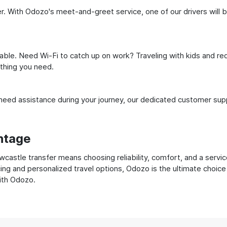
 With Odozo's meet-and-greet service, one of our drivers will be 
ble. Need Wi-Fi to catch up on work? Traveling with kids and req
ything you need.
ed assistance during your journey, our dedicated customer suppo
ntage
stle transfer means choosing reliability, comfort, and a servic
cing and personalized travel options, Odozo is the ultimate choice
with Odozo.