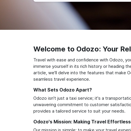
Welcome to Odozo: Your Reli
Travel with ease and confidence with Odozo, yo
immerse yourself in its rich history or heading 
article, we'll delve into the features that make 
seamless travel experience.
What Sets Odozo Apart?
Odozo isn't just a taxi service; it's a transport
unwavering commitment to customer satisfaction,
provides a tailored service to suit your needs.
Odozo's Mission: Making Travel Effortless
Our mission is simple: to make your travel exper