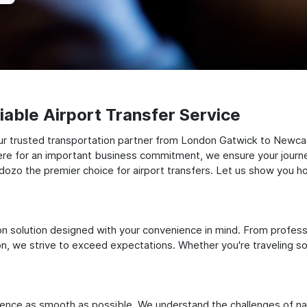
able Airport Transfer Service
ur trusted transportation partner from London Gatwick to Newcas
there for an important business commitment, we ensure your journey
Odozo the premier choice for airport transfers. Let us show you ho
ation solution designed with your convenience in mind. From profes
 we strive to exceed expectations. Whether you're traveling solo
ience as smooth as possible. We understand the challenges of nav