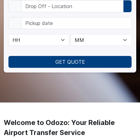
GET QUOTE
Welcome to Odozo: Your Reliable
Airport Transfer Service