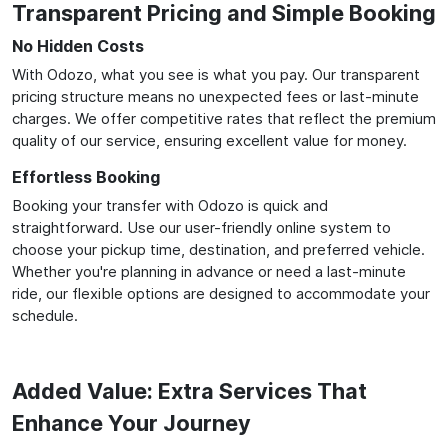
Transparent Pricing and Simple Booking
No Hidden Costs
With Odozo, what you see is what you pay. Our transparent
pricing structure means no unexpected fees or last-minute
charges. We offer competitive rates that reflect the premium
quality of our service, ensuring excellent value for money.
Effortless Booking
Booking your transfer with Odozo is quick and
straightforward. Use our user-friendly online system to
choose your pickup time, destination, and preferred vehicle.
Whether you're planning in advance or need a last-minute
ride, our flexible options are designed to accommodate your
schedule.
Added Value: Extra Services That
Enhance Your Journey