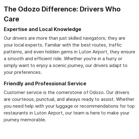
The Odozo Difference: Drivers Who
Care
Expertise and Local Knowledge
Our drivers are more than just skilled navigators; they are
your local experts. Familiar with the best routes, traffic
patterns, and even hidden gems in Luton Airport, they ensure
a smooth and efficient ride. Whether you're in a hurry or
simply want to enjoy a scenic journey, our drivers adapt to
your preferences.
Friendly and Professional Service
Customer service is the cornerstone of Odozo. Our drivers
are courteous, punctual, and always ready to assist. Whether
you need help with your luggage or recommendations for top
restaurants in Luton Airport, our team is here to make your
journey memorable.