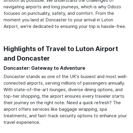
smooth as possible. We understand the challenges of
navigating airports and long journeys, which is why Odozo
focuses on punctuality, safety, and comfort. From the
moment you land at Doncaster to your arrival in Luton
Airport, we're dedicated to ensuring your trip is hassle-free.
Highlights of Travel to Luton Airport
and Doncaster
Doncaster: Gateway to Adventure
Doncaster stands as one of the UK's busiest and most well-
connected airports, serving millions of passengers annually.
With state-of-the-art lounges, diverse dining options, and
top-tier shopping, the airport ensures every traveler starts
their journey on the right note. Need a quick refresh? The
airport offers services like baggage wrapping, spa
treatments, and fast-track security options to enhance your
travel experience.