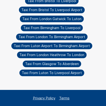
Taxi From Bristol To Liverpool
Taxi From Bristol To Liverpool Airport
Taxi From London Gatwick To Luton
Taxi From Birmingham To Liverpool
Taxi From London To Birmingham Airport
Taxi From Luton Airport To Birmingham Airport
Taxi From London Heathrow To London
Taxi From Glasgow To Aberdeen
Taxi From Luton To Liverpool Airport
Privacy Policy
Terms