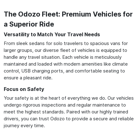
The Odozo Fleet: Premium Vehicles for
a Superior Ride
Versatility to Match Your Travel Needs
From sleek sedans for solo travelers to spacious vans for
larger groups, our diverse fleet of vehicles is equipped to
handle any travel situation. Each vehicle is meticulously
maintained and loaded with modern amenities like climate
control, USB charging ports, and comfortable seating to
ensure a pleasant ride.
Focus on Safety
Your safety is at the heart of everything we do. Our vehicles
undergo rigorous inspections and regular maintenance to
meet the highest standards. Paired with our highly trained
drivers, you can trust Odozo to provide a secure and reliable
journey every time.