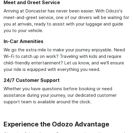
Meet and Greet Service
Arriving at Doncaster has never been easier. With Odozo's
meet-and-greet service, one of our drivers will be waiting for
you at arrivals, ready to assist with your luggage and guide
you to your vehicle.
In-Car Amenities
We go the extra mile to make your journey enjoyable. Need
Wi-Fi to catch up on work? Traveling with kids and require
child-friendly entertainment? Let us know, and we'll ensure
your ride is equipped with everything you need.
24/7 Customer Support
Whether you have questions before booking or need
assistance during your journey, our dedicated customer
support team is available around the clock.
Experience the Odozo Advantage