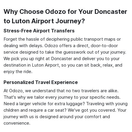
Why Choose Odozo for Your Doncaster
to Luton Airport Journey?
Stress-Free Airport Transfers
Forget the hassle of deciphering public transport maps or
dealing with delays. Odozo offers a direct, door-to-door
service designed to take the guesswork out of your journey.
We pick you up right at Doncaster and deliver you to your
destination in Luton Airport, so you can sit back, relax, and
enjoy the ride.
Personalized Travel Experience
At Odozo, we understand that no two travelers are alike.
That's why we tailor every journey to your specific needs.
Need a larger vehicle for extra luggage? Traveling with young
children and require a car seat? We've got you covered. Your
journey with us is designed around your comfort and
convenience.