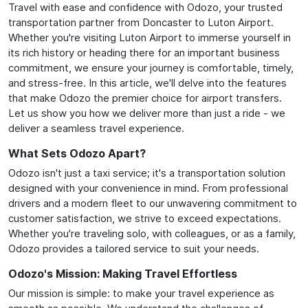
Travel with ease and confidence with Odozo, your trusted
transportation partner from Doncaster to Luton Airport.
Whether you're visiting Luton Airport to immerse yourself in
its rich history or heading there for an important business
commitment, we ensure your journey is comfortable, timely,
and stress-free. In this article, we'll delve into the features
that make Odozo the premier choice for airport transfers.
Let us show you how we deliver more than just a ride - we
deliver a seamless travel experience.
What Sets Odozo Apart?
Odozo isn't just a taxi service; it's a transportation solution
designed with your convenience in mind. From professional
drivers and a modern fleet to our unwavering commitment to
customer satisfaction, we strive to exceed expectations.
Whether you're traveling solo, with colleagues, or as a family,
Odozo provides a tailored service to suit your needs.
Odozo's Mission: Making Travel Effortless
Our mission is simple: to make your travel experience as