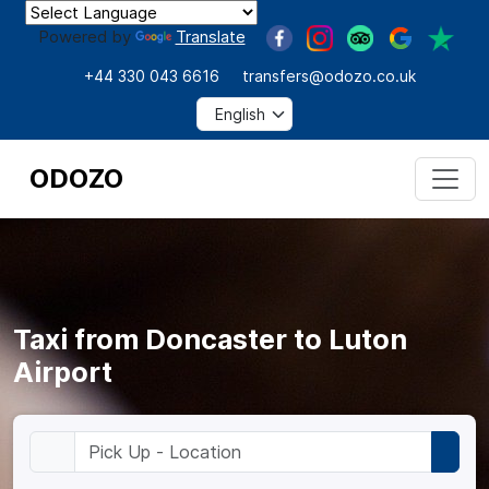
Powered by
Translate
+44 330 043 6616
transfers@odozo.co.uk
ODOZO
Taxi from Doncaster to Luton
Airport