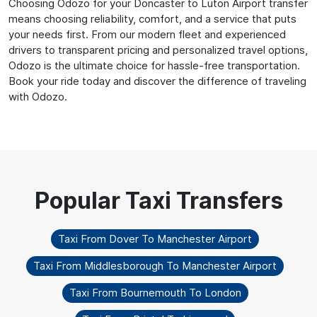
Choosing Odozo for your Doncaster to Luton Airport transfer
means choosing reliability, comfort, and a service that puts
your needs first. From our modern fleet and experienced
drivers to transparent pricing and personalized travel options,
Odozo is the ultimate choice for hassle-free transportation.
Book your ride today and discover the difference of traveling
with Odozo.
Taxi From Dover To Manchester Airport
Taxi From Middlesborough To Manchester Airport
Taxi From Bournemouth To London