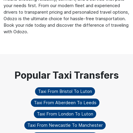
your needs first. From our modern fleet and experienced
drivers to transparent pricing and personalized travel options,
Odozo is the ultimate choice for hassle-free transportation.
Book your ride today and discover the difference of traveling
with Odozo.
Taxi From Bristol To Luton
Taxi From Aberdeen To Leeds
Taxi From London To Luton
Taxi From Newcastle To Manchester