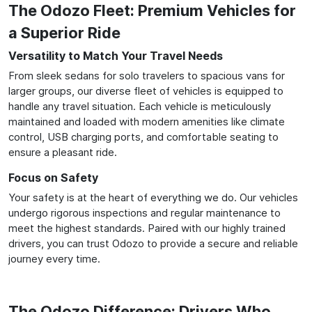
The Odozo Fleet: Premium Vehicles for
a Superior Ride
Versatility to Match Your Travel Needs
From sleek sedans for solo travelers to spacious vans for
larger groups, our diverse fleet of vehicles is equipped to
handle any travel situation. Each vehicle is meticulously
maintained and loaded with modern amenities like climate
control, USB charging ports, and comfortable seating to
ensure a pleasant ride.
Focus on Safety
Your safety is at the heart of everything we do. Our vehicles
undergo rigorous inspections and regular maintenance to
meet the highest standards. Paired with our highly trained
drivers, you can trust Odozo to provide a secure and reliable
journey every time.
The Odozo Difference: Drivers Who