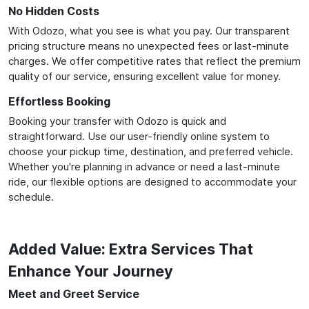
No Hidden Costs
With Odozo, what you see is what you pay. Our transparent
pricing structure means no unexpected fees or last-minute
charges. We offer competitive rates that reflect the premium
quality of our service, ensuring excellent value for money.
Effortless Booking
Booking your transfer with Odozo is quick and
straightforward. Use our user-friendly online system to
choose your pickup time, destination, and preferred vehicle.
Whether you're planning in advance or need a last-minute
ride, our flexible options are designed to accommodate your
schedule.
Added Value: Extra Services That
Enhance Your Journey
Meet and Greet Service