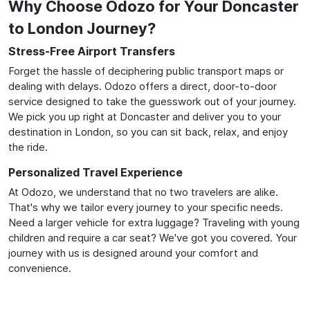
Why Choose Odozo for Your Doncaster
to London Journey?
Stress-Free Airport Transfers
Forget the hassle of deciphering public transport maps or
dealing with delays. Odozo offers a direct, door-to-door
service designed to take the guesswork out of your journey.
We pick you up right at Doncaster and deliver you to your
destination in London, so you can sit back, relax, and enjoy
the ride.
Personalized Travel Experience
At Odozo, we understand that no two travelers are alike.
That's why we tailor every journey to your specific needs.
Need a larger vehicle for extra luggage? Traveling with young
children and require a car seat? We've got you covered. Your
journey with us is designed around your comfort and
convenience.