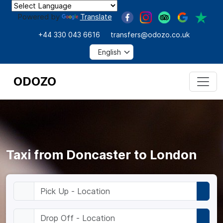
Powered by
Translate
+44 330 043 6616
transfers@odozo.co.uk
ODOZO
Taxi from Doncaster to London