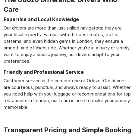
Care
Expertise and Local Knowledge
Our drivers are more than just skilled navigators; they are
your local experts. Familiar with the best routes, traffic
patterns, and even hidden gems in London, they ensure a
smooth and efficient ride. Whether you're in a hurry or simply
want to enjoy a scenic journey, our drivers adapt to your
preferences.
Friendly and Professional Service
Customer service is the cornerstone of Odozo. Our drivers
are courteous, punctual, and always ready to assist. Whether
you need help with your luggage or recommendations for top
restaurants in London, our team is here to make your journey
memorable.
Transparent Pricing and Simple Booking