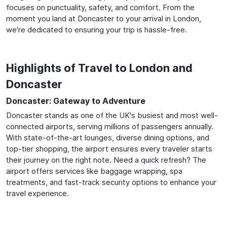
focuses on punctuality, safety, and comfort. From the
moment you land at Doncaster to your arrival in London,
we're dedicated to ensuring your trip is hassle-free.
Highlights of Travel to London and
Doncaster
Doncaster: Gateway to Adventure
Doncaster stands as one of the UK's busiest and most well-
connected airports, serving millions of passengers annually.
With state-of-the-art lounges, diverse dining options, and
top-tier shopping, the airport ensures every traveler starts
their journey on the right note. Need a quick refresh? The
airport offers services like baggage wrapping, spa
treatments, and fast-track security options to enhance your
travel experience.