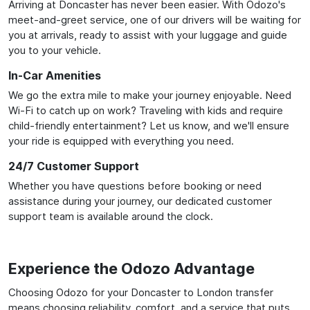
Arriving at Doncaster has never been easier. With Odozo's
meet-and-greet service, one of our drivers will be waiting for
you at arrivals, ready to assist with your luggage and guide
you to your vehicle.
In-Car Amenities
We go the extra mile to make your journey enjoyable. Need
Wi-Fi to catch up on work? Traveling with kids and require
child-friendly entertainment? Let us know, and we'll ensure
your ride is equipped with everything you need.
24/7 Customer Support
Whether you have questions before booking or need
assistance during your journey, our dedicated customer
support team is available around the clock.
Experience the Odozo Advantage
Choosing Odozo for your Doncaster to London transfer
means choosing reliability, comfort, and a service that puts