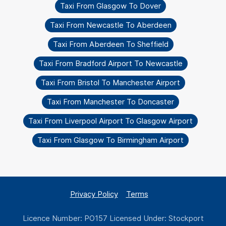
Taxi From Glasgow To Dover
Taxi From Newcastle To Aberdeen
Taxi From Aberdeen To Sheffield
Taxi From Bradford Airport To Newcastle
Taxi From Bristol To Manchester Airport
Taxi From Manchester To Doncaster
Taxi From Liverpool Airport To Glasgow Airport
Taxi From Glasgow To Birmingham Airport
Privacy Policy
Terms
Licence Number: PO157 Licensed Under: Stockport