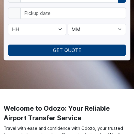
GET QUOTE
Welcome to Odozo: Your Reliable
Airport Transfer Service
Travel with ease and confidence with Odozo, your trusted