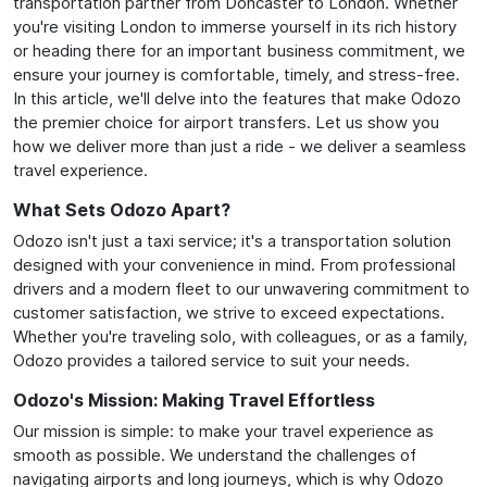
transportation partner from Doncaster to London. Whether
you're visiting London to immerse yourself in its rich history
or heading there for an important business commitment, we
ensure your journey is comfortable, timely, and stress-free.
In this article, we'll delve into the features that make Odozo
the premier choice for airport transfers. Let us show you
how we deliver more than just a ride - we deliver a seamless
travel experience.
What Sets Odozo Apart?
Odozo isn't just a taxi service; it's a transportation solution
designed with your convenience in mind. From professional
drivers and a modern fleet to our unwavering commitment to
customer satisfaction, we strive to exceed expectations.
Whether you're traveling solo, with colleagues, or as a family,
Odozo provides a tailored service to suit your needs.
Odozo's Mission: Making Travel Effortless
Our mission is simple: to make your travel experience as
smooth as possible. We understand the challenges of
navigating airports and long journeys, which is why Odozo