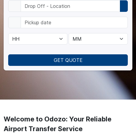
GET QUOTE
Welcome to Odozo: Your Reliable
Airport Transfer Service