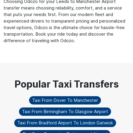
Choosing Odozo for your Leeds to Manchester Airport
transfer means choosing reliability, comfort, and a service
that puts your needs first. From our modern fleet and
experienced drivers to transparent pricing and personalized
travel options, Odozo is the ultimate choice for hassle-free
transportation. Book your ride today and discover the
difference of traveling with Odozo.
Taxi From Dover To Manchester
Taxi From Birmingham To Glasgow Airport
Taxi From Bradford Airport To London Gatwick