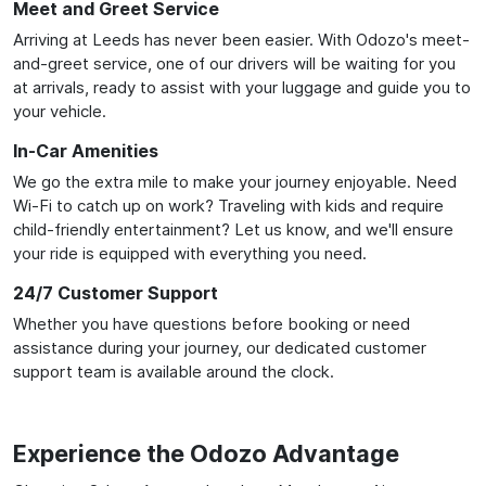
Meet and Greet Service
Arriving at Leeds has never been easier. With Odozo's meet-
and-greet service, one of our drivers will be waiting for you
at arrivals, ready to assist with your luggage and guide you to
your vehicle.
In-Car Amenities
We go the extra mile to make your journey enjoyable. Need
Wi-Fi to catch up on work? Traveling with kids and require
child-friendly entertainment? Let us know, and we'll ensure
your ride is equipped with everything you need.
24/7 Customer Support
Whether you have questions before booking or need
assistance during your journey, our dedicated customer
support team is available around the clock.
Experience the Odozo Advantage