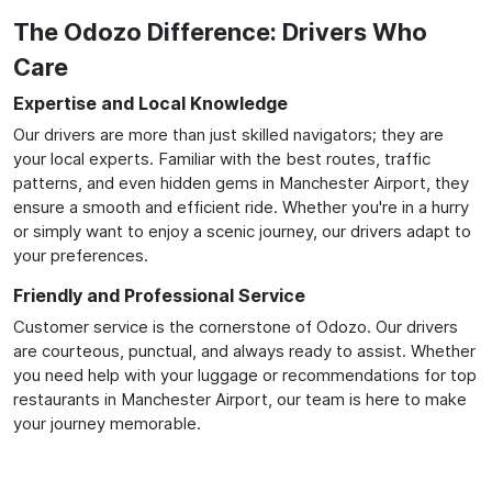
The Odozo Difference: Drivers Who
Care
Expertise and Local Knowledge
Our drivers are more than just skilled navigators; they are
your local experts. Familiar with the best routes, traffic
patterns, and even hidden gems in Manchester Airport, they
ensure a smooth and efficient ride. Whether you're in a hurry
or simply want to enjoy a scenic journey, our drivers adapt to
your preferences.
Friendly and Professional Service
Customer service is the cornerstone of Odozo. Our drivers
are courteous, punctual, and always ready to assist. Whether
you need help with your luggage or recommendations for top
restaurants in Manchester Airport, our team is here to make
your journey memorable.