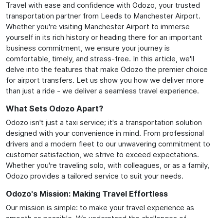
Travel with ease and confidence with Odozo, your trusted
transportation partner from Leeds to Manchester Airport.
Whether you're visiting Manchester Airport to immerse
yourself in its rich history or heading there for an important
business commitment, we ensure your journey is
comfortable, timely, and stress-free. In this article, we'll
delve into the features that make Odozo the premier choice
for airport transfers. Let us show you how we deliver more
than just a ride - we deliver a seamless travel experience.
What Sets Odozo Apart?
Odozo isn't just a taxi service; it's a transportation solution
designed with your convenience in mind. From professional
drivers and a modern fleet to our unwavering commitment to
customer satisfaction, we strive to exceed expectations.
Whether you're traveling solo, with colleagues, or as a family,
Odozo provides a tailored service to suit your needs.
Odozo's Mission: Making Travel Effortless
Our mission is simple: to make your travel experience as