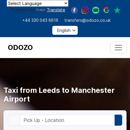
Powered by
Translate
+44 330 043 6616
transfers@odozo.co.uk
ODOZO
Taxi from Leeds to Manchester
Airport