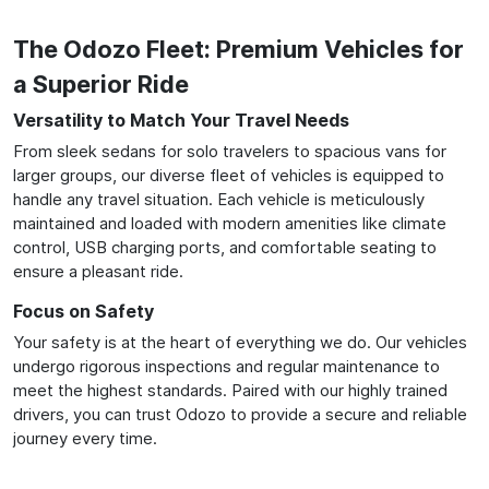
The Odozo Fleet: Premium Vehicles for
a Superior Ride
Versatility to Match Your Travel Needs
From sleek sedans for solo travelers to spacious vans for
larger groups, our diverse fleet of vehicles is equipped to
handle any travel situation. Each vehicle is meticulously
maintained and loaded with modern amenities like climate
control, USB charging ports, and comfortable seating to
ensure a pleasant ride.
Focus on Safety
Your safety is at the heart of everything we do. Our vehicles
undergo rigorous inspections and regular maintenance to
meet the highest standards. Paired with our highly trained
drivers, you can trust Odozo to provide a secure and reliable
journey every time.