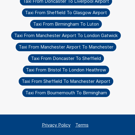
Taxi From Doncaster To Liverpool Airport
Taxi From Sheffield To Glasgow Airport
Taxi From Birmingham To Luton
Taxi From Manchester Airport To London Gatwick
Taxi From Manchester Airport To Manchester
Taxi From Doncaster To Sheffield
Taxi From Bristol To London Heathrow
Taxi From Sheffield To Manchester Airport
Taxi From Bournemouth To Birmingham
Privacy Policy
Terms