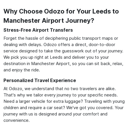
Why Choose Odozo for Your Leeds to
Manchester Airport Journey?
Stress-Free Airport Transfers
Forget the hassle of deciphering public transport maps or
dealing with delays. Odozo offers a direct, door-to-door
service designed to take the guesswork out of your journey.
We pick you up right at Leeds and deliver you to your
destination in Manchester Airport, so you can sit back, relax,
and enjoy the ride.
Personalized Travel Experience
At Odozo, we understand that no two travelers are alike.
That's why we tailor every journey to your specific needs.
Need a larger vehicle for extra luggage? Traveling with young
children and require a car seat? We've got you covered. Your
journey with us is designed around your comfort and
convenience.