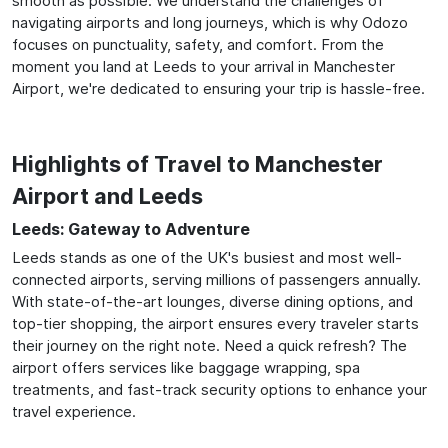
smooth as possible. We understand the challenges of
navigating airports and long journeys, which is why Odozo
focuses on punctuality, safety, and comfort. From the
moment you land at Leeds to your arrival in Manchester
Airport, we're dedicated to ensuring your trip is hassle-free.
Highlights of Travel to Manchester
Airport and Leeds
Leeds: Gateway to Adventure
Leeds stands as one of the UK's busiest and most well-
connected airports, serving millions of passengers annually.
With state-of-the-art lounges, diverse dining options, and
top-tier shopping, the airport ensures every traveler starts
their journey on the right note. Need a quick refresh? The
airport offers services like baggage wrapping, spa
treatments, and fast-track security options to enhance your
travel experience.