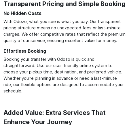
Transparent Pricing and Simple Booking
No Hidden Costs
With Odozo, what you see is what you pay. Our transparent
pricing structure means no unexpected fees or last-minute
charges. We offer competitive rates that reflect the premium
quality of our service, ensuring excellent value for money.
Effortless Booking
Booking your transfer with Odozo is quick and
straightforward. Use our user-friendly online system to
choose your pickup time, destination, and preferred vehicle.
Whether you're planning in advance or need a last-minute
ride, our flexible options are designed to accommodate your
schedule.
Added Value: Extra Services That
Enhance Your Journey