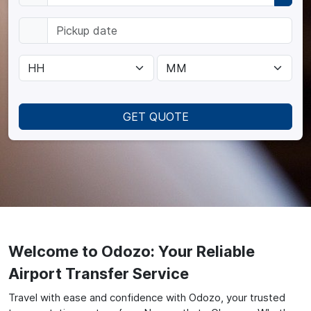
GET QUOTE
Welcome to Odozo: Your Reliable
Airport Transfer Service
Travel with ease and confidence with Odozo, your trusted