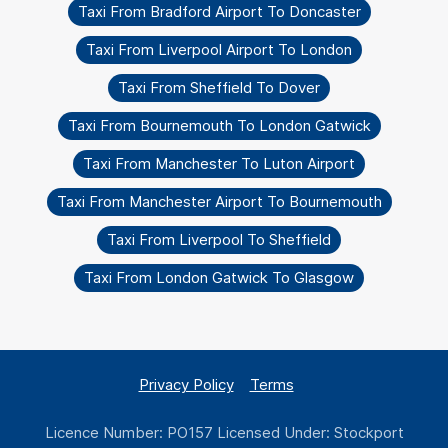
Taxi From Bradford Airport To Doncaster
Taxi From Liverpool Airport To London
Taxi From Sheffield To Dover
Taxi From Bournemouth To London Gatwick
Taxi From Manchester To Luton Airport
Taxi From Manchester Airport To Bournemouth
Taxi From Liverpool To Sheffield
Taxi From London Gatwick To Glasgow
Privacy Policy
Terms
Licence Number: PO157 Licensed Under: Stockport