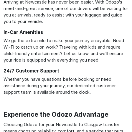
Arriving at Newcastle has never been easier. With Odozo's
meet-and-greet service, one of our drivers will be waiting for
you at arrivals, ready to assist with your luggage and guide
you to your vehicle.
In-Car Amenities
We go the extra mile to make your journey enjoyable. Need
Wi-Fi to catch up on work? Traveling with kids and require
child-friendly entertainment? Let us know, and we'll ensure
your ride is equipped with everything you need.
24/7 Customer Support
Whether you have questions before booking or need
assistance during your journey, our dedicated customer
support team is available around the clock.
Experience the Odozo Advantage
Choosing Odozo for your Newcastle to Glasgow transfer
means choosing reliability, comfort, and a service that puts