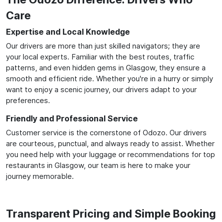
Care
Expertise and Local Knowledge
Our drivers are more than just skilled navigators; they are
your local experts. Familiar with the best routes, traffic
patterns, and even hidden gems in Glasgow, they ensure a
smooth and efficient ride. Whether you're in a hurry or simply
want to enjoy a scenic journey, our drivers adapt to your
preferences.
Friendly and Professional Service
Customer service is the cornerstone of Odozo. Our drivers
are courteous, punctual, and always ready to assist. Whether
you need help with your luggage or recommendations for top
restaurants in Glasgow, our team is here to make your
journey memorable.
Transparent Pricing and Simple Booking