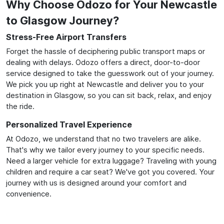
Why Choose Odozo for Your Newcastle
to Glasgow Journey?
Stress-Free Airport Transfers
Forget the hassle of deciphering public transport maps or
dealing with delays. Odozo offers a direct, door-to-door
service designed to take the guesswork out of your journey.
We pick you up right at Newcastle and deliver you to your
destination in Glasgow, so you can sit back, relax, and enjoy
the ride.
Personalized Travel Experience
At Odozo, we understand that no two travelers are alike.
That's why we tailor every journey to your specific needs.
Need a larger vehicle for extra luggage? Traveling with young
children and require a car seat? We've got you covered. Your
journey with us is designed around your comfort and
convenience.