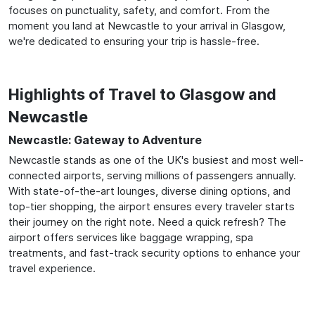
focuses on punctuality, safety, and comfort. From the
moment you land at Newcastle to your arrival in Glasgow,
we're dedicated to ensuring your trip is hassle-free.
Highlights of Travel to Glasgow and
Newcastle
Newcastle: Gateway to Adventure
Newcastle stands as one of the UK's busiest and most well-
connected airports, serving millions of passengers annually.
With state-of-the-art lounges, diverse dining options, and
top-tier shopping, the airport ensures every traveler starts
their journey on the right note. Need a quick refresh? The
airport offers services like baggage wrapping, spa
treatments, and fast-track security options to enhance your
travel experience.