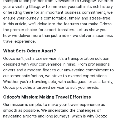
transportation partner from Newcastle to Glasgow. Whether
you're visiting Glasgow to immerse yourself in its rich history
or heading there for an important business commitment, we
ensure your journey is comfortable, timely, and stress-free.
In this article, we'll delve into the features that make Odozo
the premier choice for airport transfers. Let us show you
how we deliver more than just a ride - we deliver a seamless
travel experience.
What Sets Odozo Apart?
Odozo isn't just a taxi service; it's a transportation solution
designed with your convenience in mind. From professional
drivers and a modern fleet to our unwavering commitment to
customer satisfaction, we strive to exceed expectations.
Whether you're traveling solo, with colleagues, or as a family,
Odozo provides a tailored service to suit your needs.
Odozo's Mission: Making Travel Effortless
Our mission is simple: to make your travel experience as
smooth as possible. We understand the challenges of
navigating airports and long journeys, which is why Odozo