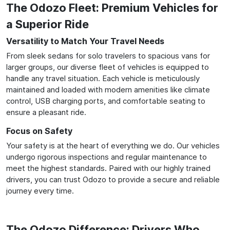
The Odozo Fleet: Premium Vehicles for
a Superior Ride
Versatility to Match Your Travel Needs
From sleek sedans for solo travelers to spacious vans for
larger groups, our diverse fleet of vehicles is equipped to
handle any travel situation. Each vehicle is meticulously
maintained and loaded with modern amenities like climate
control, USB charging ports, and comfortable seating to
ensure a pleasant ride.
Focus on Safety
Your safety is at the heart of everything we do. Our vehicles
undergo rigorous inspections and regular maintenance to
meet the highest standards. Paired with our highly trained
drivers, you can trust Odozo to provide a secure and reliable
journey every time.
The Odozo Difference: Drivers Who