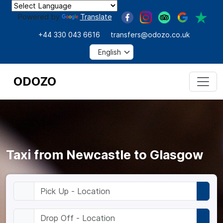
Powered by
Translate
+44 330 043 6616
transfers@odozo.co.uk
ODOZO
Taxi from Newcastle to Glasgow