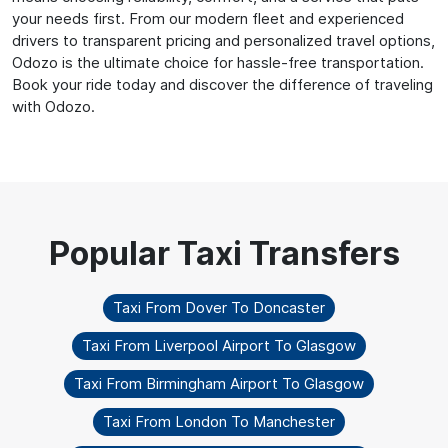
your needs first. From our modern fleet and experienced
drivers to transparent pricing and personalized travel options,
Odozo is the ultimate choice for hassle-free transportation.
Book your ride today and discover the difference of traveling
with Odozo.
Taxi From Dover To Doncaster
Taxi From Liverpool Airport To Glasgow
Taxi From Birmingham Airport To Glasgow
Taxi From London To Manchester