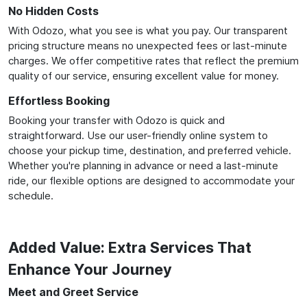
No Hidden Costs
With Odozo, what you see is what you pay. Our transparent
pricing structure means no unexpected fees or last-minute
charges. We offer competitive rates that reflect the premium
quality of our service, ensuring excellent value for money.
Effortless Booking
Booking your transfer with Odozo is quick and
straightforward. Use our user-friendly online system to
choose your pickup time, destination, and preferred vehicle.
Whether you're planning in advance or need a last-minute
ride, our flexible options are designed to accommodate your
schedule.
Added Value: Extra Services That
Enhance Your Journey
Meet and Greet Service