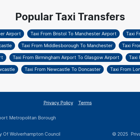
r Airport
Taxi From Bristol To Manchester Airport
Taxi 
castle
Taxi From Middlesborough To Manchester
Taxi Fr
rt
Taxi From Birmingham Airport To Glasgow Airport
Taxi 
wcastle
Taxi From Newcastle To Doncaster
Taxi From Lo
Privacy Policy
Terms
ort Metropolitan Borough
y Of Wolverhampton Council
© 2025 Priva