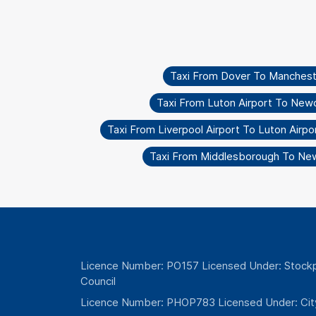
Taxi From Dover To Mancheste
Taxi From Luton Airport To New
Taxi From Liverpool Airport To Luton Airpo
Taxi From Middlesborough To Ne
Licence Number: PO157 Licensed Under: Stockp
Council
Licence Number: PHOP783 Licensed Under: Cit