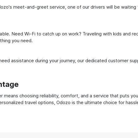
dozo's meet-and-greet service, one of our drivers will be waiting f
ble. Need Wi-Fi to catch up on work? Traveling with kids and req
ything you need.
ed assistance during your journey, our dedicated customer suppo
ntage
r means choosing reliability, comfort, and a service that puts yo
ersonalized travel options, Odozo is the ultimate choice for hass