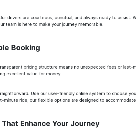
ur drivers are courteous, punctual, and always ready to assist. 
our team is here to make your journey memorable.
ple Booking
ransparent pricing structure means no unexpected fees or last-m
ing excellent value for money.
raightforward. Use our user-friendly online system to choose your
st-minute ride, our flexible options are designed to accommodate
s That Enhance Your Journey