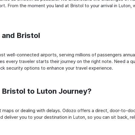
t. From the moment you land at Bristol to your arrival in Luton, w
 and Bristol
st well-connected airports, serving millions of passengers annual
es every traveler starts their journey on the right note. Need a qu
k security options to enhance your travel experience.
Bristol to Luton Journey?
rt maps or dealing with delays. Odozo offers a direct, door-to-d
nd deliver you to your destination in Luton, so you can sit back, rel