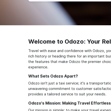
Welcome to Odozo: Your Reli
Travel with ease and confidence with Odozo, your
rich history or heading there for an important bu
the features that make Odozo the premier choice 
experience.
What Sets Odozo Apart?
Odozo isn't just a taxi service; it's a transport
unwavering commitment to customer satisfaction,
provides a tailored service to suit your needs.
Odozo's Mission: Making Travel Effortless
Our mission is simple: to make your travel exper