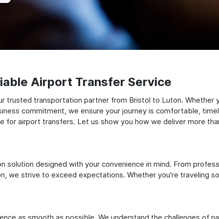
able Airport Transfer Service
 trusted transportation partner from Bristol to Luton. Whether yo
siness commitment, we ensure your journey is comfortable, timely, a
for airport transfers. Let us show you how we deliver more than 
ation solution designed with your convenience in mind. From profes
 we strive to exceed expectations. Whether you're traveling solo
ience as smooth as possible. We understand the challenges of nav