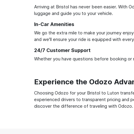
Arriving at Bristol has never been easier. With O
luggage and guide you to your vehicle.
In-Car Amenities
We go the extra mile to make your journey enjoya
and we'll ensure your ride is equipped with ever
24/7 Customer Support
Whether you have questions before booking or ne
Experience the Odozo Adva
Choosing Odozo for your Bristol to Luton transfe
experienced drivers to transparent pricing and p
discover the difference of traveling with Odozo.