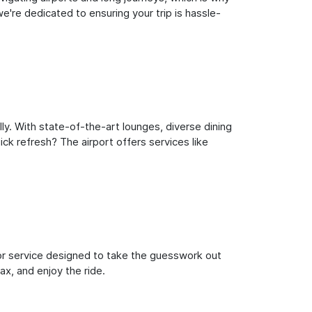
e're dedicated to ensuring your trip is hassle-
ly. With state-of-the-art lounges, diverse dining
ick refresh? The airport offers services like
oor service designed to take the guesswork out
ax, and enjoy the ride.