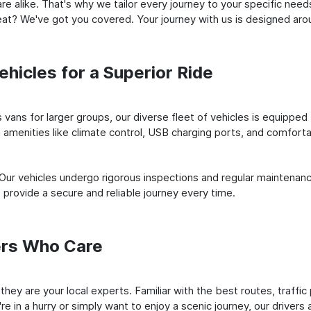
e alike. That's why we tailor every journey to your specific need
 seat? We've got you covered. Your journey with us is designed a
hicles for a Superior Ride
vans for larger groups, our diverse fleet of vehicles is equipped t
amenities like climate control, USB charging ports, and comfortab
 Our vehicles undergo rigorous inspections and regular maintenan
o provide a secure and reliable journey every time.
ers Who Care
; they are your local experts. Familiar with the best routes, traff
e in a hurry or simply want to enjoy a scenic journey, our drivers