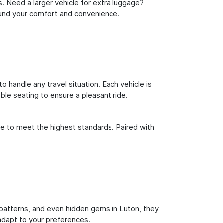
s. Need a larger vehicle for extra luggage?
round your comfort and convenience.
o handle any travel situation. Each vehicle is
le seating to ensure a pleasant ride.
ce to meet the highest standards. Paired with
ic patterns, and even hidden gems in Luton, they
 adapt to your preferences.