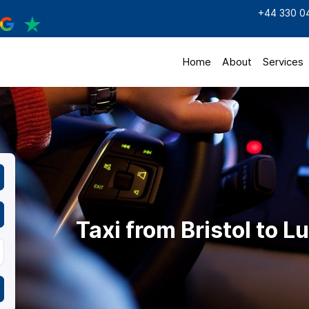
+44 330 0
Home
About
Services
Taxi from Bristol to L