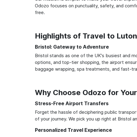
Odozo focuses on punctuality, safety, and comfor
free.
Highlights of Travel to Luton
Bristol: Gateway to Adventure
Bristol stands as one of the UK's busiest and mo
options, and top-tier shopping, the airport ensur
baggage wrapping, spa treatments, and fast-trac
Why Choose Odozo for Your 
Stress-Free Airport Transfers
Forget the hassle of deciphering public transpo
of your journey. We pick you up right at Bristol a
Personalized Travel Experience