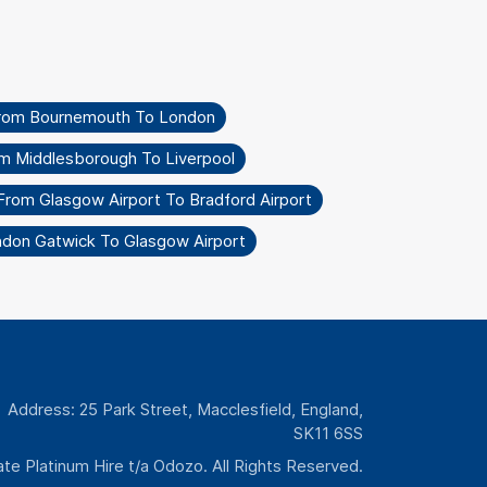
From Bournemouth To London
om Middlesborough To Liverpool
From Glasgow Airport To Bradford Airport
ndon Gatwick To Glasgow Airport
Address: 25 Park Street, Macclesfield, England,
SK11 6SS
te Platinum Hire t/a Odozo. All Rights Reserved.