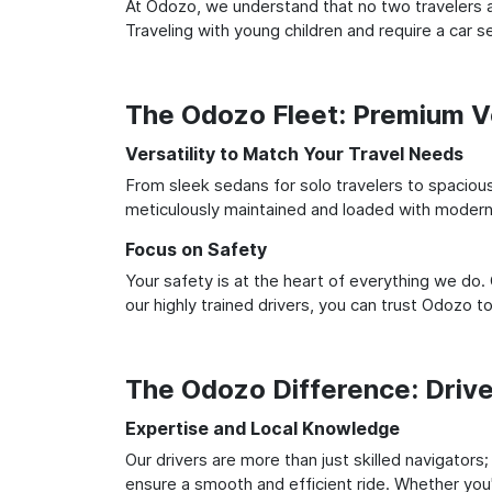
At Odozo, we understand that no two travelers ar
Traveling with young children and require a car
The Odozo Fleet: Premium Ve
Versatility to Match Your Travel Needs
From sleek sedans for solo travelers to spacious 
meticulously maintained and loaded with modern 
Focus on Safety
Your safety is at the heart of everything we do.
our highly trained drivers, you can trust Odozo t
The Odozo Difference: Driv
Expertise and Local Knowledge
Our drivers are more than just skilled navigators
ensure a smooth and efficient ride. Whether you'r