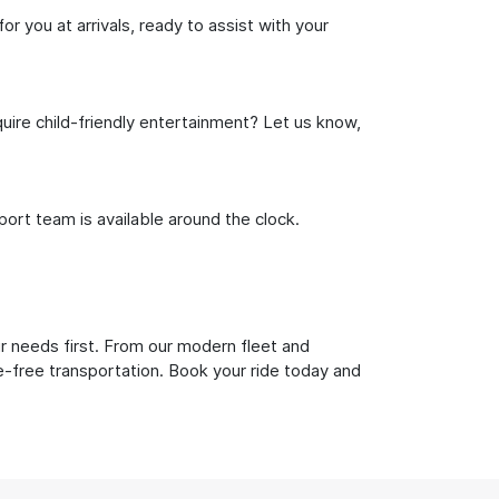
or you at arrivals, ready to assist with your
uire child-friendly entertainment? Let us know,
rt team is available around the clock.
ur needs first. From our modern fleet and
le-free transportation. Book your ride today and