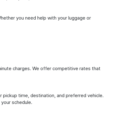
Whether you need help with your luggage or
inute charges. We offer competitive rates that
 pickup time, destination, and preferred vehicle.
 your schedule.