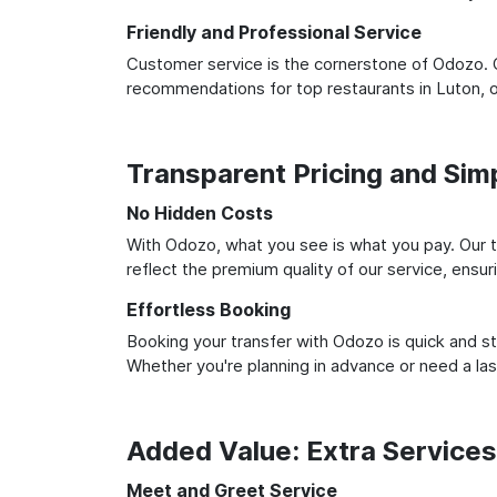
Friendly and Professional Service
Customer service is the cornerstone of Odozo. O
recommendations for top restaurants in Luton, 
Transparent Pricing and Sim
No Hidden Costs
With Odozo, what you see is what you pay. Our t
reflect the premium quality of our service, ensur
Effortless Booking
Booking your transfer with Odozo is quick and st
Whether you're planning in advance or need a la
Added Value: Extra Service
Meet and Greet Service