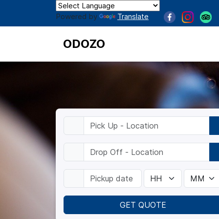
Powered by
Translate
ODOZO
GET QUOTE