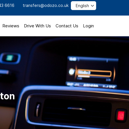
43 6616
transfers@odozo.co.uk
Reviews
Drive With Us
Contact Us
Login
uton