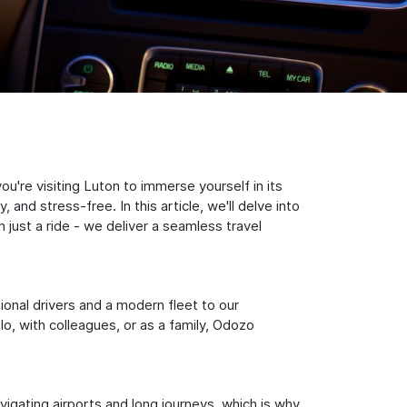
u're visiting Luton to immerse yourself in its
nd stress-free. In this article, we'll delve into
just a ride - we deliver a seamless travel
sional drivers and a modern fleet to our
, with colleagues, or as a family, Odozo
igating airports and long journeys, which is why