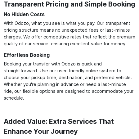
Transparent Pricing and Simple Booking
No Hidden Costs
With Odozo, what you see is what you pay. Our transparent
pricing structure means no unexpected fees or last-minute
charges. We offer competitive rates that reflect the premium
quality of our service, ensuring excellent value for money.
Effortless Booking
Booking your transfer with Odozo is quick and
straightforward. Use our user-friendly online system to
choose your pickup time, destination, and preferred vehicle.
Whether you're planning in advance or need a last-minute
ride, our flexible options are designed to accommodate your
schedule.
Added Value: Extra Services That
Enhance Your Journey