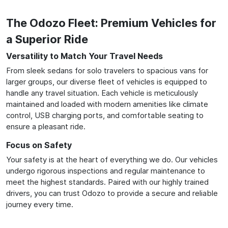
The Odozo Fleet: Premium Vehicles for
a Superior Ride
Versatility to Match Your Travel Needs
From sleek sedans for solo travelers to spacious vans for
larger groups, our diverse fleet of vehicles is equipped to
handle any travel situation. Each vehicle is meticulously
maintained and loaded with modern amenities like climate
control, USB charging ports, and comfortable seating to
ensure a pleasant ride.
Focus on Safety
Your safety is at the heart of everything we do. Our vehicles
undergo rigorous inspections and regular maintenance to
meet the highest standards. Paired with our highly trained
drivers, you can trust Odozo to provide a secure and reliable
journey every time.