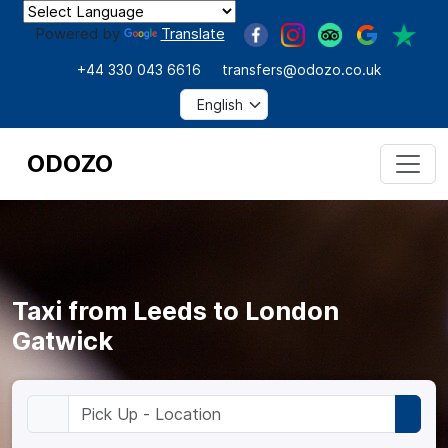
Powered by
Translate
+44 330 043 6616
transfers@odozo.co.uk
ODOZO
Taxi from Leeds to London
Gatwick