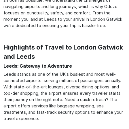
smooth as possible. We understand the challenges of
navigating airports and long journeys, which is why Odozo
focuses on punctuality, safety, and comfort. From the
moment you land at Leeds to your arrival in London Gatwick,
we're dedicated to ensuring your trip is hassle-free.
Highlights of Travel to London Gatwick
and Leeds
Leeds: Gateway to Adventure
Leeds stands as one of the UK's busiest and most well-
connected airports, serving millions of passengers annually.
With state-of-the-art lounges, diverse dining options, and
top-tier shopping, the airport ensures every traveler starts
their journey on the right note. Need a quick refresh? The
airport offers services like baggage wrapping, spa
treatments, and fast-track security options to enhance your
travel experience.