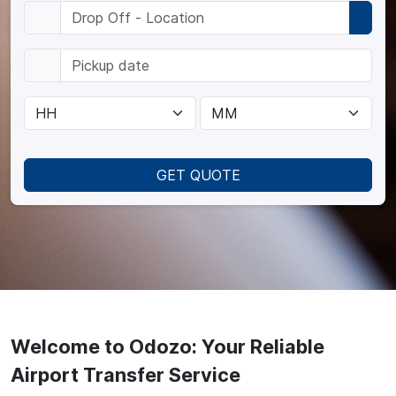
GET QUOTE
Welcome to Odozo: Your Reliable
Airport Transfer Service