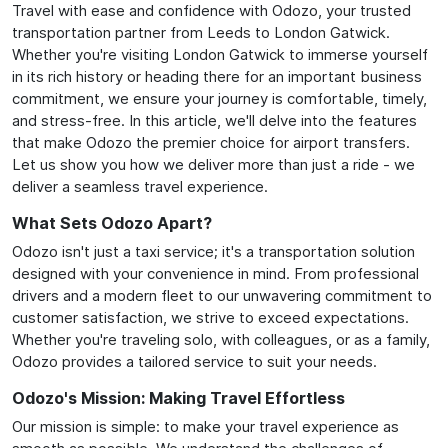
Travel with ease and confidence with Odozo, your trusted
transportation partner from Leeds to London Gatwick.
Whether you're visiting London Gatwick to immerse yourself
in its rich history or heading there for an important business
commitment, we ensure your journey is comfortable, timely,
and stress-free. In this article, we'll delve into the features
that make Odozo the premier choice for airport transfers.
Let us show you how we deliver more than just a ride - we
deliver a seamless travel experience.
What Sets Odozo Apart?
Odozo isn't just a taxi service; it's a transportation solution
designed with your convenience in mind. From professional
drivers and a modern fleet to our unwavering commitment to
customer satisfaction, we strive to exceed expectations.
Whether you're traveling solo, with colleagues, or as a family,
Odozo provides a tailored service to suit your needs.
Odozo's Mission: Making Travel Effortless
Our mission is simple: to make your travel experience as