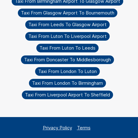
Taxi From Birmingham Airport To Glasgow Airport
Taxi From Glasgow Airport To Bournemouth
Taxi From Leeds To Glasgow Airport
Taxi From Luton To Liverpool Airport
Taxi From Luton To Leeds
Taxi From Doncaster To Middlesborough
Taxi From London To Luton
Taxi From London To Birmingham
Taxi From Liverpool Airport To Sheffield
Privacy Policy
Terms