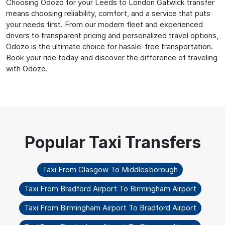
Choosing Odozo for your Leeds to London Gatwick transfer
means choosing reliability, comfort, and a service that puts
your needs first. From our modern fleet and experienced
drivers to transparent pricing and personalized travel options,
Odozo is the ultimate choice for hassle-free transportation.
Book your ride today and discover the difference of traveling
with Odozo.
Taxi From Glasgow To Middlesborough
Taxi From Bradford Airport To Birmingham Airport
Taxi From Birmingham Airport To Bradford Airport