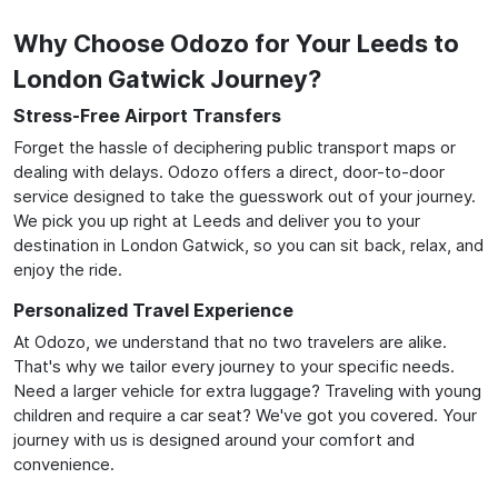
Why Choose Odozo for Your Leeds to
London Gatwick Journey?
Stress-Free Airport Transfers
Forget the hassle of deciphering public transport maps or
dealing with delays. Odozo offers a direct, door-to-door
service designed to take the guesswork out of your journey.
We pick you up right at Leeds and deliver you to your
destination in London Gatwick, so you can sit back, relax, and
enjoy the ride.
Personalized Travel Experience
At Odozo, we understand that no two travelers are alike.
That's why we tailor every journey to your specific needs.
Need a larger vehicle for extra luggage? Traveling with young
children and require a car seat? We've got you covered. Your
journey with us is designed around your comfort and
convenience.