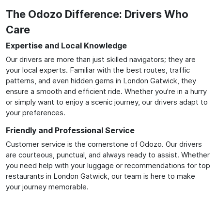
The Odozo Difference: Drivers Who
Care
Expertise and Local Knowledge
Our drivers are more than just skilled navigators; they are
your local experts. Familiar with the best routes, traffic
patterns, and even hidden gems in London Gatwick, they
ensure a smooth and efficient ride. Whether you're in a hurry
or simply want to enjoy a scenic journey, our drivers adapt to
your preferences.
Friendly and Professional Service
Customer service is the cornerstone of Odozo. Our drivers
are courteous, punctual, and always ready to assist. Whether
you need help with your luggage or recommendations for top
restaurants in London Gatwick, our team is here to make
your journey memorable.