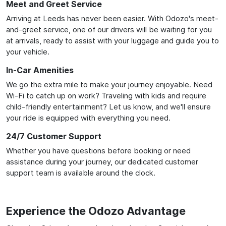
Meet and Greet Service
Arriving at Leeds has never been easier. With Odozo's meet-
and-greet service, one of our drivers will be waiting for you
at arrivals, ready to assist with your luggage and guide you to
your vehicle.
In-Car Amenities
We go the extra mile to make your journey enjoyable. Need
Wi-Fi to catch up on work? Traveling with kids and require
child-friendly entertainment? Let us know, and we'll ensure
your ride is equipped with everything you need.
24/7 Customer Support
Whether you have questions before booking or need
assistance during your journey, our dedicated customer
support team is available around the clock.
Experience the Odozo Advantage