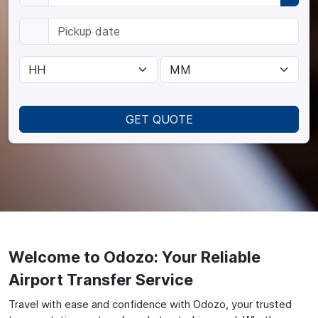
GET QUOTE
Welcome to Odozo: Your Reliable
Airport Transfer Service
Travel with ease and confidence with Odozo, your trusted