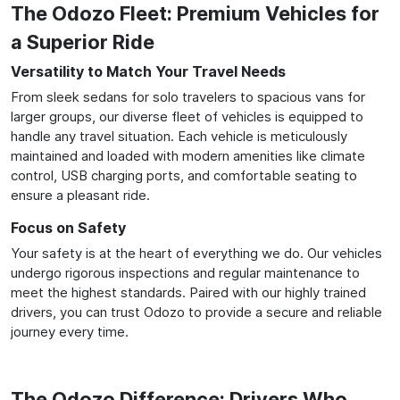
The Odozo Fleet: Premium Vehicles for
a Superior Ride
Versatility to Match Your Travel Needs
From sleek sedans for solo travelers to spacious vans for
larger groups, our diverse fleet of vehicles is equipped to
handle any travel situation. Each vehicle is meticulously
maintained and loaded with modern amenities like climate
control, USB charging ports, and comfortable seating to
ensure a pleasant ride.
Focus on Safety
Your safety is at the heart of everything we do. Our vehicles
undergo rigorous inspections and regular maintenance to
meet the highest standards. Paired with our highly trained
drivers, you can trust Odozo to provide a secure and reliable
journey every time.
The Odozo Difference: Drivers Who