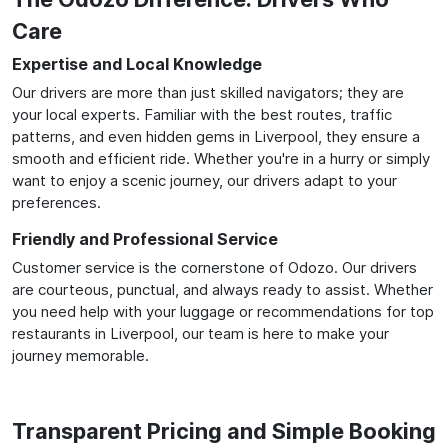
Care
Expertise and Local Knowledge
Our drivers are more than just skilled navigators; they are
your local experts. Familiar with the best routes, traffic
patterns, and even hidden gems in Liverpool, they ensure a
smooth and efficient ride. Whether you're in a hurry or simply
want to enjoy a scenic journey, our drivers adapt to your
preferences.
Friendly and Professional Service
Customer service is the cornerstone of Odozo. Our drivers
are courteous, punctual, and always ready to assist. Whether
you need help with your luggage or recommendations for top
restaurants in Liverpool, our team is here to make your
journey memorable.
Transparent Pricing and Simple Booking