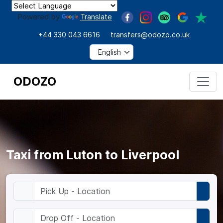
Powered by
Translate
+44 330 043 6616
transfers@odozo.co.uk
ODOZO
Taxi from Luton to Liverpool