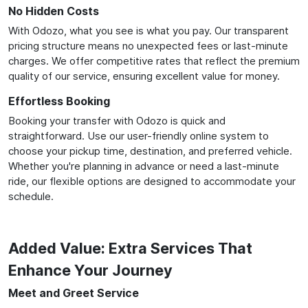
No Hidden Costs
With Odozo, what you see is what you pay. Our transparent
pricing structure means no unexpected fees or last-minute
charges. We offer competitive rates that reflect the premium
quality of our service, ensuring excellent value for money.
Effortless Booking
Booking your transfer with Odozo is quick and
straightforward. Use our user-friendly online system to
choose your pickup time, destination, and preferred vehicle.
Whether you're planning in advance or need a last-minute
ride, our flexible options are designed to accommodate your
schedule.
Added Value: Extra Services That
Enhance Your Journey
Meet and Greet Service