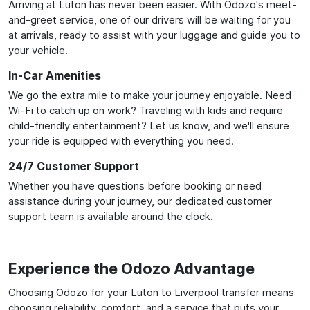
Arriving at Luton has never been easier. With Odozo's meet-
and-greet service, one of our drivers will be waiting for you
at arrivals, ready to assist with your luggage and guide you to
your vehicle.
In-Car Amenities
We go the extra mile to make your journey enjoyable. Need
Wi-Fi to catch up on work? Traveling with kids and require
child-friendly entertainment? Let us know, and we'll ensure
your ride is equipped with everything you need.
24/7 Customer Support
Whether you have questions before booking or need
assistance during your journey, our dedicated customer
support team is available around the clock.
Experience the Odozo Advantage
Choosing Odozo for your Luton to Liverpool transfer means
choosing reliability, comfort, and a service that puts your