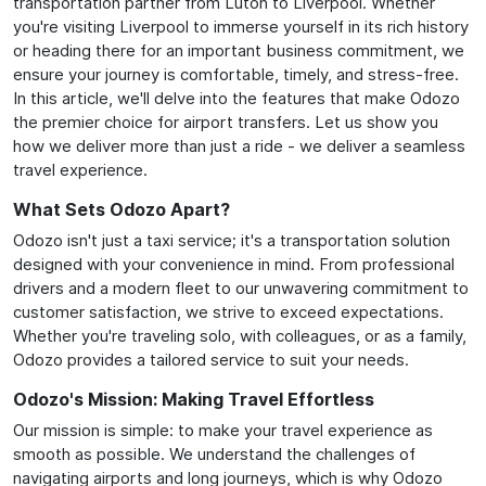
transportation partner from Luton to Liverpool. Whether
you're visiting Liverpool to immerse yourself in its rich history
or heading there for an important business commitment, we
ensure your journey is comfortable, timely, and stress-free.
In this article, we'll delve into the features that make Odozo
the premier choice for airport transfers. Let us show you
how we deliver more than just a ride - we deliver a seamless
travel experience.
What Sets Odozo Apart?
Odozo isn't just a taxi service; it's a transportation solution
designed with your convenience in mind. From professional
drivers and a modern fleet to our unwavering commitment to
customer satisfaction, we strive to exceed expectations.
Whether you're traveling solo, with colleagues, or as a family,
Odozo provides a tailored service to suit your needs.
Odozo's Mission: Making Travel Effortless
Our mission is simple: to make your travel experience as
smooth as possible. We understand the challenges of
navigating airports and long journeys, which is why Odozo