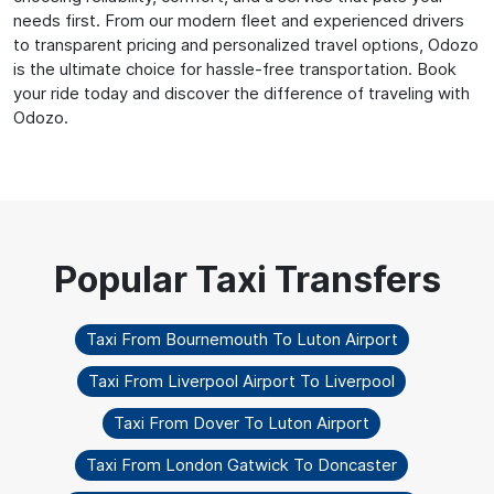
needs first. From our modern fleet and experienced drivers
to transparent pricing and personalized travel options, Odozo
is the ultimate choice for hassle-free transportation. Book
your ride today and discover the difference of traveling with
Odozo.
Taxi From Bournemouth To Luton Airport
Taxi From Liverpool Airport To Liverpool
Taxi From Dover To Luton Airport
Taxi From London Gatwick To Doncaster