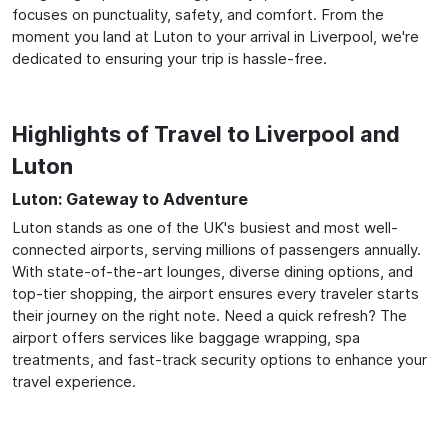
focuses on punctuality, safety, and comfort. From the
moment you land at Luton to your arrival in Liverpool, we're
dedicated to ensuring your trip is hassle-free.
Highlights of Travel to Liverpool and
Luton
Luton: Gateway to Adventure
Luton stands as one of the UK's busiest and most well-
connected airports, serving millions of passengers annually.
With state-of-the-art lounges, diverse dining options, and
top-tier shopping, the airport ensures every traveler starts
their journey on the right note. Need a quick refresh? The
airport offers services like baggage wrapping, spa
treatments, and fast-track security options to enhance your
travel experience.