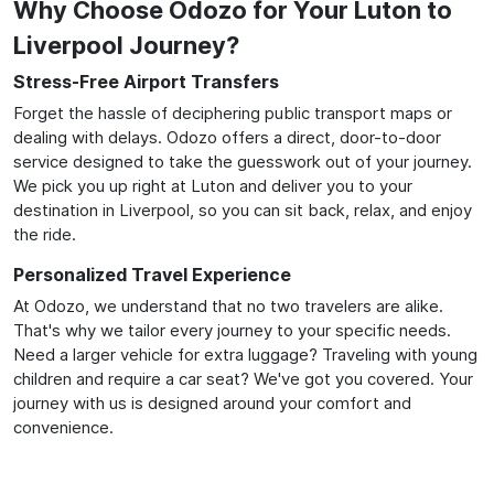
Why Choose Odozo for Your Luton to
Liverpool Journey?
Stress-Free Airport Transfers
Forget the hassle of deciphering public transport maps or
dealing with delays. Odozo offers a direct, door-to-door
service designed to take the guesswork out of your journey.
We pick you up right at Luton and deliver you to your
destination in Liverpool, so you can sit back, relax, and enjoy
the ride.
Personalized Travel Experience
At Odozo, we understand that no two travelers are alike.
That's why we tailor every journey to your specific needs.
Need a larger vehicle for extra luggage? Traveling with young
children and require a car seat? We've got you covered. Your
journey with us is designed around your comfort and
convenience.