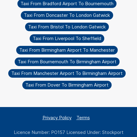
Taxi From Bradford Airport To Bournemouth
Taxi From Doncaster To London Gatwick
Taxi From Bristol To London Gatwick
Taxi From Liverpool To Sheffield
Taxi From Birmingham Airport To Manchester
Taxi From Bournemouth To Birmingham Airport
Taxi From Manchester Airport To Birmingham Airport
Taxi From Dover To Birmingham Airport
Privacy Policy
Terms
Licence Number: PO157 Licensed Under: Stockport