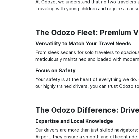
At Odozo, we understand that no two travelers ar
Traveling with young children and require a car
The Odozo Fleet: Premium Ve
Versatility to Match Your Travel Needs
From sleek sedans for solo travelers to spacious 
meticulously maintained and loaded with modern 
Focus on Safety
Your safety is at the heart of everything we do.
our highly trained drivers, you can trust Odozo t
The Odozo Difference: Driv
Expertise and Local Knowledge
Our drivers are more than just skilled navigators
Airport, they ensure a smooth and efficient ride.