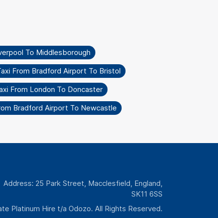
iverpool To Middlesborough
axi From Bradford Airport To Bristol
axi From London To Doncaster
rom Bradford Airport To Newcastle
Address: 25 Park Street, Macclesfield, England,
SK11 6SS
te Platinum Hire t/a Odozo. All Rights Reserved.