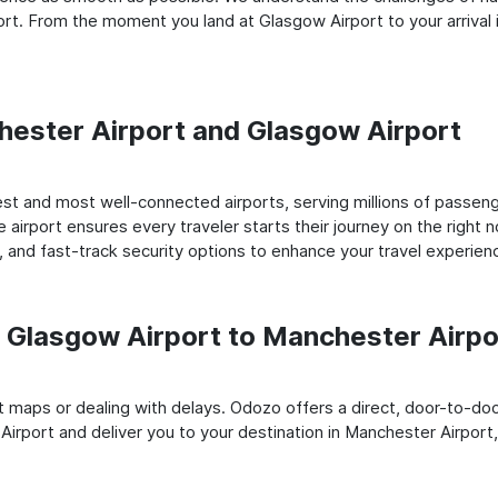
rt. From the moment you land at Glasgow Airport to your arrival 
chester Airport and Glasgow Airport
st and most well-connected airports, serving millions of passeng
e airport ensures every traveler starts their journey on the right 
 and fast-track security options to enhance your travel experien
Glasgow Airport to Manchester Airpo
rt maps or dealing with delays. Odozo offers a direct, door-to-d
Airport and deliver you to your destination in Manchester Airport, 