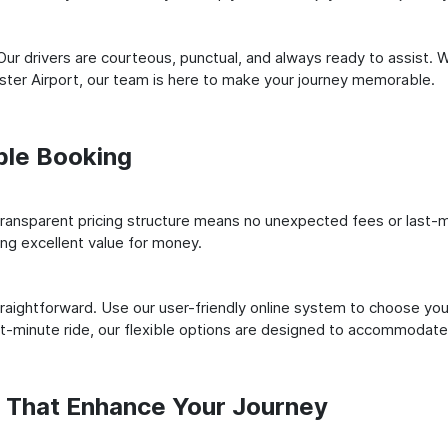
ur drivers are courteous, punctual, and always ready to assist. 
ter Airport, our team is here to make your journey memorable.
ple Booking
ransparent pricing structure means no unexpected fees or last-m
ing excellent value for money.
raightforward. Use our user-friendly online system to choose your
st-minute ride, our flexible options are designed to accommodate
s That Enhance Your Journey