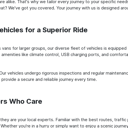
e alike. That's why we tailor every journey to your specific need
 seat? We've got you covered. Your journey with us is designed a
hicles for a Superior Ride
vans for larger groups, our diverse fleet of vehicles is equipped t
amenities like climate control, USB charging ports, and comfortab
 Our vehicles undergo rigorous inspections and regular maintenan
o provide a secure and reliable journey every time.
ers Who Care
; they are your local experts. Familiar with the best routes, traf
 Whether you're in a hurry or simply want to enjoy a scenic journe