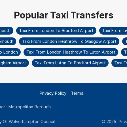
mouth
Taxi From London To Bradford Airport
Taxi From L
nemouth
Taxi From London Heathrow To Glasgow Airport
T
To London
Taxi From London Heathrow To Luton Airport
T
ngham Airport
Taxi From Luton To Bradford Airport
Taxi F
Privacy Policy
Terms
ort Metropolitan Borough
y Of Wolverhampton Council
© 2025 Priva