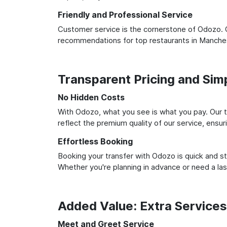
Friendly and Professional Service
Customer service is the cornerstone of Odozo. O
recommendations for top restaurants in Manches
Transparent Pricing and Sim
No Hidden Costs
With Odozo, what you see is what you pay. Our t
reflect the premium quality of our service, ensur
Effortless Booking
Booking your transfer with Odozo is quick and st
Whether you're planning in advance or need a la
Added Value: Extra Service
Meet and Greet Service