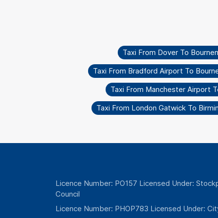
Taxi From Dover To Bourne
Taxi From Bradford Airport To Bour
Taxi From Manchester Airport 
Taxi From London Gatwick To Birmi
Licence Number: PO157 Licensed Under: Stockp
Council
Licence Number: PHOP783 Licensed Under: Cit