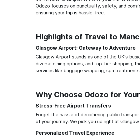
Odozo focuses on punctuality, safety, and comfo
ensuring your trip is hassle-free.
Highlights of Travel to Man
Glasgow Airport: Gateway to Adventure
Glasgow Airport stands as one of the UK's busie
diverse dining options, and top-tier shopping, th
services like baggage wrapping, spa treatments,
Why Choose Odozo for Your 
Stress-Free Airport Transfers
Forget the hassle of deciphering public transpo
of your journey. We pick you up right at Glasgow 
Personalized Travel Experience