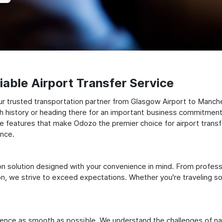
able Airport Transfer Service
r trusted transportation partner from Glasgow Airport to Manches
ch history or heading there for an important business commitment
to the features that make Odozo the premier choice for airport tra
ence.
ation solution designed with your convenience in mind. From profes
 we strive to exceed expectations. Whether you're traveling solo
ience as smooth as possible. We understand the challenges of nav