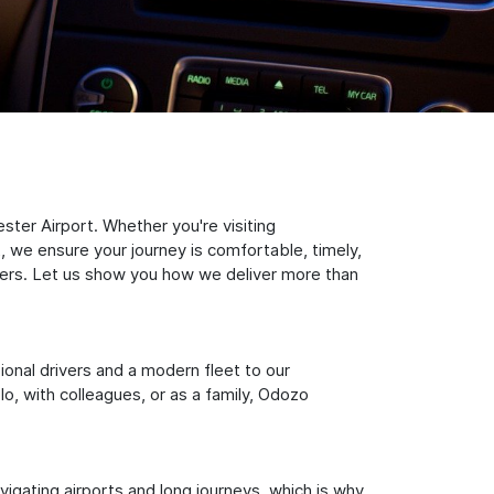
ter Airport. Whether you're visiting
, we ensure your journey is comfortable, timely,
nsfers. Let us show you how we deliver more than
sional drivers and a modern fleet to our
, with colleagues, or as a family, Odozo
igating airports and long journeys, which is why