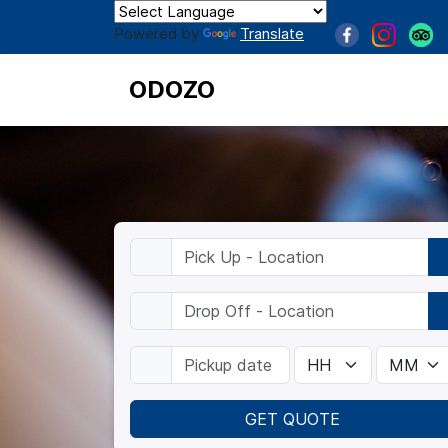
Powered by
Translate
ODOZO
GET QUOTE