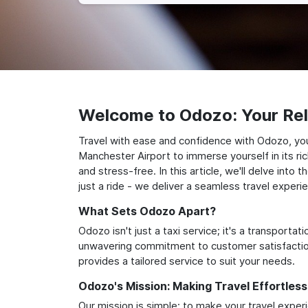
Welcome to Odozo: Your Reli
Travel with ease and confidence with Odozo, you
Manchester Airport to immerse yourself in its ri
and stress-free. In this article, we'll delve in
just a ride - we deliver a seamless travel experi
What Sets Odozo Apart?
Odozo isn't just a taxi service; it's a transport
unwavering commitment to customer satisfaction,
provides a tailored service to suit your needs.
Odozo's Mission: Making Travel Effortless
Our mission is simple: to make your travel exper