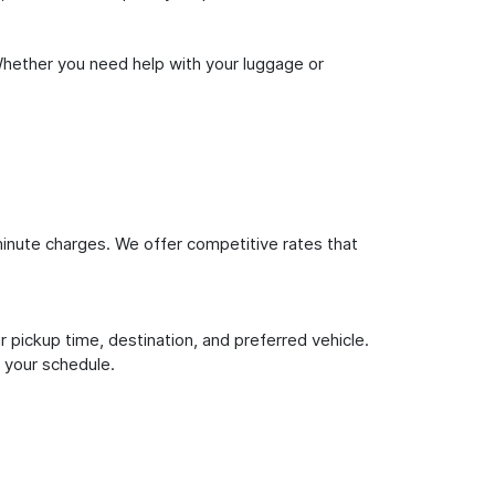
Whether you need help with your luggage or
inute charges. We offer competitive rates that
 pickup time, destination, and preferred vehicle.
 your schedule.