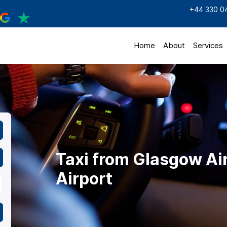
+44 330 0
Home
About
Services
Taxi from Glasgow Ai
Airport