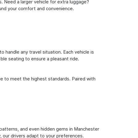
s. Need a larger vehicle for extra luggage?
round your comfort and convenience.
o handle any travel situation. Each vehicle is
le seating to ensure a pleasant ride.
ce to meet the highest standards. Paired with
fic patterns, and even hidden gems in Manchester
y, our drivers adapt to your preferences.