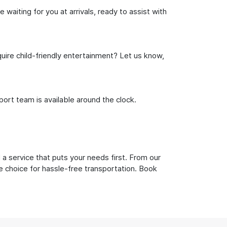
waiting for you at arrivals, ready to assist with
uire child-friendly entertainment? Let us know,
rt team is available around the clock.
a service that puts your needs first. From our
e choice for hassle-free transportation. Book