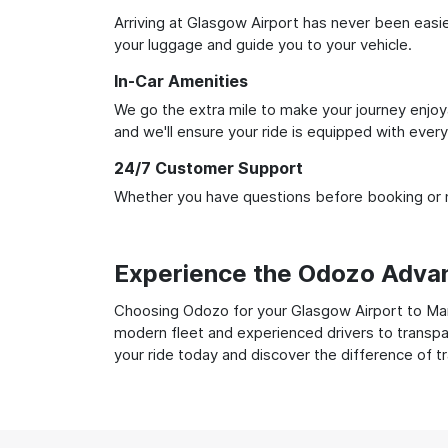
Arriving at Glasgow Airport has never been easier
your luggage and guide you to your vehicle.
In-Car Amenities
We go the extra mile to make your journey enjoya
and we'll ensure your ride is equipped with ever
24/7 Customer Support
Whether you have questions before booking or ne
Experience the Odozo Adva
Choosing Odozo for your Glasgow Airport to Manch
modern fleet and experienced drivers to transpar
your ride today and discover the difference of t