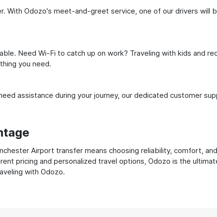
. With Odozo's meet-and-greet service, one of our drivers will be 
ble. Need Wi-Fi to catch up on work? Traveling with kids and req
ything you need.
ed assistance during your journey, our dedicated customer suppo
ntage
ester Airport transfer means choosing reliability, comfort, and 
ent pricing and personalized travel options, Odozo is the ultimat
raveling with Odozo.