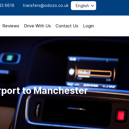
43 6616
transfers@odozo.co.uk
Reviews
Drive With Us
Contact Us
Login
rport to Manchester