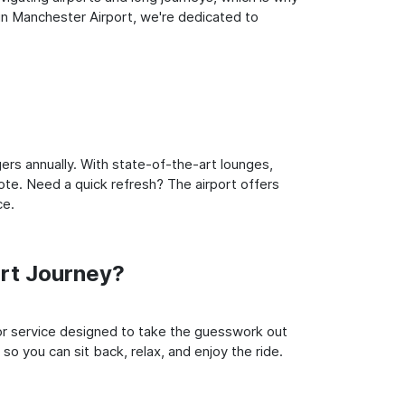
in Manchester Airport, we're dedicated to
ers annually. With state-of-the-art lounges,
note. Need a quick refresh? The airport offers
ce.
rt Journey?
oor service designed to take the guesswork out
so you can sit back, relax, and enjoy the ride.