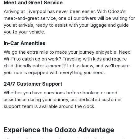
Meet and Greet Service
Arriving at Liverpool has never been easier. With Odozo's
meet-and-greet service, one of our drivers will be waiting for
you at arrivals, ready to assist with your luggage and guide
you to your vehicle.
In-Car Amenities
We go the extra mile to make your journey enjoyable. Need
Wi-Fi to catch up on work? Traveling with kids and require
child-friendly entertainment? Let us know, and we'll ensure
your ride is equipped with everything you need.
24/7 Customer Support
Whether you have questions before booking or need
assistance during your journey, our dedicated customer
support team is available around the clock.
Experience the Odozo Advantage