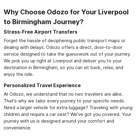
Why Choose Odozo for Your Liverpool
to Birmingham Journey?
Stress-Free Airport Transfers
Forget the hassle of deciphering public transport maps or
dealing with delays. Odozo offers a direct, door-to-door
service designed to take the guesswork out of your journey.
We pick you up right at Liverpool and deliver you to your
destination in Birmingham, so you can sit back, relax, and
enjoy the ride.
Personalized Travel Experience
At Odozo, we understand that no two travelers are alike.
That's why we tailor every journey to your specific needs.
Need a larger vehicle for extra luggage? Traveling with young
children and require a car seat? We've got you covered. Your
journey with us is designed around your comfort and
convenience.