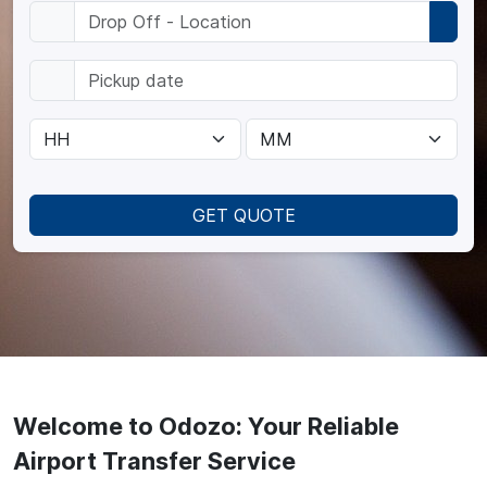
GET QUOTE
Welcome to Odozo: Your Reliable
Airport Transfer Service