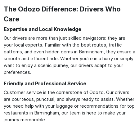
The Odozo Difference: Drivers Who
Care
Expertise and Local Knowledge
Our drivers are more than just skilled navigators; they are
your local experts. Familiar with the best routes, traffic
patterns, and even hidden gems in Birmingham, they ensure a
smooth and efficient ride. Whether you're in a hurry or simply
want to enjoy a scenic journey, our drivers adapt to your
preferences.
Friendly and Professional Service
Customer service is the cornerstone of Odozo. Our drivers
are courteous, punctual, and always ready to assist. Whether
you need help with your luggage or recommendations for top
restaurants in Birmingham, our team is here to make your
journey memorable.