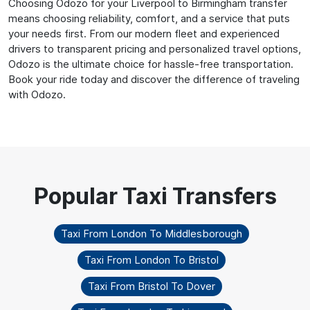
Choosing Odozo for your Liverpool to Birmingham transfer
means choosing reliability, comfort, and a service that puts
your needs first. From our modern fleet and experienced
drivers to transparent pricing and personalized travel options,
Odozo is the ultimate choice for hassle-free transportation.
Book your ride today and discover the difference of traveling
with Odozo.
Taxi From London To Middlesborough
Taxi From London To Bristol
Taxi From Bristol To Dover