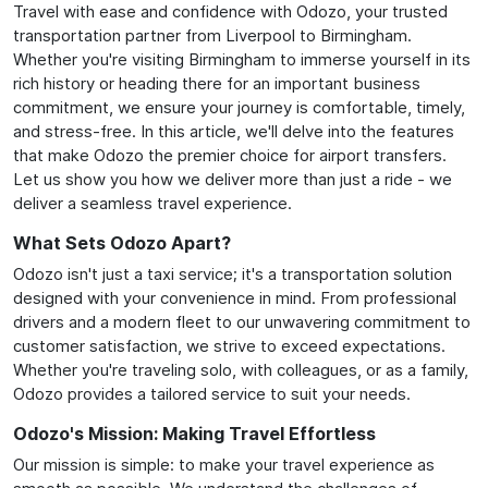
Travel with ease and confidence with Odozo, your trusted
transportation partner from Liverpool to Birmingham.
Whether you're visiting Birmingham to immerse yourself in its
rich history or heading there for an important business
commitment, we ensure your journey is comfortable, timely,
and stress-free. In this article, we'll delve into the features
that make Odozo the premier choice for airport transfers.
Let us show you how we deliver more than just a ride - we
deliver a seamless travel experience.
What Sets Odozo Apart?
Odozo isn't just a taxi service; it's a transportation solution
designed with your convenience in mind. From professional
drivers and a modern fleet to our unwavering commitment to
customer satisfaction, we strive to exceed expectations.
Whether you're traveling solo, with colleagues, or as a family,
Odozo provides a tailored service to suit your needs.
Odozo's Mission: Making Travel Effortless
Our mission is simple: to make your travel experience as