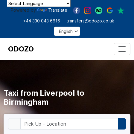
Powered by
Translate
+44 330 043 6616
transfers@odozo.co.uk
ODOZO
Taxi from Liverpool to
Birmingham