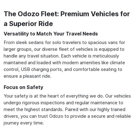
The Odozo Fleet: Premium Vehicles for
a Superior Ride
Versatility to Match Your Travel Needs
From sleek sedans for solo travelers to spacious vans for
larger groups, our diverse fleet of vehicles is equipped to
handle any travel situation. Each vehicle is meticulously
maintained and loaded with modern amenities like climate
control, USB charging ports, and comfortable seating to
ensure a pleasant ride.
Focus on Safety
Your safety is at the heart of everything we do. Our vehicles
undergo rigorous inspections and regular maintenance to
meet the highest standards. Paired with our highly trained
drivers, you can trust Odozo to provide a secure and reliable
journey every time.