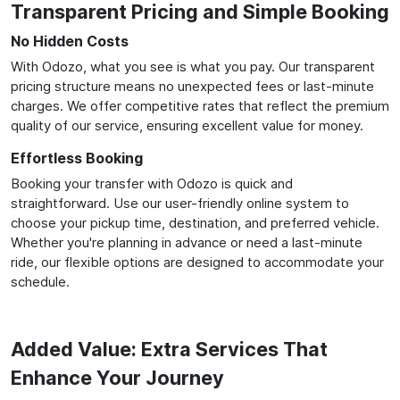
Transparent Pricing and Simple Booking
No Hidden Costs
With Odozo, what you see is what you pay. Our transparent
pricing structure means no unexpected fees or last-minute
charges. We offer competitive rates that reflect the premium
quality of our service, ensuring excellent value for money.
Effortless Booking
Booking your transfer with Odozo is quick and
straightforward. Use our user-friendly online system to
choose your pickup time, destination, and preferred vehicle.
Whether you're planning in advance or need a last-minute
ride, our flexible options are designed to accommodate your
schedule.
Added Value: Extra Services That
Enhance Your Journey