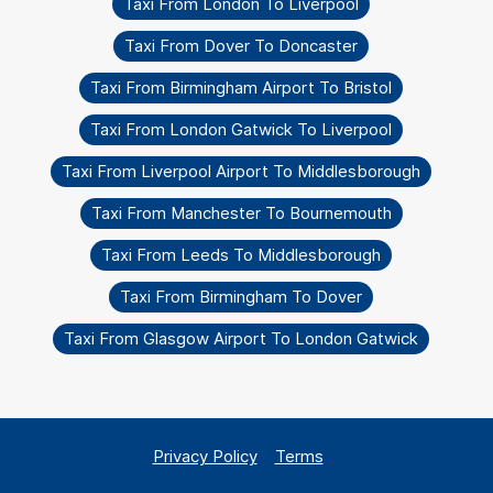
Taxi From London To Liverpool
Taxi From Dover To Doncaster
Taxi From Birmingham Airport To Bristol
Taxi From London Gatwick To Liverpool
Taxi From Liverpool Airport To Middlesborough
Taxi From Manchester To Bournemouth
Taxi From Leeds To Middlesborough
Taxi From Birmingham To Dover
Taxi From Glasgow Airport To London Gatwick
Privacy Policy
Terms