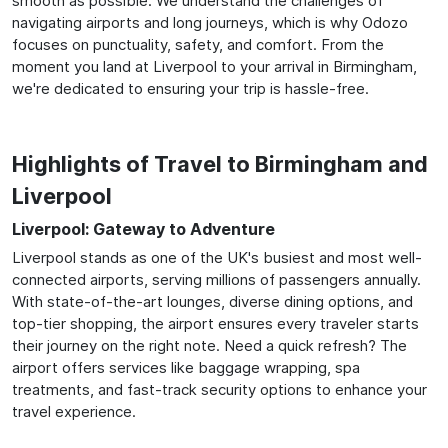
smooth as possible. We understand the challenges of
navigating airports and long journeys, which is why Odozo
focuses on punctuality, safety, and comfort. From the
moment you land at Liverpool to your arrival in Birmingham,
we're dedicated to ensuring your trip is hassle-free.
Highlights of Travel to Birmingham and
Liverpool
Liverpool: Gateway to Adventure
Liverpool stands as one of the UK's busiest and most well-
connected airports, serving millions of passengers annually.
With state-of-the-art lounges, diverse dining options, and
top-tier shopping, the airport ensures every traveler starts
their journey on the right note. Need a quick refresh? The
airport offers services like baggage wrapping, spa
treatments, and fast-track security options to enhance your
travel experience.