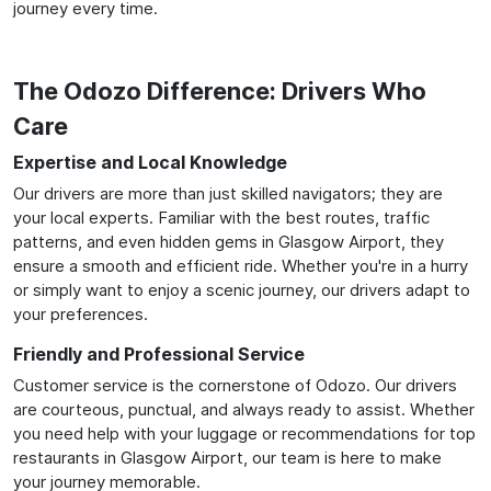
journey every time.
The Odozo Difference: Drivers Who
Care
Expertise and Local Knowledge
Our drivers are more than just skilled navigators; they are
your local experts. Familiar with the best routes, traffic
patterns, and even hidden gems in Glasgow Airport, they
ensure a smooth and efficient ride. Whether you're in a hurry
or simply want to enjoy a scenic journey, our drivers adapt to
your preferences.
Friendly and Professional Service
Customer service is the cornerstone of Odozo. Our drivers
are courteous, punctual, and always ready to assist. Whether
you need help with your luggage or recommendations for top
restaurants in Glasgow Airport, our team is here to make
your journey memorable.