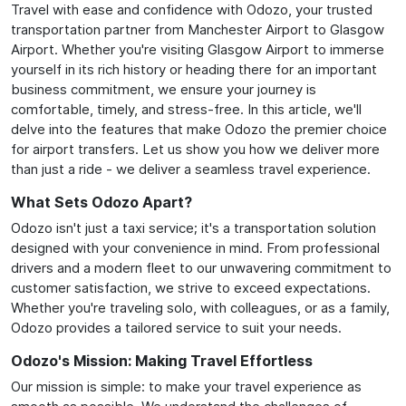
Travel with ease and confidence with Odozo, your trusted
transportation partner from Manchester Airport to Glasgow
Airport. Whether you're visiting Glasgow Airport to immerse
yourself in its rich history or heading there for an important
business commitment, we ensure your journey is
comfortable, timely, and stress-free. In this article, we'll
delve into the features that make Odozo the premier choice
for airport transfers. Let us show you how we deliver more
than just a ride - we deliver a seamless travel experience.
What Sets Odozo Apart?
Odozo isn't just a taxi service; it's a transportation solution
designed with your convenience in mind. From professional
drivers and a modern fleet to our unwavering commitment to
customer satisfaction, we strive to exceed expectations.
Whether you're traveling solo, with colleagues, or as a family,
Odozo provides a tailored service to suit your needs.
Odozo's Mission: Making Travel Effortless
Our mission is simple: to make your travel experience as