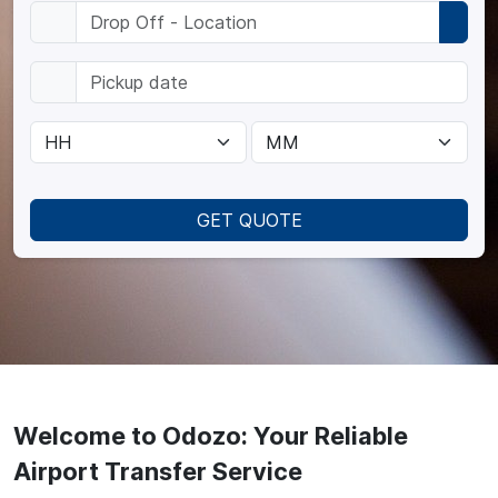
GET QUOTE
Welcome to Odozo: Your Reliable
Airport Transfer Service