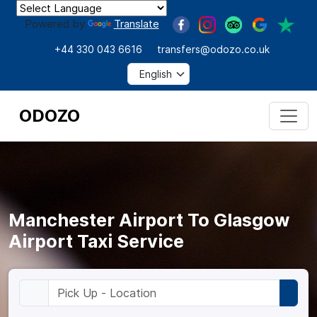
Powered by
Translate
+44 330 043 6616
transfers@odozo.co.uk
ODOZO
Manchester Airport To Glasgow
Airport Taxi Service