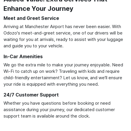
Enhance Your Journey
Meet and Greet Service
Arriving at Manchester Airport has never been easier. With
Odozo's meet-and-greet service, one of our drivers will be
waiting for you at arrivals, ready to assist with your luggage
and guide you to your vehicle.
In-Car Amenities
We go the extra mile to make your journey enjoyable. Need
Wi-Fi to catch up on work? Traveling with kids and require
child-friendly entertainment? Let us know, and we'll ensure
your ride is equipped with everything you need.
24/7 Customer Support
Whether you have questions before booking or need
assistance during your journey, our dedicated customer
support team is available around the clock.