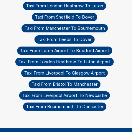
Taxi From London Heathrow To Luton
Taxi From Sheffield To Dover
Taxi From Manchester To Bournemouth
Taxi From Leeds To Dover
Taxi From Luton Airport To Bradford Airport
Taxi From London Heathrow To Luton Airport
Taxi From Liverpool To Glasgow Airport
Taxi From Bristol To Manchester
Taxi From Liverpool Airport To Newcastle
Taxi From Bournemouth To Doncaster