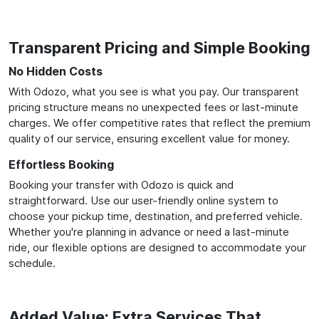
Transparent Pricing and Simple Booking
No Hidden Costs
With Odozo, what you see is what you pay. Our transparent
pricing structure means no unexpected fees or last-minute
charges. We offer competitive rates that reflect the premium
quality of our service, ensuring excellent value for money.
Effortless Booking
Booking your transfer with Odozo is quick and
straightforward. Use our user-friendly online system to
choose your pickup time, destination, and preferred vehicle.
Whether you're planning in advance or need a last-minute
ride, our flexible options are designed to accommodate your
schedule.
Added Value: Extra Services That