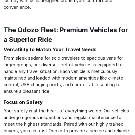
journey with us is designed around your comfort and
convenience.
The Odozo Fleet: Premium Vehicles for
a Superior Ride
Versatility to Match Your Travel Needs
From sleek sedans for solo travelers to spacious vans for
larger groups, our diverse fleet of vehicles is equipped to
handle any travel situation. Each vehicle is meticulously
maintained and loaded with modern amenities like climate
control, USB charging ports, and comfortable seating to
ensure a pleasant ride.
Focus on Safety
Your safety is at the heart of everything we do. Our vehicles
undergo rigorous inspections and regular maintenance to
meet the highest standards. Paired with our highly trained
drivers, you can trust Odozo to provide a secure and reliable