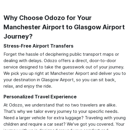
Why Choose Odozo for Your
Manchester Airport to Glasgow Airport
Journey?
Stress-Free Airport Transfers
Forget the hassle of deciphering public transport maps or
dealing with delays. Odozo offers a direct, door-to-door
service designed to take the guesswork out of your journey.
We pick you up right at Manchester Airport and deliver you to
your destination in Glasgow Airport, so you can sit back,
relax, and enjoy the ride.
Personalized Travel Experience
At Odozo, we understand that no two travelers are alike.
That's why we tailor every journey to your specific needs.
Need a larger vehicle for extra luggage? Traveling with young
children and require a car seat? We've got you covered. Your