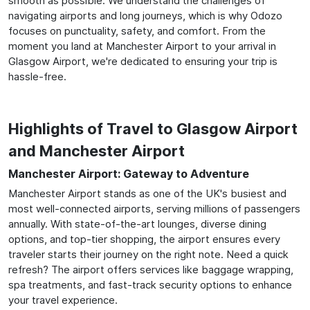
smooth as possible. We understand the challenges of
navigating airports and long journeys, which is why Odozo
focuses on punctuality, safety, and comfort. From the
moment you land at Manchester Airport to your arrival in
Glasgow Airport, we're dedicated to ensuring your trip is
hassle-free.
Highlights of Travel to Glasgow Airport
and Manchester Airport
Manchester Airport: Gateway to Adventure
Manchester Airport stands as one of the UK's busiest and
most well-connected airports, serving millions of passengers
annually. With state-of-the-art lounges, diverse dining
options, and top-tier shopping, the airport ensures every
traveler starts their journey on the right note. Need a quick
refresh? The airport offers services like baggage wrapping,
spa treatments, and fast-track security options to enhance
your travel experience.