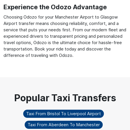
Experience the Odozo Advantage
Choosing Odozo for your Manchester Airport to Glasgow
Airport transfer means choosing reliability, comfort, and a
service that puts your needs first. From our modern fleet and
experienced drivers to transparent pricing and personalized
travel options, Odozo is the ultimate choice for hassle-free
transportation. Book your ride today and discover the
difference of traveling with Odozo.
Taxi From Bristol To Liverpool Airport
Taxi From Aberdeen To Manchester