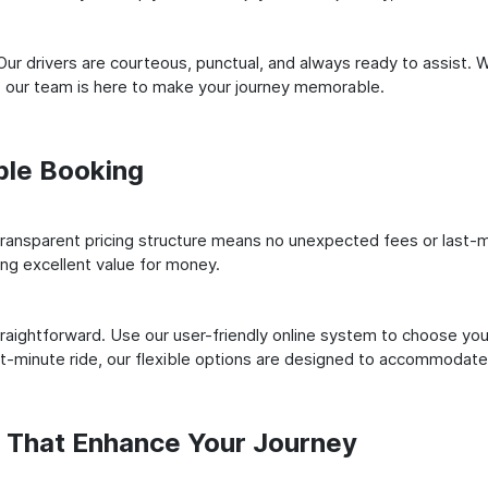
ur drivers are courteous, punctual, and always ready to assist. 
 our team is here to make your journey memorable.
ple Booking
ransparent pricing structure means no unexpected fees or last-m
ing excellent value for money.
raightforward. Use our user-friendly online system to choose your
st-minute ride, our flexible options are designed to accommodate
s That Enhance Your Journey