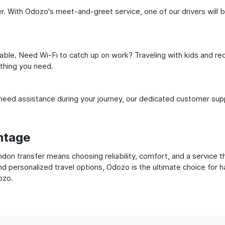
. With Odozo's meet-and-greet service, one of our drivers will be 
ble. Need Wi-Fi to catch up on work? Traveling with kids and req
ything you need.
ed assistance during your journey, our dedicated customer suppo
ntage
on transfer means choosing reliability, comfort, and a service t
nd personalized travel options, Odozo is the ultimate choice for 
ozo.