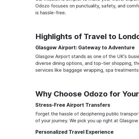
Odozo focuses on punctuality, safety, and comfo
is hassle-free.
Highlights of Travel to Lon
Glasgow Airport: Gateway to Adventure
Glasgow Airport stands as one of the UK's busie
diverse dining options, and top-tier shopping, th
services like baggage wrapping, spa treatments,
Why Choose Odozo for Your
Stress-Free Airport Transfers
Forget the hassle of deciphering public transpo
of your journey. We pick you up right at Glasgow 
Personalized Travel Experience