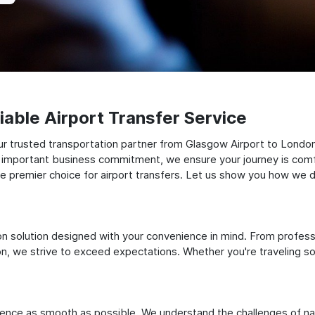
able Airport Transfer Service
ur trusted transportation partner from Glasgow Airport to Londo
 an important business commitment, we ensure your journey is comfor
e premier choice for airport transfers. Let us show you how we del
ation solution designed with your convenience in mind. From profes
 we strive to exceed expectations. Whether you're traveling solo
ience as smooth as possible. We understand the challenges of nav