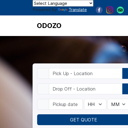
Powered by
Translate
ODOZO
GET QUOTE