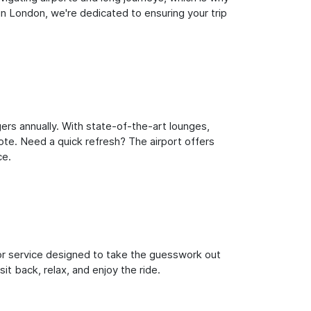
n London, we're dedicated to ensuring your trip
ers annually. With state-of-the-art lounges,
note. Need a quick refresh? The airport offers
ce.
oor service designed to take the guesswork out
it back, relax, and enjoy the ride.