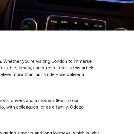
n. Whether you're visiting London to immerse
table, timely, and stress-free. In this article,
iver more than just a ride - we deliver a
sional drivers and a modern fleet to our
, with colleagues, or as a family, Odozo
igating airports and long journeys, which is why