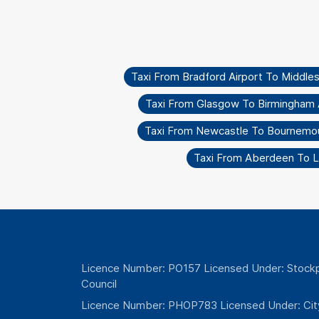
Taxi From Bradford Airport To Middle
Taxi From Glasgow To Birmingham 
Taxi From Newcastle To Bournemo
Taxi From Aberdeen To L
Licence Number: PO157 Licensed Under: Stockp
Council
Licence Number: PHOP783 Licensed Under: Cit