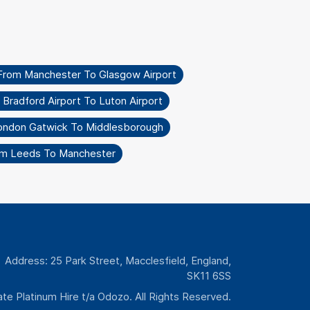
From Manchester To Glasgow Airport
 Bradford Airport To Luton Airport
ondon Gatwick To Middlesborough
om Leeds To Manchester
Address: 25 Park Street, Macclesfield, England,
SK11 6SS
te Platinum Hire t/a Odozo. All Rights Reserved.