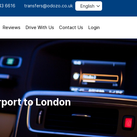
43 6616
transfers@odozo.co.uk
Reviews
Drive With Us
Contact Us
Login
rport to London