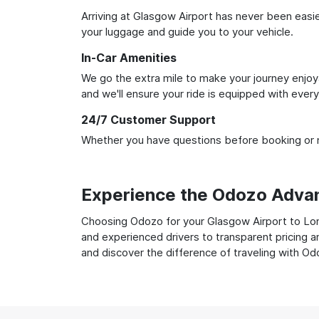
Arriving at Glasgow Airport has never been easier
your luggage and guide you to your vehicle.
In-Car Amenities
We go the extra mile to make your journey enjoya
and we'll ensure your ride is equipped with ever
24/7 Customer Support
Whether you have questions before booking or ne
Experience the Odozo Adva
Choosing Odozo for your Glasgow Airport to Lond
and experienced drivers to transparent pricing a
and discover the difference of traveling with Od