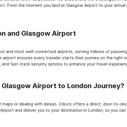
rt. From the moment you land at Glasgow Airport to your arrival i
don and Glasgow Airport
st and most well-connected airports, serving millions of passeng
e airport ensures every traveler starts their journey on the right 
 and fast-track security options to enhance your travel experien
 Glasgow Airport to London Journey?
rt maps or dealing with delays. Odozo offers a direct, door-to-d
Airport and deliver you to your destination in London, so you can s