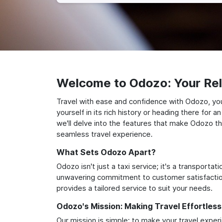
Welcome to Odozo: Your Reli
Travel with ease and confidence with Odozo, yo
yourself in its rich history or heading there for
we'll delve into the features that make Odozo th
seamless travel experience.
What Sets Odozo Apart?
Odozo isn't just a taxi service; it's a transport
unwavering commitment to customer satisfaction,
provides a tailored service to suit your needs.
Odozo's Mission: Making Travel Effortless
Our mission is simple: to make your travel exper