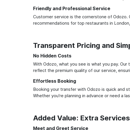
Friendly and Professional Service
Customer service is the cornerstone of Odozo. O
recommendations for top restaurants in London,
Transparent Pricing and Sim
No Hidden Costs
With Odozo, what you see is what you pay. Our t
reflect the premium quality of our service, ensur
Effortless Booking
Booking your transfer with Odozo is quick and st
Whether you're planning in advance or need a la
Added Value: Extra Service
Meet and Greet Service