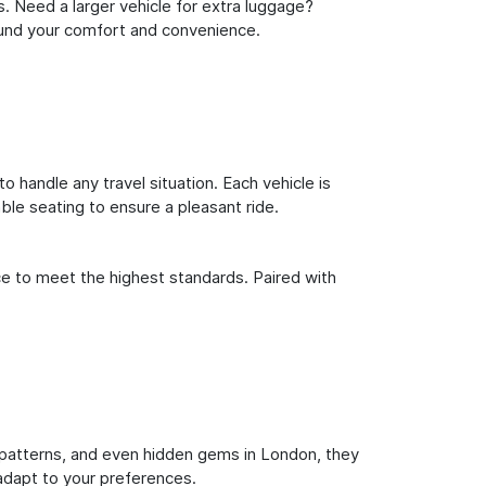
s. Need a larger vehicle for extra luggage?
round your comfort and convenience.
o handle any travel situation. Each vehicle is
le seating to ensure a pleasant ride.
ce to meet the highest standards. Paired with
fic patterns, and even hidden gems in London, they
 adapt to your preferences.