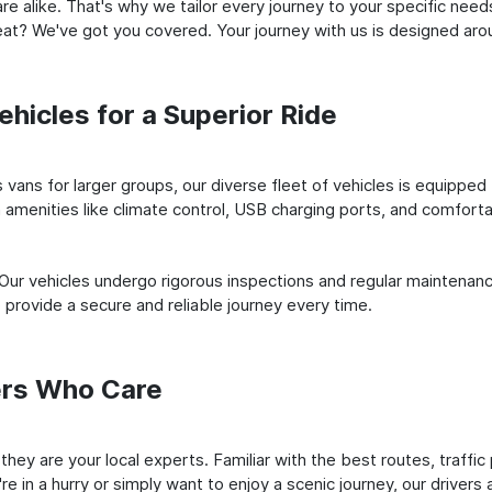
e alike. That's why we tailor every journey to your specific need
 seat? We've got you covered. Your journey with us is designed a
hicles for a Superior Ride
vans for larger groups, our diverse fleet of vehicles is equipped t
amenities like climate control, USB charging ports, and comfortab
 Our vehicles undergo rigorous inspections and regular maintenan
o provide a secure and reliable journey every time.
ers Who Care
; they are your local experts. Familiar with the best routes, traf
e in a hurry or simply want to enjoy a scenic journey, our drivers