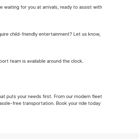
waiting for you at arrivals, ready to assist with
uire child-friendly entertainment? Let us know,
rt team is available around the clock.
hat puts your needs first. From our modern fleet
hassle-free transportation. Book your ride today