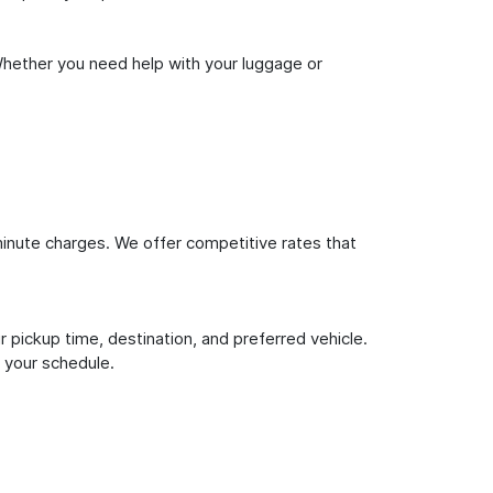
Whether you need help with your luggage or
inute charges. We offer competitive rates that
 pickup time, destination, and preferred vehicle.
 your schedule.