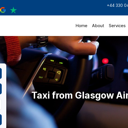
+44 330 0
Home
About
Services
Taxi from Glasgow Ai