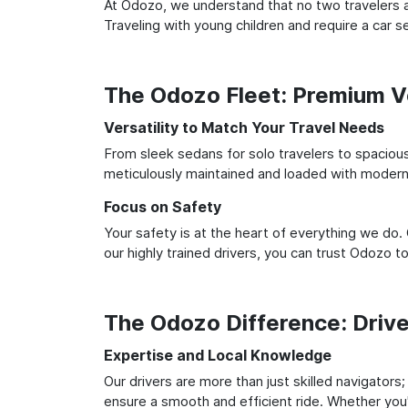
At Odozo, we understand that no two travelers ar
Traveling with young children and require a car
The Odozo Fleet: Premium Ve
Versatility to Match Your Travel Needs
From sleek sedans for solo travelers to spacious 
meticulously maintained and loaded with modern 
Focus on Safety
Your safety is at the heart of everything we do.
our highly trained drivers, you can trust Odozo t
The Odozo Difference: Driv
Expertise and Local Knowledge
Our drivers are more than just skilled navigators
ensure a smooth and efficient ride. Whether you'r