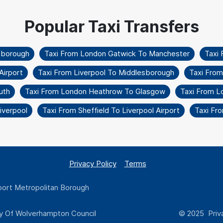
sborough
Taxi From London Gatwick To Manchester
Taxi 
Airport
Taxi From Liverpool To Middlesborough
Taxi From
uth
Taxi From London Heathrow To Glasgow
Taxi From L
iverpool
Taxi From Sheffield To Liverpool Airport
Taxi Fr
Privacy Policy
Terms
ort Metropolitan Borough
y Of Wolverhampton Council
© 2025 Priva