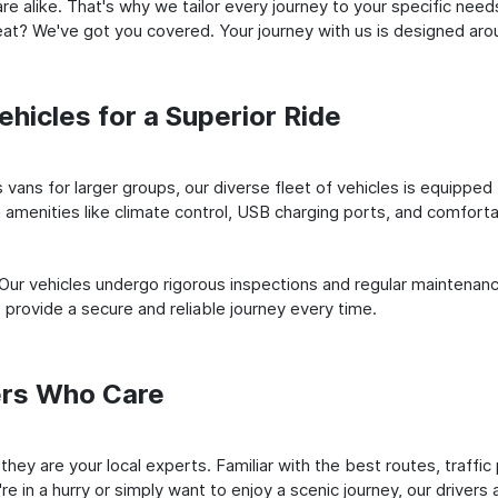
e alike. That's why we tailor every journey to your specific need
 seat? We've got you covered. Your journey with us is designed a
hicles for a Superior Ride
vans for larger groups, our diverse fleet of vehicles is equipped t
amenities like climate control, USB charging ports, and comfortab
 Our vehicles undergo rigorous inspections and regular maintenan
o provide a secure and reliable journey every time.
ers Who Care
; they are your local experts. Familiar with the best routes, traf
e in a hurry or simply want to enjoy a scenic journey, our drivers