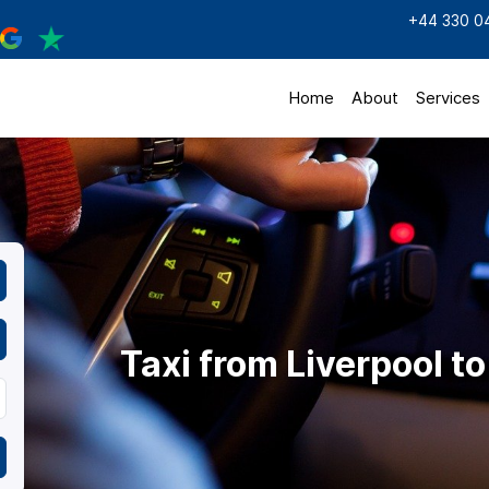
+44 330 0
Home
About
Services
Taxi from Liverpool t