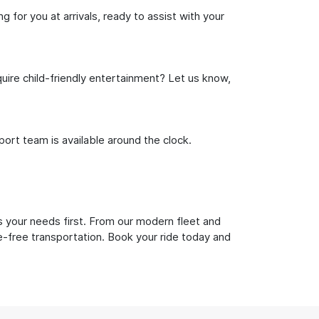
 for you at arrivals, ready to assist with your
uire child-friendly entertainment? Let us know,
rt team is available around the clock.
s your needs first. From our modern fleet and
le-free transportation. Book your ride today and