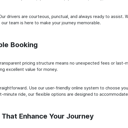
ur drivers are courteous, punctual, and always ready to assist. 
 our team is here to make your journey memorable.
ple Booking
ransparent pricing structure means no unexpected fees or last-m
ing excellent value for money.
raightforward. Use our user-friendly online system to choose your
st-minute ride, our flexible options are designed to accommodate
s That Enhance Your Journey