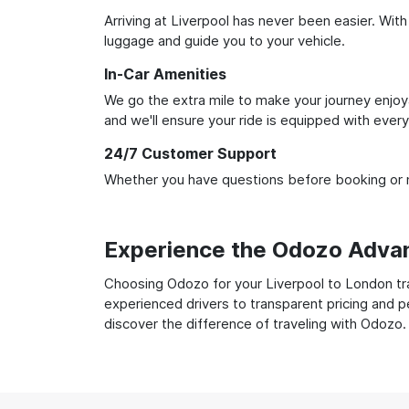
Arriving at Liverpool has never been easier. With
luggage and guide you to your vehicle.
In-Car Amenities
We go the extra mile to make your journey enjoya
and we'll ensure your ride is equipped with ever
24/7 Customer Support
Whether you have questions before booking or ne
Experience the Odozo Adva
Choosing Odozo for your Liverpool to London tran
experienced drivers to transparent pricing and p
discover the difference of traveling with Odozo.