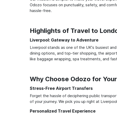
Odozo focuses on punctuality, safety, and comfor
hassle-free.
Highlights of Travel to Lond
Liverpool: Gateway to Adventure
Liverpool stands as one of the UK's busiest and 
dining options, and top-tier shopping, the airpor
like baggage wrapping, spa treatments, and fast
Why Choose Odozo for Your 
Stress-Free Airport Transfers
Forget the hassle of deciphering public transpo
of your journey. We pick you up right at Liverpool
Personalized Travel Experience