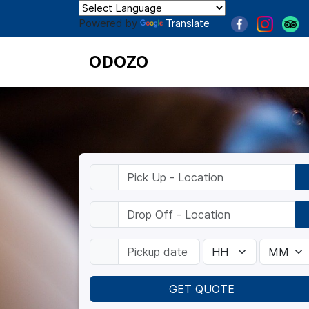
Powered by
Translate
ODOZO
GET QUOTE