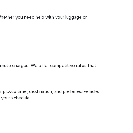
Whether you need help with your luggage or
inute charges. We offer competitive rates that
 pickup time, destination, and preferred vehicle.
 your schedule.