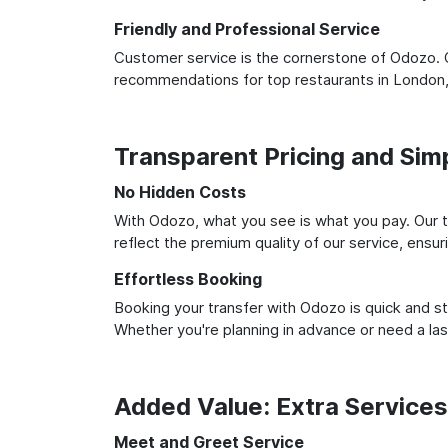
Friendly and Professional Service
Customer service is the cornerstone of Odozo. O
recommendations for top restaurants in London,
Transparent Pricing and Sim
No Hidden Costs
With Odozo, what you see is what you pay. Our t
reflect the premium quality of our service, ensur
Effortless Booking
Booking your transfer with Odozo is quick and st
Whether you're planning in advance or need a la
Added Value: Extra Service
Meet and Greet Service