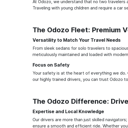
At Odozo, we understand that no two travelers ar
Traveling with young children and require a car
The Odozo Fleet: Premium Ve
Versatility to Match Your Travel Needs
From sleek sedans for solo travelers to spacious 
meticulously maintained and loaded with modern 
Focus on Safety
Your safety is at the heart of everything we do.
our highly trained drivers, you can trust Odozo t
The Odozo Difference: Driv
Expertise and Local Knowledge
Our drivers are more than just skilled navigators
ensure a smooth and efficient ride. Whether you'r