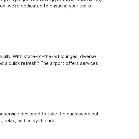
n, we're dedicated to ensuring your trip is
ually. With state-of-the-art lounges, diverse
ed a quick refresh? The airport offers services
oor service designed to take the guesswork out
, relax, and enjoy the ride.