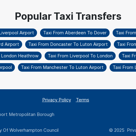
iverpool Airport
Taxi From Aberdeen To Dover
Taxi Fro
d Airport
Taxi From Doncaster To Luton Airport
Taxi Fro
o London Heathrow
Taxi From Liverpool To London
Taxi F
erpool
Taxi From Manchester To Luton Airport
Taxi From 
Privacy Policy
Terms
ort Metropolitan Borough
y Of Wolverhampton Council
© 2025 Priva