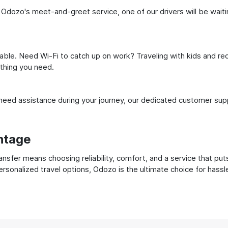
 Odozo's meet-and-greet service, one of our drivers will be waiting
ble. Need Wi-Fi to catch up on work? Traveling with kids and req
ything you need.
ed assistance during your journey, our dedicated customer suppo
ntage
sfer means choosing reliability, comfort, and a service that put
ersonalized travel options, Odozo is the ultimate choice for hass