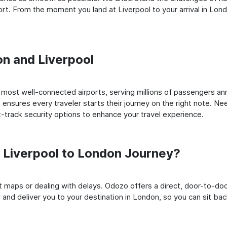
t. From the moment you land at Liverpool to your arrival in Londo
on and Liverpool
most well-connected airports, serving millions of passengers ann
t ensures every traveler starts their journey on the right note. Ne
-track security options to enhance your travel experience.
Liverpool to London Journey?
rt maps or dealing with delays. Odozo offers a direct, door-to-d
 and deliver you to your destination in London, so you can sit back