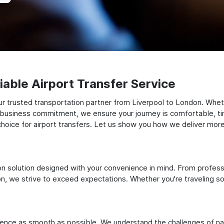
able Airport Transfer Service
r trusted transportation partner from Liverpool to London. Wheth
t business commitment, we ensure your journey is comfortable, timel
oice for airport transfers. Let us show you how we deliver more t
ation solution designed with your convenience in mind. From profes
 we strive to exceed expectations. Whether you're traveling solo
ience as smooth as possible. We understand the challenges of nav