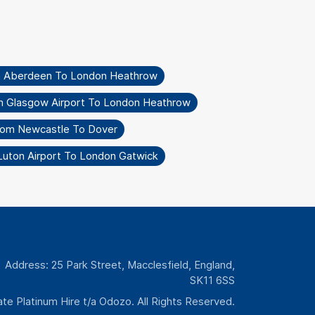
m Aberdeen To London Heathrow
m Glasgow Airport To London Heathrow
rom Newcastle To Dover
Luton Airport To London Gatwick
Address: 25 Park Street, Macclesfield, England,
SK11 6SS
te Platinum Hire t/a Odozo. All Rights Reserved.