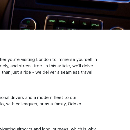
er you're visiting London to immerse yourself in
y, and stress-free. In this article, we'll delve
han just a ride - we deliver a seamless travel
sional drivers and a modern fleet to our
, with colleagues, or as a family, Odozo
igating airports and long journeys, which is why