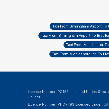
Taxi From Birmingham Airport To L
Taxi From Birmingham Airport To Bradfor
Taxi From Manchester T
Taxi From Middlesborough To Liv
Licence Number: PO157 Licensed Under: Stockp
Council
Licence Number: PHOP783 Licensed Under: Cit