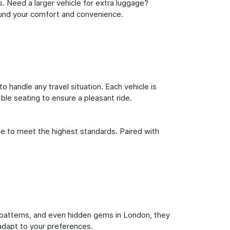
s. Need a larger vehicle for extra luggage?
round your comfort and convenience.
o handle any travel situation. Each vehicle is
le seating to ensure a pleasant ride.
ce to meet the highest standards. Paired with
fic patterns, and even hidden gems in London, they
 adapt to your preferences.