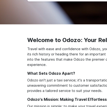
Welcome to Odozo: Your Reli
Travel with ease and confidence with Odozo, you
its rich history or heading there for an importan
into the features that make Odozo the premier ch
experience.
What Sets Odozo Apart?
Odozo isn't just a taxi service; it's a transport
unwavering commitment to customer satisfaction,
provides a tailored service to suit your needs.
Odozo's Mission: Making Travel Effortless
Our mission is simple: to make your travel exper