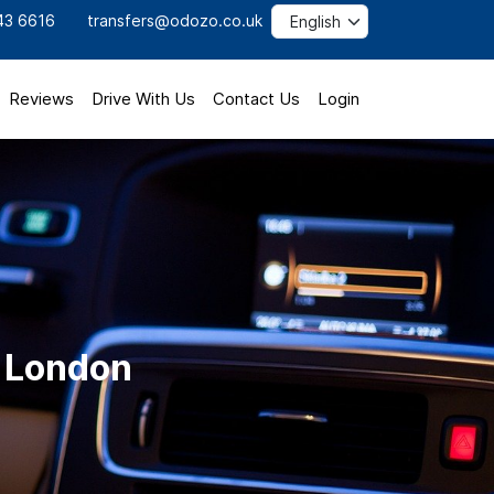
43 6616
transfers@odozo.co.uk
Reviews
Drive With Us
Contact Us
Login
o London