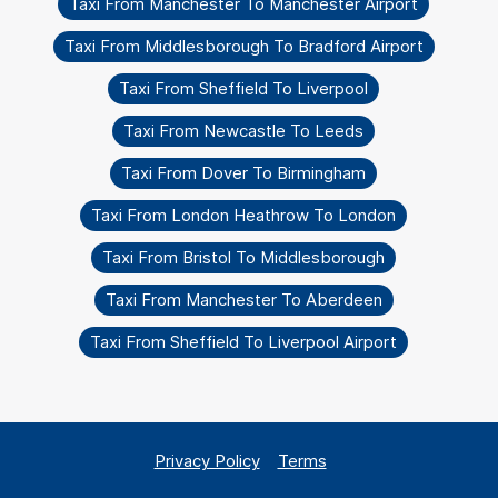
Taxi From Manchester To Manchester Airport
Taxi From Middlesborough To Bradford Airport
Taxi From Sheffield To Liverpool
Taxi From Newcastle To Leeds
Taxi From Dover To Birmingham
Taxi From London Heathrow To London
Taxi From Bristol To Middlesborough
Taxi From Manchester To Aberdeen
Taxi From Sheffield To Liverpool Airport
Privacy Policy
Terms