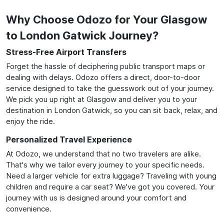
Why Choose Odozo for Your Glasgow
to London Gatwick Journey?
Stress-Free Airport Transfers
Forget the hassle of deciphering public transport maps or
dealing with delays. Odozo offers a direct, door-to-door
service designed to take the guesswork out of your journey.
We pick you up right at Glasgow and deliver you to your
destination in London Gatwick, so you can sit back, relax, and
enjoy the ride.
Personalized Travel Experience
At Odozo, we understand that no two travelers are alike.
That's why we tailor every journey to your specific needs.
Need a larger vehicle for extra luggage? Traveling with young
children and require a car seat? We've got you covered. Your
journey with us is designed around your comfort and
convenience.