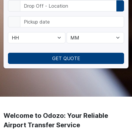
GET QUOTE
Welcome to Odozo: Your Reliable
Airport Transfer Service