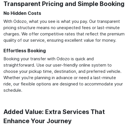
Transparent Pricing and Simple Booking
No Hidden Costs
With Odozo, what you see is what you pay. Our transparent
pricing structure means no unexpected fees or last-minute
charges. We offer competitive rates that reflect the premium
quality of our service, ensuring excellent value for money.
Effortless Booking
Booking your transfer with Odozo is quick and
straightforward. Use our user-friendly online system to
choose your pickup time, destination, and preferred vehicle.
Whether you're planning in advance or need a last-minute
ride, our flexible options are designed to accommodate your
schedule.
Added Value: Extra Services That
Enhance Your Journey