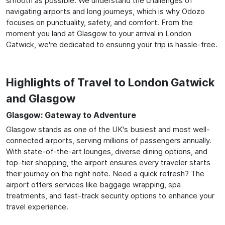
smooth as possible. We understand the challenges of
navigating airports and long journeys, which is why Odozo
focuses on punctuality, safety, and comfort. From the
moment you land at Glasgow to your arrival in London
Gatwick, we're dedicated to ensuring your trip is hassle-free.
Highlights of Travel to London Gatwick
and Glasgow
Glasgow: Gateway to Adventure
Glasgow stands as one of the UK's busiest and most well-
connected airports, serving millions of passengers annually.
With state-of-the-art lounges, diverse dining options, and
top-tier shopping, the airport ensures every traveler starts
their journey on the right note. Need a quick refresh? The
airport offers services like baggage wrapping, spa
treatments, and fast-track security options to enhance your
travel experience.