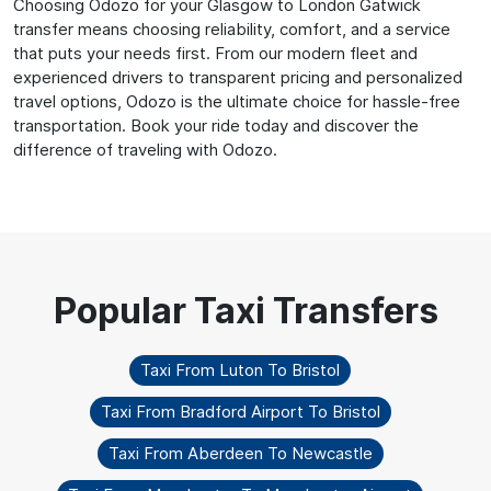
Choosing Odozo for your Glasgow to London Gatwick
transfer means choosing reliability, comfort, and a service
that puts your needs first. From our modern fleet and
experienced drivers to transparent pricing and personalized
travel options, Odozo is the ultimate choice for hassle-free
transportation. Book your ride today and discover the
difference of traveling with Odozo.
Taxi From Luton To Bristol
Taxi From Bradford Airport To Bristol
Taxi From Aberdeen To Newcastle