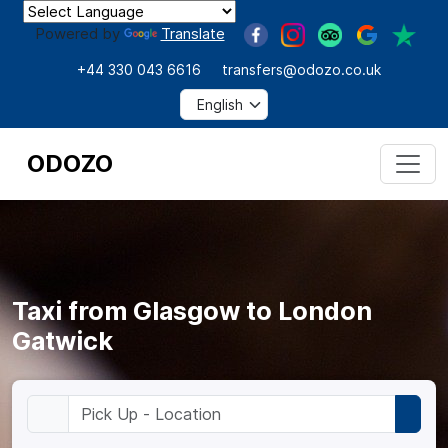
Powered by
Translate
+44 330 043 6616
transfers@odozo.co.uk
ODOZO
Taxi from Glasgow to London
Gatwick