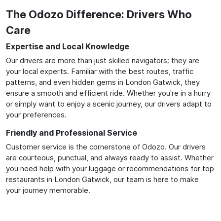
The Odozo Difference: Drivers Who
Care
Expertise and Local Knowledge
Our drivers are more than just skilled navigators; they are
your local experts. Familiar with the best routes, traffic
patterns, and even hidden gems in London Gatwick, they
ensure a smooth and efficient ride. Whether you're in a hurry
or simply want to enjoy a scenic journey, our drivers adapt to
your preferences.
Friendly and Professional Service
Customer service is the cornerstone of Odozo. Our drivers
are courteous, punctual, and always ready to assist. Whether
you need help with your luggage or recommendations for top
restaurants in London Gatwick, our team is here to make
your journey memorable.