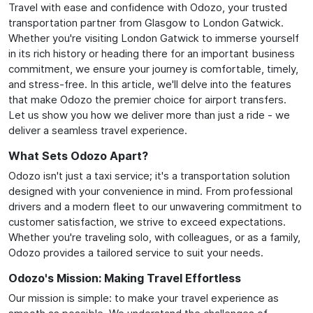
Travel with ease and confidence with Odozo, your trusted
transportation partner from Glasgow to London Gatwick.
Whether you're visiting London Gatwick to immerse yourself
in its rich history or heading there for an important business
commitment, we ensure your journey is comfortable, timely,
and stress-free. In this article, we'll delve into the features
that make Odozo the premier choice for airport transfers.
Let us show you how we deliver more than just a ride - we
deliver a seamless travel experience.
What Sets Odozo Apart?
Odozo isn't just a taxi service; it's a transportation solution
designed with your convenience in mind. From professional
drivers and a modern fleet to our unwavering commitment to
customer satisfaction, we strive to exceed expectations.
Whether you're traveling solo, with colleagues, or as a family,
Odozo provides a tailored service to suit your needs.
Odozo's Mission: Making Travel Effortless
Our mission is simple: to make your travel experience as