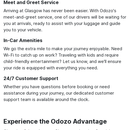
Meet and Greet Service
Arriving at Glasgow has never been easier. With Odozo's
meet-and-greet service, one of our drivers will be waiting for
you at arrivals, ready to assist with your luggage and guide
you to your vehicle.
In-Car Amenities
We go the extra mile to make your journey enjoyable. Need
Wi-Fi to catch up on work? Traveling with kids and require
child-friendly entertainment? Let us know, and we'll ensure
your ride is equipped with everything you need.
24/7 Customer Support
Whether you have questions before booking or need
assistance during your journey, our dedicated customer
support team is available around the clock.
Experience the Odozo Advantage