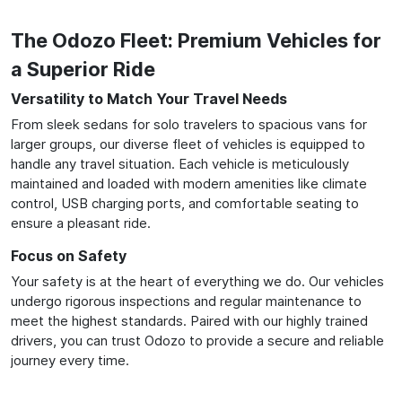
The Odozo Fleet: Premium Vehicles for
a Superior Ride
Versatility to Match Your Travel Needs
From sleek sedans for solo travelers to spacious vans for
larger groups, our diverse fleet of vehicles is equipped to
handle any travel situation. Each vehicle is meticulously
maintained and loaded with modern amenities like climate
control, USB charging ports, and comfortable seating to
ensure a pleasant ride.
Focus on Safety
Your safety is at the heart of everything we do. Our vehicles
undergo rigorous inspections and regular maintenance to
meet the highest standards. Paired with our highly trained
drivers, you can trust Odozo to provide a secure and reliable
journey every time.