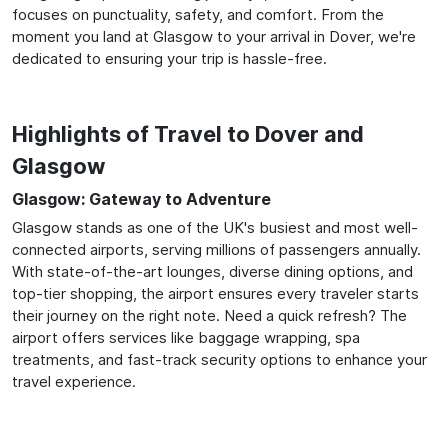
focuses on punctuality, safety, and comfort. From the
moment you land at Glasgow to your arrival in Dover, we're
dedicated to ensuring your trip is hassle-free.
Highlights of Travel to Dover and
Glasgow
Glasgow: Gateway to Adventure
Glasgow stands as one of the UK's busiest and most well-
connected airports, serving millions of passengers annually.
With state-of-the-art lounges, diverse dining options, and
top-tier shopping, the airport ensures every traveler starts
their journey on the right note. Need a quick refresh? The
airport offers services like baggage wrapping, spa
treatments, and fast-track security options to enhance your
travel experience.