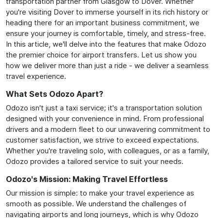
transportation partner from Glasgow to Dover. Whether
you're visiting Dover to immerse yourself in its rich history or
heading there for an important business commitment, we
ensure your journey is comfortable, timely, and stress-free.
In this article, we'll delve into the features that make Odozo
the premier choice for airport transfers. Let us show you
how we deliver more than just a ride - we deliver a seamless
travel experience.
What Sets Odozo Apart?
Odozo isn't just a taxi service; it's a transportation solution
designed with your convenience in mind. From professional
drivers and a modern fleet to our unwavering commitment to
customer satisfaction, we strive to exceed expectations.
Whether you're traveling solo, with colleagues, or as a family,
Odozo provides a tailored service to suit your needs.
Odozo's Mission: Making Travel Effortless
Our mission is simple: to make your travel experience as
smooth as possible. We understand the challenges of
navigating airports and long journeys, which is why Odozo