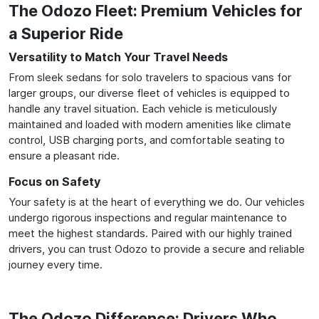
The Odozo Fleet: Premium Vehicles for
a Superior Ride
Versatility to Match Your Travel Needs
From sleek sedans for solo travelers to spacious vans for
larger groups, our diverse fleet of vehicles is equipped to
handle any travel situation. Each vehicle is meticulously
maintained and loaded with modern amenities like climate
control, USB charging ports, and comfortable seating to
ensure a pleasant ride.
Focus on Safety
Your safety is at the heart of everything we do. Our vehicles
undergo rigorous inspections and regular maintenance to
meet the highest standards. Paired with our highly trained
drivers, you can trust Odozo to provide a secure and reliable
journey every time.
The Odozo Difference: Drivers Who