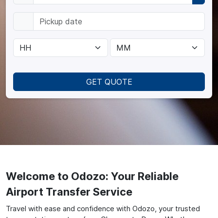
GET QUOTE
Welcome to Odozo: Your Reliable
Airport Transfer Service
Travel with ease and confidence with Odozo, your trusted