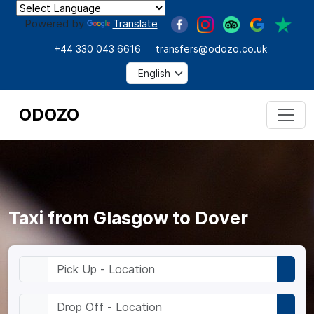
Powered by
Translate
+44 330 043 6616
transfers@odozo.co.uk
ODOZO
Taxi from Glasgow to Dover