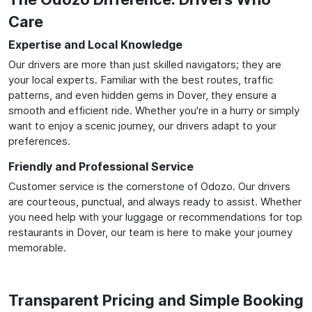
Care
Expertise and Local Knowledge
Our drivers are more than just skilled navigators; they are
your local experts. Familiar with the best routes, traffic
patterns, and even hidden gems in Dover, they ensure a
smooth and efficient ride. Whether you're in a hurry or simply
want to enjoy a scenic journey, our drivers adapt to your
preferences.
Friendly and Professional Service
Customer service is the cornerstone of Odozo. Our drivers
are courteous, punctual, and always ready to assist. Whether
you need help with your luggage or recommendations for top
restaurants in Dover, our team is here to make your journey
memorable.
Transparent Pricing and Simple Booking