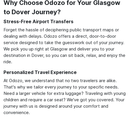
Why Choose Odozo for Your Glasgow
to Dover Journey?
Stress-Free Airport Transfers
Forget the hassle of deciphering public transport maps or
dealing with delays. Odozo offers a direct, door-to-door
service designed to take the guesswork out of your journey.
We pick you up right at Glasgow and deliver you to your
destination in Dover, so you can sit back, relax, and enjoy the
ride.
Personalized Travel Experience
At Odozo, we understand that no two travelers are alike.
That's why we tailor every journey to your specific needs.
Need a larger vehicle for extra luggage? Traveling with young
children and require a car seat? We've got you covered. Your
journey with us is designed around your comfort and
convenience.