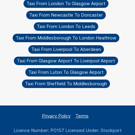
Taxi From London To Glasgow Airport
Taxi From Newcastle To Doncaster
Taxi From London To Leeds
Taxi From Middlesborough To London Heathrow
Taxi From Liverpool To Aberdeen
Taxi From Glasgow Airport To Liverpool Airport
Taxi From Luton To Glasgow Airport
Taxi From Sheffield To Middlesborough
Privacy Policy
Terms
Licence Number: PO157 Licensed Under: Stockport