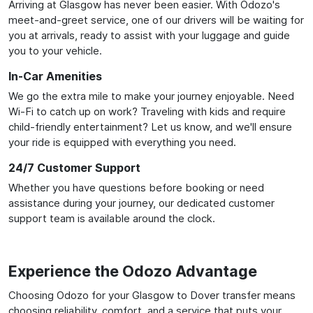
Arriving at Glasgow has never been easier. With Odozo's
meet-and-greet service, one of our drivers will be waiting for
you at arrivals, ready to assist with your luggage and guide
you to your vehicle.
In-Car Amenities
We go the extra mile to make your journey enjoyable. Need
Wi-Fi to catch up on work? Traveling with kids and require
child-friendly entertainment? Let us know, and we'll ensure
your ride is equipped with everything you need.
24/7 Customer Support
Whether you have questions before booking or need
assistance during your journey, our dedicated customer
support team is available around the clock.
Experience the Odozo Advantage
Choosing Odozo for your Glasgow to Dover transfer means
choosing reliability, comfort, and a service that puts your