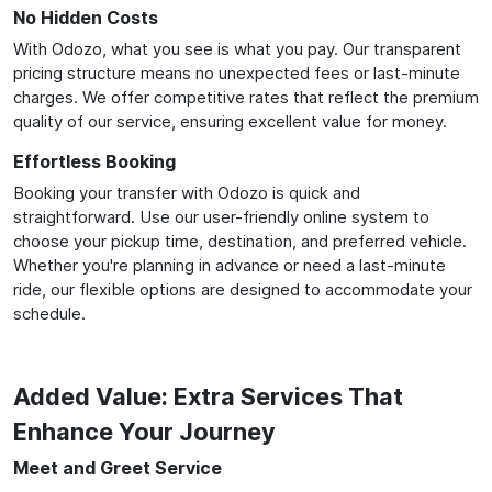
No Hidden Costs
With Odozo, what you see is what you pay. Our transparent
pricing structure means no unexpected fees or last-minute
charges. We offer competitive rates that reflect the premium
quality of our service, ensuring excellent value for money.
Effortless Booking
Booking your transfer with Odozo is quick and
straightforward. Use our user-friendly online system to
choose your pickup time, destination, and preferred vehicle.
Whether you're planning in advance or need a last-minute
ride, our flexible options are designed to accommodate your
schedule.
Added Value: Extra Services That
Enhance Your Journey
Meet and Greet Service