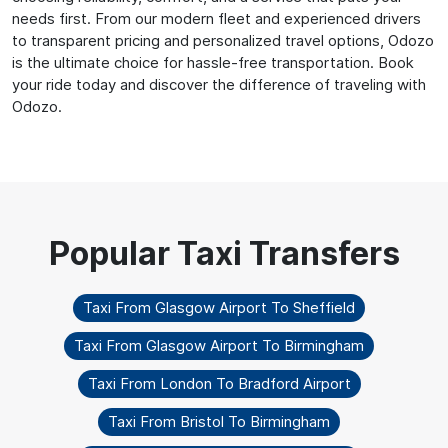
needs first. From our modern fleet and experienced drivers
to transparent pricing and personalized travel options, Odozo
is the ultimate choice for hassle-free transportation. Book
your ride today and discover the difference of traveling with
Odozo.
Taxi From Glasgow Airport To Sheffield
Taxi From Glasgow Airport To Birmingham
Taxi From London To Bradford Airport
Taxi From Bristol To Birmingham