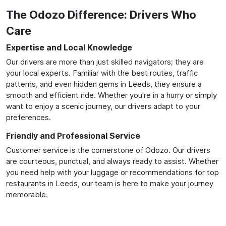
The Odozo Difference: Drivers Who
Care
Expertise and Local Knowledge
Our drivers are more than just skilled navigators; they are
your local experts. Familiar with the best routes, traffic
patterns, and even hidden gems in Leeds, they ensure a
smooth and efficient ride. Whether you're in a hurry or simply
want to enjoy a scenic journey, our drivers adapt to your
preferences.
Friendly and Professional Service
Customer service is the cornerstone of Odozo. Our drivers
are courteous, punctual, and always ready to assist. Whether
you need help with your luggage or recommendations for top
restaurants in Leeds, our team is here to make your journey
memorable.