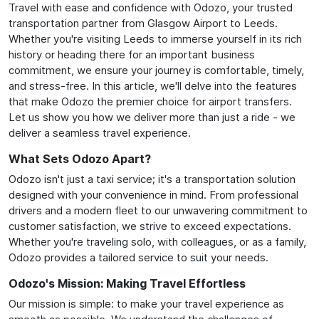
Travel with ease and confidence with Odozo, your trusted
transportation partner from Glasgow Airport to Leeds.
Whether you're visiting Leeds to immerse yourself in its rich
history or heading there for an important business
commitment, we ensure your journey is comfortable, timely,
and stress-free. In this article, we'll delve into the features
that make Odozo the premier choice for airport transfers.
Let us show you how we deliver more than just a ride - we
deliver a seamless travel experience.
What Sets Odozo Apart?
Odozo isn't just a taxi service; it's a transportation solution
designed with your convenience in mind. From professional
drivers and a modern fleet to our unwavering commitment to
customer satisfaction, we strive to exceed expectations.
Whether you're traveling solo, with colleagues, or as a family,
Odozo provides a tailored service to suit your needs.
Odozo's Mission: Making Travel Effortless
Our mission is simple: to make your travel experience as