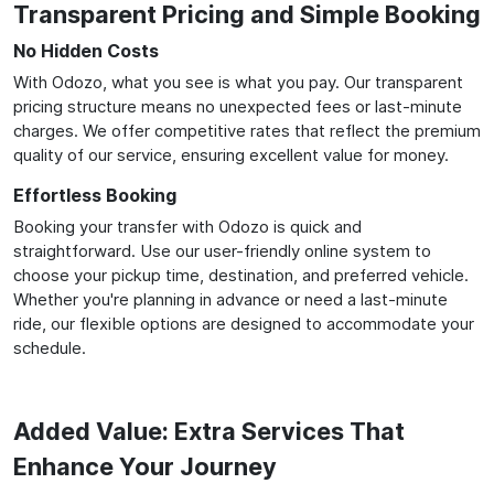
Transparent Pricing and Simple Booking
No Hidden Costs
With Odozo, what you see is what you pay. Our transparent
pricing structure means no unexpected fees or last-minute
charges. We offer competitive rates that reflect the premium
quality of our service, ensuring excellent value for money.
Effortless Booking
Booking your transfer with Odozo is quick and
straightforward. Use our user-friendly online system to
choose your pickup time, destination, and preferred vehicle.
Whether you're planning in advance or need a last-minute
ride, our flexible options are designed to accommodate your
schedule.
Added Value: Extra Services That
Enhance Your Journey