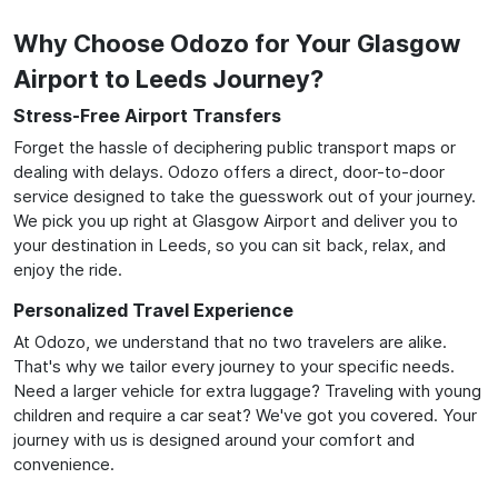
Why Choose Odozo for Your Glasgow
Airport to Leeds Journey?
Stress-Free Airport Transfers
Forget the hassle of deciphering public transport maps or
dealing with delays. Odozo offers a direct, door-to-door
service designed to take the guesswork out of your journey.
We pick you up right at Glasgow Airport and deliver you to
your destination in Leeds, so you can sit back, relax, and
enjoy the ride.
Personalized Travel Experience
At Odozo, we understand that no two travelers are alike.
That's why we tailor every journey to your specific needs.
Need a larger vehicle for extra luggage? Traveling with young
children and require a car seat? We've got you covered. Your
journey with us is designed around your comfort and
convenience.