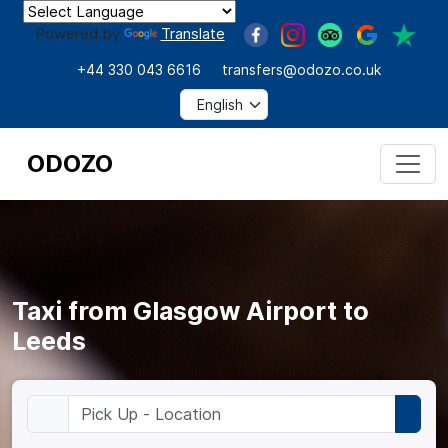
Powered by
Translate
+44 330 043 6616
transfers@odozo.co.uk
ODOZO
Taxi from Glasgow Airport to
Leeds