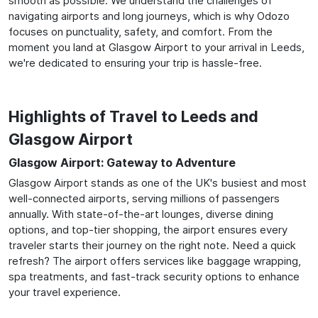
smooth as possible. We understand the challenges of
navigating airports and long journeys, which is why Odozo
focuses on punctuality, safety, and comfort. From the
moment you land at Glasgow Airport to your arrival in Leeds,
we're dedicated to ensuring your trip is hassle-free.
Highlights of Travel to Leeds and
Glasgow Airport
Glasgow Airport: Gateway to Adventure
Glasgow Airport stands as one of the UK's busiest and most
well-connected airports, serving millions of passengers
annually. With state-of-the-art lounges, diverse dining
options, and top-tier shopping, the airport ensures every
traveler starts their journey on the right note. Need a quick
refresh? The airport offers services like baggage wrapping,
spa treatments, and fast-track security options to enhance
your travel experience.