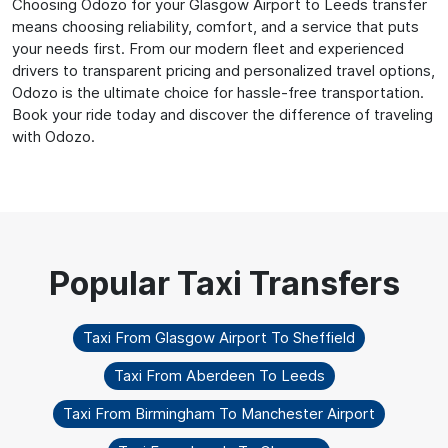
Choosing Odozo for your Glasgow Airport to Leeds transfer
means choosing reliability, comfort, and a service that puts
your needs first. From our modern fleet and experienced
drivers to transparent pricing and personalized travel options,
Odozo is the ultimate choice for hassle-free transportation.
Book your ride today and discover the difference of traveling
with Odozo.
Taxi From Glasgow Airport To Sheffield
Taxi From Aberdeen To Leeds
Taxi From Birmingham To Manchester Airport