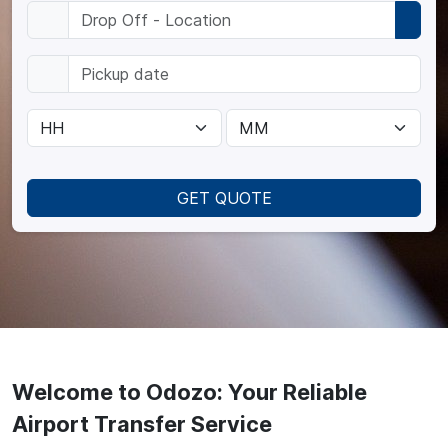
GET QUOTE
Welcome to Odozo: Your Reliable
Airport Transfer Service