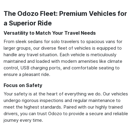
The Odozo Fleet: Premium Vehicles for
a Superior Ride
Versatility to Match Your Travel Needs
From sleek sedans for solo travelers to spacious vans for
larger groups, our diverse fleet of vehicles is equipped to
handle any travel situation. Each vehicle is meticulously
maintained and loaded with modern amenities like climate
control, USB charging ports, and comfortable seating to
ensure a pleasant ride.
Focus on Safety
Your safety is at the heart of everything we do. Our vehicles
undergo rigorous inspections and regular maintenance to
meet the highest standards. Paired with our highly trained
drivers, you can trust Odozo to provide a secure and reliable
journey every time.