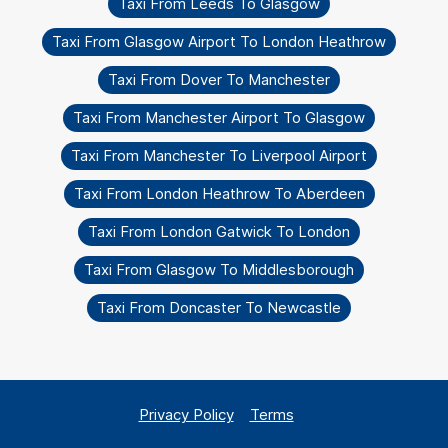
Taxi From Leeds To Glasgow
Taxi From Glasgow Airport To London Heathrow
Taxi From Dover To Manchester
Taxi From Manchester Airport To Glasgow
Taxi From Manchester To Liverpool Airport
Taxi From London Heathrow To Aberdeen
Taxi From London Gatwick To London
Taxi From Glasgow To Middlesborough
Taxi From Doncaster To Newcastle
Privacy Policy
Terms