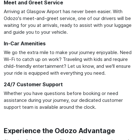
Meet and Greet Service
Arriving at Glasgow Airport has never been easier. With
Odozo's meet-and-greet service, one of our drivers will be
waiting for you at arrivals, ready to assist with your luggage
and guide you to your vehicle.
In-Car Amenities
We go the extra mile to make your journey enjoyable. Need
Wi-Fi to catch up on work? Traveling with kids and require
child-friendly entertainment? Let us know, and we'll ensure
your ride is equipped with everything you need.
24/7 Customer Support
Whether you have questions before booking or need
assistance during your journey, our dedicated customer
support team is available around the clock.
Experience the Odozo Advantage