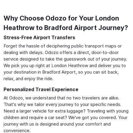
Why Choose Odozo for Your London
Heathrow to Bradford Airport Journey?
Stress-Free Airport Transfers
Forget the hassle of deciphering public transport maps or
dealing with delays. Odozo offers a direct, door-to-door
service designed to take the guesswork out of your journey.
We pick you up right at London Heathrow and deliver you to
your destination in Bradford Airport, so you can sit back,
relax, and enjoy the ride.
Personalized Travel Experience
At Odozo, we understand that no two travelers are alike.
That's why we tailor every journey to your specific needs.
Need a larger vehicle for extra luggage? Traveling with young
children and require a car seat? We've got you covered. Your
journey with us is designed around your comfort and
convenience.