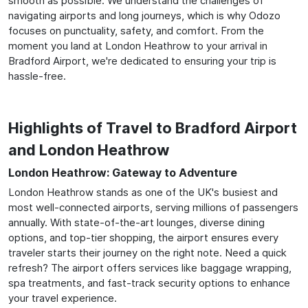
smooth as possible. We understand the challenges of
navigating airports and long journeys, which is why Odozo
focuses on punctuality, safety, and comfort. From the
moment you land at London Heathrow to your arrival in
Bradford Airport, we're dedicated to ensuring your trip is
hassle-free.
Highlights of Travel to Bradford Airport
and London Heathrow
London Heathrow: Gateway to Adventure
London Heathrow stands as one of the UK's busiest and
most well-connected airports, serving millions of passengers
annually. With state-of-the-art lounges, diverse dining
options, and top-tier shopping, the airport ensures every
traveler starts their journey on the right note. Need a quick
refresh? The airport offers services like baggage wrapping,
spa treatments, and fast-track security options to enhance
your travel experience.