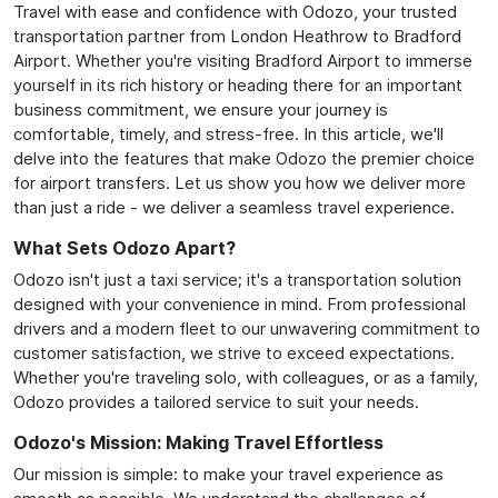
Travel with ease and confidence with Odozo, your trusted
transportation partner from London Heathrow to Bradford
Airport. Whether you're visiting Bradford Airport to immerse
yourself in its rich history or heading there for an important
business commitment, we ensure your journey is
comfortable, timely, and stress-free. In this article, we'll
delve into the features that make Odozo the premier choice
for airport transfers. Let us show you how we deliver more
than just a ride - we deliver a seamless travel experience.
What Sets Odozo Apart?
Odozo isn't just a taxi service; it's a transportation solution
designed with your convenience in mind. From professional
drivers and a modern fleet to our unwavering commitment to
customer satisfaction, we strive to exceed expectations.
Whether you're traveling solo, with colleagues, or as a family,
Odozo provides a tailored service to suit your needs.
Odozo's Mission: Making Travel Effortless
Our mission is simple: to make your travel experience as