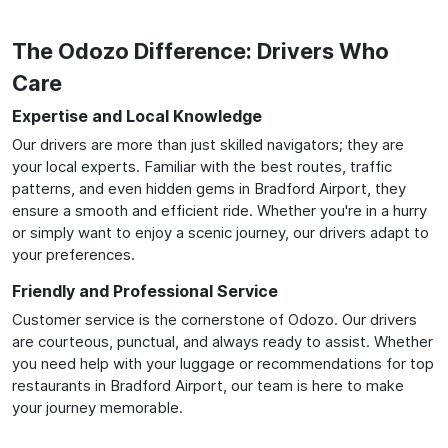
The Odozo Difference: Drivers Who
Care
Expertise and Local Knowledge
Our drivers are more than just skilled navigators; they are
your local experts. Familiar with the best routes, traffic
patterns, and even hidden gems in Bradford Airport, they
ensure a smooth and efficient ride. Whether you're in a hurry
or simply want to enjoy a scenic journey, our drivers adapt to
your preferences.
Friendly and Professional Service
Customer service is the cornerstone of Odozo. Our drivers
are courteous, punctual, and always ready to assist. Whether
you need help with your luggage or recommendations for top
restaurants in Bradford Airport, our team is here to make
your journey memorable.