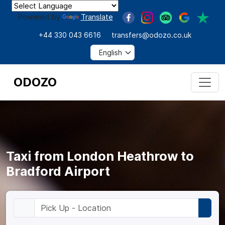
Powered by
Translate
+44 330 043 6616
transfers@odozo.co.uk
ODOZO
Taxi from London Heathrow to
Bradford Airport