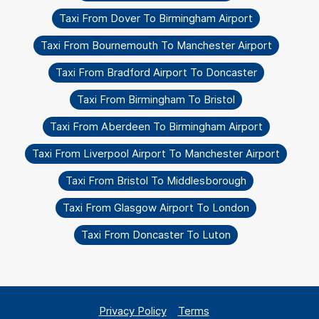
Taxi From Dover To Birmingham Airport
Taxi From Bournemouth To Manchester Airport
Taxi From Bradford Airport To Doncaster
Taxi From Birmingham To Bristol
Taxi From Aberdeen To Birmingham Airport
Taxi From Liverpool Airport To Manchester Airport
Taxi From Bristol To Middlesborough
Taxi From Glasgow Airport To London
Taxi From Doncaster To Luton
Privacy Policy
Terms