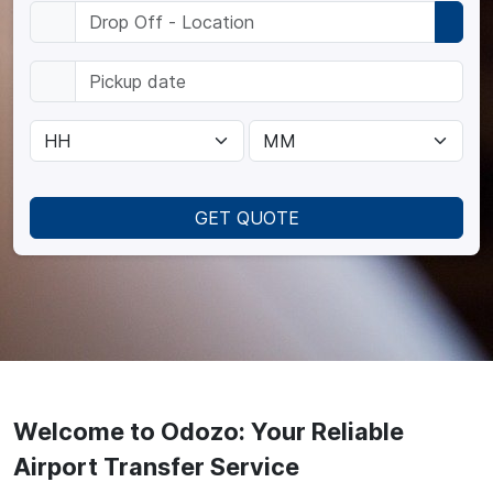
GET QUOTE
Welcome to Odozo: Your Reliable
Airport Transfer Service