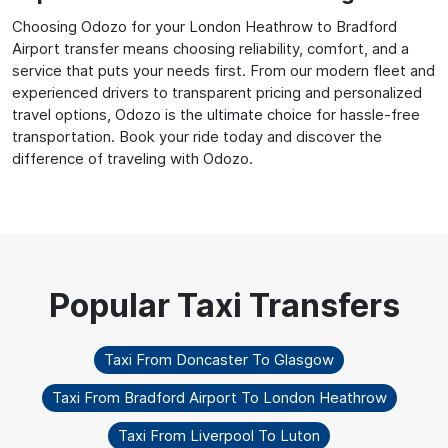
Choosing Odozo for your London Heathrow to Bradford
Airport transfer means choosing reliability, comfort, and a
service that puts your needs first. From our modern fleet and
experienced drivers to transparent pricing and personalized
travel options, Odozo is the ultimate choice for hassle-free
transportation. Book your ride today and discover the
difference of traveling with Odozo.
Taxi From Doncaster To Glasgow
Taxi From Bradford Airport To London Heathrow
Taxi From Liverpool To Luton