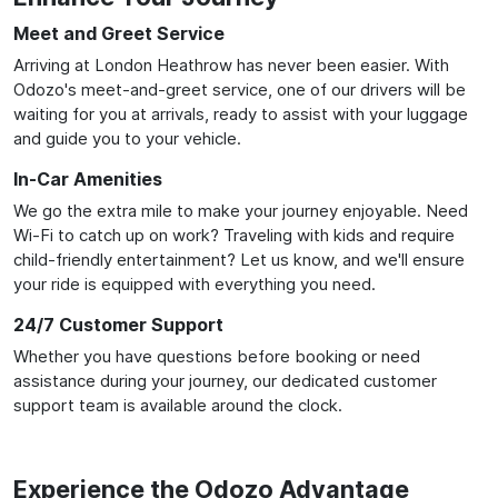
Meet and Greet Service
Arriving at London Heathrow has never been easier. With
Odozo's meet-and-greet service, one of our drivers will be
waiting for you at arrivals, ready to assist with your luggage
and guide you to your vehicle.
In-Car Amenities
We go the extra mile to make your journey enjoyable. Need
Wi-Fi to catch up on work? Traveling with kids and require
child-friendly entertainment? Let us know, and we'll ensure
your ride is equipped with everything you need.
24/7 Customer Support
Whether you have questions before booking or need
assistance during your journey, our dedicated customer
support team is available around the clock.
Experience the Odozo Advantage