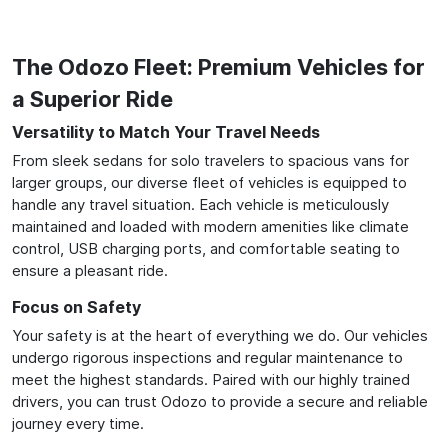
The Odozo Fleet: Premium Vehicles for
a Superior Ride
Versatility to Match Your Travel Needs
From sleek sedans for solo travelers to spacious vans for
larger groups, our diverse fleet of vehicles is equipped to
handle any travel situation. Each vehicle is meticulously
maintained and loaded with modern amenities like climate
control, USB charging ports, and comfortable seating to
ensure a pleasant ride.
Focus on Safety
Your safety is at the heart of everything we do. Our vehicles
undergo rigorous inspections and regular maintenance to
meet the highest standards. Paired with our highly trained
drivers, you can trust Odozo to provide a secure and reliable
journey every time.