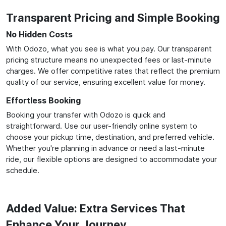
Transparent Pricing and Simple Booking
No Hidden Costs
With Odozo, what you see is what you pay. Our transparent
pricing structure means no unexpected fees or last-minute
charges. We offer competitive rates that reflect the premium
quality of our service, ensuring excellent value for money.
Effortless Booking
Booking your transfer with Odozo is quick and
straightforward. Use our user-friendly online system to
choose your pickup time, destination, and preferred vehicle.
Whether you're planning in advance or need a last-minute
ride, our flexible options are designed to accommodate your
schedule.
Added Value: Extra Services That
Enhance Your Journey