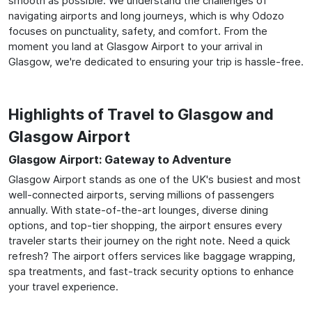
smooth as possible. We understand the challenges of
navigating airports and long journeys, which is why Odozo
focuses on punctuality, safety, and comfort. From the
moment you land at Glasgow Airport to your arrival in
Glasgow, we're dedicated to ensuring your trip is hassle-free.
Highlights of Travel to Glasgow and
Glasgow Airport
Glasgow Airport: Gateway to Adventure
Glasgow Airport stands as one of the UK's busiest and most
well-connected airports, serving millions of passengers
annually. With state-of-the-art lounges, diverse dining
options, and top-tier shopping, the airport ensures every
traveler starts their journey on the right note. Need a quick
refresh? The airport offers services like baggage wrapping,
spa treatments, and fast-track security options to enhance
your travel experience.