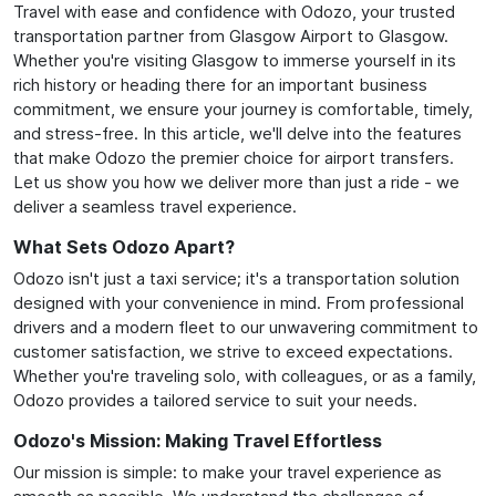
Travel with ease and confidence with Odozo, your trusted
transportation partner from Glasgow Airport to Glasgow.
Whether you're visiting Glasgow to immerse yourself in its
rich history or heading there for an important business
commitment, we ensure your journey is comfortable, timely,
and stress-free. In this article, we'll delve into the features
that make Odozo the premier choice for airport transfers.
Let us show you how we deliver more than just a ride - we
deliver a seamless travel experience.
What Sets Odozo Apart?
Odozo isn't just a taxi service; it's a transportation solution
designed with your convenience in mind. From professional
drivers and a modern fleet to our unwavering commitment to
customer satisfaction, we strive to exceed expectations.
Whether you're traveling solo, with colleagues, or as a family,
Odozo provides a tailored service to suit your needs.
Odozo's Mission: Making Travel Effortless
Our mission is simple: to make your travel experience as