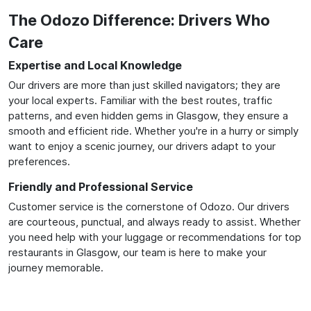
The Odozo Difference: Drivers Who
Care
Expertise and Local Knowledge
Our drivers are more than just skilled navigators; they are
your local experts. Familiar with the best routes, traffic
patterns, and even hidden gems in Glasgow, they ensure a
smooth and efficient ride. Whether you're in a hurry or simply
want to enjoy a scenic journey, our drivers adapt to your
preferences.
Friendly and Professional Service
Customer service is the cornerstone of Odozo. Our drivers
are courteous, punctual, and always ready to assist. Whether
you need help with your luggage or recommendations for top
restaurants in Glasgow, our team is here to make your
journey memorable.