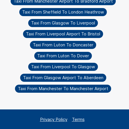
Taxi From Manchester Airport To Bradford Airport
Taxi From Sheffield To London Heathrow
Taxi From Glasgow To Liverpool
Taxi From Liverpool Airport To Bristol
Taxi From Luton To Doncaster
Taxi From Luton To Dover
Taxi From Liverpool To Glasgow
Taxi From Glasgow Airport To Aberdeen
Taxi From Manchester To Manchester Airport
Privacy Policy
Terms