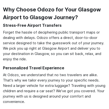
Why Choose Odozo for Your Glasgow
Airport to Glasgow Journey?
Stress-Free Airport Transfers
Forget the hassle of deciphering public transport maps or
dealing with delays. Odozo offers a direct, door-to-door
service designed to take the guesswork out of your journey.
We pick you up right at Glasgow Airport and deliver you to
your destination in Glasgow, so you can sit back, relax, and
enjoy the ride.
Personalized Travel Experience
At Odozo, we understand that no two travelers are alike.
That's why we tailor every journey to your specific needs.
Need a larger vehicle for extra luggage? Traveling with young
children and require a car seat? We've got you covered. Your
journey with us is designed around your comfort and
convenience.