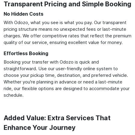
Transparent Pricing and Simple Booking
No Hidden Costs
With Odozo, what you see is what you pay. Our transparent
pricing structure means no unexpected fees or last-minute
charges. We offer competitive rates that reflect the premium
quality of our service, ensuring excellent value for money.
Effortless Booking
Booking your transfer with Odozo is quick and
straightforward. Use our user-friendly online system to
choose your pickup time, destination, and preferred vehicle.
Whether you're planning in advance or need a last-minute
ride, our flexible options are designed to accommodate your
schedule.
Added Value: Extra Services That
Enhance Your Journey