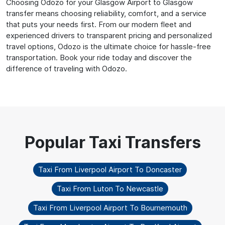
Choosing Odozo for your Glasgow Airport to Glasgow
transfer means choosing reliability, comfort, and a service
that puts your needs first. From our modern fleet and
experienced drivers to transparent pricing and personalized
travel options, Odozo is the ultimate choice for hassle-free
transportation. Book your ride today and discover the
difference of traveling with Odozo.
Taxi From Liverpool Airport To Doncaster
Taxi From Luton To Newcastle
Taxi From Liverpool Airport To Bournemouth