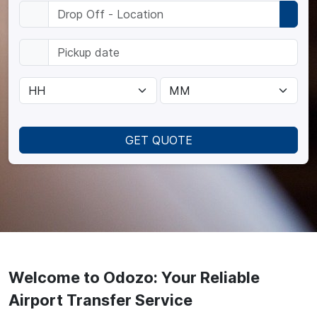
GET QUOTE
Welcome to Odozo: Your Reliable
Airport Transfer Service