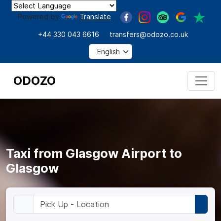
Powered by
Translate
+44 330 043 6616
transfers@odozo.co.uk
ODOZO
Taxi from Glasgow Airport to
Glasgow