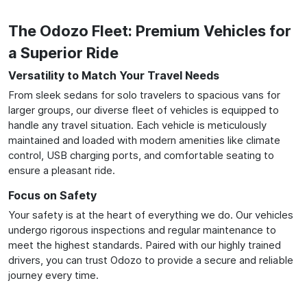
The Odozo Fleet: Premium Vehicles for
a Superior Ride
Versatility to Match Your Travel Needs
From sleek sedans for solo travelers to spacious vans for
larger groups, our diverse fleet of vehicles is equipped to
handle any travel situation. Each vehicle is meticulously
maintained and loaded with modern amenities like climate
control, USB charging ports, and comfortable seating to
ensure a pleasant ride.
Focus on Safety
Your safety is at the heart of everything we do. Our vehicles
undergo rigorous inspections and regular maintenance to
meet the highest standards. Paired with our highly trained
drivers, you can trust Odozo to provide a secure and reliable
journey every time.