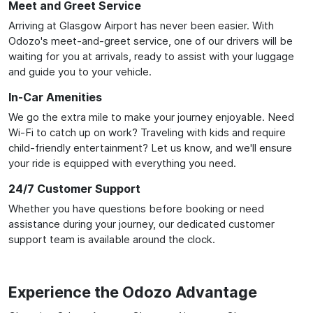
Meet and Greet Service
Arriving at Glasgow Airport has never been easier. With
Odozo's meet-and-greet service, one of our drivers will be
waiting for you at arrivals, ready to assist with your luggage
and guide you to your vehicle.
In-Car Amenities
We go the extra mile to make your journey enjoyable. Need
Wi-Fi to catch up on work? Traveling with kids and require
child-friendly entertainment? Let us know, and we'll ensure
your ride is equipped with everything you need.
24/7 Customer Support
Whether you have questions before booking or need
assistance during your journey, our dedicated customer
support team is available around the clock.
Experience the Odozo Advantage