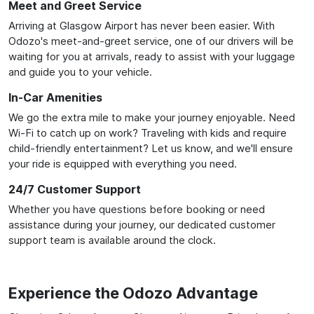
Meet and Greet Service
Arriving at Glasgow Airport has never been easier. With
Odozo's meet-and-greet service, one of our drivers will be
waiting for you at arrivals, ready to assist with your luggage
and guide you to your vehicle.
In-Car Amenities
We go the extra mile to make your journey enjoyable. Need
Wi-Fi to catch up on work? Traveling with kids and require
child-friendly entertainment? Let us know, and we'll ensure
your ride is equipped with everything you need.
24/7 Customer Support
Whether you have questions before booking or need
assistance during your journey, our dedicated customer
support team is available around the clock.
Experience the Odozo Advantage