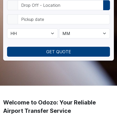
GET QUOTE
Welcome to Odozo: Your Reliable
Airport Transfer Service