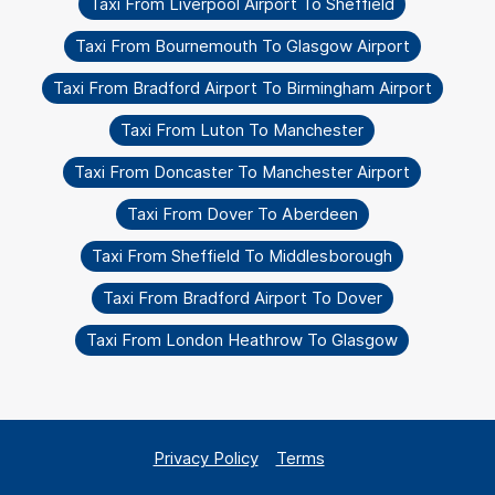
Taxi From Liverpool Airport To Sheffield
Taxi From Bournemouth To Glasgow Airport
Taxi From Bradford Airport To Birmingham Airport
Taxi From Luton To Manchester
Taxi From Doncaster To Manchester Airport
Taxi From Dover To Aberdeen
Taxi From Sheffield To Middlesborough
Taxi From Bradford Airport To Dover
Taxi From London Heathrow To Glasgow
Privacy Policy
Terms