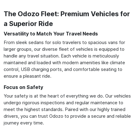
The Odozo Fleet: Premium Vehicles for
a Superior Ride
Versatility to Match Your Travel Needs
From sleek sedans for solo travelers to spacious vans for
larger groups, our diverse fleet of vehicles is equipped to
handle any travel situation. Each vehicle is meticulously
maintained and loaded with modern amenities like climate
control, USB charging ports, and comfortable seating to
ensure a pleasant ride.
Focus on Safety
Your safety is at the heart of everything we do. Our vehicles
undergo rigorous inspections and regular maintenance to
meet the highest standards. Paired with our highly trained
drivers, you can trust Odozo to provide a secure and reliable
journey every time.