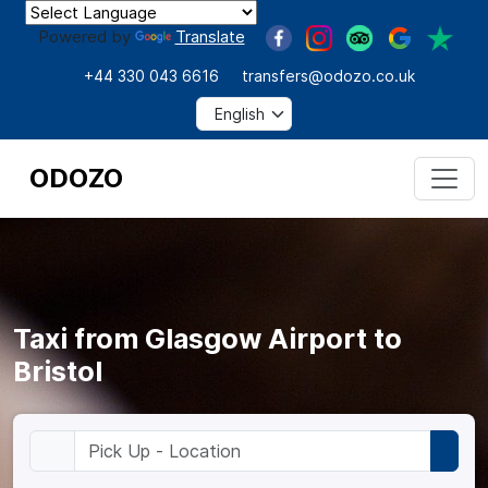
Powered by
Translate
+44 330 043 6616
transfers@odozo.co.uk
ODOZO
Taxi from Glasgow Airport to
Bristol