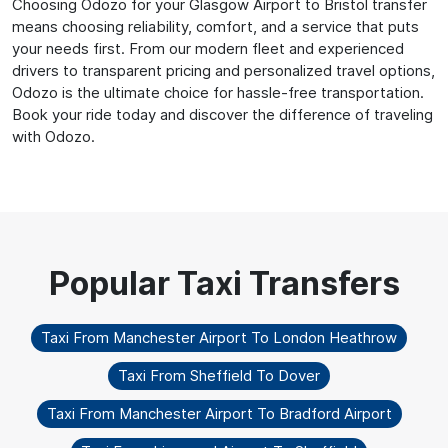
Choosing Odozo for your Glasgow Airport to Bristol transfer
means choosing reliability, comfort, and a service that puts
your needs first. From our modern fleet and experienced
drivers to transparent pricing and personalized travel options,
Odozo is the ultimate choice for hassle-free transportation.
Book your ride today and discover the difference of traveling
with Odozo.
Taxi From Manchester Airport To London Heathrow
Taxi From Sheffield To Dover
Taxi From Manchester Airport To Bradford Airport