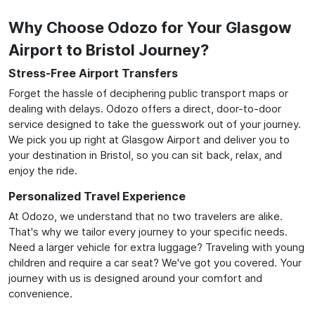
Why Choose Odozo for Your Glasgow
Airport to Bristol Journey?
Stress-Free Airport Transfers
Forget the hassle of deciphering public transport maps or
dealing with delays. Odozo offers a direct, door-to-door
service designed to take the guesswork out of your journey.
We pick you up right at Glasgow Airport and deliver you to
your destination in Bristol, so you can sit back, relax, and
enjoy the ride.
Personalized Travel Experience
At Odozo, we understand that no two travelers are alike.
That's why we tailor every journey to your specific needs.
Need a larger vehicle for extra luggage? Traveling with young
children and require a car seat? We've got you covered. Your
journey with us is designed around your comfort and
convenience.