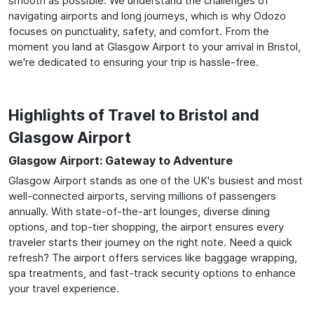
smooth as possible. We understand the challenges of
navigating airports and long journeys, which is why Odozo
focuses on punctuality, safety, and comfort. From the
moment you land at Glasgow Airport to your arrival in Bristol,
we're dedicated to ensuring your trip is hassle-free.
Highlights of Travel to Bristol and
Glasgow Airport
Glasgow Airport: Gateway to Adventure
Glasgow Airport stands as one of the UK's busiest and most
well-connected airports, serving millions of passengers
annually. With state-of-the-art lounges, diverse dining
options, and top-tier shopping, the airport ensures every
traveler starts their journey on the right note. Need a quick
refresh? The airport offers services like baggage wrapping,
spa treatments, and fast-track security options to enhance
your travel experience.