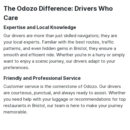
The Odozo Difference: Drivers Who
Care
Expertise and Local Knowledge
Our drivers are more than just skilled navigators; they are
your local experts. Familiar with the best routes, traffic
patterns, and even hidden gems in Bristol, they ensure a
smooth and efficient ride. Whether you're in a hurry or simply
want to enjoy a scenic journey, our drivers adapt to your
preferences.
Friendly and Professional Service
Customer service is the cornerstone of Odozo. Our drivers
are courteous, punctual, and always ready to assist. Whether
you need help with your luggage or recommendations for top
restaurants in Bristol, our team is here to make your journey
memorable.