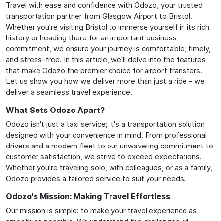
Travel with ease and confidence with Odozo, your trusted
transportation partner from Glasgow Airport to Bristol.
Whether you're visiting Bristol to immerse yourself in its rich
history or heading there for an important business
commitment, we ensure your journey is comfortable, timely,
and stress-free. In this article, we'll delve into the features
that make Odozo the premier choice for airport transfers.
Let us show you how we deliver more than just a ride - we
deliver a seamless travel experience.
What Sets Odozo Apart?
Odozo isn't just a taxi service; it's a transportation solution
designed with your convenience in mind. From professional
drivers and a modern fleet to our unwavering commitment to
customer satisfaction, we strive to exceed expectations.
Whether you're traveling solo, with colleagues, or as a family,
Odozo provides a tailored service to suit your needs.
Odozo's Mission: Making Travel Effortless
Our mission is simple: to make your travel experience as