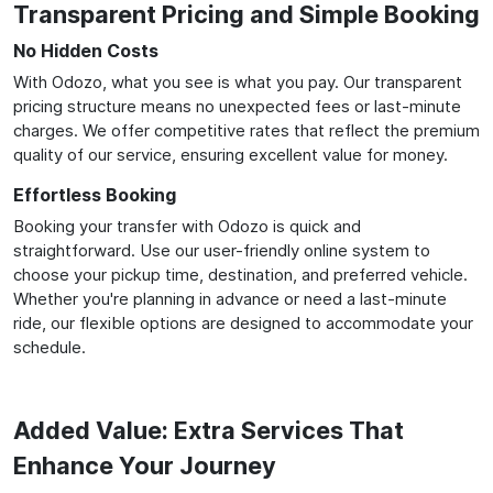
Transparent Pricing and Simple Booking
No Hidden Costs
With Odozo, what you see is what you pay. Our transparent
pricing structure means no unexpected fees or last-minute
charges. We offer competitive rates that reflect the premium
quality of our service, ensuring excellent value for money.
Effortless Booking
Booking your transfer with Odozo is quick and
straightforward. Use our user-friendly online system to
choose your pickup time, destination, and preferred vehicle.
Whether you're planning in advance or need a last-minute
ride, our flexible options are designed to accommodate your
schedule.
Added Value: Extra Services That
Enhance Your Journey