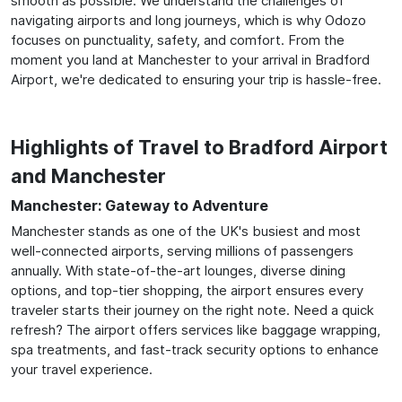
smooth as possible. We understand the challenges of
navigating airports and long journeys, which is why Odozo
focuses on punctuality, safety, and comfort. From the
moment you land at Manchester to your arrival in Bradford
Airport, we're dedicated to ensuring your trip is hassle-free.
Highlights of Travel to Bradford Airport
and Manchester
Manchester: Gateway to Adventure
Manchester stands as one of the UK's busiest and most
well-connected airports, serving millions of passengers
annually. With state-of-the-art lounges, diverse dining
options, and top-tier shopping, the airport ensures every
traveler starts their journey on the right note. Need a quick
refresh? The airport offers services like baggage wrapping,
spa treatments, and fast-track security options to enhance
your travel experience.