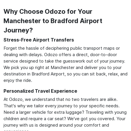
Why Choose Odozo for Your
Manchester to Bradford Airport
Journey?
Stress-Free Airport Transfers
Forget the hassle of deciphering public transport maps or
dealing with delays. Odozo offers a direct, door-to-door
service designed to take the guesswork out of your journey.
We pick you up right at Manchester and deliver you to your
destination in Bradford Airport, so you can sit back, relax, and
enjoy the ride.
Personalized Travel Experience
At Odozo, we understand that no two travelers are alike.
That's why we tailor every journey to your specific needs.
Need a larger vehicle for extra luggage? Traveling with young
children and require a car seat? We've got you covered. Your
journey with us is designed around your comfort and