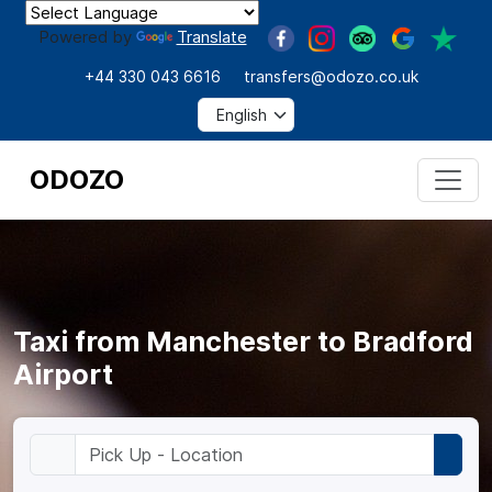
Powered by
Translate
+44 330 043 6616
transfers@odozo.co.uk
ODOZO
Taxi from Manchester to Bradford
Airport