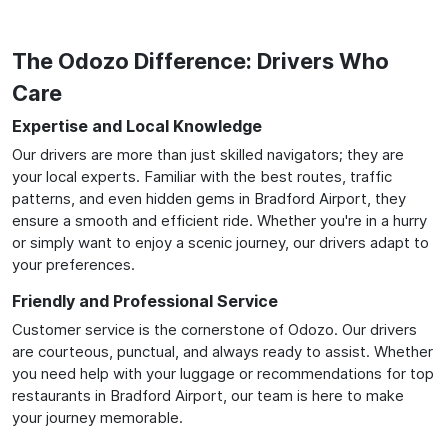
The Odozo Difference: Drivers Who
Care
Expertise and Local Knowledge
Our drivers are more than just skilled navigators; they are
your local experts. Familiar with the best routes, traffic
patterns, and even hidden gems in Bradford Airport, they
ensure a smooth and efficient ride. Whether you're in a hurry
or simply want to enjoy a scenic journey, our drivers adapt to
your preferences.
Friendly and Professional Service
Customer service is the cornerstone of Odozo. Our drivers
are courteous, punctual, and always ready to assist. Whether
you need help with your luggage or recommendations for top
restaurants in Bradford Airport, our team is here to make
your journey memorable.