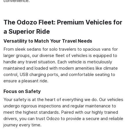
convenience.
The Odozo Fleet: Premium Vehicles for
a Superior Ride
Versatility to Match Your Travel Needs
From sleek sedans for solo travelers to spacious vans for
larger groups, our diverse fleet of vehicles is equipped to
handle any travel situation. Each vehicle is meticulously
maintained and loaded with modern amenities like climate
control, USB charging ports, and comfortable seating to
ensure a pleasant ride.
Focus on Safety
Your safety is at the heart of everything we do. Our vehicles
undergo rigorous inspections and regular maintenance to
meet the highest standards. Paired with our highly trained
drivers, you can trust Odozo to provide a secure and reliable
journey every time.