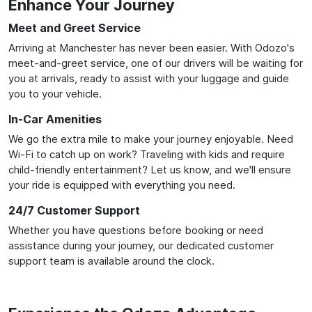
Enhance Your Journey
Meet and Greet Service
Arriving at Manchester has never been easier. With Odozo's
meet-and-greet service, one of our drivers will be waiting for
you at arrivals, ready to assist with your luggage and guide
you to your vehicle.
In-Car Amenities
We go the extra mile to make your journey enjoyable. Need
Wi-Fi to catch up on work? Traveling with kids and require
child-friendly entertainment? Let us know, and we'll ensure
your ride is equipped with everything you need.
24/7 Customer Support
Whether you have questions before booking or need
assistance during your journey, our dedicated customer
support team is available around the clock.