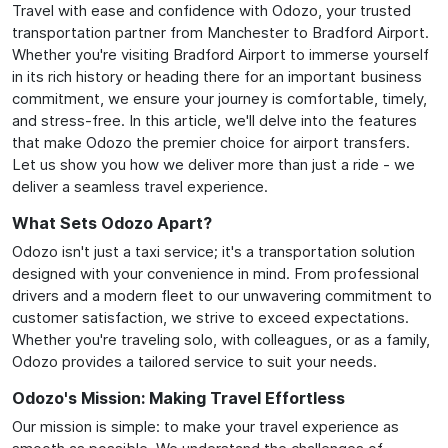
Travel with ease and confidence with Odozo, your trusted
transportation partner from Manchester to Bradford Airport.
Whether you're visiting Bradford Airport to immerse yourself
in its rich history or heading there for an important business
commitment, we ensure your journey is comfortable, timely,
and stress-free. In this article, we'll delve into the features
that make Odozo the premier choice for airport transfers.
Let us show you how we deliver more than just a ride - we
deliver a seamless travel experience.
What Sets Odozo Apart?
Odozo isn't just a taxi service; it's a transportation solution
designed with your convenience in mind. From professional
drivers and a modern fleet to our unwavering commitment to
customer satisfaction, we strive to exceed expectations.
Whether you're traveling solo, with colleagues, or as a family,
Odozo provides a tailored service to suit your needs.
Odozo's Mission: Making Travel Effortless
Our mission is simple: to make your travel experience as