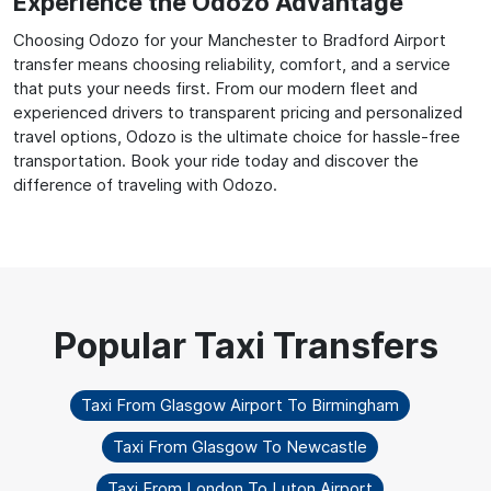
Experience the Odozo Advantage
Choosing Odozo for your Manchester to Bradford Airport
transfer means choosing reliability, comfort, and a service
that puts your needs first. From our modern fleet and
experienced drivers to transparent pricing and personalized
travel options, Odozo is the ultimate choice for hassle-free
transportation. Book your ride today and discover the
difference of traveling with Odozo.
Taxi From Glasgow Airport To Birmingham
Taxi From Glasgow To Newcastle
Taxi From London To Luton Airport