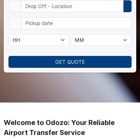
GET QUOTE
Welcome to Odozo: Your Reliable
Airport Transfer Service