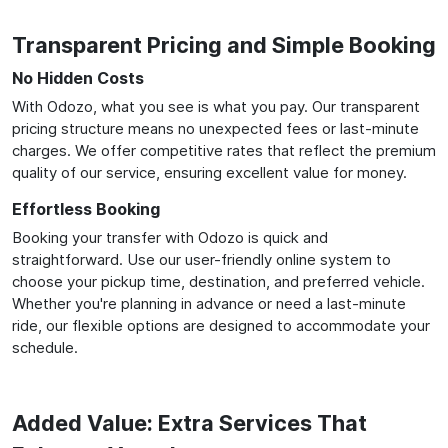
Transparent Pricing and Simple Booking
No Hidden Costs
With Odozo, what you see is what you pay. Our transparent
pricing structure means no unexpected fees or last-minute
charges. We offer competitive rates that reflect the premium
quality of our service, ensuring excellent value for money.
Effortless Booking
Booking your transfer with Odozo is quick and
straightforward. Use our user-friendly online system to
choose your pickup time, destination, and preferred vehicle.
Whether you're planning in advance or need a last-minute
ride, our flexible options are designed to accommodate your
schedule.
Added Value: Extra Services That