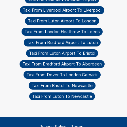
Taxi From Liverpool Airport To Liverpool
Taxi From Luton Airport To London
Taxi From London Heathrow To Leeds
Taxi From Bradford Airport To Luton
Taxi From Luton Airport To Bristol
Taxi From Bradford Airport To Aberdeen
Taxi From Dover To London Gatwick
Taxi From Bristol To Newcastle
Taxi From Luton To Newcastle
Privacy Policy
Terms