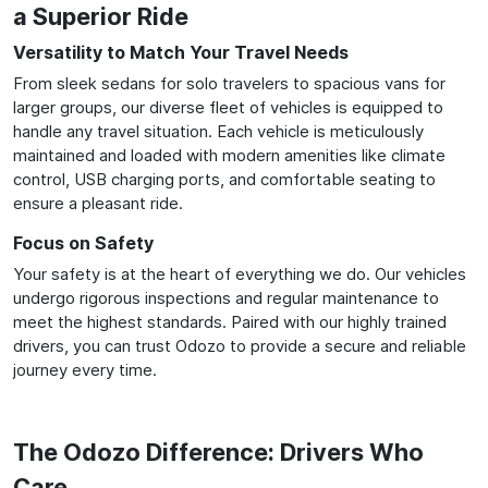
a Superior Ride
Versatility to Match Your Travel Needs
From sleek sedans for solo travelers to spacious vans for
larger groups, our diverse fleet of vehicles is equipped to
handle any travel situation. Each vehicle is meticulously
maintained and loaded with modern amenities like climate
control, USB charging ports, and comfortable seating to
ensure a pleasant ride.
Focus on Safety
Your safety is at the heart of everything we do. Our vehicles
undergo rigorous inspections and regular maintenance to
meet the highest standards. Paired with our highly trained
drivers, you can trust Odozo to provide a secure and reliable
journey every time.
The Odozo Difference: Drivers Who
Care