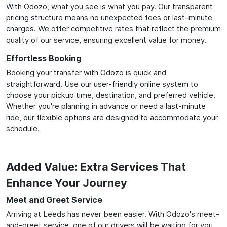
With Odozo, what you see is what you pay. Our transparent
pricing structure means no unexpected fees or last-minute
charges. We offer competitive rates that reflect the premium
quality of our service, ensuring excellent value for money.
Effortless Booking
Booking your transfer with Odozo is quick and
straightforward. Use our user-friendly online system to
choose your pickup time, destination, and preferred vehicle.
Whether you're planning in advance or need a last-minute
ride, our flexible options are designed to accommodate your
schedule.
Added Value: Extra Services That
Enhance Your Journey
Meet and Greet Service
Arriving at Leeds has never been easier. With Odozo's meet-
and-greet service, one of our drivers will be waiting for you