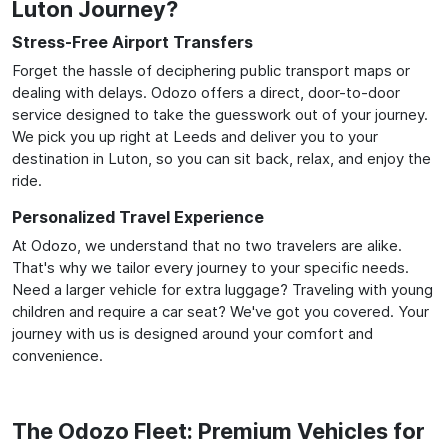
Luton Journey?
Stress-Free Airport Transfers
Forget the hassle of deciphering public transport maps or
dealing with delays. Odozo offers a direct, door-to-door
service designed to take the guesswork out of your journey.
We pick you up right at Leeds and deliver you to your
destination in Luton, so you can sit back, relax, and enjoy the
ride.
Personalized Travel Experience
At Odozo, we understand that no two travelers are alike.
That's why we tailor every journey to your specific needs.
Need a larger vehicle for extra luggage? Traveling with young
children and require a car seat? We've got you covered. Your
journey with us is designed around your comfort and
convenience.
The Odozo Fleet: Premium Vehicles for