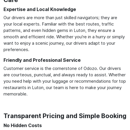
Expertise and Local Knowledge
Our drivers are more than just skilled navigators; they are
your local experts. Familiar with the best routes, traffic
patterns, and even hidden gems in Luton, they ensure a
smooth and efficient ride. Whether you're in a hurry or simply
want to enjoy a scenic journey, our drivers adapt to your
preferences.
Friendly and Professional Service
Customer service is the cornerstone of Odozo. Our drivers
are courteous, punctual, and always ready to assist. Whether
you need help with your luggage or recommendations for top
restaurants in Luton, our team is here to make your journey
memorable.
Transparent Pricing and Simple Booking
No Hidden Costs