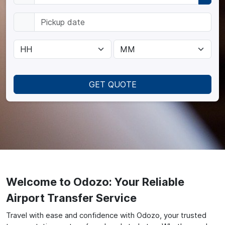
GET QUOTE
Welcome to Odozo: Your Reliable
Airport Transfer Service
Travel with ease and confidence with Odozo, your trusted