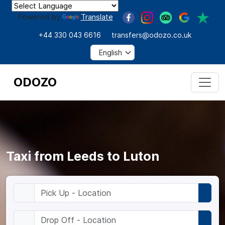
Powered by
Translate
+44 330 043 6616
transfers@odozo.co.uk
ODOZO
Taxi from Leeds to Luton