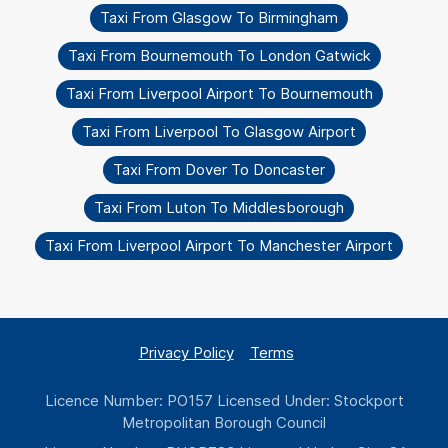
Taxi From Glasgow To Birmingham
Taxi From Bournemouth To London Gatwick
Taxi From Liverpool Airport To Bournemouth
Taxi From Liverpool To Glasgow Airport
Taxi From Dover To Doncaster
Taxi From Luton To Middlesborough
Taxi From Liverpool Airport To Manchester Airport
Privacy Policy
Terms
Licence Number: PO157 Licensed Under: Stockport
Metropolitan Borough Council