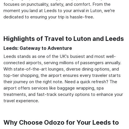
focuses on punctuality, safety, and comfort. From the
moment you land at Leeds to your arrival in Luton, we're
dedicated to ensuring your trip is hassle-free.
Highlights of Travel to Luton and Leeds
Leeds: Gateway to Adventure
Leeds stands as one of the UK's busiest and most well-
connected airports, serving millions of passengers annually.
With state-of-the-art lounges, diverse dining options, and
top-tier shopping, the airport ensures every traveler starts
their journey on the right note. Need a quick refresh? The
airport offers services like baggage wrapping, spa
treatments, and fast-track security options to enhance your
travel experience.
Why Choose Odozo for Your Leeds to