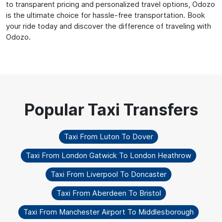
to transparent pricing and personalized travel options, Odozo
is the ultimate choice for hassle-free transportation. Book
your ride today and discover the difference of traveling with
Odozo.
Taxi From Luton To Dover
Taxi From London Gatwick To London Heathrow
Taxi From Liverpool To Doncaster
Taxi From Aberdeen To Bristol
Taxi From Manchester Airport To Middlesborough