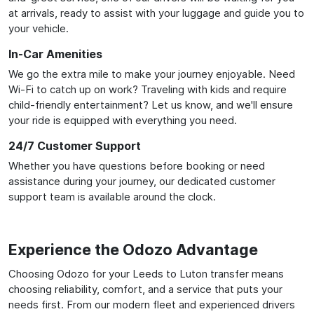
at arrivals, ready to assist with your luggage and guide you to
your vehicle.
In-Car Amenities
We go the extra mile to make your journey enjoyable. Need
Wi-Fi to catch up on work? Traveling with kids and require
child-friendly entertainment? Let us know, and we'll ensure
your ride is equipped with everything you need.
24/7 Customer Support
Whether you have questions before booking or need
assistance during your journey, our dedicated customer
support team is available around the clock.
Experience the Odozo Advantage
Choosing Odozo for your Leeds to Luton transfer means
choosing reliability, comfort, and a service that puts your
needs first. From our modern fleet and experienced drivers