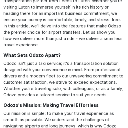
transportation partner from Leeds to Luton. Whether you're
visiting Luton to immerse yourself in its rich history or
heading there for an important business commitment, we
ensure your journey is comfortable, timely, and stress-free.
In this article, we'll delve into the features that make Odozo
the premier choice for airport transfers. Let us show you
how we deliver more than just a ride - we deliver a seamless
travel experience.
What Sets Odozo Apart?
Odozo isn't just a taxi service; it's a transportation solution
designed with your convenience in mind. From professional
drivers and a modern fleet to our unwavering commitment to
customer satisfaction, we strive to exceed expectations.
Whether you're traveling solo, with colleagues, or as a family,
Odozo provides a tailored service to suit your needs.
Odozo's Mission: Making Travel Effortless
Our mission is simple: to make your travel experience as
smooth as possible. We understand the challenges of
navigating airports and long journeys, which is why Odozo