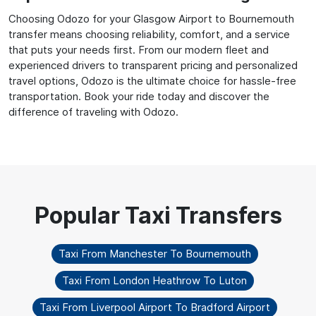
Choosing Odozo for your Glasgow Airport to Bournemouth
transfer means choosing reliability, comfort, and a service
that puts your needs first. From our modern fleet and
experienced drivers to transparent pricing and personalized
travel options, Odozo is the ultimate choice for hassle-free
transportation. Book your ride today and discover the
difference of traveling with Odozo.
Taxi From Manchester To Bournemouth
Taxi From London Heathrow To Luton
Taxi From Liverpool Airport To Bradford Airport