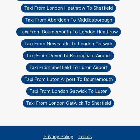
Taxi From London Heathrow To Sheffield
Taxi From Aberdeen To Middlesborough
Taxi From Bournemouth To London Heathrow
Taxi From Newcastle To London Gatwick
Taxi From Dover To Birmingham Airport
Taxi From Sheffield To Luton Airport
Taxi From Luton Airport To Bournemouth
Taxi From London Gatwick To Luton
Taxi From London Gatwick To Sheffield
Privacy Policy
Terms