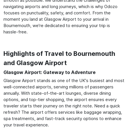
smooth as possible. We understand the challenges of
navigating airports and long journeys, which is why Odozo
focuses on punctuality, safety, and comfort. From the
moment you land at Glasgow Airport to your arrival in
Bournemouth, we're dedicated to ensuring your trip is
hassle-free.
Highlights of Travel to Bournemouth
and Glasgow Airport
Glasgow Airport: Gateway to Adventure
Glasgow Airport stands as one of the UK's busiest and most
well-connected airports, serving millions of passengers
annually. With state-of-the-art lounges, diverse dining
options, and top-tier shopping, the airport ensures every
traveler starts their journey on the right note. Need a quick
refresh? The airport offers services like baggage wrapping,
spa treatments, and fast-track security options to enhance
your travel experience.