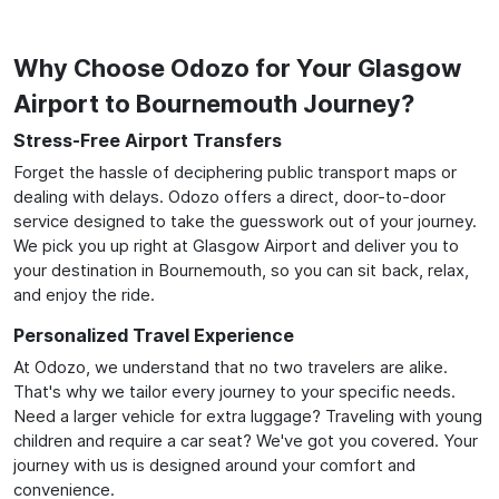
Why Choose Odozo for Your Glasgow
Airport to Bournemouth Journey?
Stress-Free Airport Transfers
Forget the hassle of deciphering public transport maps or
dealing with delays. Odozo offers a direct, door-to-door
service designed to take the guesswork out of your journey.
We pick you up right at Glasgow Airport and deliver you to
your destination in Bournemouth, so you can sit back, relax,
and enjoy the ride.
Personalized Travel Experience
At Odozo, we understand that no two travelers are alike.
That's why we tailor every journey to your specific needs.
Need a larger vehicle for extra luggage? Traveling with young
children and require a car seat? We've got you covered. Your
journey with us is designed around your comfort and
convenience.