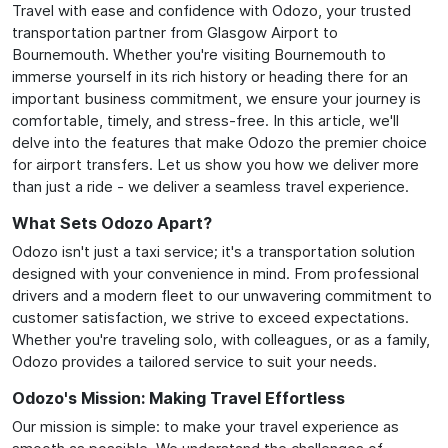
Travel with ease and confidence with Odozo, your trusted
transportation partner from Glasgow Airport to
Bournemouth. Whether you're visiting Bournemouth to
immerse yourself in its rich history or heading there for an
important business commitment, we ensure your journey is
comfortable, timely, and stress-free. In this article, we'll
delve into the features that make Odozo the premier choice
for airport transfers. Let us show you how we deliver more
than just a ride - we deliver a seamless travel experience.
What Sets Odozo Apart?
Odozo isn't just a taxi service; it's a transportation solution
designed with your convenience in mind. From professional
drivers and a modern fleet to our unwavering commitment to
customer satisfaction, we strive to exceed expectations.
Whether you're traveling solo, with colleagues, or as a family,
Odozo provides a tailored service to suit your needs.
Odozo's Mission: Making Travel Effortless
Our mission is simple: to make your travel experience as