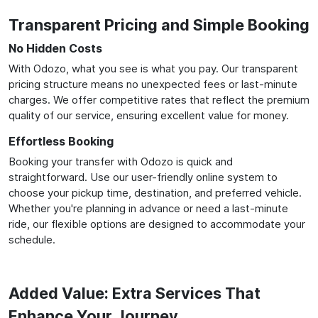
Transparent Pricing and Simple Booking
No Hidden Costs
With Odozo, what you see is what you pay. Our transparent
pricing structure means no unexpected fees or last-minute
charges. We offer competitive rates that reflect the premium
quality of our service, ensuring excellent value for money.
Effortless Booking
Booking your transfer with Odozo is quick and
straightforward. Use our user-friendly online system to
choose your pickup time, destination, and preferred vehicle.
Whether you're planning in advance or need a last-minute
ride, our flexible options are designed to accommodate your
schedule.
Added Value: Extra Services That
Enhance Your Journey