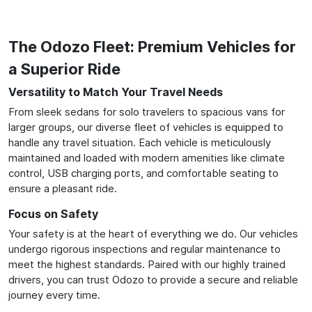
The Odozo Fleet: Premium Vehicles for
a Superior Ride
Versatility to Match Your Travel Needs
From sleek sedans for solo travelers to spacious vans for
larger groups, our diverse fleet of vehicles is equipped to
handle any travel situation. Each vehicle is meticulously
maintained and loaded with modern amenities like climate
control, USB charging ports, and comfortable seating to
ensure a pleasant ride.
Focus on Safety
Your safety is at the heart of everything we do. Our vehicles
undergo rigorous inspections and regular maintenance to
meet the highest standards. Paired with our highly trained
drivers, you can trust Odozo to provide a secure and reliable
journey every time.