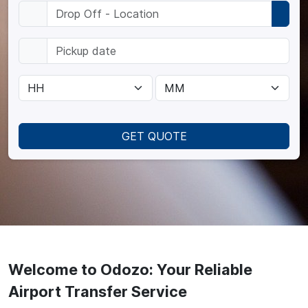
GET QUOTE
Welcome to Odozo: Your Reliable
Airport Transfer Service