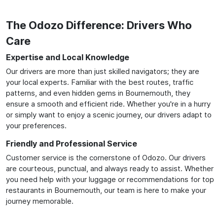
The Odozo Difference: Drivers Who
Care
Expertise and Local Knowledge
Our drivers are more than just skilled navigators; they are
your local experts. Familiar with the best routes, traffic
patterns, and even hidden gems in Bournemouth, they
ensure a smooth and efficient ride. Whether you're in a hurry
or simply want to enjoy a scenic journey, our drivers adapt to
your preferences.
Friendly and Professional Service
Customer service is the cornerstone of Odozo. Our drivers
are courteous, punctual, and always ready to assist. Whether
you need help with your luggage or recommendations for top
restaurants in Bournemouth, our team is here to make your
journey memorable.