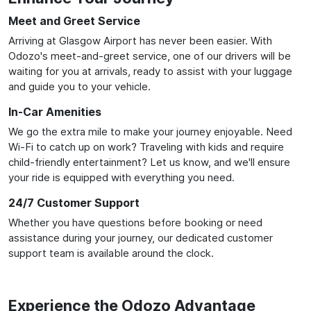
Meet and Greet Service
Arriving at Glasgow Airport has never been easier. With
Odozo's meet-and-greet service, one of our drivers will be
waiting for you at arrivals, ready to assist with your luggage
and guide you to your vehicle.
In-Car Amenities
We go the extra mile to make your journey enjoyable. Need
Wi-Fi to catch up on work? Traveling with kids and require
child-friendly entertainment? Let us know, and we'll ensure
your ride is equipped with everything you need.
24/7 Customer Support
Whether you have questions before booking or need
assistance during your journey, our dedicated customer
support team is available around the clock.
Experience the Odozo Advantage