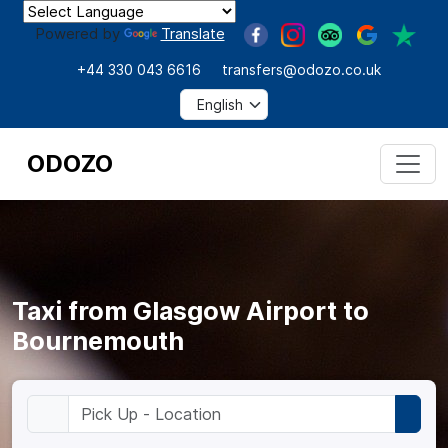
Powered by
Translate
+44 330 043 6616
transfers@odozo.co.uk
ODOZO
Taxi from Glasgow Airport to
Bournemouth