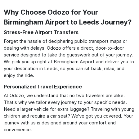
Why Choose Odozo for Your
Birmingham Airport to Leeds Journey?
Stress-Free Airport Transfers
Forget the hassle of deciphering public transport maps or
dealing with delays. Odozo offers a direct, door-to-door
service designed to take the guesswork out of your journey.
We pick you up right at Birmingham Airport and deliver you to
your destination in Leeds, so you can sit back, relax, and
enjoy the ride.
Personalized Travel Experience
At Odozo, we understand that no two travelers are alike.
That's why we tailor every journey to your specific needs.
Need a larger vehicle for extra luggage? Traveling with young
children and require a car seat? We've got you covered. Your
journey with us is designed around your comfort and
convenience.