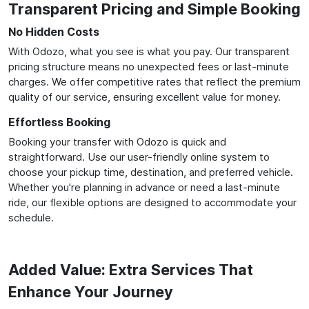
Transparent Pricing and Simple Booking
No Hidden Costs
With Odozo, what you see is what you pay. Our transparent
pricing structure means no unexpected fees or last-minute
charges. We offer competitive rates that reflect the premium
quality of our service, ensuring excellent value for money.
Effortless Booking
Booking your transfer with Odozo is quick and
straightforward. Use our user-friendly online system to
choose your pickup time, destination, and preferred vehicle.
Whether you're planning in advance or need a last-minute
ride, our flexible options are designed to accommodate your
schedule.
Added Value: Extra Services That
Enhance Your Journey