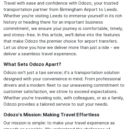
Travel with ease and confidence with Odozo, your trusted
transportation partner from Birmingham Airport to Leeds.
Whether you're visiting Leeds to immerse yourself in its rich
history or heading there for an important business
commitment, we ensure your journey is comfortable, timely,
and stress-free. In this article, we'll delve into the features
that make Odozo the premier choice for airport transfers.
Let us show you how we deliver more than just a ride - we
deliver a seamless travel experience.
What Sets Odozo Apart?
Odozo isn't just a taxi service; it's a transportation solution
designed with your convenience in mind. From professional
drivers and a modern fleet to our unwavering commitment to
customer satisfaction, we strive to exceed expectations.
Whether you're traveling solo, with colleagues, or as a family,
Odozo provides a tailored service to suit your needs.
Odozo's Mission: Making Travel Effortless
Our mission is simple: to make your travel experience as