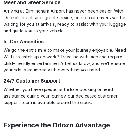
Meet and Greet Service
Arriving at Birmingham Airport has never been easier. With
Odozo's meet-and-greet service, one of our drivers will be
waiting for you at arrivals, ready to assist with your luggage
and guide you to your vehicle.
In-Car Amenities
We go the extra mile to make your journey enjoyable. Need
Wi-Fi to catch up on work? Traveling with kids and require
child-friendly entertainment? Let us know, and we'll ensure
your ride is equipped with everything you need.
24/7 Customer Support
Whether you have questions before booking or need
assistance during your journey, our dedicated customer
support team is available around the clock.
Experience the Odozo Advantage