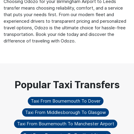
Choosing Odozo for your Birmingham Airport to Leeds
transfer means choosing reliability, comfort, and a service
that puts your needs first. From our modern fleet and
experienced drivers to transparent pricing and personalized
travel options, Odozo is the ultimate choice for hassle-free
transportation. Book your ride today and discover the
difference of traveling with Odozo.
Taxi From Bournemouth To Dover
Taxi From Middlesborough To Glasgow
Taxi From Bournemouth To Manchester Airport