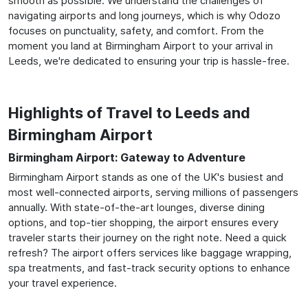
smooth as possible. We understand the challenges of
navigating airports and long journeys, which is why Odozo
focuses on punctuality, safety, and comfort. From the
moment you land at Birmingham Airport to your arrival in
Leeds, we're dedicated to ensuring your trip is hassle-free.
Highlights of Travel to Leeds and
Birmingham Airport
Birmingham Airport: Gateway to Adventure
Birmingham Airport stands as one of the UK's busiest and
most well-connected airports, serving millions of passengers
annually. With state-of-the-art lounges, diverse dining
options, and top-tier shopping, the airport ensures every
traveler starts their journey on the right note. Need a quick
refresh? The airport offers services like baggage wrapping,
spa treatments, and fast-track security options to enhance
your travel experience.