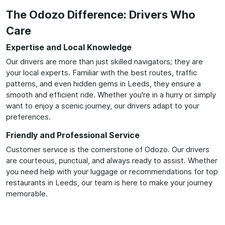
The Odozo Difference: Drivers Who
Care
Expertise and Local Knowledge
Our drivers are more than just skilled navigators; they are
your local experts. Familiar with the best routes, traffic
patterns, and even hidden gems in Leeds, they ensure a
smooth and efficient ride. Whether you're in a hurry or simply
want to enjoy a scenic journey, our drivers adapt to your
preferences.
Friendly and Professional Service
Customer service is the cornerstone of Odozo. Our drivers
are courteous, punctual, and always ready to assist. Whether
you need help with your luggage or recommendations for top
restaurants in Leeds, our team is here to make your journey
memorable.