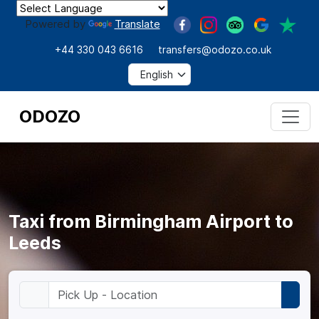
Powered by
Translate
+44 330 043 6616
transfers@odozo.co.uk
ODOZO
Taxi from Birmingham Airport to
Leeds