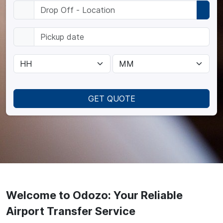
GET QUOTE
Welcome to Odozo: Your Reliable
Airport Transfer Service