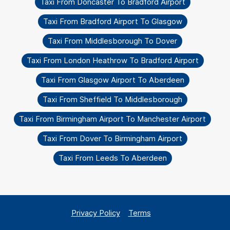
Taxi From Doncaster To Bradford Airport
Taxi From Bradford Airport To Glasgow
Taxi From Middlesborough To Dover
Taxi From London Heathrow To Bradford Airport
Taxi From Glasgow Airport To Aberdeen
Taxi From Sheffield To Middlesborough
Taxi From Birmingham Airport To Manchester Airport
Taxi From Dover To Birmingham Airport
Taxi From Leeds To Aberdeen
Privacy Policy
Terms