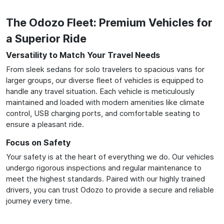
The Odozo Fleet: Premium Vehicles for
a Superior Ride
Versatility to Match Your Travel Needs
From sleek sedans for solo travelers to spacious vans for
larger groups, our diverse fleet of vehicles is equipped to
handle any travel situation. Each vehicle is meticulously
maintained and loaded with modern amenities like climate
control, USB charging ports, and comfortable seating to
ensure a pleasant ride.
Focus on Safety
Your safety is at the heart of everything we do. Our vehicles
undergo rigorous inspections and regular maintenance to
meet the highest standards. Paired with our highly trained
drivers, you can trust Odozo to provide a secure and reliable
journey every time.