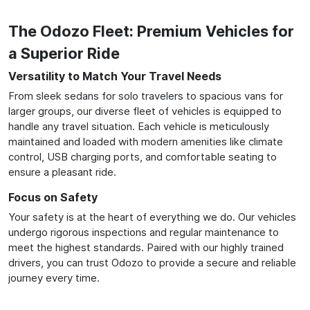
The Odozo Fleet: Premium Vehicles for
a Superior Ride
Versatility to Match Your Travel Needs
From sleek sedans for solo travelers to spacious vans for
larger groups, our diverse fleet of vehicles is equipped to
handle any travel situation. Each vehicle is meticulously
maintained and loaded with modern amenities like climate
control, USB charging ports, and comfortable seating to
ensure a pleasant ride.
Focus on Safety
Your safety is at the heart of everything we do. Our vehicles
undergo rigorous inspections and regular maintenance to
meet the highest standards. Paired with our highly trained
drivers, you can trust Odozo to provide a secure and reliable
journey every time.