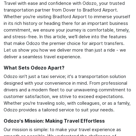
Travel with ease and confidence with Odozo, your trusted
transportation partner from Dover to Bradford Airport.
Whether you're visiting Bradford Airport to immerse yourself
in its rich history or heading there for an important business
commitment, we ensure your journey is comfortable, timely,
and stress-free. In this article, we'll delve into the features
that make Odozo the premier choice for airport transfers.
Let us show you how we deliver more than just a ride - we
deliver a seamless travel experience.
What Sets Odozo Apart?
Odozo isn't just a taxi service; it's a transportation solution
designed with your convenience in mind. From professional
drivers and a modern fleet to our unwavering commitment to
customer satisfaction, we strive to exceed expectations.
Whether you're traveling solo, with colleagues, or as a family,
Odozo provides a tailored service to suit your needs.
Odozo's Mission: Making Travel Effortless
Our mission is simple: to make your travel experience as