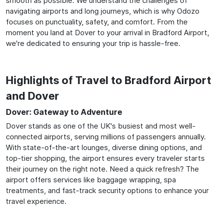
smooth as possible. We understand the challenges of
navigating airports and long journeys, which is why Odozo
focuses on punctuality, safety, and comfort. From the
moment you land at Dover to your arrival in Bradford Airport,
we're dedicated to ensuring your trip is hassle-free.
Highlights of Travel to Bradford Airport
and Dover
Dover: Gateway to Adventure
Dover stands as one of the UK's busiest and most well-
connected airports, serving millions of passengers annually.
With state-of-the-art lounges, diverse dining options, and
top-tier shopping, the airport ensures every traveler starts
their journey on the right note. Need a quick refresh? The
airport offers services like baggage wrapping, spa
treatments, and fast-track security options to enhance your
travel experience.