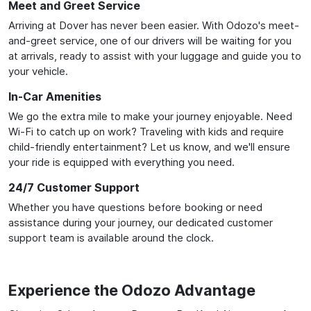
Meet and Greet Service
Arriving at Dover has never been easier. With Odozo's meet-
and-greet service, one of our drivers will be waiting for you
at arrivals, ready to assist with your luggage and guide you to
your vehicle.
In-Car Amenities
We go the extra mile to make your journey enjoyable. Need
Wi-Fi to catch up on work? Traveling with kids and require
child-friendly entertainment? Let us know, and we'll ensure
your ride is equipped with everything you need.
24/7 Customer Support
Whether you have questions before booking or need
assistance during your journey, our dedicated customer
support team is available around the clock.
Experience the Odozo Advantage