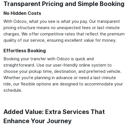
Transparent Pricing and Simple Booking
No Hidden Costs
With Odozo, what you see is what you pay. Our transparent
pricing structure means no unexpected fees or last-minute
charges. We offer competitive rates that reflect the premium
quality of our service, ensuring excellent value for money.
Effortless Booking
Booking your transfer with Odozo is quick and
straightforward. Use our user-friendly online system to
choose your pickup time, destination, and preferred vehicle.
Whether you're planning in advance or need a last-minute
ride, our flexible options are designed to accommodate your
schedule.
Added Value: Extra Services That
Enhance Your Journey