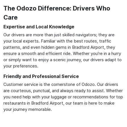
The Odozo Difference: Drivers Who
Care
Expertise and Local Knowledge
Our drivers are more than just skilled navigators; they are
your local experts. Familiar with the best routes, traffic
patterns, and even hidden gems in Bradford Airport, they
ensure a smooth and efficient ride. Whether you're in a hurry
or simply want to enjoy a scenic journey, our drivers adapt to
your preferences.
Friendly and Professional Service
Customer service is the cornerstone of Odozo. Our drivers
are courteous, punctual, and always ready to assist. Whether
you need help with your luggage or recommendations for top
restaurants in Bradford Airport, our team is here to make
your journey memorable.