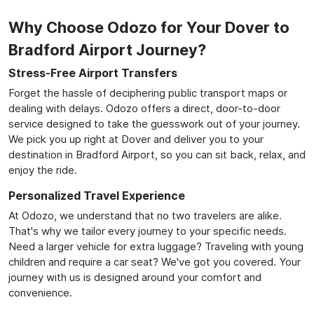
Why Choose Odozo for Your Dover to
Bradford Airport Journey?
Stress-Free Airport Transfers
Forget the hassle of deciphering public transport maps or
dealing with delays. Odozo offers a direct, door-to-door
service designed to take the guesswork out of your journey.
We pick you up right at Dover and deliver you to your
destination in Bradford Airport, so you can sit back, relax, and
enjoy the ride.
Personalized Travel Experience
At Odozo, we understand that no two travelers are alike.
That's why we tailor every journey to your specific needs.
Need a larger vehicle for extra luggage? Traveling with young
children and require a car seat? We've got you covered. Your
journey with us is designed around your comfort and
convenience.