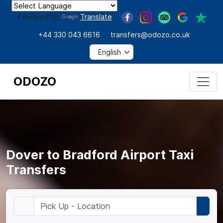
Powered by
Translate
+44 330 043 6616
transfers@odozo.co.uk
ODOZO
Dover to Bradford Airport Taxi
Transfers