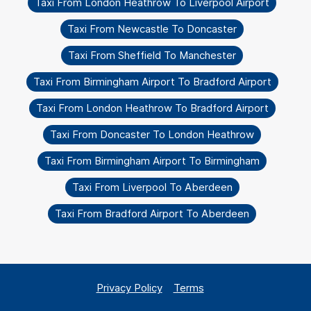
Taxi From London Heathrow To Liverpool Airport
Taxi From Newcastle To Doncaster
Taxi From Sheffield To Manchester
Taxi From Birmingham Airport To Bradford Airport
Taxi From London Heathrow To Bradford Airport
Taxi From Doncaster To London Heathrow
Taxi From Birmingham Airport To Birmingham
Taxi From Liverpool To Aberdeen
Taxi From Bradford Airport To Aberdeen
Privacy Policy
Terms