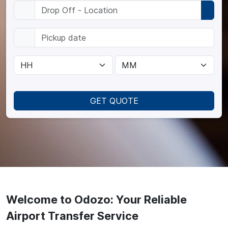
GET QUOTE
Welcome to Odozo: Your Reliable
Airport Transfer Service