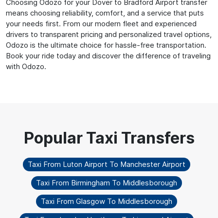
Choosing Odozo for your Dover to Bradford Airport transfer
means choosing reliability, comfort, and a service that puts
your needs first. From our modern fleet and experienced
drivers to transparent pricing and personalized travel options,
Odozo is the ultimate choice for hassle-free transportation.
Book your ride today and discover the difference of traveling
with Odozo.
Taxi From Luton Airport To Manchester Airport
Taxi From Birmingham To Middlesborough
Taxi From Glasgow To Middlesborough