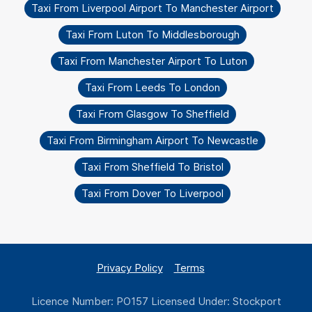
Taxi From Liverpool Airport To Manchester Airport
Taxi From Luton To Middlesborough
Taxi From Manchester Airport To Luton
Taxi From Leeds To London
Taxi From Glasgow To Sheffield
Taxi From Birmingham Airport To Newcastle
Taxi From Sheffield To Bristol
Taxi From Dover To Liverpool
Privacy Policy
Terms
Licence Number: PO157 Licensed Under: Stockport