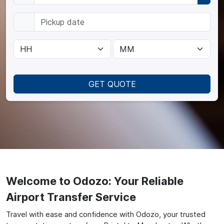
GET QUOTE
Welcome to Odozo: Your Reliable
Airport Transfer Service
Travel with ease and confidence with Odozo, your trusted