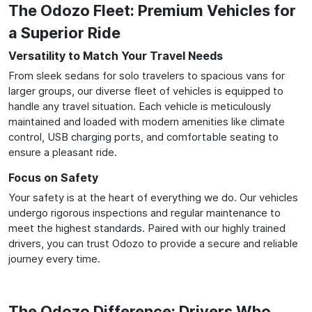
The Odozo Fleet: Premium Vehicles for
a Superior Ride
Versatility to Match Your Travel Needs
From sleek sedans for solo travelers to spacious vans for
larger groups, our diverse fleet of vehicles is equipped to
handle any travel situation. Each vehicle is meticulously
maintained and loaded with modern amenities like climate
control, USB charging ports, and comfortable seating to
ensure a pleasant ride.
Focus on Safety
Your safety is at the heart of everything we do. Our vehicles
undergo rigorous inspections and regular maintenance to
meet the highest standards. Paired with our highly trained
drivers, you can trust Odozo to provide a secure and reliable
journey every time.
The Odozo Difference: Drivers Who