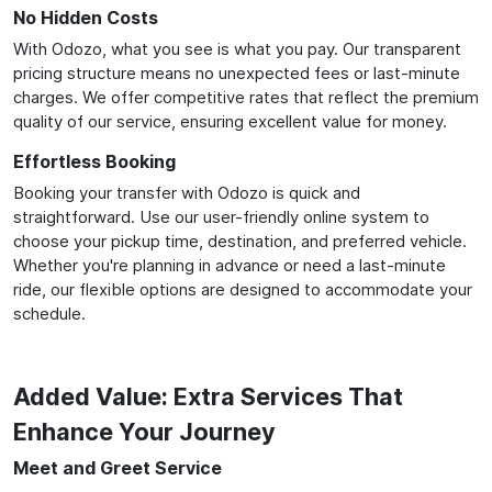
No Hidden Costs
With Odozo, what you see is what you pay. Our transparent
pricing structure means no unexpected fees or last-minute
charges. We offer competitive rates that reflect the premium
quality of our service, ensuring excellent value for money.
Effortless Booking
Booking your transfer with Odozo is quick and
straightforward. Use our user-friendly online system to
choose your pickup time, destination, and preferred vehicle.
Whether you're planning in advance or need a last-minute
ride, our flexible options are designed to accommodate your
schedule.
Added Value: Extra Services That
Enhance Your Journey
Meet and Greet Service