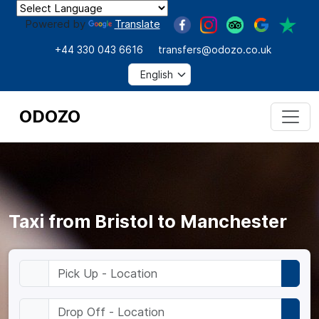
Powered by
Translate
+44 330 043 6616
transfers@odozo.co.uk
ODOZO
Taxi from Bristol to Manchester