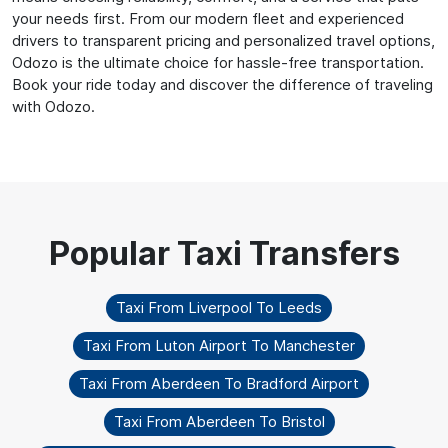
your needs first. From our modern fleet and experienced
drivers to transparent pricing and personalized travel options,
Odozo is the ultimate choice for hassle-free transportation.
Book your ride today and discover the difference of traveling
with Odozo.
Taxi From Liverpool To Leeds
Taxi From Luton Airport To Manchester
Taxi From Aberdeen To Bradford Airport
Taxi From Aberdeen To Bristol