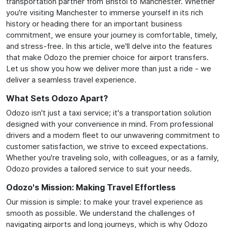
transportation partner from Bristol to Manchester. Whether
you're visiting Manchester to immerse yourself in its rich
history or heading there for an important business
commitment, we ensure your journey is comfortable, timely,
and stress-free. In this article, we'll delve into the features
that make Odozo the premier choice for airport transfers.
Let us show you how we deliver more than just a ride - we
deliver a seamless travel experience.
What Sets Odozo Apart?
Odozo isn't just a taxi service; it's a transportation solution
designed with your convenience in mind. From professional
drivers and a modern fleet to our unwavering commitment to
customer satisfaction, we strive to exceed expectations.
Whether you're traveling solo, with colleagues, or as a family,
Odozo provides a tailored service to suit your needs.
Odozo's Mission: Making Travel Effortless
Our mission is simple: to make your travel experience as
smooth as possible. We understand the challenges of
navigating airports and long journeys, which is why Odozo