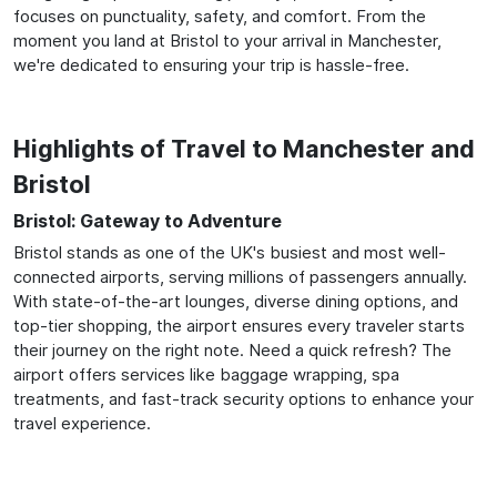
focuses on punctuality, safety, and comfort. From the
moment you land at Bristol to your arrival in Manchester,
we're dedicated to ensuring your trip is hassle-free.
Highlights of Travel to Manchester and
Bristol
Bristol: Gateway to Adventure
Bristol stands as one of the UK's busiest and most well-
connected airports, serving millions of passengers annually.
With state-of-the-art lounges, diverse dining options, and
top-tier shopping, the airport ensures every traveler starts
their journey on the right note. Need a quick refresh? The
airport offers services like baggage wrapping, spa
treatments, and fast-track security options to enhance your
travel experience.