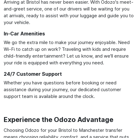
Arriving at Bristol has never been easier. With Odozo's meet-
and-greet service, one of our drivers will be waiting for you
at arrivals, ready to assist with your luggage and guide you to
your vehicle.
In-Car Amenities
We go the extra mile to make your journey enjoyable. Need
Wi-Fi to catch up on work? Traveling with kids and require
child-friendly entertainment? Let us know, and we'll ensure
your ride is equipped with everything you need.
24/7 Customer Support
Whether you have questions before booking or need
assistance during your journey, our dedicated customer
support team is available around the clock.
Experience the Odozo Advantage
Choosing Odozo for your Bristol to Manchester transfer
means choosing reliability, comfort, and a service that puts