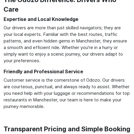
Care
Expertise and Local Knowledge
Our drivers are more than just skilled navigators; they are
your local experts. Familiar with the best routes, traffic
patterns, and even hidden gems in Manchester, they ensure
a smooth and efficient ride. Whether you're in a hurry or
simply want to enjoy a scenic journey, our drivers adapt to
your preferences.
Friendly and Professional Service
Customer service is the cornerstone of Odozo. Our drivers
are courteous, punctual, and always ready to assist. Whether
you need help with your luggage or recommendations for top
restaurants in Manchester, our team is here to make your
journey memorable.
Transparent Pricing and Simple Booking