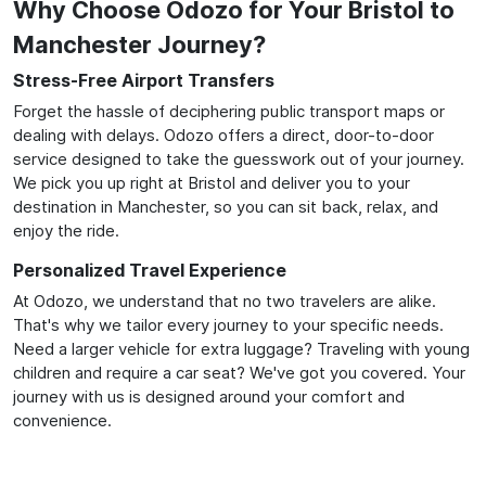
Why Choose Odozo for Your Bristol to
Manchester Journey?
Stress-Free Airport Transfers
Forget the hassle of deciphering public transport maps or
dealing with delays. Odozo offers a direct, door-to-door
service designed to take the guesswork out of your journey.
We pick you up right at Bristol and deliver you to your
destination in Manchester, so you can sit back, relax, and
enjoy the ride.
Personalized Travel Experience
At Odozo, we understand that no two travelers are alike.
That's why we tailor every journey to your specific needs.
Need a larger vehicle for extra luggage? Traveling with young
children and require a car seat? We've got you covered. Your
journey with us is designed around your comfort and
convenience.