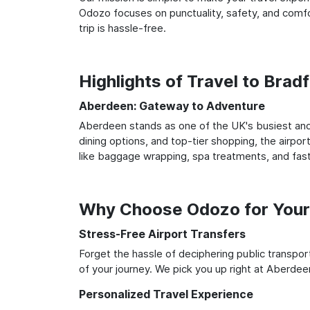
Odozo focuses on punctuality, safety, and comfo
trip is hassle-free.
Highlights of Travel to Bra
Aberdeen: Gateway to Adventure
Aberdeen stands as one of the UK's busiest and 
dining options, and top-tier shopping, the airpor
like baggage wrapping, spa treatments, and fast
Why Choose Odozo for Your 
Stress-Free Airport Transfers
Forget the hassle of deciphering public transpo
of your journey. We pick you up right at Aberdeen
Personalized Travel Experience