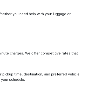
Whether you need help with your luggage or
inute charges. We offer competitive rates that
 pickup time, destination, and preferred vehicle.
 your schedule.