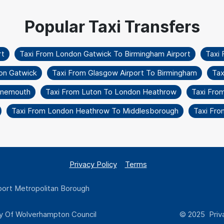
rt
Taxi From London Gatwick To Birmingham Airport
Taxi 
on Gatwick
Taxi From Glasgow Airport To Birmingham
Tax
urnemouth
Taxi From Luton To London Heathrow
Taxi Fro
Taxi From London Heathrow To Middlesborough
Taxi Fro
Privacy Policy
Terms
ort Metropolitan Borough
y Of Wolverhampton Council
© 2025 Priva