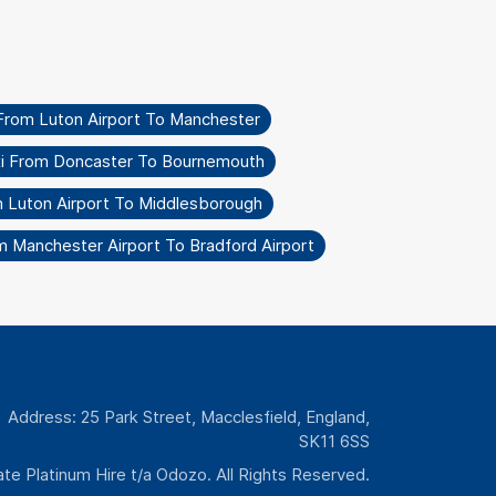
From Luton Airport To Manchester
i From Doncaster To Bournemouth
m Luton Airport To Middlesborough
m Manchester Airport To Bradford Airport
Address: 25 Park Street, Macclesfield, England,
SK11 6SS
te Platinum Hire t/a Odozo. All Rights Reserved.