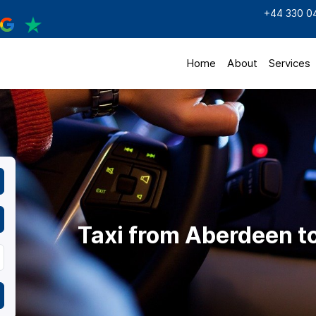
+44 330 0
Home
About
Services
Taxi from Aberdeen to