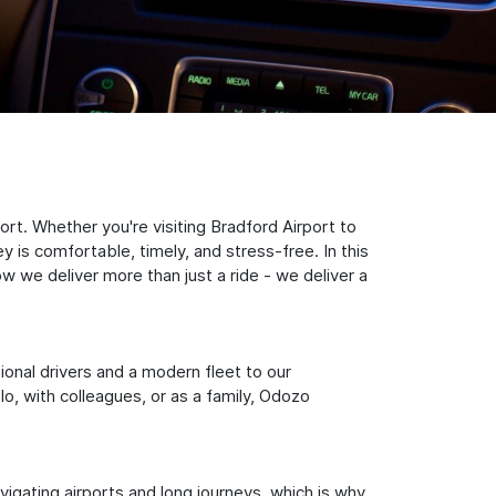
rt. Whether you're visiting Bradford Airport to
 is comfortable, timely, and stress-free. In this
w we deliver more than just a ride - we deliver a
sional drivers and a modern fleet to our
, with colleagues, or as a family, Odozo
igating airports and long journeys, which is why