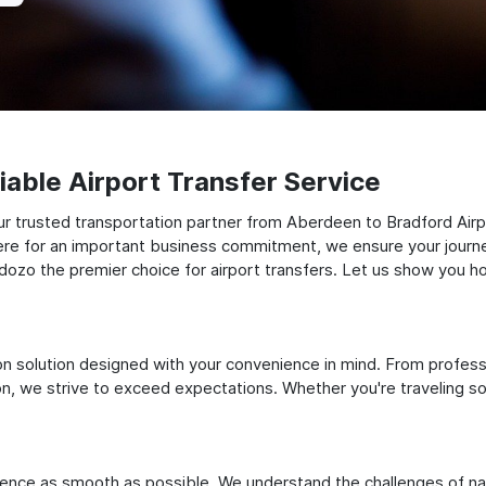
able Airport Transfer Service
r trusted transportation partner from Aberdeen to Bradford Airpo
there for an important business commitment, we ensure your journey
Odozo the premier choice for airport transfers. Let us show you ho
ation solution designed with your convenience in mind. From profes
 we strive to exceed expectations. Whether you're traveling solo
ience as smooth as possible. We understand the challenges of nav