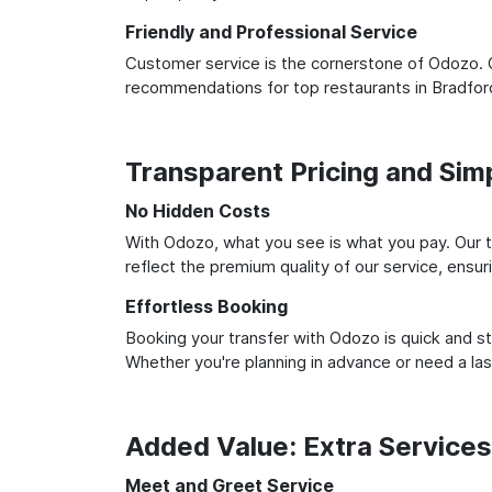
Friendly and Professional Service
Customer service is the cornerstone of Odozo. O
recommendations for top restaurants in Bradfor
Transparent Pricing and Sim
No Hidden Costs
With Odozo, what you see is what you pay. Our t
reflect the premium quality of our service, ensur
Effortless Booking
Booking your transfer with Odozo is quick and st
Whether you're planning in advance or need a la
Added Value: Extra Service
Meet and Greet Service