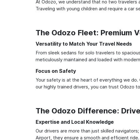
At Odozo, we understand that no two travelers ar
Traveling with young children and require a car
The Odozo Fleet: Premium Ve
Versatility to Match Your Travel Needs
From sleek sedans for solo travelers to spacious 
meticulously maintained and loaded with modern 
Focus on Safety
Your safety is at the heart of everything we do.
our highly trained drivers, you can trust Odozo t
The Odozo Difference: Driv
Expertise and Local Knowledge
Our drivers are more than just skilled navigators
Airport, they ensure a smooth and efficient ride.