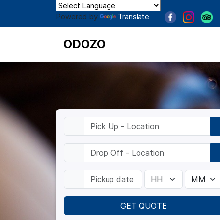
Powered by
Translate
ODOZO
GET QUOTE