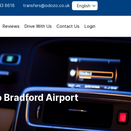
43 6616
transfers@odozo.co.uk
Reviews
Drive With Us
Contact Us
Login
 Bradford Airport