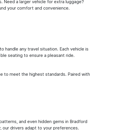
s. Need a larger vehicle for extra luggage?
round your comfort and convenience.
o handle any travel situation. Each vehicle is
le seating to ensure a pleasant ride.
ce to meet the highest standards. Paired with
ic patterns, and even hidden gems in Bradford
y, our drivers adapt to your preferences.