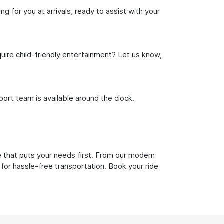
g for you at arrivals, ready to assist with your
uire child-friendly entertainment? Let us know,
rt team is available around the clock.
e that puts your needs first. From our modern
 for hassle-free transportation. Book your ride