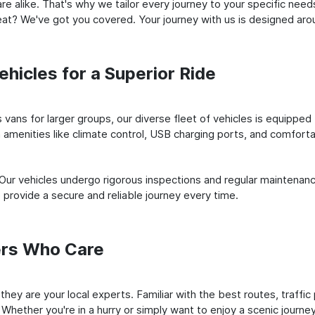
e alike. That's why we tailor every journey to your specific need
 seat? We've got you covered. Your journey with us is designed a
hicles for a Superior Ride
vans for larger groups, our diverse fleet of vehicles is equipped t
amenities like climate control, USB charging ports, and comfortab
 Our vehicles undergo rigorous inspections and regular maintenan
o provide a secure and reliable journey every time.
ers Who Care
; they are your local experts. Familiar with the best routes, traff
 Whether you're in a hurry or simply want to enjoy a scenic journe