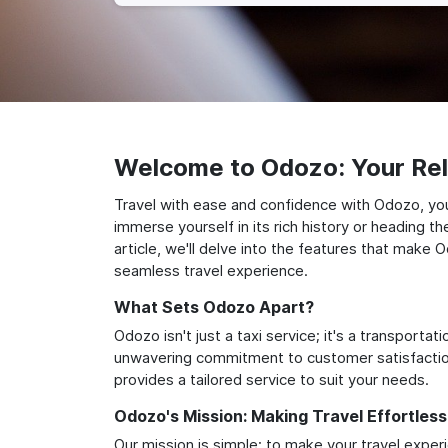
Welcome to Odozo: Your Reli
Travel with ease and confidence with Odozo, you
immerse yourself in its rich history or heading 
article, we'll delve into the features that make 
seamless travel experience.
What Sets Odozo Apart?
Odozo isn't just a taxi service; it's a transport
unwavering commitment to customer satisfaction,
provides a tailored service to suit your needs.
Odozo's Mission: Making Travel Effortless
Our mission is simple: to make your travel exper