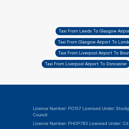
Taxi From Leeds To Glasgow Airpo
Taxi From Glasgow Airport To Lond
Taxi From Liverpool Airport To Bo
Taxi From Liverpool Airport To Doncaster
Licence Number: PO157 Licensed Under: Stockp
Council
Licence Number: PHOP783 Licensed Under: Cit