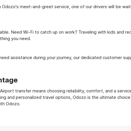
Odozo's meet-and-greet service, one of our drivers will be waitin
ble. Need Wi-Fi to catch up on work? Traveling with kids and req
ything you need.
ed assistance during your journey, our dedicated customer suppo
ntage
rport transfer means choosing reliability, comfort, and a servic
cing and personalized travel options, Odozo is the ultimate choice
with Odozo.