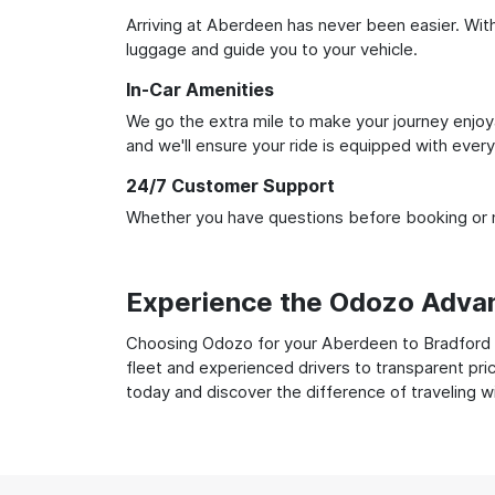
Arriving at Aberdeen has never been easier. With 
luggage and guide you to your vehicle.
In-Car Amenities
We go the extra mile to make your journey enjoya
and we'll ensure your ride is equipped with ever
24/7 Customer Support
Whether you have questions before booking or ne
Experience the Odozo Adva
Choosing Odozo for your Aberdeen to Bradford Ai
fleet and experienced drivers to transparent pri
today and discover the difference of traveling 