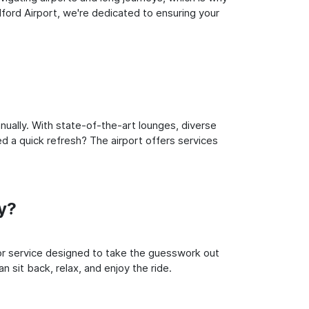
ford Airport, we're dedicated to ensuring your
ually. With state-of-the-art lounges, diverse
ed a quick refresh? The airport offers services
y?
oor service designed to take the guesswork out
n sit back, relax, and enjoy the ride.