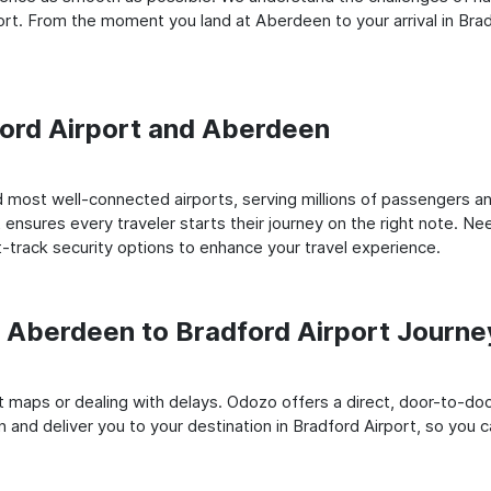
rt. From the moment you land at Aberdeen to your arrival in Brad
dford Airport and Aberdeen
most well-connected airports, serving millions of passengers ann
t ensures every traveler starts their journey on the right note. Ne
-track security options to enhance your travel experience.
Aberdeen to Bradford Airport Journe
rt maps or dealing with delays. Odozo offers a direct, door-to-d
 and deliver you to your destination in Bradford Airport, so you ca