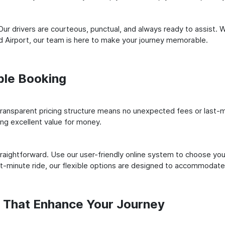
ur drivers are courteous, punctual, and always ready to assist. 
d Airport, our team is here to make your journey memorable.
ple Booking
ransparent pricing structure means no unexpected fees or last-m
ing excellent value for money.
raightforward. Use our user-friendly online system to choose your
st-minute ride, our flexible options are designed to accommodate
s That Enhance Your Journey