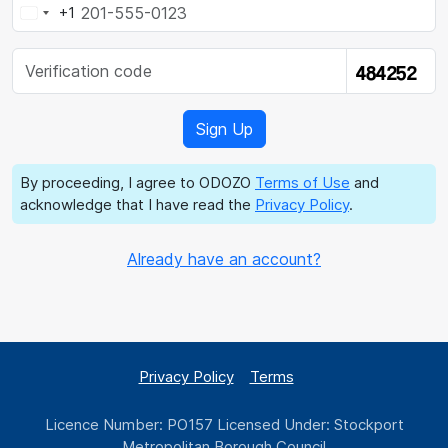
+1
By proceeding, I agree to ODOZO
Terms of Use
and
acknowledge that I have read the
Privacy Policy
.
Already have an account?
Privacy Policy
Terms
Licence Number: PO157 Licensed Under: Stockport
Metropolitan Borough Council