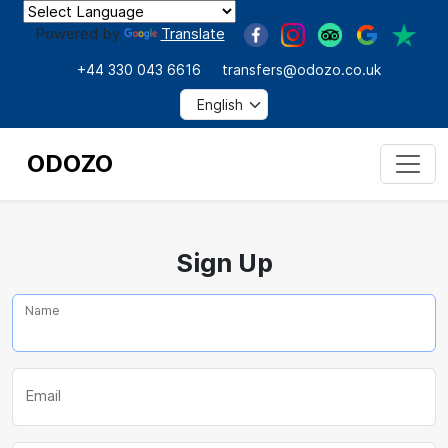
Powered by
Translate
+44 330 043 6616
transfers@odozo.co.uk
ODOZO
Sign Up
Name
Email