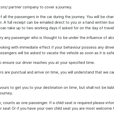
ors/ partner company to cover a journey.
 all the passengers in the car during the journey. You will be cha
. A full receipt can be emailed direct to you or a hand written b
 can take up to two working days if asked for on the day of travel
ry any passenger who is thought to be under the influence of alco
oking with immediate effect if your behaviour possess any driver
assengers will be asked to vacate the vehicle as soon as it is safe
to ensure our driver reaches you at your specified time.
rs are punctual and arrive on time, you will understand that we c
ours to get you to your destination on time, but shall not be liab
journey.
, counts as one passenger. If a child seat is required please infor
 seat Or if you have your own child seat you are most welcome to b