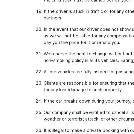
If the driver is stuck in traffic or for any o
partners.
In the event that our driver does not show u
us we will not be liable for any compensati
pay you the price for it or refund you.
We reserve the right to change without notic
non-smoking policy in all its vehicles. Eatin
All our vehicles are fully insured for passen
Clients are responsible for ensuring that th
for any loss/damage to such property.
If the car breaks down during your journey,
Our company shall be entitled to cancel all 
weather or terrorist attack, or other circum
It is illegal to make a private booking with 