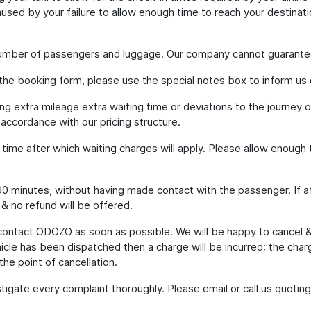
used by your failure to allow enough time to reach your destinati
 number of passengers and luggage. Our company cannot guarante
 the booking form, please use the special notes box to inform us 
ding extra mileage extra waiting time or deviations to the journey
 accordance with our pricing structure.
g time after which waiting charges will apply. Please allow enoug
to 90 minutes, without having made contact with the passenger. If a
 & no refund will be offered.
 contact ODOZO as soon as possible. We will be happy to cancel 
hicle has been dispatched then a charge will be incurred; the cha
the point of cancellation.
tigate every complaint thoroughly. Please email or call us quot