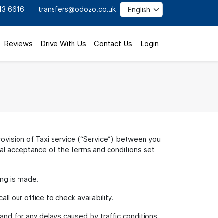
43 6616
transfers@odozo.co.uk
Reviews
Drive With Us
Contact Us
Login
vision of Taxi service (“Service”) between you
nal acceptance of the terms and conditions set
ing is made.
l our office to check availability.
 and for any delays caused by traffic conditions.