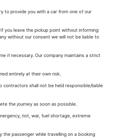
 try to provide you with a car from one of our
 If you leave the pickup point without informing
ny without our consent we will not be liable to
ime if necessary. Our company maintains a strict
ed entirely at their own risk.
b contractors shall not be held responsible/liable
lete the journey as soon as possible.
emergency, riot, war, fuel shortage, extreme
 by the passenger while travelling on a booking