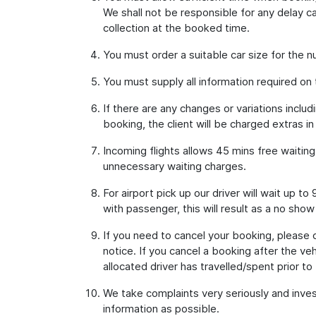
We shall not be responsible for any delay ca
collection at the booked time.
You must order a suitable car size for the
You must supply all information required on
If there are any changes or variations inclu
booking, the client will be charged extras in
Incoming flights allows 45 mins free waitin
unnecessary waiting charges.
For airport pick up our driver will wait up 
with passenger, this will result as a no show
If you need to cancel your booking, please
notice. If you cancel a booking after the ve
allocated driver has travelled/spent prior to 
We take complaints very seriously and inves
information as possible.