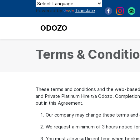
Powered by
Translate
ODOZO
Terms & Conditi
These terms and conditions and the web-based b
and Private Platinum Hire t/a Odozo. Completion
out in this Agreement.
Our company may change these terms and con
We request a minimum of 3 hours notice for an
You must allow sufficient time when booking 