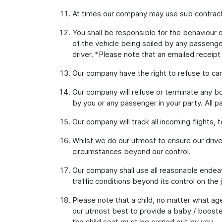
At times our company may use sub contract
You shall be responsible for the behaviour of
of the vehicle being soiled by any passenger
driver. *Please note that an emailed receipt
Our company have the right to refuse to car
Our company will refuse or terminate any bo
by you or any passenger in your party. All p
Our company will track all incoming flights, 
Whilst we do our utmost to ensure our drive
circumstances beyond our control.
Our company shall use all reasonable endeav
traffic conditions beyond its control on the 
Please note that a child, no matter what age
our utmost best to provide a baby / booster
the child seat must be carried out by you.