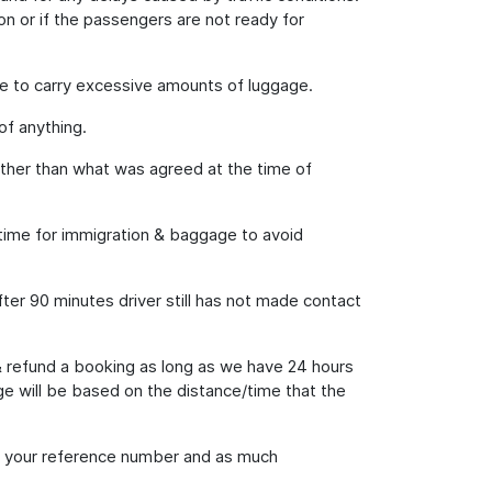
on or if the passengers are not ready for
e to carry excessive amounts of luggage.
of anything.
 other than what was agreed at the time of
h time for immigration & baggage to avoid
fter 90 minutes driver still has not made contact
& refund a booking as long as we have 24 hours
rge will be based on the distance/time that the
ing your reference number and as much