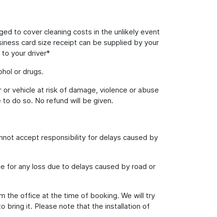
rged to cover cleaning costs in the unlikely event
usiness card size receipt can be supplied by your
 to your driver*
hol or drugs.
 or vehicle at risk of damage, violence or abuse
 to do so. No refund will be given.
annot accept responsibility for delays caused by
le for any loss due to delays caused by road or
m the office at the time of booking. We will try
ring it. Please note that the installation of