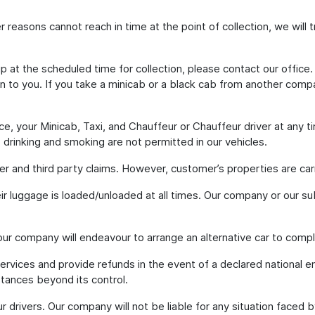
ther reasons cannot reach in time at the point of collection, we will
p at the scheduled time for collection, please contact our office.
on to you. If you take a minicab or a black cab from another compa
e, your Minicab, Taxi, and Chauffeur or Chauffeur driver at any t
g, drinking and smoking are not permitted in our vehicles.
ger and third party claims. However, customer’s properties are carri
eir luggage is loaded/unloaded at all times. Our company or our su
 our company will endeavour to arrange an alternative car to comp
services and provide refunds in the event of a declared national 
stances beyond its control.
our drivers. Our company will not be liable for any situation faced