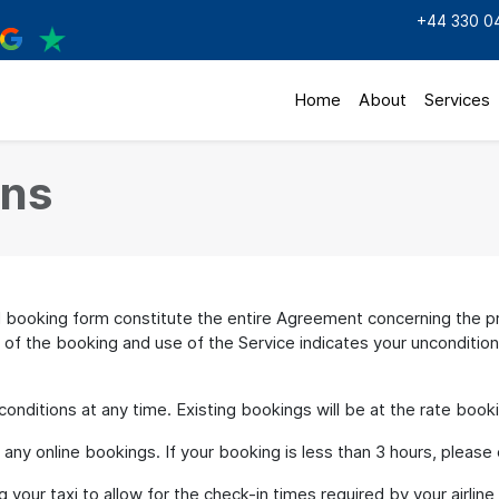
+44 330 0
Home
About
Services
ons
ooking form constitute the entire Agreement concerning the pro
 of the booking and use of the Service indicates your unconditio
ditions at any time. Existing bookings will be at the rate book
y online bookings. If your booking is less than 3 hours, please cal
your taxi to allow for the check-in times required by your airline