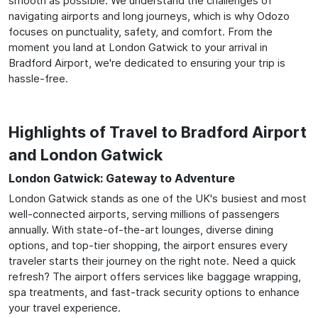
smooth as possible. We understand the challenges of
navigating airports and long journeys, which is why Odozo
focuses on punctuality, safety, and comfort. From the
moment you land at London Gatwick to your arrival in
Bradford Airport, we're dedicated to ensuring your trip is
hassle-free.
Highlights of Travel to Bradford Airport
and London Gatwick
London Gatwick: Gateway to Adventure
London Gatwick stands as one of the UK's busiest and most
well-connected airports, serving millions of passengers
annually. With state-of-the-art lounges, diverse dining
options, and top-tier shopping, the airport ensures every
traveler starts their journey on the right note. Need a quick
refresh? The airport offers services like baggage wrapping,
spa treatments, and fast-track security options to enhance
your travel experience.