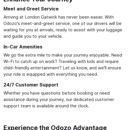
Meet and Greet Service
Arriving at London Gatwick has never been easier. With
Odozo's meet-and-greet service, one of our drivers will be
waiting for you at arrivals, ready to assist with your luggage
and guide you to your vehicle.
In-Car Amenities
We go the extra mile to make your journey enjoyable. Need
Wi-Fi to catch up on work? Traveling with kids and require
child-friendly entertainment? Let us know, and we'll ensure
your ride is equipped with everything you need.
24/7 Customer Support
Whether you have questions before booking or need
assistance during your journey, our dedicated customer
support team is available around the clock.
Experience the Odozo Advantage