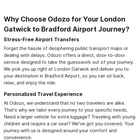
Why Choose Odozo for Your London
Gatwick to Bradford Airport Journey?
Stress-Free Airport Transfers
Forget the hassle of deciphering public transport maps or
dealing with delays. Odozo offers a direct, door-to-door
service designed to take the guesswork out of your journey.
We pick you up right at London Gatwick and deliver you to
your destination in Bradford Airport, so you can sit back,
relax, and enjoy the ride.
Personalized Travel Experience
At Odozo, we understand that no two travelers are alike.
That's why we tailor every journey to your specific needs.
Need a larger vehicle for extra luggage? Traveling with young
children and require a car seat? We've got you covered. Your
journey with us is designed around your comfort and
convenience.