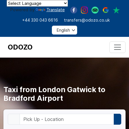
Powered by
Translate
+44 330 043 6616
transfers@odozo.co.uk
ODOZO
Taxi from London Gatwick to
Bradford Airport