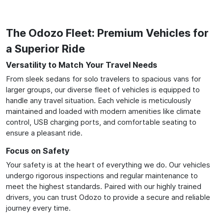
The Odozo Fleet: Premium Vehicles for
a Superior Ride
Versatility to Match Your Travel Needs
From sleek sedans for solo travelers to spacious vans for
larger groups, our diverse fleet of vehicles is equipped to
handle any travel situation. Each vehicle is meticulously
maintained and loaded with modern amenities like climate
control, USB charging ports, and comfortable seating to
ensure a pleasant ride.
Focus on Safety
Your safety is at the heart of everything we do. Our vehicles
undergo rigorous inspections and regular maintenance to
meet the highest standards. Paired with our highly trained
drivers, you can trust Odozo to provide a secure and reliable
journey every time.