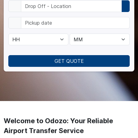
GET QUOTE
Welcome to Odozo: Your Reliable
Airport Transfer Service