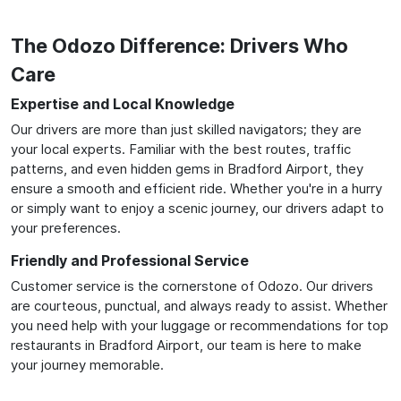
The Odozo Difference: Drivers Who
Care
Expertise and Local Knowledge
Our drivers are more than just skilled navigators; they are
your local experts. Familiar with the best routes, traffic
patterns, and even hidden gems in Bradford Airport, they
ensure a smooth and efficient ride. Whether you're in a hurry
or simply want to enjoy a scenic journey, our drivers adapt to
your preferences.
Friendly and Professional Service
Customer service is the cornerstone of Odozo. Our drivers
are courteous, punctual, and always ready to assist. Whether
you need help with your luggage or recommendations for top
restaurants in Bradford Airport, our team is here to make
your journey memorable.