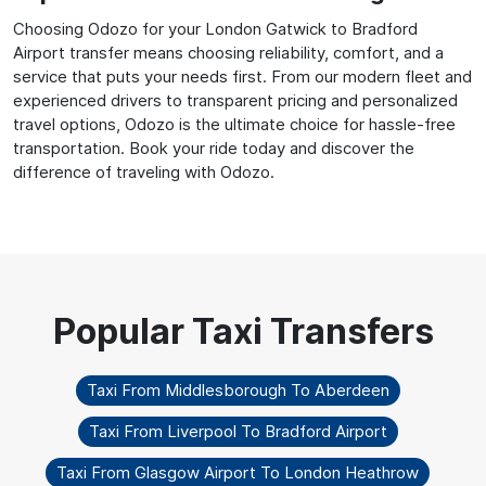
Choosing Odozo for your London Gatwick to Bradford
Airport transfer means choosing reliability, comfort, and a
service that puts your needs first. From our modern fleet and
experienced drivers to transparent pricing and personalized
travel options, Odozo is the ultimate choice for hassle-free
transportation. Book your ride today and discover the
difference of traveling with Odozo.
Taxi From Middlesborough To Aberdeen
Taxi From Liverpool To Bradford Airport
Taxi From Glasgow Airport To London Heathrow