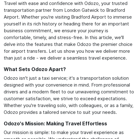
Travel with ease and confidence with Odozo, your trusted
transportation partner from London Gatwick to Bradford
Airport. Whether you're visiting Bradford Airport to immerse
yourself in its rich history or heading there for an important
business commitment, we ensure your journey is
comfortable, timely, and stress-free. In this article, we'll
delve into the features that make Odozo the premier choice
for airport transfers. Let us show you how we deliver more
than just a ride - we deliver a seamless travel experience.
What Sets Odozo Apart?
Odozo isn't just a taxi service; it's a transportation solution
designed with your convenience in mind. From professional
drivers and a modern fleet to our unwavering commitment to
customer satisfaction, we strive to exceed expectations.
Whether you're traveling solo, with colleagues, or as a family,
Odozo provides a tailored service to suit your needs.
Odozo's Mission: Making Travel Effortless
Our mission is simple: to make your travel experience as