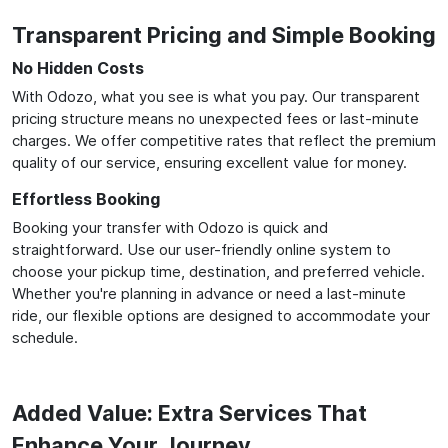
Transparent Pricing and Simple Booking
No Hidden Costs
With Odozo, what you see is what you pay. Our transparent
pricing structure means no unexpected fees or last-minute
charges. We offer competitive rates that reflect the premium
quality of our service, ensuring excellent value for money.
Effortless Booking
Booking your transfer with Odozo is quick and
straightforward. Use our user-friendly online system to
choose your pickup time, destination, and preferred vehicle.
Whether you're planning in advance or need a last-minute
ride, our flexible options are designed to accommodate your
schedule.
Added Value: Extra Services That
Enhance Your Journey