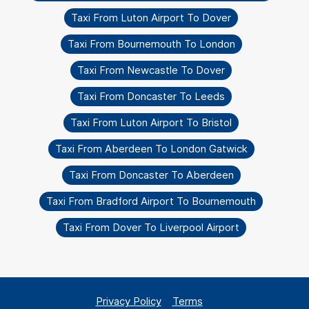
Taxi From Luton Airport To Dover
Taxi From Bournemouth To London
Taxi From Newcastle To Dover
Taxi From Doncaster To Leeds
Taxi From Luton Airport To Bristol
Taxi From Aberdeen To London Gatwick
Taxi From Doncaster To Aberdeen
Taxi From Bradford Airport To Bournemouth
Taxi From Dover To Liverpool Airport
Privacy Policy
Terms