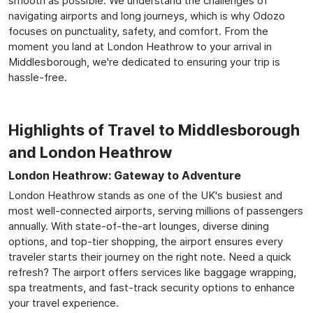
smooth as possible. We understand the challenges of
navigating airports and long journeys, which is why Odozo
focuses on punctuality, safety, and comfort. From the
moment you land at London Heathrow to your arrival in
Middlesborough, we're dedicated to ensuring your trip is
hassle-free.
Highlights of Travel to Middlesborough
and London Heathrow
London Heathrow: Gateway to Adventure
London Heathrow stands as one of the UK's busiest and
most well-connected airports, serving millions of passengers
annually. With state-of-the-art lounges, diverse dining
options, and top-tier shopping, the airport ensures every
traveler starts their journey on the right note. Need a quick
refresh? The airport offers services like baggage wrapping,
spa treatments, and fast-track security options to enhance
your travel experience.