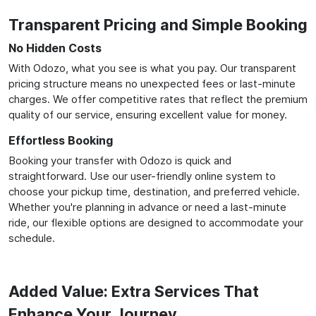
Transparent Pricing and Simple Booking
No Hidden Costs
With Odozo, what you see is what you pay. Our transparent
pricing structure means no unexpected fees or last-minute
charges. We offer competitive rates that reflect the premium
quality of our service, ensuring excellent value for money.
Effortless Booking
Booking your transfer with Odozo is quick and
straightforward. Use our user-friendly online system to
choose your pickup time, destination, and preferred vehicle.
Whether you're planning in advance or need a last-minute
ride, our flexible options are designed to accommodate your
schedule.
Added Value: Extra Services That
Enhance Your Journey