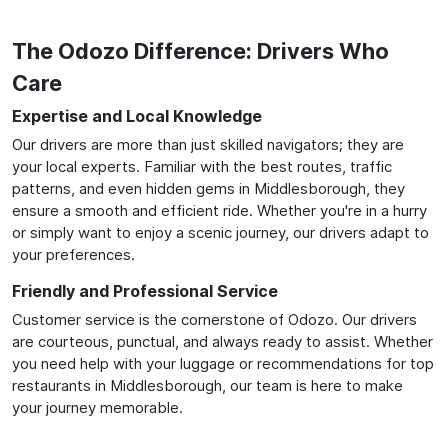
The Odozo Difference: Drivers Who
Care
Expertise and Local Knowledge
Our drivers are more than just skilled navigators; they are
your local experts. Familiar with the best routes, traffic
patterns, and even hidden gems in Middlesborough, they
ensure a smooth and efficient ride. Whether you're in a hurry
or simply want to enjoy a scenic journey, our drivers adapt to
your preferences.
Friendly and Professional Service
Customer service is the cornerstone of Odozo. Our drivers
are courteous, punctual, and always ready to assist. Whether
you need help with your luggage or recommendations for top
restaurants in Middlesborough, our team is here to make
your journey memorable.