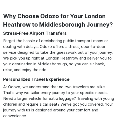
Why Choose Odozo for Your London
Heathrow to Middlesborough Journey?
Stress-Free Airport Transfers
Forget the hassle of deciphering public transport maps or
dealing with delays. Odozo offers a direct, door-to-door
service designed to take the guesswork out of your journey.
We pick you up right at London Heathrow and deliver you to
your destination in Middlesborough, so you can sit back,
relax, and enjoy the ride.
Personalized Travel Experience
At Odozo, we understand that no two travelers are alike.
That's why we tailor every journey to your specific needs.
Need a larger vehicle for extra luggage? Traveling with young
children and require a car seat? We've got you covered. Your
journey with us is designed around your comfort and
convenience.