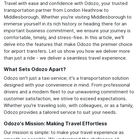
Travel with ease and confidence with Odozo, your trusted
transportation partner from London Heathrow to
Middlesborough. Whether you're visiting Middlesborough to
immerse yourself in its rich history or heading there for an
important business commitment, we ensure your journey is
comfortable, timely, and stress-free. In this article, we'll
delve into the features that make Odozo the premier choice
for airport transfers. Let us show you how we deliver more
than just a ride - we deliver a seamless travel experience.
What Sets Odozo Apart?
Odozo isn't just a taxi service; it's a transportation solution
designed with your convenience in mind. From professional
drivers and a modern fleet to our unwavering commitment to
customer satisfaction, we strive to exceed expectations.
Whether you're traveling solo, with colleagues, or as a family,
Odozo provides a tailored service to suit your needs.
Odozo's Mission: Making Travel Effortless
Our mission is simple: to make your travel experience as