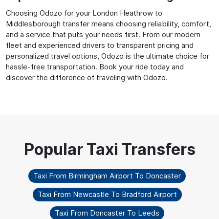
Choosing Odozo for your London Heathrow to
Middlesborough transfer means choosing reliability, comfort,
and a service that puts your needs first. From our modern
fleet and experienced drivers to transparent pricing and
personalized travel options, Odozo is the ultimate choice for
hassle-free transportation. Book your ride today and
discover the difference of traveling with Odozo.
Taxi From Birmingham Airport To Doncaster
Taxi From Newcastle To Bradford Airport
Taxi From Doncaster To Leeds