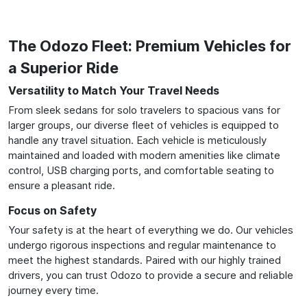
The Odozo Fleet: Premium Vehicles for
a Superior Ride
Versatility to Match Your Travel Needs
From sleek sedans for solo travelers to spacious vans for
larger groups, our diverse fleet of vehicles is equipped to
handle any travel situation. Each vehicle is meticulously
maintained and loaded with modern amenities like climate
control, USB charging ports, and comfortable seating to
ensure a pleasant ride.
Focus on Safety
Your safety is at the heart of everything we do. Our vehicles
undergo rigorous inspections and regular maintenance to
meet the highest standards. Paired with our highly trained
drivers, you can trust Odozo to provide a secure and reliable
journey every time.