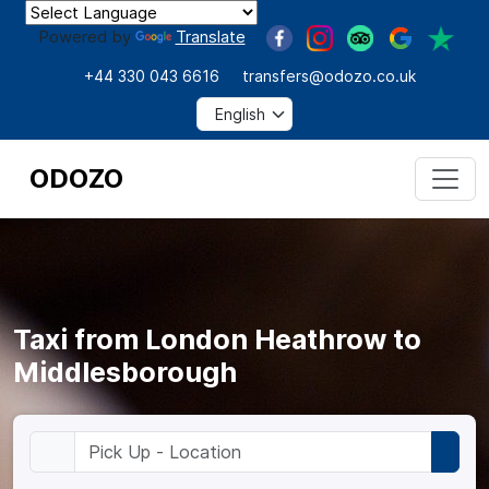
Powered by
Translate
+44 330 043 6616
transfers@odozo.co.uk
ODOZO
Taxi from London Heathrow to
Middlesborough