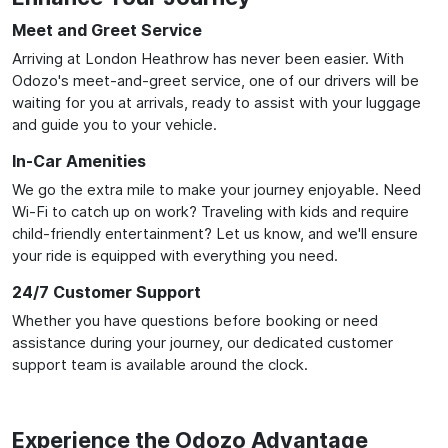
Meet and Greet Service
Arriving at London Heathrow has never been easier. With
Odozo's meet-and-greet service, one of our drivers will be
waiting for you at arrivals, ready to assist with your luggage
and guide you to your vehicle.
In-Car Amenities
We go the extra mile to make your journey enjoyable. Need
Wi-Fi to catch up on work? Traveling with kids and require
child-friendly entertainment? Let us know, and we'll ensure
your ride is equipped with everything you need.
24/7 Customer Support
Whether you have questions before booking or need
assistance during your journey, our dedicated customer
support team is available around the clock.
Experience the Odozo Advantage