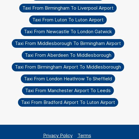
Taxi From Birmingham To Liverpool Airport
Taxi From Luton To Luton Airport
Taxi From Newcastle To London Gatwick
Taxi From Middlesborough To Birmingham Airport
Taxi From Aberdeen To Middlesborough
Taxi From Birmingham Airport To Middlesborough
Taxi From London Heathrow To Sheffield
Taxi From Manchester Airport To Leeds
Taxi From Bradford Airport To Luton Airport
Privacy Policy
Terms