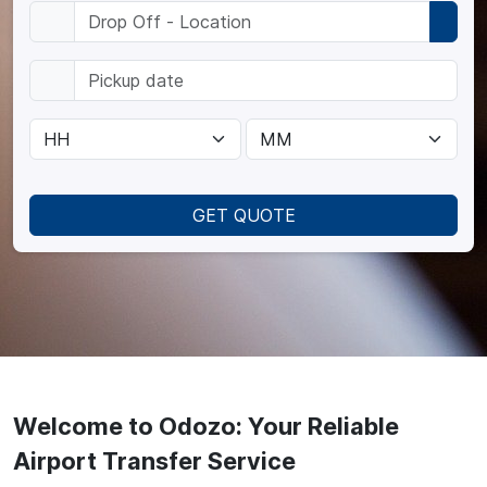
GET QUOTE
Welcome to Odozo: Your Reliable
Airport Transfer Service