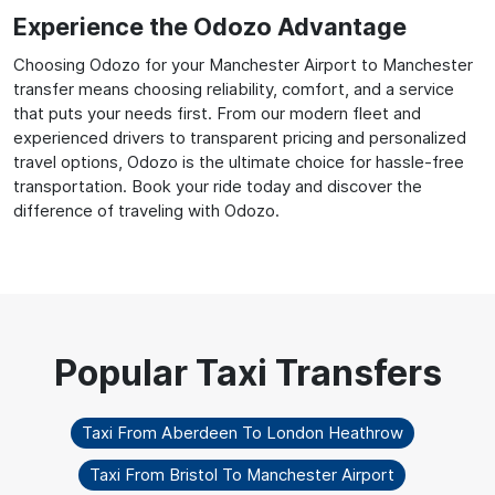
Experience the Odozo Advantage
Choosing Odozo for your Manchester Airport to Manchester
transfer means choosing reliability, comfort, and a service
that puts your needs first. From our modern fleet and
experienced drivers to transparent pricing and personalized
travel options, Odozo is the ultimate choice for hassle-free
transportation. Book your ride today and discover the
difference of traveling with Odozo.
Taxi From Aberdeen To London Heathrow
Taxi From Bristol To Manchester Airport