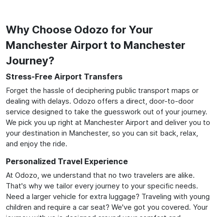
Why Choose Odozo for Your
Manchester Airport to Manchester
Journey?
Stress-Free Airport Transfers
Forget the hassle of deciphering public transport maps or
dealing with delays. Odozo offers a direct, door-to-door
service designed to take the guesswork out of your journey.
We pick you up right at Manchester Airport and deliver you to
your destination in Manchester, so you can sit back, relax,
and enjoy the ride.
Personalized Travel Experience
At Odozo, we understand that no two travelers are alike.
That's why we tailor every journey to your specific needs.
Need a larger vehicle for extra luggage? Traveling with young
children and require a car seat? We've got you covered. Your