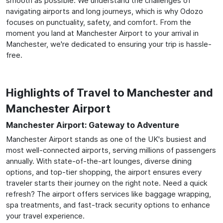
smooth as possible. We understand the challenges of
navigating airports and long journeys, which is why Odozo
focuses on punctuality, safety, and comfort. From the
moment you land at Manchester Airport to your arrival in
Manchester, we're dedicated to ensuring your trip is hassle-
free.
Highlights of Travel to Manchester and
Manchester Airport
Manchester Airport: Gateway to Adventure
Manchester Airport stands as one of the UK's busiest and
most well-connected airports, serving millions of passengers
annually. With state-of-the-art lounges, diverse dining
options, and top-tier shopping, the airport ensures every
traveler starts their journey on the right note. Need a quick
refresh? The airport offers services like baggage wrapping,
spa treatments, and fast-track security options to enhance
your travel experience.