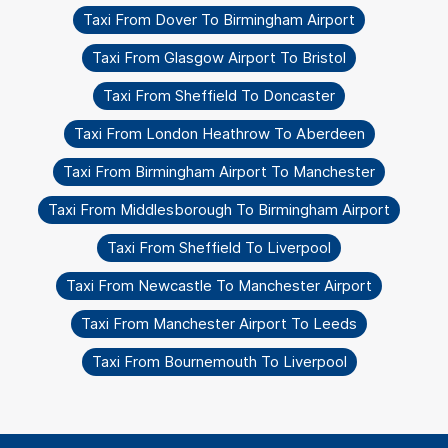
Taxi From Dover To Birmingham Airport
Taxi From Glasgow Airport To Bristol
Taxi From Sheffield To Doncaster
Taxi From London Heathrow To Aberdeen
Taxi From Birmingham Airport To Manchester
Taxi From Middlesborough To Birmingham Airport
Taxi From Sheffield To Liverpool
Taxi From Newcastle To Manchester Airport
Taxi From Manchester Airport To Leeds
Taxi From Bournemouth To Liverpool