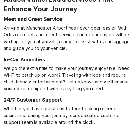
Enhance Your Journey
Meet and Greet Service
Arriving at Manchester Airport has never been easier. With
Odozo's meet-and-greet service, one of our drivers will be
waiting for you at arrivals, ready to assist with your luggage
and guide you to your vehicle.
In-Car Amenities
We go the extra mile to make your journey enjoyable. Need
Wi-Fi to catch up on work? Traveling with kids and require
child-friendly entertainment? Let us know, and we'll ensure
your ride is equipped with everything you need.
24/7 Customer Support
Whether you have questions before booking or need
assistance during your journey, our dedicated customer
support team is available around the clock.