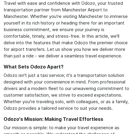
Travel with ease and confidence with Odozo, your trusted
transportation partner from Manchester Airport to
Manchester. Whether you're visiting Manchester to immerse
yourself in its rich history or heading there for an important
business commitment, we ensure your journey is
comfortable, timely, and stress-free. In this article, we'll
delve into the features that make Odozo the premier choice
for airport transfers. Let us show you how we deliver more
than just a ride - we deliver a seamless travel experience.
What Sets Odozo Apart?
Odozo isn't just a taxi service; it's a transportation solution
designed with your convenience in mind. From professional
drivers and a modern fleet to our unwavering commitment to
customer satisfaction, we strive to exceed expectations.
Whether you're traveling solo, with colleagues, or as a family,
Odozo provides a tailored service to suit your needs.
Odozo's Mission: Making Travel Effortless
Our mission is simple: to make your travel experience as