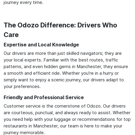
journey every time.
The Odozo Difference: Drivers Who
Care
Expertise and Local Knowledge
Our drivers are more than just skilled navigators; they are
your local experts. Familiar with the best routes, traffic
patterns, and even hidden gems in Manchester, they ensure
a smooth and efficient ride. Whether you're in a hurry or
simply want to enjoy a scenic journey, our drivers adapt to
your preferences.
Friendly and Professional Service
Customer service is the cornerstone of Odozo. Our drivers
are courteous, punctual, and always ready to assist. Whether
you need help with your luggage or recommendations for top
restaurants in Manchester, our team is here to make your
journey memorable.