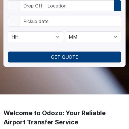
GET QUOTE
Welcome to Odozo: Your Reliable
Airport Transfer Service