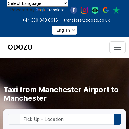
Powered by
Translate
+44 330 043 6616
transfers@odozo.co.uk
ODOZO
Taxi from Manchester Airport to
Manchester