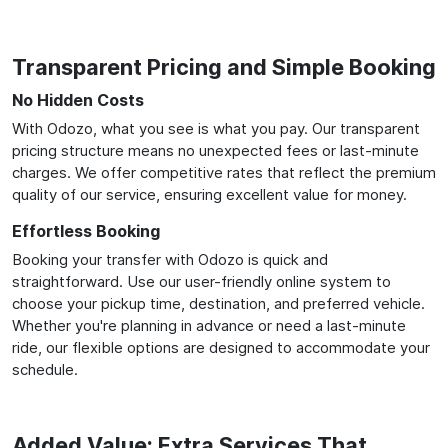
Transparent Pricing and Simple Booking
No Hidden Costs
With Odozo, what you see is what you pay. Our transparent
pricing structure means no unexpected fees or last-minute
charges. We offer competitive rates that reflect the premium
quality of our service, ensuring excellent value for money.
Effortless Booking
Booking your transfer with Odozo is quick and
straightforward. Use our user-friendly online system to
choose your pickup time, destination, and preferred vehicle.
Whether you're planning in advance or need a last-minute
ride, our flexible options are designed to accommodate your
schedule.
Added Value: Extra Services That