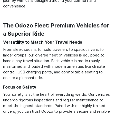
journey with us is designed around your comfort and
convenience.
The Odozo Fleet: Premium Vehicles for
a Superior Ride
Versatility to Match Your Travel Needs
From sleek sedans for solo travelers to spacious vans for
larger groups, our diverse fleet of vehicles is equipped to
handle any travel situation. Each vehicle is meticulously
maintained and loaded with modern amenities like climate
control, USB charging ports, and comfortable seating to
ensure a pleasant ride.
Focus on Safety
Your safety is at the heart of everything we do. Our vehicles
undergo rigorous inspections and regular maintenance to
meet the highest standards. Paired with our highly trained
drivers, you can trust Odozo to provide a secure and reliable