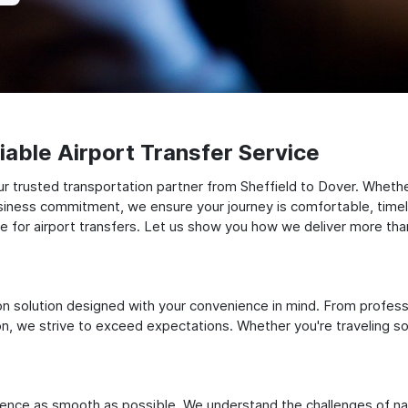
able Airport Transfer Service
 trusted transportation partner from Sheffield to Dover. Whether 
siness commitment, we ensure your journey is comfortable, timely, a
for airport transfers. Let us show you how we deliver more than 
ation solution designed with your convenience in mind. From profes
 we strive to exceed expectations. Whether you're traveling solo
ience as smooth as possible. We understand the challenges of nav