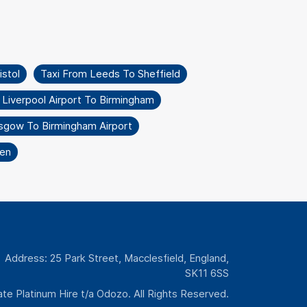
istol
Taxi From Leeds To Sheffield
 Liverpool Airport To Birmingham
sgow To Birmingham Airport
en
Address: 25 Park Street, Macclesfield, England,
SK11 6SS
te Platinum Hire t/a Odozo. All Rights Reserved.