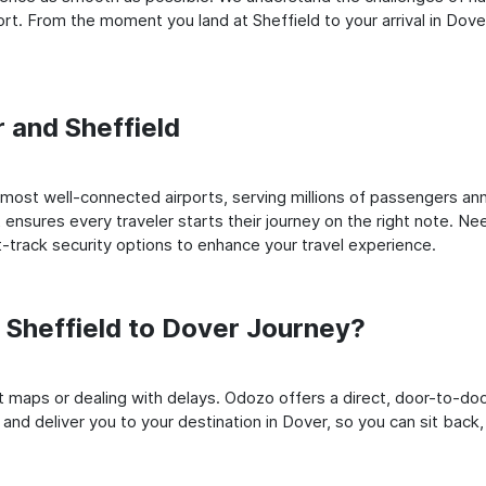
t. From the moment you land at Sheffield to your arrival in Dover,
r and Sheffield
most well-connected airports, serving millions of passengers ann
t ensures every traveler starts their journey on the right note. Ne
-track security options to enhance your travel experience.
Sheffield to Dover Journey?
rt maps or dealing with delays. Odozo offers a direct, door-to-d
 and deliver you to your destination in Dover, so you can sit back, 