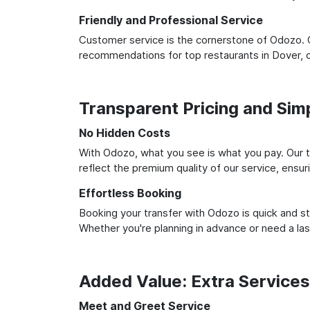
Friendly and Professional Service
Customer service is the cornerstone of Odozo. O
recommendations for top restaurants in Dover, 
Transparent Pricing and Sim
No Hidden Costs
With Odozo, what you see is what you pay. Our t
reflect the premium quality of our service, ensur
Effortless Booking
Booking your transfer with Odozo is quick and st
Whether you're planning in advance or need a la
Added Value: Extra Service
Meet and Greet Service