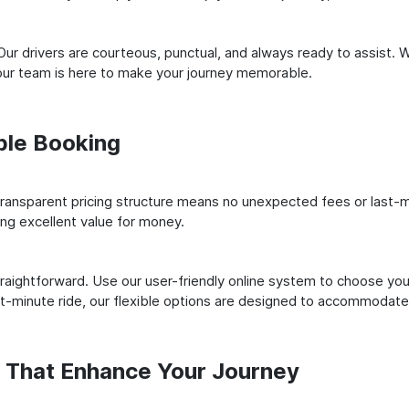
ur drivers are courteous, punctual, and always ready to assist. 
our team is here to make your journey memorable.
ple Booking
ransparent pricing structure means no unexpected fees or last-m
ing excellent value for money.
raightforward. Use our user-friendly online system to choose your
st-minute ride, our flexible options are designed to accommodate
s That Enhance Your Journey