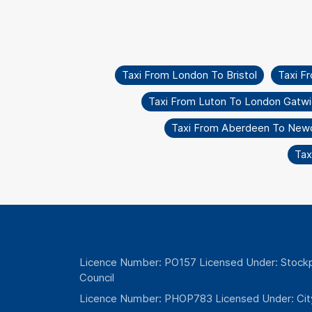
Taxi From London To Bristol
Taxi F
Taxi From Luton To London Gatwi
Taxi From Aberdeen To Newc
Tax
Licence Number: PO157 Licensed Under: Stockp
Council
Licence Number: PHOP783 Licensed Under: Cit