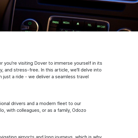
you're visiting Dover to immerse yourself in its
nd stress-free. In this article, we'll delve into
just a ride - we deliver a seamless travel
sional drivers and a modern fleet to our
, with colleagues, or as a family, Odozo
igating airports and long journeys, which is why