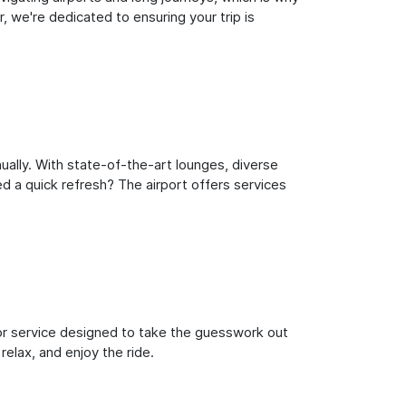
 we're dedicated to ensuring your trip is
ually. With state-of-the-art lounges, diverse
ed a quick refresh? The airport offers services
oor service designed to take the guesswork out
relax, and enjoy the ride.