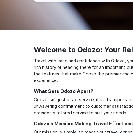
Welcome to Odozo: Your Reli
Travel with ease and confidence with Odozo, your
rich history or heading there for an important bu
the features that make Odozo the premier choice 
experience.
What Sets Odozo Apart?
Odozo isn't just a taxi service; it's a transport
unwavering commitment to customer satisfaction,
provides a tailored service to suit your needs.
Odozo's Mission: Making Travel Effortless
Our mission is simple: to make your travel exper