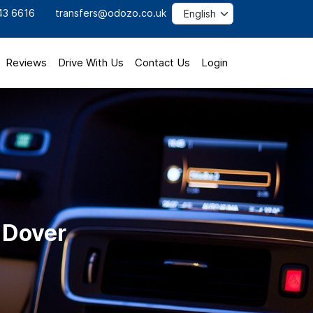
43 6616
transfers@odozo.co.uk
Reviews
Drive With Us
Contact Us
Login
o Dover