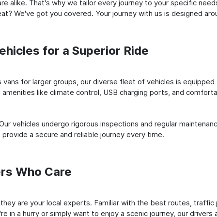
e alike. That's why we tailor every journey to your specific need
 seat? We've got you covered. Your journey with us is designed a
hicles for a Superior Ride
vans for larger groups, our diverse fleet of vehicles is equipped t
amenities like climate control, USB charging ports, and comfortab
 Our vehicles undergo rigorous inspections and regular maintenan
o provide a secure and reliable journey every time.
ers Who Care
; they are your local experts. Familiar with the best routes, traff
e in a hurry or simply want to enjoy a scenic journey, our drivers