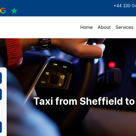
+44 330 0
Home
About
Services
Taxi from Sheffield t