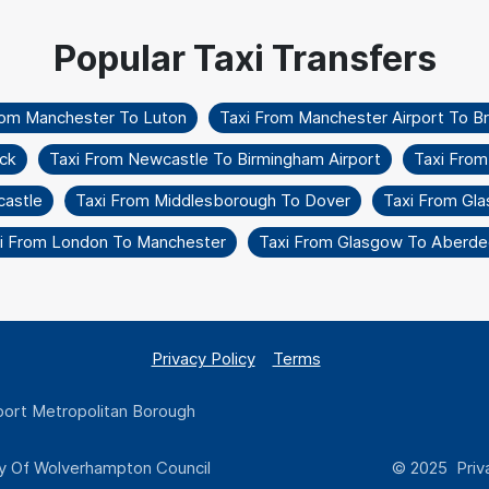
rom Manchester To Luton
Taxi From Manchester Airport To Br
ck
Taxi From Newcastle To Birmingham Airport
Taxi From
astle
Taxi From Middlesborough To Dover
Taxi From Gla
i From London To Manchester
Taxi From Glasgow To Aberde
Privacy Policy
Terms
ort Metropolitan Borough
y Of Wolverhampton Council
© 2025 Priva