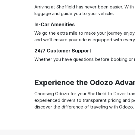
Arriving at Sheffield has never been easier. With
luggage and guide you to your vehicle.
In-Car Amenities
We go the extra mile to make your journey enjoya
and we'll ensure your ride is equipped with ever
24/7 Customer Support
Whether you have questions before booking or ne
Experience the Odozo Adva
Choosing Odozo for your Sheffield to Dover trans
experienced drivers to transparent pricing and p
discover the difference of traveling with Odozo.