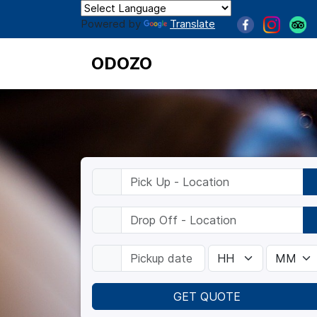
Powered by
Translate
ODOZO
GET QUOTE