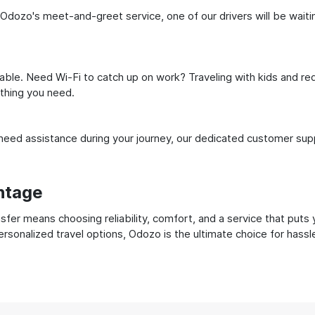
 Odozo's meet-and-greet service, one of our drivers will be waiting
ble. Need Wi-Fi to catch up on work? Traveling with kids and req
ything you need.
ed assistance during your journey, our dedicated customer suppo
ntage
fer means choosing reliability, comfort, and a service that puts
ersonalized travel options, Odozo is the ultimate choice for hass