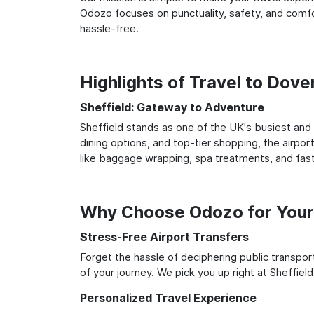
Odozo focuses on punctuality, safety, and comfor
hassle-free.
Highlights of Travel to Dove
Sheffield: Gateway to Adventure
Sheffield stands as one of the UK's busiest and 
dining options, and top-tier shopping, the airpor
like baggage wrapping, spa treatments, and fast
Why Choose Odozo for Your 
Stress-Free Airport Transfers
Forget the hassle of deciphering public transpo
of your journey. We pick you up right at Sheffield
Personalized Travel Experience