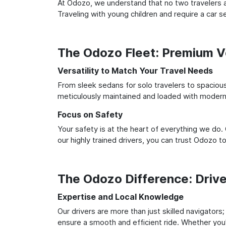
At Odozo, we understand that no two travelers ar
Traveling with young children and require a car
The Odozo Fleet: Premium Ve
Versatility to Match Your Travel Needs
From sleek sedans for solo travelers to spacious 
meticulously maintained and loaded with modern 
Focus on Safety
Your safety is at the heart of everything we do.
our highly trained drivers, you can trust Odozo t
The Odozo Difference: Driv
Expertise and Local Knowledge
Our drivers are more than just skilled navigators
ensure a smooth and efficient ride. Whether you'r