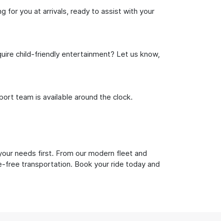
 for you at arrivals, ready to assist with your
uire child-friendly entertainment? Let us know,
rt team is available around the clock.
 your needs first. From our modern fleet and
le-free transportation. Book your ride today and