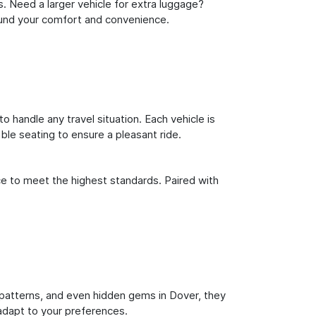
s. Need a larger vehicle for extra luggage?
round your comfort and convenience.
o handle any travel situation. Each vehicle is
le seating to ensure a pleasant ride.
ce to meet the highest standards. Paired with
ic patterns, and even hidden gems in Dover, they
 adapt to your preferences.