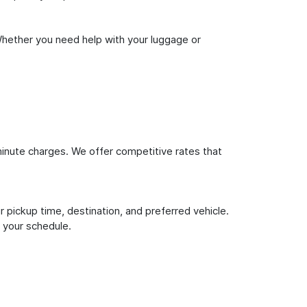
Whether you need help with your luggage or
inute charges. We offer competitive rates that
 pickup time, destination, and preferred vehicle.
 your schedule.