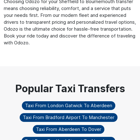
Choosing Odozo for your Sheffield to Bournemouth transfer
means choosing reliability, comfort, and a service that puts
your needs first. From our modern fleet and experienced
drivers to transparent pricing and personalized travel options,
Odozo is the ultimate choice for hassle-free transportation.
Book your ride today and discover the difference of traveling
with Odozo.
Taxi From London Gatwick To Aberdeen
Taxi From Bradford Airport To Manchester
Taxi From Aberdeen To Dover