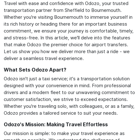
Travel with ease and confidence with Odozo, your trusted
transportation partner from Sheffield to Bournemouth.
Whether you're visiting Bournemouth to immerse yourself in
its rich history or heading there for an important business
commitment, we ensure your journey is comfortable, timely,
and stress-free. In this article, we'll delve into the features
that make Odozo the premier choice for airport transfers.
Let us show you how we deliver more than just a ride - we
deliver a seamless travel experience.
What Sets Odozo Apart?
Odozo isn't just a taxi service; it's a transportation solution
designed with your convenience in mind. From professional
drivers and a modern fleet to our unwavering commitment to
customer satisfaction, we strive to exceed expectations.
Whether you're traveling solo, with colleagues, or as a family,
Odozo provides a tailored service to suit your needs.
Odozo's Mission: Making Travel Effortless
Our mission is simple: to make your travel experience as