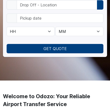
GET QUOTE
Welcome to Odozo: Your Reliable
Airport Transfer Service