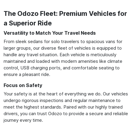
The Odozo Fleet: Premium Vehicles for
a Superior Ride
Versatility to Match Your Travel Needs
From sleek sedans for solo travelers to spacious vans for
larger groups, our diverse fleet of vehicles is equipped to
handle any travel situation. Each vehicle is meticulously
maintained and loaded with modern amenities like climate
control, USB charging ports, and comfortable seating to
ensure a pleasant ride.
Focus on Safety
Your safety is at the heart of everything we do. Our vehicles
undergo rigorous inspections and regular maintenance to
meet the highest standards. Paired with our highly trained
drivers, you can trust Odozo to provide a secure and reliable
journey every time.