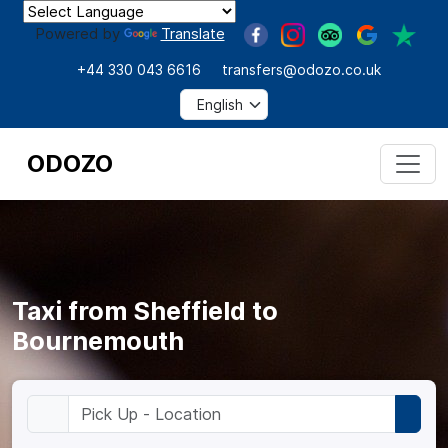
Powered by
Translate
+44 330 043 6616
transfers@odozo.co.uk
ODOZO
Taxi from Sheffield to
Bournemouth