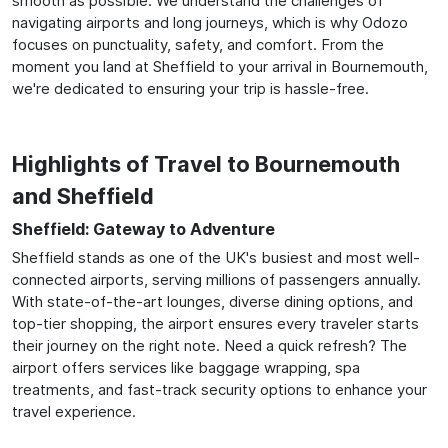
smooth as possible. We understand the challenges of
navigating airports and long journeys, which is why Odozo
focuses on punctuality, safety, and comfort. From the
moment you land at Sheffield to your arrival in Bournemouth,
we're dedicated to ensuring your trip is hassle-free.
Highlights of Travel to Bournemouth
and Sheffield
Sheffield: Gateway to Adventure
Sheffield stands as one of the UK's busiest and most well-
connected airports, serving millions of passengers annually.
With state-of-the-art lounges, diverse dining options, and
top-tier shopping, the airport ensures every traveler starts
their journey on the right note. Need a quick refresh? The
airport offers services like baggage wrapping, spa
treatments, and fast-track security options to enhance your
travel experience.