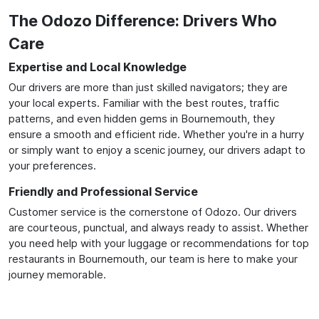
The Odozo Difference: Drivers Who
Care
Expertise and Local Knowledge
Our drivers are more than just skilled navigators; they are
your local experts. Familiar with the best routes, traffic
patterns, and even hidden gems in Bournemouth, they
ensure a smooth and efficient ride. Whether you're in a hurry
or simply want to enjoy a scenic journey, our drivers adapt to
your preferences.
Friendly and Professional Service
Customer service is the cornerstone of Odozo. Our drivers
are courteous, punctual, and always ready to assist. Whether
you need help with your luggage or recommendations for top
restaurants in Bournemouth, our team is here to make your
journey memorable.