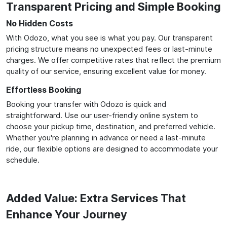
Transparent Pricing and Simple Booking
No Hidden Costs
With Odozo, what you see is what you pay. Our transparent
pricing structure means no unexpected fees or last-minute
charges. We offer competitive rates that reflect the premium
quality of our service, ensuring excellent value for money.
Effortless Booking
Booking your transfer with Odozo is quick and
straightforward. Use our user-friendly online system to
choose your pickup time, destination, and preferred vehicle.
Whether you're planning in advance or need a last-minute
ride, our flexible options are designed to accommodate your
schedule.
Added Value: Extra Services That
Enhance Your Journey