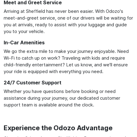
Meet and Greet Service
Arriving at Sheffield has never been easier. With Odozo's
meet-and-greet service, one of our drivers will be waiting for
you at arrivals, ready to assist with your luggage and guide
you to your vehicle.
In-Car Amenities
We go the extra mile to make your journey enjoyable. Need
Wi-Fi to catch up on work? Traveling with kids and require
child-friendly entertainment? Let us know, and we'll ensure
your ride is equipped with everything you need.
24/7 Customer Support
Whether you have questions before booking or need
assistance during your journey, our dedicated customer
support team is available around the clock.
Experience the Odozo Advantage