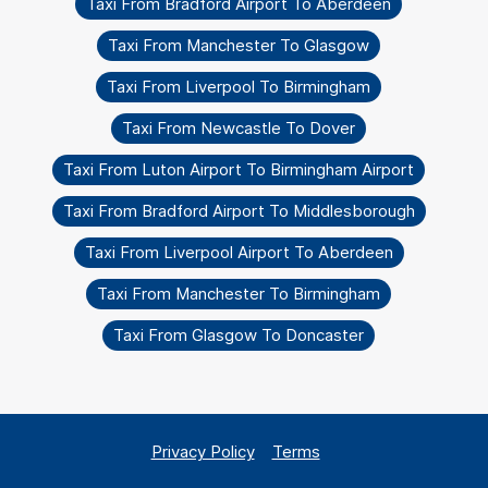
Taxi From Bradford Airport To Aberdeen
Taxi From Manchester To Glasgow
Taxi From Liverpool To Birmingham
Taxi From Newcastle To Dover
Taxi From Luton Airport To Birmingham Airport
Taxi From Bradford Airport To Middlesborough
Taxi From Liverpool Airport To Aberdeen
Taxi From Manchester To Birmingham
Taxi From Glasgow To Doncaster
Privacy Policy
Terms