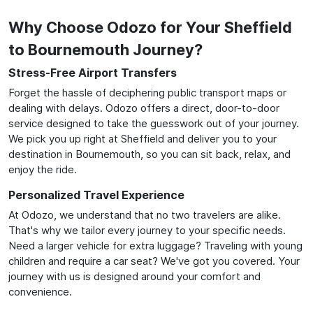
Why Choose Odozo for Your Sheffield
to Bournemouth Journey?
Stress-Free Airport Transfers
Forget the hassle of deciphering public transport maps or
dealing with delays. Odozo offers a direct, door-to-door
service designed to take the guesswork out of your journey.
We pick you up right at Sheffield and deliver you to your
destination in Bournemouth, so you can sit back, relax, and
enjoy the ride.
Personalized Travel Experience
At Odozo, we understand that no two travelers are alike.
That's why we tailor every journey to your specific needs.
Need a larger vehicle for extra luggage? Traveling with young
children and require a car seat? We've got you covered. Your
journey with us is designed around your comfort and
convenience.