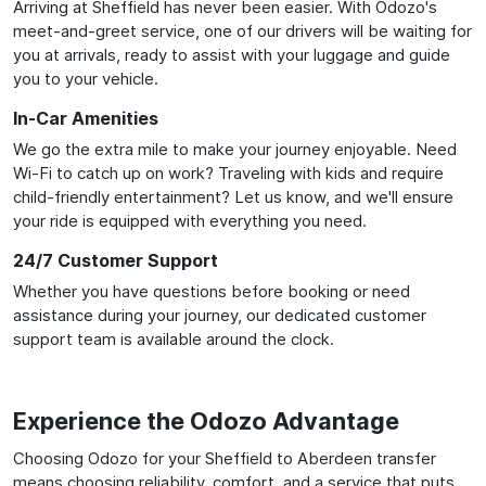
Arriving at Sheffield has never been easier. With Odozo's
meet-and-greet service, one of our drivers will be waiting for
you at arrivals, ready to assist with your luggage and guide
you to your vehicle.
In-Car Amenities
We go the extra mile to make your journey enjoyable. Need
Wi-Fi to catch up on work? Traveling with kids and require
child-friendly entertainment? Let us know, and we'll ensure
your ride is equipped with everything you need.
24/7 Customer Support
Whether you have questions before booking or need
assistance during your journey, our dedicated customer
support team is available around the clock.
Experience the Odozo Advantage
Choosing Odozo for your Sheffield to Aberdeen transfer
means choosing reliability, comfort, and a service that puts