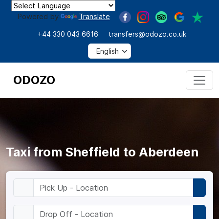
Powered by
Translate
+44 330 043 6616
transfers@odozo.co.uk
ODOZO
Taxi from Sheffield to Aberdeen