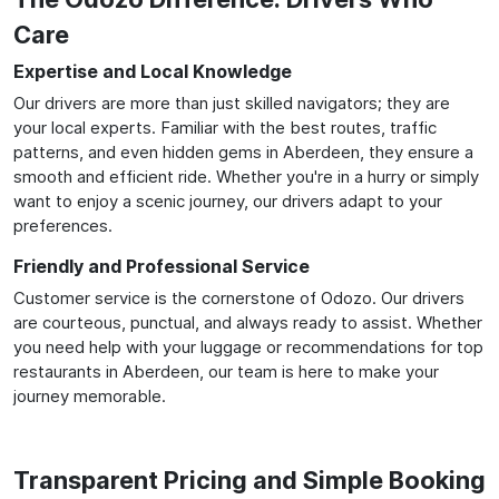
Care
Expertise and Local Knowledge
Our drivers are more than just skilled navigators; they are
your local experts. Familiar with the best routes, traffic
patterns, and even hidden gems in Aberdeen, they ensure a
smooth and efficient ride. Whether you're in a hurry or simply
want to enjoy a scenic journey, our drivers adapt to your
preferences.
Friendly and Professional Service
Customer service is the cornerstone of Odozo. Our drivers
are courteous, punctual, and always ready to assist. Whether
you need help with your luggage or recommendations for top
restaurants in Aberdeen, our team is here to make your
journey memorable.
Transparent Pricing and Simple Booking