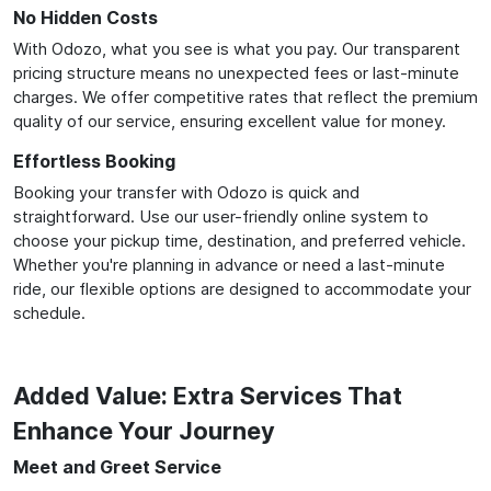
No Hidden Costs
With Odozo, what you see is what you pay. Our transparent
pricing structure means no unexpected fees or last-minute
charges. We offer competitive rates that reflect the premium
quality of our service, ensuring excellent value for money.
Effortless Booking
Booking your transfer with Odozo is quick and
straightforward. Use our user-friendly online system to
choose your pickup time, destination, and preferred vehicle.
Whether you're planning in advance or need a last-minute
ride, our flexible options are designed to accommodate your
schedule.
Added Value: Extra Services That
Enhance Your Journey
Meet and Greet Service