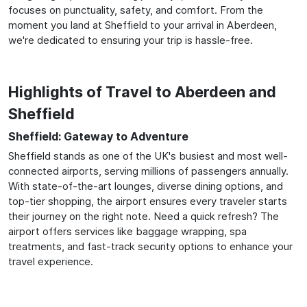
focuses on punctuality, safety, and comfort. From the
moment you land at Sheffield to your arrival in Aberdeen,
we're dedicated to ensuring your trip is hassle-free.
Highlights of Travel to Aberdeen and
Sheffield
Sheffield: Gateway to Adventure
Sheffield stands as one of the UK's busiest and most well-
connected airports, serving millions of passengers annually.
With state-of-the-art lounges, diverse dining options, and
top-tier shopping, the airport ensures every traveler starts
their journey on the right note. Need a quick refresh? The
airport offers services like baggage wrapping, spa
treatments, and fast-track security options to enhance your
travel experience.