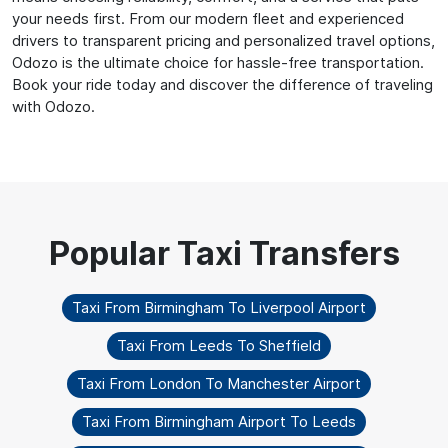
your needs first. From our modern fleet and experienced
drivers to transparent pricing and personalized travel options,
Odozo is the ultimate choice for hassle-free transportation.
Book your ride today and discover the difference of traveling
with Odozo.
Taxi From Birmingham To Liverpool Airport
Taxi From Leeds To Sheffield
Taxi From London To Manchester Airport
Taxi From Birmingham Airport To Leeds