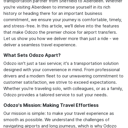
transportation partner from Sheffield to Aberdeen. Whether
you're visiting Aberdeen to immerse yourself in its rich
history or heading there for an important business
commitment, we ensure your journey is comfortable, timely,
and stress-free. In this article, we'll delve into the features
that make Odozo the premier choice for airport transfers.
Let us show you how we deliver more than just a ride - we
deliver a seamless travel experience.
What Sets Odozo Apart?
Odozo isn't just a taxi service; it's a transportation solution
designed with your convenience in mind. From professional
drivers and a modern fleet to our unwavering commitment to
customer satisfaction, we strive to exceed expectations.
Whether you're traveling solo, with colleagues, or as a family,
Odozo provides a tailored service to suit your needs.
Odozo's Mission: Making Travel Effortless
Our mission is simple: to make your travel experience as
smooth as possible. We understand the challenges of
navigating airports and long journeys, which is why Odozo