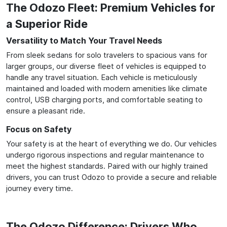
The Odozo Fleet: Premium Vehicles for
a Superior Ride
Versatility to Match Your Travel Needs
From sleek sedans for solo travelers to spacious vans for
larger groups, our diverse fleet of vehicles is equipped to
handle any travel situation. Each vehicle is meticulously
maintained and loaded with modern amenities like climate
control, USB charging ports, and comfortable seating to
ensure a pleasant ride.
Focus on Safety
Your safety is at the heart of everything we do. Our vehicles
undergo rigorous inspections and regular maintenance to
meet the highest standards. Paired with our highly trained
drivers, you can trust Odozo to provide a secure and reliable
journey every time.
The Odozo Difference: Drivers Who