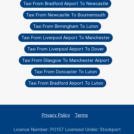
Taxi From Bradford Airport To Newcastle
Taxi From Newcastle To Bournemouth
Taxi From Birmingham To Luton
Taxi From Liverpool Airport To Manchester
Taxi From Liverpool Airport To Dover
Taxi From Glasgow To Manchester Airport
Taxi From Doncaster To Luton
Taxi From Bradford Airport To Luton
Privacy Policy
Terms
Licence Number: PO157 Licensed Under: Stockport