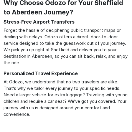
Why Choose Odozo for Your Sheffield
to Aberdeen Journey?
Stress-Free Airport Transfers
Forget the hassle of deciphering public transport maps or
dealing with delays. Odozo offers a direct, door-to-door
service designed to take the guesswork out of your journey.
We pick you up right at Sheffield and deliver you to your
destination in Aberdeen, so you can sit back, relax, and enjoy
the ride.
Personalized Travel Experience
At Odozo, we understand that no two travelers are alike.
That's why we tailor every journey to your specific needs.
Need a larger vehicle for extra luggage? Traveling with young
children and require a car seat? We've got you covered. Your
journey with us is designed around your comfort and
convenience.