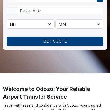
GET QUOTE
Welcome to Odozo: Your Reliable
Airport Transfer Service
Travel with ease and confidence with Odozo, your trusted