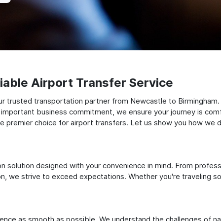
able Airport Transfer Service
ur trusted transportation partner from Newcastle to Birmingham.
 an important business commitment, we ensure your journey is comfor
e premier choice for airport transfers. Let us show you how we del
ation solution designed with your convenience in mind. From profes
 we strive to exceed expectations. Whether you're traveling solo
ience as smooth as possible. We understand the challenges of nav