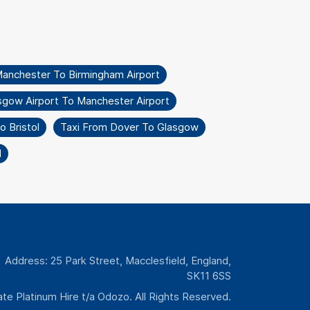
Manchester To Birmingham Airport
sgow Airport To Manchester Airport
 Bristol
Taxi From Dover To Glasgow
l
Address: 25 Park Street, Macclesfield, England,
SK11 6SS
te Platinum Hire t/a Odozo. All Rights Reserved.