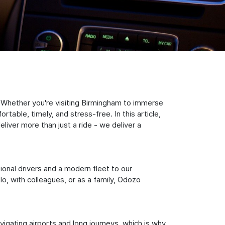
 Whether you're visiting Birmingham to immerse
table, timely, and stress-free. In this article,
iver more than just a ride - we deliver a
sional drivers and a modern fleet to our
, with colleagues, or as a family, Odozo
igating airports and long journeys, which is why