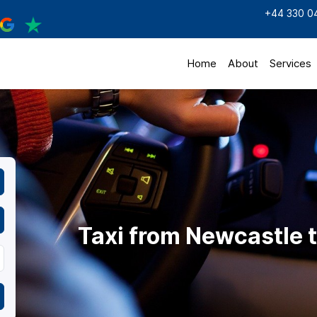
+44 330 0
Home
About
Services
Taxi from Newcastle 