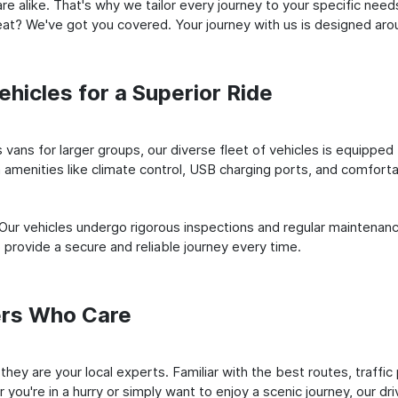
e alike. That's why we tailor every journey to your specific need
 seat? We've got you covered. Your journey with us is designed a
hicles for a Superior Ride
vans for larger groups, our diverse fleet of vehicles is equipped t
amenities like climate control, USB charging ports, and comfortab
 Our vehicles undergo rigorous inspections and regular maintenan
o provide a secure and reliable journey every time.
ers Who Care
; they are your local experts. Familiar with the best routes, traf
you're in a hurry or simply want to enjoy a scenic journey, our dr