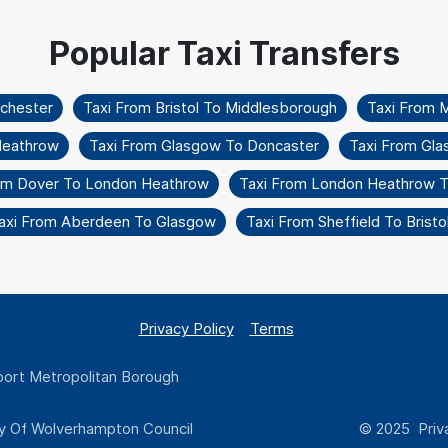
nchester
Taxi From Bristol To Middlesborough
Taxi From 
Heathrow
Taxi From Glasgow To Doncaster
Taxi From Gla
om Dover To London Heathrow
Taxi From London Heathrow To
axi From Aberdeen To Glasgow
Taxi From Sheffield To Bristo
Privacy Policy
Terms
ort Metropolitan Borough
y Of Wolverhampton Council
© 2025 Priva