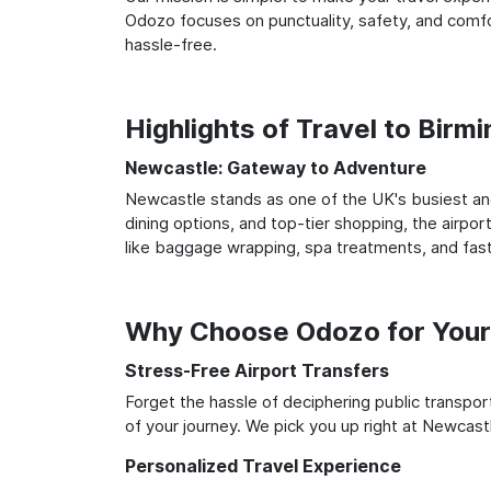
Odozo focuses on punctuality, safety, and comfo
hassle-free.
Highlights of Travel to Bir
Newcastle: Gateway to Adventure
Newcastle stands as one of the UK's busiest and
dining options, and top-tier shopping, the airpor
like baggage wrapping, spa treatments, and fast
Why Choose Odozo for Your
Stress-Free Airport Transfers
Forget the hassle of deciphering public transpo
of your journey. We pick you up right at Newcastl
Personalized Travel Experience