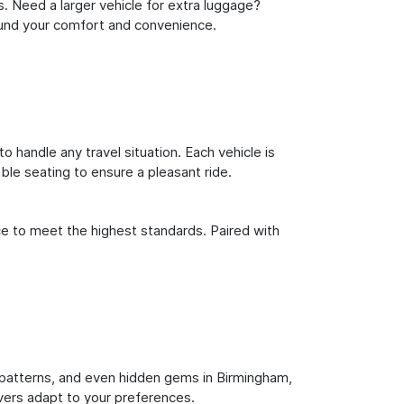
s. Need a larger vehicle for extra luggage?
round your comfort and convenience.
o handle any travel situation. Each vehicle is
le seating to ensure a pleasant ride.
ce to meet the highest standards. Paired with
fic patterns, and even hidden gems in Birmingham,
ivers adapt to your preferences.