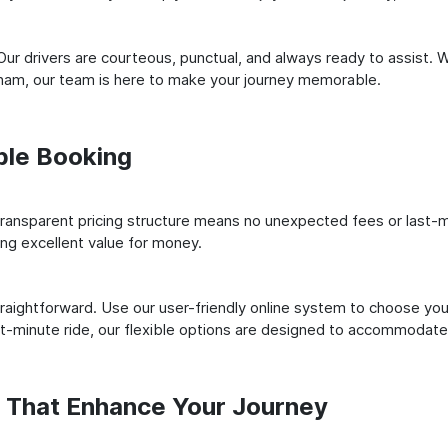
ur drivers are courteous, punctual, and always ready to assist. 
ham, our team is here to make your journey memorable.
ple Booking
ransparent pricing structure means no unexpected fees or last-m
ing excellent value for money.
raightforward. Use our user-friendly online system to choose your
st-minute ride, our flexible options are designed to accommodate
s That Enhance Your Journey