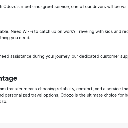
 Odozo's meet-and-greet service, one of our drivers will be waitin
ble. Need Wi-Fi to catch up on work? Traveling with kids and req
ything you need.
ed assistance during your journey, our dedicated customer suppo
ntage
 transfer means choosing reliability, comfort, and a service tha
nd personalized travel options, Odozo is the ultimate choice for 
ozo.