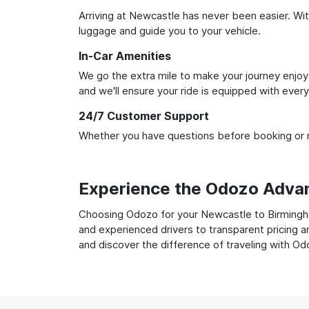
Arriving at Newcastle has never been easier. With
luggage and guide you to your vehicle.
In-Car Amenities
We go the extra mile to make your journey enjoya
and we'll ensure your ride is equipped with ever
24/7 Customer Support
Whether you have questions before booking or ne
Experience the Odozo Adva
Choosing Odozo for your Newcastle to Birmingham
and experienced drivers to transparent pricing a
and discover the difference of traveling with Od