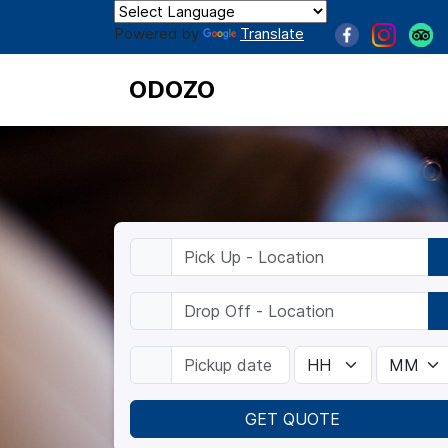
Powered by
Translate
ODOZO
GET QUOTE