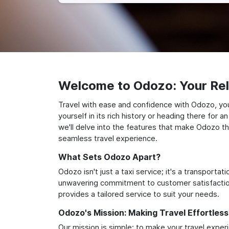
Welcome to Odozo: Your Reli
Travel with ease and confidence with Odozo, yo
yourself in its rich history or heading there for
we'll delve into the features that make Odozo th
seamless travel experience.
What Sets Odozo Apart?
Odozo isn't just a taxi service; it's a transport
unwavering commitment to customer satisfaction,
provides a tailored service to suit your needs.
Odozo's Mission: Making Travel Effortless
Our mission is simple: to make your travel exper