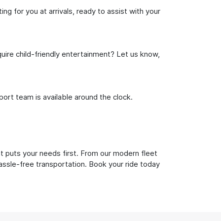
g for you at arrivals, ready to assist with your
uire child-friendly entertainment? Let us know,
rt team is available around the clock.
t puts your needs first. From our modern fleet
hassle-free transportation. Book your ride today