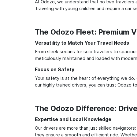
At Odozo, we understand that no two travelers ar
Traveling with young children and require a car
The Odozo Fleet: Premium Ve
Versatility to Match Your Travel Needs
From sleek sedans for solo travelers to spacious 
meticulously maintained and loaded with modern 
Focus on Safety
Your safety is at the heart of everything we do.
our highly trained drivers, you can trust Odozo t
The Odozo Difference: Driv
Expertise and Local Knowledge
Our drivers are more than just skilled navigators
they ensure a smooth and efficient ride. Whether 