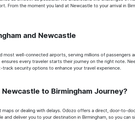
rt. From the moment you land at Newcastle to your arrival in Birm
mingham and Newcastle
 most well-connected airports, serving millions of passengers an
t ensures every traveler starts their journey on the right note. Ne
-track security options to enhance your travel experience.
 Newcastle to Birmingham Journey?
rt maps or dealing with delays. Odozo offers a direct, door-to-d
e and deliver you to your destination in Birmingham, so you can sit