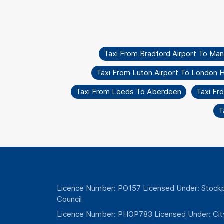
Taxi From Bradford Airport To Ma
Taxi From Luton Airport To London 
Taxi From Leeds To Aberdeen
Taxi Fr
T
Licence Number: PO157 Licensed Under: Stockp
Council
Licence Number: PHOP783 Licensed Under: Cit