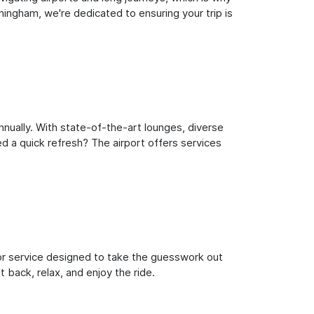
ingham, we're dedicated to ensuring your trip is
nually. With state-of-the-art lounges, diverse
ed a quick refresh? The airport offers services
oor service designed to take the guesswork out
 back, relax, and enjoy the ride.