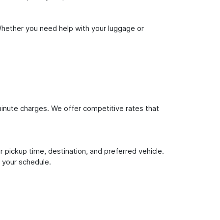
Whether you need help with your luggage or
inute charges. We offer competitive rates that
 pickup time, destination, and preferred vehicle.
 your schedule.