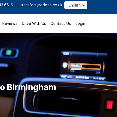
43 6616
transfers@odozo.co.uk
Reviews
Drive With Us
Contact Us
Login
to Birmingham