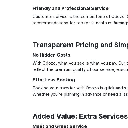
Friendly and Professional Service
Customer service is the cornerstone of Odozo. O
recommendations for top restaurants in Birming
Transparent Pricing and Sim
No Hidden Costs
With Odozo, what you see is what you pay. Our t
reflect the premium quality of our service, ensur
Effortless Booking
Booking your transfer with Odozo is quick and st
Whether you're planning in advance or need a la
Added Value: Extra Service
Meet and Greet Service