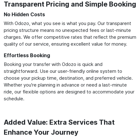
Transparent Pricing and Simple Booking
No Hidden Costs
With Odozo, what you see is what you pay. Our transparent
pricing structure means no unexpected fees or last-minute
charges. We offer competitive rates that reflect the premium
quality of our service, ensuring excellent value for money.
Effortless Booking
Booking your transfer with Odozo is quick and
straightforward. Use our user-friendly online system to
choose your pickup time, destination, and preferred vehicle.
Whether you're planning in advance or need a last-minute
ride, our flexible options are designed to accommodate your
schedule.
Added Value: Extra Services That
Enhance Your Journey