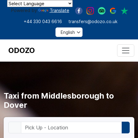
Powered by
Translate
+44 330 043 6616
transfers@odozo.co.uk
ODOZO
Taxi from Middlesborough to
Dover