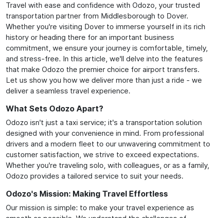
Travel with ease and confidence with Odozo, your trusted
transportation partner from Middlesborough to Dover.
Whether you're visiting Dover to immerse yourself in its rich
history or heading there for an important business
commitment, we ensure your journey is comfortable, timely,
and stress-free. In this article, we'll delve into the features
that make Odozo the premier choice for airport transfers.
Let us show you how we deliver more than just a ride - we
deliver a seamless travel experience.
What Sets Odozo Apart?
Odozo isn't just a taxi service; it's a transportation solution
designed with your convenience in mind. From professional
drivers and a modern fleet to our unwavering commitment to
customer satisfaction, we strive to exceed expectations.
Whether you're traveling solo, with colleagues, or as a family,
Odozo provides a tailored service to suit your needs.
Odozo's Mission: Making Travel Effortless
Our mission is simple: to make your travel experience as