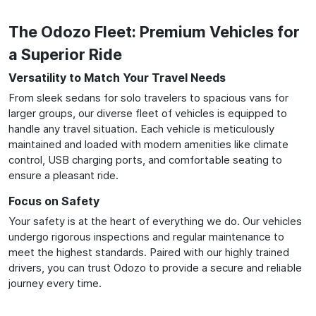
The Odozo Fleet: Premium Vehicles for
a Superior Ride
Versatility to Match Your Travel Needs
From sleek sedans for solo travelers to spacious vans for
larger groups, our diverse fleet of vehicles is equipped to
handle any travel situation. Each vehicle is meticulously
maintained and loaded with modern amenities like climate
control, USB charging ports, and comfortable seating to
ensure a pleasant ride.
Focus on Safety
Your safety is at the heart of everything we do. Our vehicles
undergo rigorous inspections and regular maintenance to
meet the highest standards. Paired with our highly trained
drivers, you can trust Odozo to provide a secure and reliable
journey every time.