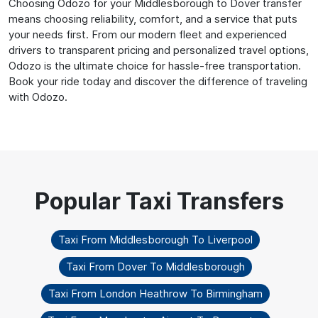
Choosing Odozo for your Middlesborough to Dover transfer
means choosing reliability, comfort, and a service that puts
your needs first. From our modern fleet and experienced
drivers to transparent pricing and personalized travel options,
Odozo is the ultimate choice for hassle-free transportation.
Book your ride today and discover the difference of traveling
with Odozo.
Taxi From Middlesborough To Liverpool
Taxi From Dover To Middlesborough
Taxi From London Heathrow To Birmingham