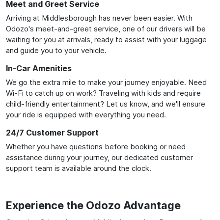
Meet and Greet Service
Arriving at Middlesborough has never been easier. With
Odozo's meet-and-greet service, one of our drivers will be
waiting for you at arrivals, ready to assist with your luggage
and guide you to your vehicle.
In-Car Amenities
We go the extra mile to make your journey enjoyable. Need
Wi-Fi to catch up on work? Traveling with kids and require
child-friendly entertainment? Let us know, and we'll ensure
your ride is equipped with everything you need.
24/7 Customer Support
Whether you have questions before booking or need
assistance during your journey, our dedicated customer
support team is available around the clock.
Experience the Odozo Advantage