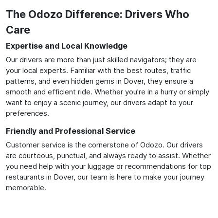
The Odozo Difference: Drivers Who
Care
Expertise and Local Knowledge
Our drivers are more than just skilled navigators; they are
your local experts. Familiar with the best routes, traffic
patterns, and even hidden gems in Dover, they ensure a
smooth and efficient ride. Whether you're in a hurry or simply
want to enjoy a scenic journey, our drivers adapt to your
preferences.
Friendly and Professional Service
Customer service is the cornerstone of Odozo. Our drivers
are courteous, punctual, and always ready to assist. Whether
you need help with your luggage or recommendations for top
restaurants in Dover, our team is here to make your journey
memorable.