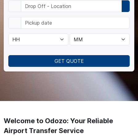
GET QUOTE
Welcome to Odozo: Your Reliable
Airport Transfer Service