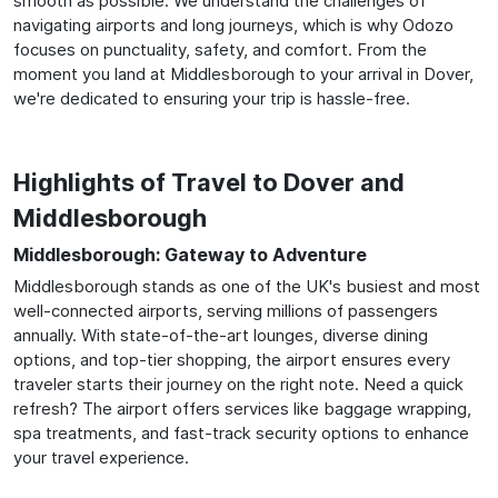
smooth as possible. We understand the challenges of
navigating airports and long journeys, which is why Odozo
focuses on punctuality, safety, and comfort. From the
moment you land at Middlesborough to your arrival in Dover,
we're dedicated to ensuring your trip is hassle-free.
Highlights of Travel to Dover and
Middlesborough
Middlesborough: Gateway to Adventure
Middlesborough stands as one of the UK's busiest and most
well-connected airports, serving millions of passengers
annually. With state-of-the-art lounges, diverse dining
options, and top-tier shopping, the airport ensures every
traveler starts their journey on the right note. Need a quick
refresh? The airport offers services like baggage wrapping,
spa treatments, and fast-track security options to enhance
your travel experience.