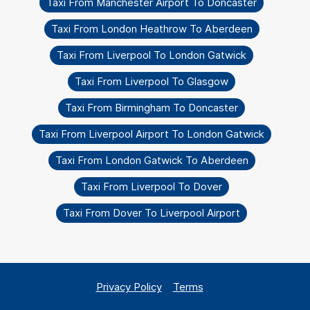
Taxi From Manchester Airport To Doncaster
Taxi From London Heathrow To Aberdeen
Taxi From Liverpool To London Gatwick
Taxi From Liverpool To Glasgow
Taxi From Birmingham To Doncaster
Taxi From Liverpool Airport To London Gatwick
Taxi From London Gatwick To Aberdeen
Taxi From Liverpool To Dover
Taxi From Dover To Liverpool Airport
Privacy Policy
Terms