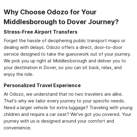
Why Choose Odozo for Your
Middlesborough to Dover Journey?
Stress-Free Airport Transfers
Forget the hassle of deciphering public transport maps or
dealing with delays. Odozo offers a direct, door-to-door
service designed to take the guesswork out of your journey.
We pick you up right at Middlesborough and deliver you to
your destination in Dover, so you can sit back, relax, and
enjoy the ride.
Personalized Travel Experience
At Odozo, we understand that no two travelers are alike.
That's why we tailor every journey to your specific needs.
Need a larger vehicle for extra luggage? Traveling with young
children and require a car seat? We've got you covered. Your
journey with us is designed around your comfort and
convenience.