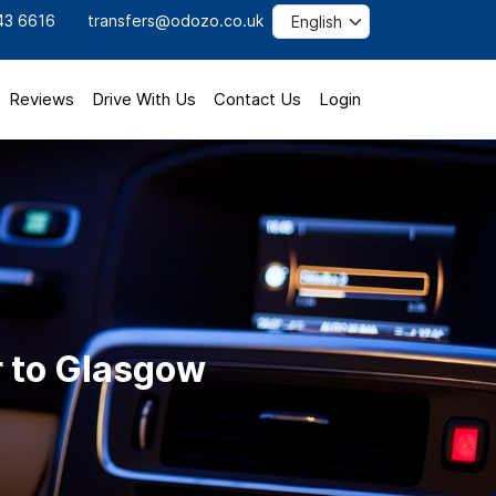
43 6616
transfers@odozo.co.uk
Reviews
Drive With Us
Contact Us
Login
r to Glasgow