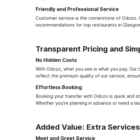
Friendly and Professional Service
Customer service is the cornerstone of Odozo. O
recommendations for top restaurants in Glasgow
Transparent Pricing and Sim
No Hidden Costs
With Odozo, what you see is what you pay. Our t
reflect the premium quality of our service, ensur
Effortless Booking
Booking your transfer with Odozo is quick and st
Whether you're planning in advance or need a la
Added Value: Extra Service
Meet and Greet Service