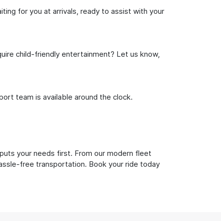
ng for you at arrivals, ready to assist with your
uire child-friendly entertainment? Let us know,
rt team is available around the clock.
puts your needs first. From our modern fleet
hassle-free transportation. Book your ride today