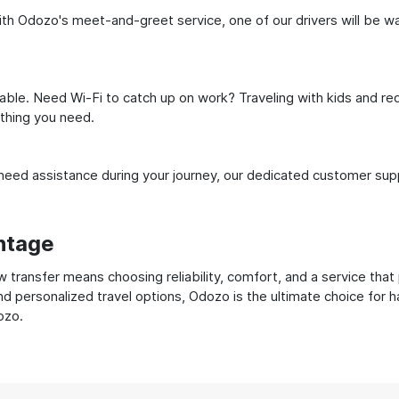
h Odozo's meet-and-greet service, one of our drivers will be waiti
ble. Need Wi-Fi to catch up on work? Traveling with kids and req
ything you need.
ed assistance during your journey, our dedicated customer suppo
ntage
ransfer means choosing reliability, comfort, and a service that 
nd personalized travel options, Odozo is the ultimate choice for 
ozo.