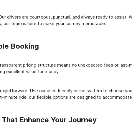
ur drivers are courteous, punctual, and always ready to assist. 
, our team is here to make your journey memorable.
ple Booking
ransparent pricing structure means no unexpected fees or last-m
ing excellent value for money.
raightforward. Use our user-friendly online system to choose your
st-minute ride, our flexible options are designed to accommodate
s That Enhance Your Journey