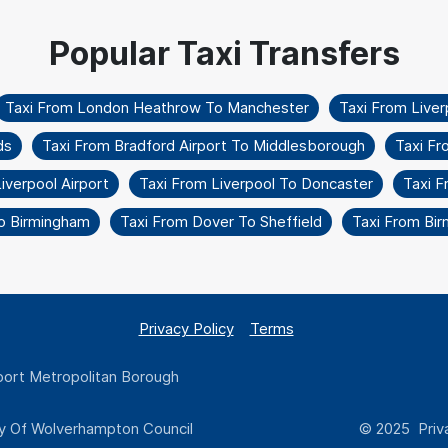
Taxi From London Heathrow To Manchester
Taxi From Liver
ds
Taxi From Bradford Airport To Middlesborough
Taxi Fr
verpool Airport
Taxi From Liverpool To Doncaster
Taxi F
To Birmingham
Taxi From Dover To Sheffield
Taxi From Bi
Privacy Policy
Terms
ort Metropolitan Borough
y Of Wolverhampton Council
© 2025 Priva