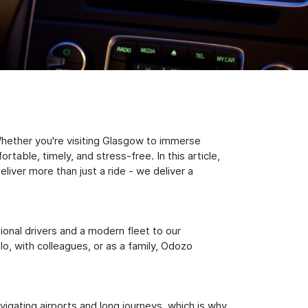
hether you're visiting Glasgow to immerse
table, timely, and stress-free. In this article,
iver more than just a ride - we deliver a
sional drivers and a modern fleet to our
, with colleagues, or as a family, Odozo
igating airports and long journeys, which is why