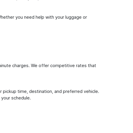
Whether you need help with your luggage or
inute charges. We offer competitive rates that
 pickup time, destination, and preferred vehicle.
 your schedule.