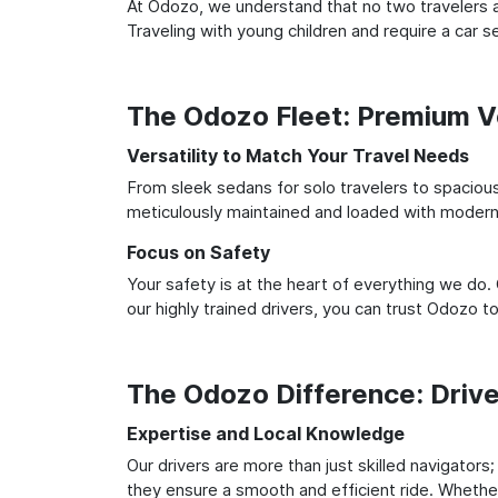
At Odozo, we understand that no two travelers ar
Traveling with young children and require a car
The Odozo Fleet: Premium Ve
Versatility to Match Your Travel Needs
From sleek sedans for solo travelers to spacious 
meticulously maintained and loaded with modern 
Focus on Safety
Your safety is at the heart of everything we do.
our highly trained drivers, you can trust Odozo t
The Odozo Difference: Driv
Expertise and Local Knowledge
Our drivers are more than just skilled navigators
they ensure a smooth and efficient ride. Whether 