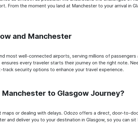
rt. From the moment you land at Manchester to your arrival in Gla
sgow and Manchester
d most well-connected airports, serving millions of passengers a
t ensures every traveler starts their journey on the right note. Ne
-track security options to enhance your travel experience.
 Manchester to Glasgow Journey?
rt maps or dealing with delays. Odozo offers a direct, door-to-d
er and deliver you to your destination in Glasgow, so you can sit b