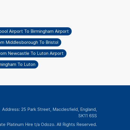
pool Airport To Birmingham Airport
om Middlesborough To Bristol
rom Newcastle To Luton Airport
rmingham To Luton
Address: 25 Park Street, Macclesfield, England,
SK11 6SS
te Platinum Hire t/a Odozo. All Rights Reserved.