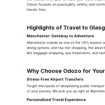
Odozo focuses on punctuality, safety, and comfo
hassle-free.
Highlights of Travel to Gla
Manchester: Gateway to Adventure
Manchester stands as one of the UK's busiest an
dining options, and top-tier shopping, the airpor
like baggage wrapping, spa treatments, and fast
Why Choose Odozo for Your
Stress-Free Airport Transfers
Forget the hassle of deciphering public transpo
of your journey. We pick you up right at Manchest
Personalized Travel Experience