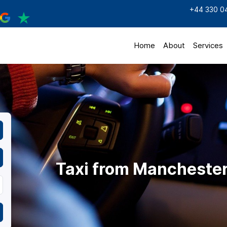
+44 330 0
Home
About
Services
Taxi from Mancheste