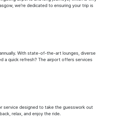
sgow, we're dedicated to ensuring your trip is
nnually. With state-of-the-art lounges, diverse
ed a quick refresh? The airport offers services
oor service designed to take the guesswork out
ack, relax, and enjoy the ride.