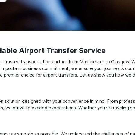
able Airport Transfer Service
ur trusted transportation partner from Manchester to Glasgow. W
 an important business commitment, we ensure your journey is comfor
e premier choice for airport transfers. Let us show you how we del
ation solution designed with your convenience in mind. From profes
 we strive to exceed expectations. Whether you're traveling solo
ience as smooth as possible. We understand the challenges of nav