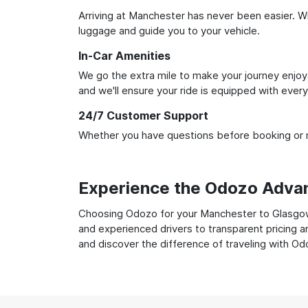
Arriving at Manchester has never been easier. Wit
luggage and guide you to your vehicle.
In-Car Amenities
We go the extra mile to make your journey enjoya
and we'll ensure your ride is equipped with ever
24/7 Customer Support
Whether you have questions before booking or ne
Experience the Odozo Adva
Choosing Odozo for your Manchester to Glasgow t
and experienced drivers to transparent pricing a
and discover the difference of traveling with Od