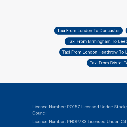
Taxi From London To Doncaster
Taxi From Birmingham To Lee
Taxi From London Heathrow To Li
Taxi From Bristol 
Licence Number: PO157 Licensed Under: Stockp
Council
Licence Number: PHOP783 Licensed Under: Cit