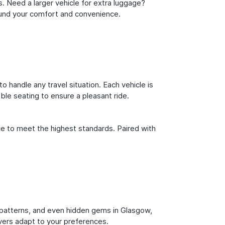
s. Need a larger vehicle for extra luggage?
round your comfort and convenience.
o handle any travel situation. Each vehicle is
le seating to ensure a pleasant ride.
ce to meet the highest standards. Paired with
ic patterns, and even hidden gems in Glasgow,
ivers adapt to your preferences.