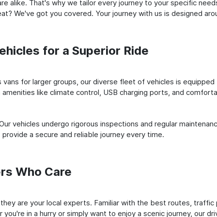
e alike. That's why we tailor every journey to your specific need
 seat? We've got you covered. Your journey with us is designed a
hicles for a Superior Ride
vans for larger groups, our diverse fleet of vehicles is equipped t
amenities like climate control, USB charging ports, and comfortab
 Our vehicles undergo rigorous inspections and regular maintenan
o provide a secure and reliable journey every time.
ers Who Care
; they are your local experts. Familiar with the best routes, traff
you're in a hurry or simply want to enjoy a scenic journey, our dr