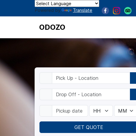
Powered by
Translate
ODOZO
GET QUOTE