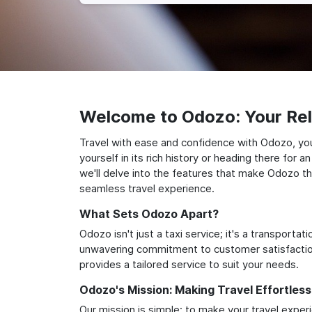
Welcome to Odozo: Your Reli
Travel with ease and confidence with Odozo, yo
yourself in its rich history or heading there for
we'll delve into the features that make Odozo th
seamless travel experience.
What Sets Odozo Apart?
Odozo isn't just a taxi service; it's a transport
unwavering commitment to customer satisfaction,
provides a tailored service to suit your needs.
Odozo's Mission: Making Travel Effortless
Our mission is simple: to make your travel exper