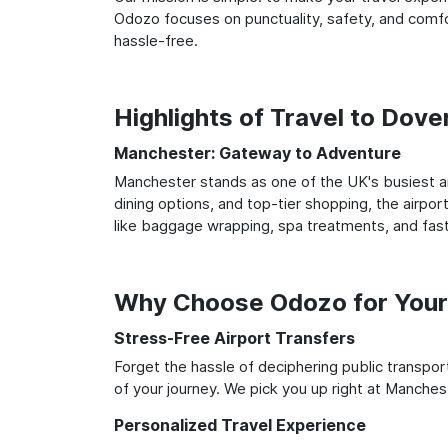
Odozo focuses on punctuality, safety, and comfor
hassle-free.
Highlights of Travel to Dov
Manchester: Gateway to Adventure
Manchester stands as one of the UK's busiest an
dining options, and top-tier shopping, the airpor
like baggage wrapping, spa treatments, and fast
Why Choose Odozo for Your
Stress-Free Airport Transfers
Forget the hassle of deciphering public transpo
of your journey. We pick you up right at Manchest
Personalized Travel Experience