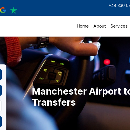
+44 330 0
Home
About
Services
Manchester Airport t
Transfers