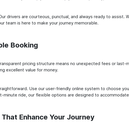
ur drivers are courteous, punctual, and always ready to assist. 
our team is here to make your journey memorable.
ple Booking
ransparent pricing structure means no unexpected fees or last-m
ing excellent value for money.
raightforward. Use our user-friendly online system to choose your
st-minute ride, our flexible options are designed to accommodate
s That Enhance Your Journey