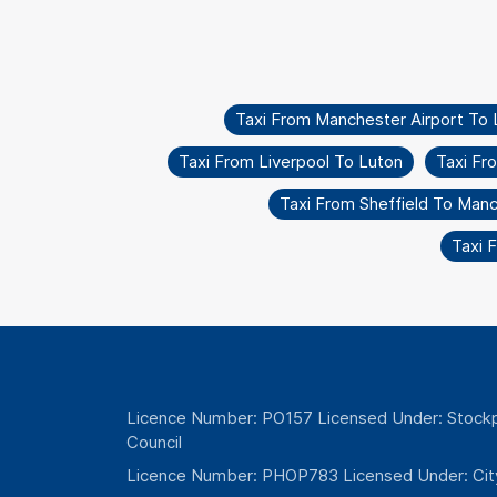
Taxi From Manchester Airport To L
Taxi From Liverpool To Luton
Taxi Fr
Taxi From Sheffield To Man
Taxi 
Licence Number: PO157 Licensed Under: Stockp
Council
Licence Number: PHOP783 Licensed Under: Cit