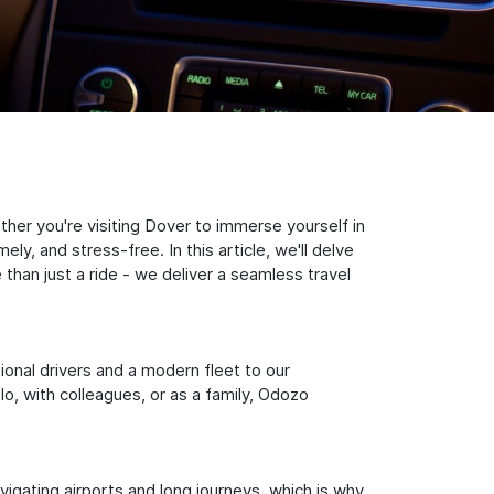
er you're visiting Dover to immerse yourself in
y, and stress-free. In this article, we'll delve
han just a ride - we deliver a seamless travel
sional drivers and a modern fleet to our
, with colleagues, or as a family, Odozo
igating airports and long journeys, which is why