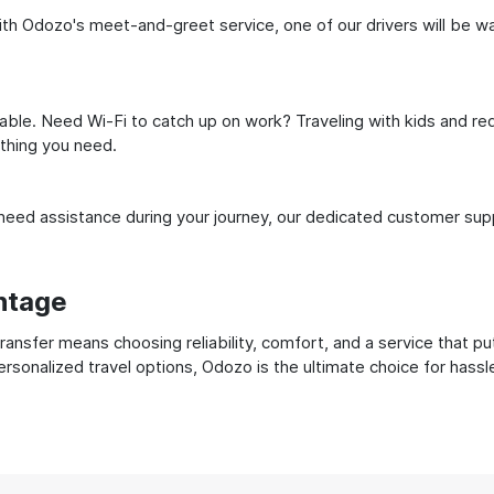
h Odozo's meet-and-greet service, one of our drivers will be waiti
ble. Need Wi-Fi to catch up on work? Traveling with kids and req
ything you need.
ed assistance during your journey, our dedicated customer suppo
ntage
nsfer means choosing reliability, comfort, and a service that pu
ersonalized travel options, Odozo is the ultimate choice for hass