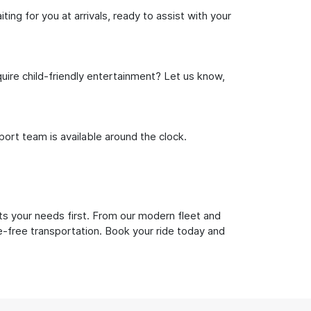
ng for you at arrivals, ready to assist with your
uire child-friendly entertainment? Let us know,
rt team is available around the clock.
ts your needs first. From our modern fleet and
le-free transportation. Book your ride today and