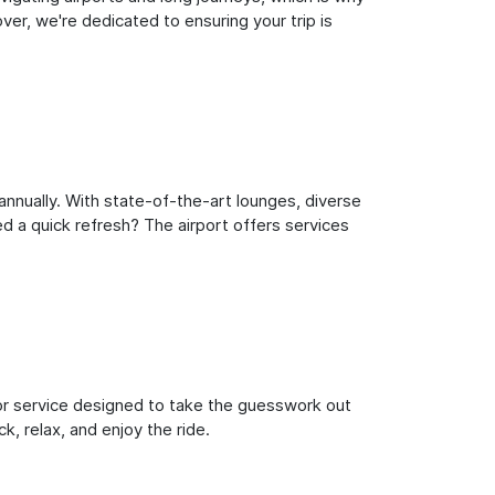
er, we're dedicated to ensuring your trip is
nnually. With state-of-the-art lounges, diverse
ed a quick refresh? The airport offers services
oor service designed to take the guesswork out
k, relax, and enjoy the ride.