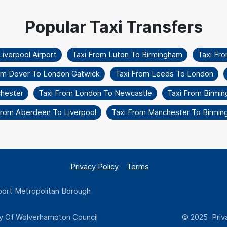
iverpool Airport
Taxi From Luton To Birmingham
Taxi Fr
om Dover To London Gatwick
Taxi From Leeds To London
chester
Taxi From London To Newcastle
Taxi From Birmi
From Aberdeen To Liverpool
Taxi From Manchester To Birmi
Privacy Policy
Terms
ort Metropolitan Borough
y Of Wolverhampton Council
© 2025 Priva