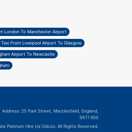
om London To Manchester Airport
Taxi From Liverpool Airport To Glasgow
ngham Airport To Newcastle
ngham
Address: 25 Park Street, Macclesfield, England,
SK11 6SS
te Platinum Hire t/a Odozo. All Rights Reserved.