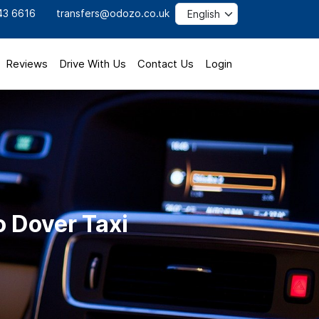
43 6616
transfers@odozo.co.uk
Reviews
Drive With Us
Contact Us
Login
o Dover Taxi