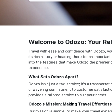
Welcome to Odozo: Your Reli
Travel with ease and confidence with Odozo, you
its rich history or heading there for an importan
into the features that make Odozo the premier ch
experience.
What Sets Odozo Apart?
Odozo isn't just a taxi service; it's a transport
unwavering commitment to customer satisfaction,
provides a tailored service to suit your needs.
Odozo's Mission: Making Travel Effortless
Our mission is simple: to make your travel exper