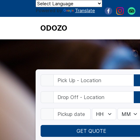
Powered by
Translate
ODOZO
GET QUOTE