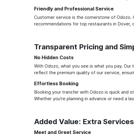
Friendly and Professional Service
Customer service is the cornerstone of Odozo. O
recommendations for top restaurants in Dover, 
Transparent Pricing and Sim
No Hidden Costs
With Odozo, what you see is what you pay. Our t
reflect the premium quality of our service, ensur
Effortless Booking
Booking your transfer with Odozo is quick and st
Whether you're planning in advance or need a la
Added Value: Extra Service
Meet and Greet Service