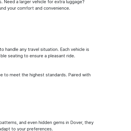
s. Need a larger vehicle for extra luggage?
round your comfort and convenience.
o handle any travel situation. Each vehicle is
le seating to ensure a pleasant ride.
ce to meet the highest standards. Paired with
ic patterns, and even hidden gems in Dover, they
 adapt to your preferences.