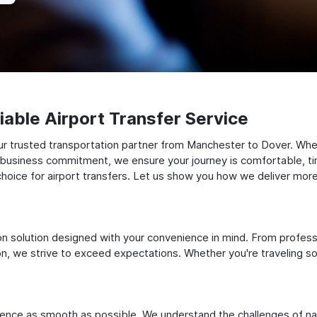
able Airport Transfer Service
r trusted transportation partner from Manchester to Dover. Wheth
t business commitment, we ensure your journey is comfortable, timel
oice for airport transfers. Let us show you how we deliver more t
ation solution designed with your convenience in mind. From profes
 we strive to exceed expectations. Whether you're traveling solo
ience as smooth as possible. We understand the challenges of nav