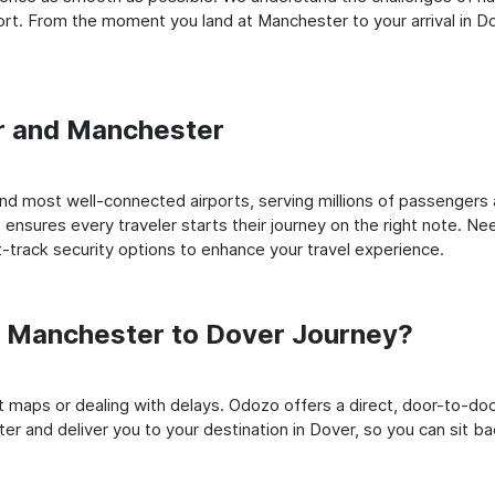
t. From the moment you land at Manchester to your arrival in Dov
er and Manchester
d most well-connected airports, serving millions of passengers a
t ensures every traveler starts their journey on the right note. Ne
-track security options to enhance your travel experience.
 Manchester to Dover Journey?
rt maps or dealing with delays. Odozo offers a direct, door-to-d
er and deliver you to your destination in Dover, so you can sit bac