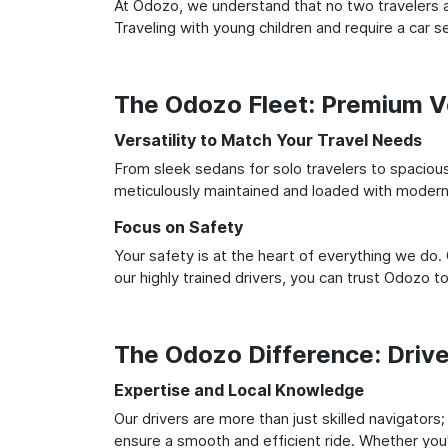
At Odozo, we understand that no two travelers ar
Traveling with young children and require a car
The Odozo Fleet: Premium Ve
Versatility to Match Your Travel Needs
From sleek sedans for solo travelers to spacious 
meticulously maintained and loaded with modern 
Focus on Safety
Your safety is at the heart of everything we do.
our highly trained drivers, you can trust Odozo t
The Odozo Difference: Driv
Expertise and Local Knowledge
Our drivers are more than just skilled navigators
ensure a smooth and efficient ride. Whether you'r