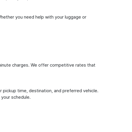
Whether you need help with your luggage or
inute charges. We offer competitive rates that
 pickup time, destination, and preferred vehicle.
 your schedule.