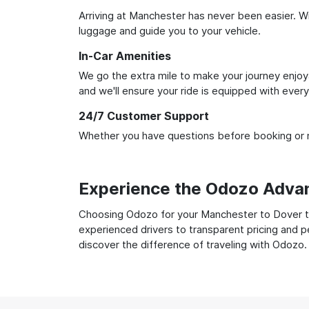
Arriving at Manchester has never been easier. Wit
luggage and guide you to your vehicle.
In-Car Amenities
We go the extra mile to make your journey enjoya
and we'll ensure your ride is equipped with ever
24/7 Customer Support
Whether you have questions before booking or ne
Experience the Odozo Adva
Choosing Odozo for your Manchester to Dover tra
experienced drivers to transparent pricing and p
discover the difference of traveling with Odozo.