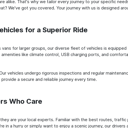
e alike. That's why we tailor every journey to your specific need
 seat? We've got you covered. Your journey with us is designed a
hicles for a Superior Ride
vans for larger groups, our diverse fleet of vehicles is equipped t
amenities like climate control, USB charging ports, and comfortab
 Our vehicles undergo rigorous inspections and regular maintenan
o provide a secure and reliable journey every time.
ers Who Care
; they are your local experts. Familiar with the best routes, traff
e in a hurry or simply want to enjoy a scenic journey, our drivers