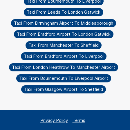
Taxi From Bournemouth To Liverpool
Taxi From Leeds To London Gatwick
Taxi From Birmingham Airport To Middlesborough
Taxi From Bradford Airport To London Gatwick
Taxi From Manchester To Sheffield
Taxi From Bradford Airport To Liverpool
Taxi From London Heathrow To Manchester Airport
Taxi From Bournemouth To Liverpool Airport
Taxi From Glasgow Airport To Sheffield
Privacy Policy
Terms