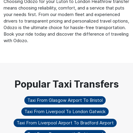
Choosing Odozo for your Luton to London Heathrow transfer
means choosing reliability, comfort, and a service that puts
your needs first. From our modern fleet and experienced
drivers to transparent pricing and personalized travel options,
Odozo is the ultimate choice for hassle-free transportation.
Book your ride today and discover the difference of traveling
with Odozo.
Taxi From Glasgow Airport To Bristol
Taxi From Liverpool To London Gatwick
Taxi From Liverpool Airport To Bradford Airport