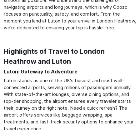
smooth as possible. We understand the challenges of
navigating airports and long journeys, which is why Odozo
focuses on punctuality, safety, and comfort. From the
moment you land at Luton to your arrival in London Heathrow,
we're dedicated to ensuring your trip is hassle-free.
Highlights of Travel to London
Heathrow and Luton
Luton: Gateway to Adventure
Luton stands as one of the UK's busiest and most well-
connected airports, serving millions of passengers annually.
With state-of-the-art lounges, diverse dining options, and
top-tier shopping, the airport ensures every traveler starts
their journey on the right note. Need a quick refresh? The
airport offers services like baggage wrapping, spa
treatments, and fast-track security options to enhance your
travel experience.