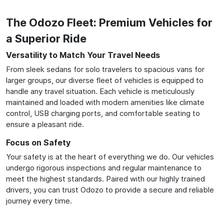
The Odozo Fleet: Premium Vehicles for
a Superior Ride
Versatility to Match Your Travel Needs
From sleek sedans for solo travelers to spacious vans for
larger groups, our diverse fleet of vehicles is equipped to
handle any travel situation. Each vehicle is meticulously
maintained and loaded with modern amenities like climate
control, USB charging ports, and comfortable seating to
ensure a pleasant ride.
Focus on Safety
Your safety is at the heart of everything we do. Our vehicles
undergo rigorous inspections and regular maintenance to
meet the highest standards. Paired with our highly trained
drivers, you can trust Odozo to provide a secure and reliable
journey every time.