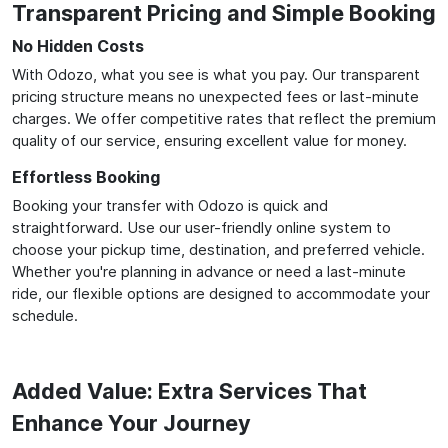
Transparent Pricing and Simple Booking
No Hidden Costs
With Odozo, what you see is what you pay. Our transparent
pricing structure means no unexpected fees or last-minute
charges. We offer competitive rates that reflect the premium
quality of our service, ensuring excellent value for money.
Effortless Booking
Booking your transfer with Odozo is quick and
straightforward. Use our user-friendly online system to
choose your pickup time, destination, and preferred vehicle.
Whether you're planning in advance or need a last-minute
ride, our flexible options are designed to accommodate your
schedule.
Added Value: Extra Services That
Enhance Your Journey