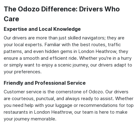
The Odozo Difference: Drivers Who
Care
Expertise and Local Knowledge
Our drivers are more than just skilled navigators; they are
your local experts. Familiar with the best routes, traffic
patterns, and even hidden gems in London Heathrow, they
ensure a smooth and efficient ride. Whether you're in a hurry
or simply want to enjoy a scenic journey, our drivers adapt to
your preferences.
Friendly and Professional Service
Customer service is the cornerstone of Odozo. Our drivers
are courteous, punctual, and always ready to assist. Whether
you need help with your luggage or recommendations for top
restaurants in London Heathrow, our team is here to make
your journey memorable.