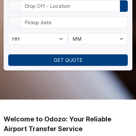
GET QUOTE
Welcome to Odozo: Your Reliable
Airport Transfer Service