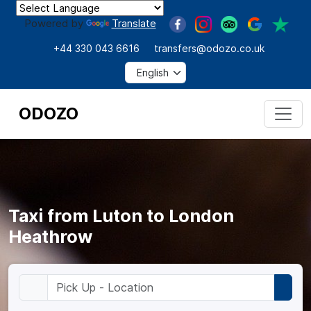
Powered by
Translate
+44 330 043 6616
transfers@odozo.co.uk
ODOZO
Taxi from Luton to London
Heathrow