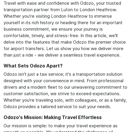
Travel with ease and confidence with Odozo, your trusted
transportation partner from Luton to London Heathrow.
Whether you're visiting London Heathrow to immerse
yourself in its rich history or heading there for an important
business commitment, we ensure your journey is
comfortable, timely, and stress-free. In this article, we'll
delve into the features that make Odozo the premier choice
for airport transfers. Let us show you how we deliver more
than just a ride - we deliver a seamless travel experience.
What Sets Odozo Apart?
Odozo isn't just a taxi service; it's a transportation solution
designed with your convenience in mind. From professional
drivers and a modern fleet to our unwavering commitment to
customer satisfaction, we strive to exceed expectations.
Whether you're traveling solo, with colleagues, or as a family,
Odozo provides a tailored service to suit your needs.
Odozo's Mission: Making Travel Effortless
Our mission is simple: to make your travel experience as