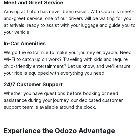
Meet and Greet Service
Arriving at Luton has never been easier. With Odozo's meet-
and-greet service, one of our drivers will be waiting for you
at arrivals, ready to assist with your luggage and guide you to
your vehicle.
In-Car Amenities
We go the extra mile to make your journey enjoyable. Need
Wi-Fi to catch up on work? Traveling with kids and require
child-friendly entertainment? Let us know, and we'll ensure
your ride is equipped with everything you need.
24/7 Customer Support
Whether you have questions before booking or need
assistance during your journey, our dedicated customer
support team is available around the clock.
Experience the Odozo Advantage