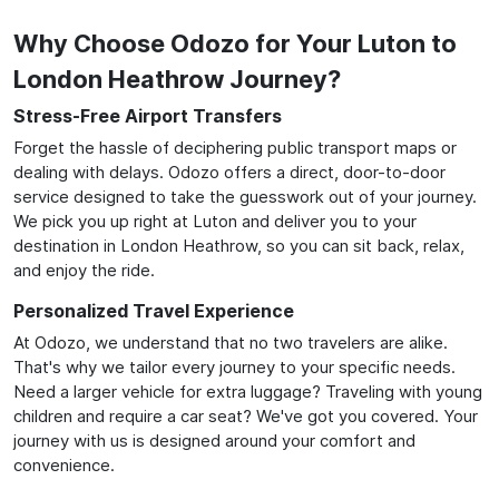
Why Choose Odozo for Your Luton to
London Heathrow Journey?
Stress-Free Airport Transfers
Forget the hassle of deciphering public transport maps or
dealing with delays. Odozo offers a direct, door-to-door
service designed to take the guesswork out of your journey.
We pick you up right at Luton and deliver you to your
destination in London Heathrow, so you can sit back, relax,
and enjoy the ride.
Personalized Travel Experience
At Odozo, we understand that no two travelers are alike.
That's why we tailor every journey to your specific needs.
Need a larger vehicle for extra luggage? Traveling with young
children and require a car seat? We've got you covered. Your
journey with us is designed around your comfort and
convenience.