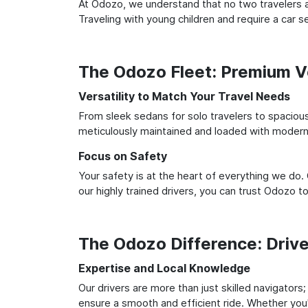
At Odozo, we understand that no two travelers ar
Traveling with young children and require a car
The Odozo Fleet: Premium Ve
Versatility to Match Your Travel Needs
From sleek sedans for solo travelers to spacious 
meticulously maintained and loaded with modern 
Focus on Safety
Your safety is at the heart of everything we do.
our highly trained drivers, you can trust Odozo t
The Odozo Difference: Driv
Expertise and Local Knowledge
Our drivers are more than just skilled navigators
ensure a smooth and efficient ride. Whether you'r