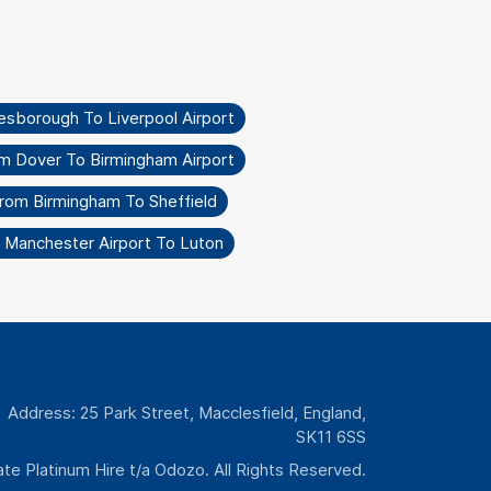
esborough To Liverpool Airport
om Dover To Birmingham Airport
From Birmingham To Sheffield
 Manchester Airport To Luton
Address: 25 Park Street, Macclesfield, England,
SK11 6SS
te Platinum Hire t/a Odozo. All Rights Reserved.