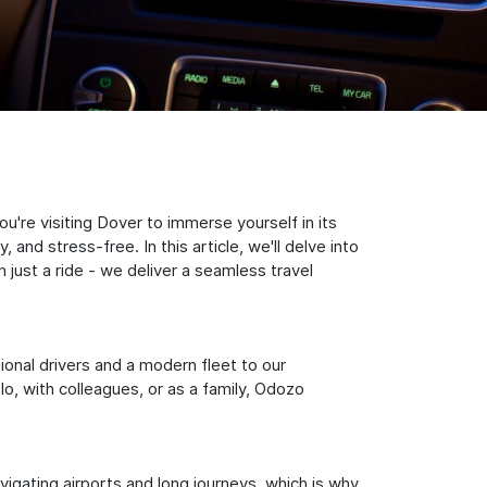
're visiting Dover to immerse yourself in its
nd stress-free. In this article, we'll delve into
just a ride - we deliver a seamless travel
sional drivers and a modern fleet to our
, with colleagues, or as a family, Odozo
igating airports and long journeys, which is why