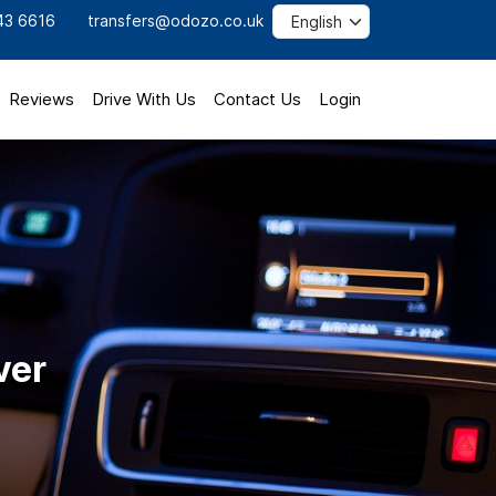
43 6616
transfers@odozo.co.uk
Reviews
Drive With Us
Contact Us
Login
ver