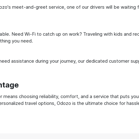
zo's meet-and-greet service, one of our drivers will be waiting fo
ble. Need Wi-Fi to catch up on work? Traveling with kids and req
ything you need.
ed assistance during your journey, our dedicated customer suppo
ntage
 means choosing reliability, comfort, and a service that puts you
ersonalized travel options, Odozo is the ultimate choice for hass