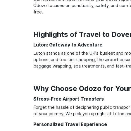
Odozo focuses on punctuality, safety, and comfor
free.
Highlights of Travel to Dove
Luton: Gateway to Adventure
Luton stands as one of the UK's busiest and most
options, and top-tier shopping, the airport ensur
baggage wrapping, spa treatments, and fast-trac
Why Choose Odozo for Your
Stress-Free Airport Transfers
Forget the hassle of deciphering public transpo
of your journey. We pick you up right at Luton and
Personalized Travel Experience