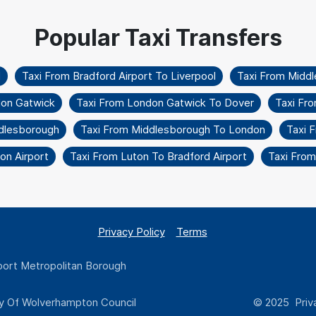
l
Taxi From Bradford Airport To Liverpool
Taxi From Middl
don Gatwick
Taxi From London Gatwick To Dover
Taxi Fr
dlesborough
Taxi From Middlesborough To London
Taxi 
on Airport
Taxi From Luton To Bradford Airport
Taxi From
Privacy Policy
Terms
ort Metropolitan Borough
y Of Wolverhampton Council
© 2025 Priva