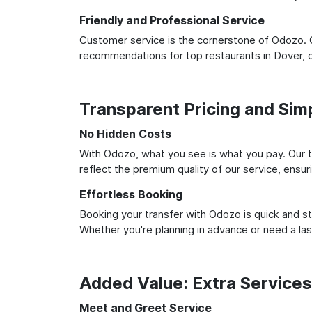
Friendly and Professional Service
Customer service is the cornerstone of Odozo. O
recommendations for top restaurants in Dover, 
Transparent Pricing and Sim
No Hidden Costs
With Odozo, what you see is what you pay. Our t
reflect the premium quality of our service, ensur
Effortless Booking
Booking your transfer with Odozo is quick and st
Whether you're planning in advance or need a la
Added Value: Extra Service
Meet and Greet Service