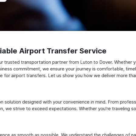
able Airport Transfer Service
 trusted transportation partner from Luton to Dover. Whether you
siness commitment, we ensure your journey is comfortable, timely, a
for airport transfers. Let us show you how we deliver more than 
ation solution designed with your convenience in mind. From profes
 we strive to exceed expectations. Whether you're traveling solo
ience as smooth as possible. We understand the challenges of nav