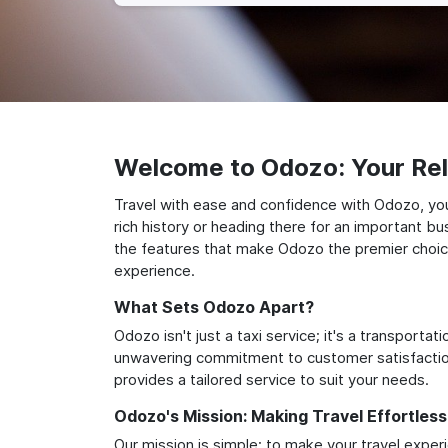
Welcome to Odozo: Your Reli
Travel with ease and confidence with Odozo, your
rich history or heading there for an important bu
the features that make Odozo the premier choice 
experience.
What Sets Odozo Apart?
Odozo isn't just a taxi service; it's a transport
unwavering commitment to customer satisfaction,
provides a tailored service to suit your needs.
Odozo's Mission: Making Travel Effortless
Our mission is simple: to make your travel exper