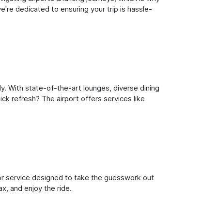
're dedicated to ensuring your trip is hassle-
y. With state-of-the-art lounges, diverse dining
ick refresh? The airport offers services like
oor service designed to take the guesswork out
ax, and enjoy the ride.