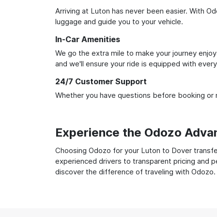
Arriving at Luton has never been easier. With Odo
luggage and guide you to your vehicle.
In-Car Amenities
We go the extra mile to make your journey enjoya
and we'll ensure your ride is equipped with ever
24/7 Customer Support
Whether you have questions before booking or ne
Experience the Odozo Adva
Choosing Odozo for your Luton to Dover transfer
experienced drivers to transparent pricing and p
discover the difference of traveling with Odozo.