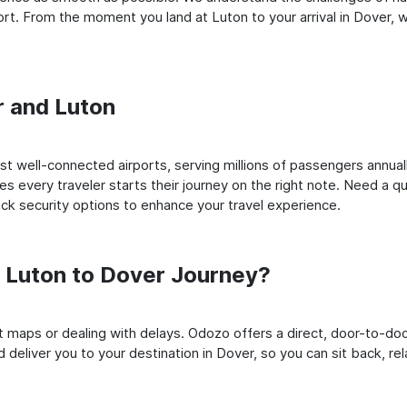
t. From the moment you land at Luton to your arrival in Dover, we
r and Luton
 well-connected airports, serving millions of passengers annuall
es every traveler starts their journey on the right note. Need a qu
k security options to enhance your travel experience.
 Luton to Dover Journey?
rt maps or dealing with delays. Odozo offers a direct, door-to-d
 deliver you to your destination in Dover, so you can sit back, rel