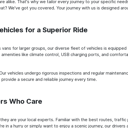
e alike. That's why we tailor every journey to your specific need
 seat? We've got you covered. Your journey with us is designed a
hicles for a Superior Ride
vans for larger groups, our diverse fleet of vehicles is equipped t
amenities like climate control, USB charging ports, and comfortab
 Our vehicles undergo rigorous inspections and regular maintenan
o provide a secure and reliable journey every time.
ers Who Care
; they are your local experts. Familiar with the best routes, traff
e in a hurry or simply want to enjoy a scenic journey, our drivers