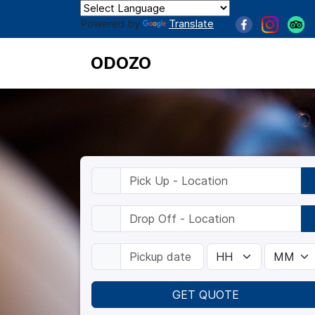
Powered by
Translate
ODOZO
GET QUOTE