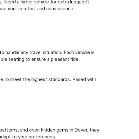
s. Need a larger vehicle for extra luggage?
round your comfort and convenience.
o handle any travel situation. Each vehicle is
le seating to ensure a pleasant ride.
ce to meet the highest standards. Paired with
ic patterns, and even hidden gems in Dover, they
 adapt to your preferences.