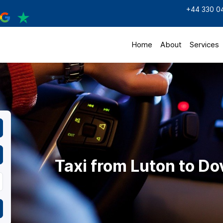
+44 330 0
Home
About
Services
Taxi from Luton to Do