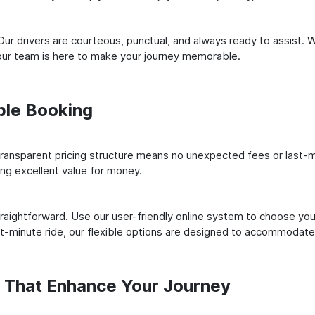
ur drivers are courteous, punctual, and always ready to assist. 
our team is here to make your journey memorable.
ple Booking
ransparent pricing structure means no unexpected fees or last-m
ing excellent value for money.
raightforward. Use our user-friendly online system to choose your
st-minute ride, our flexible options are designed to accommodate
s That Enhance Your Journey