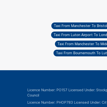
Taxi From Manchester To Bristo
Taxi From Luton Airport To Lon
Taxi From Manchester To Mid
Taxi From Bournemouth To Lut
Licence Number: PO157 Licensed Under: Stockp
Council
Licence Number: PHOP783 Licensed Under: Cit