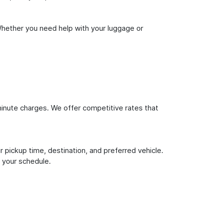
Whether you need help with your luggage or
inute charges. We offer competitive rates that
 pickup time, destination, and preferred vehicle.
 your schedule.