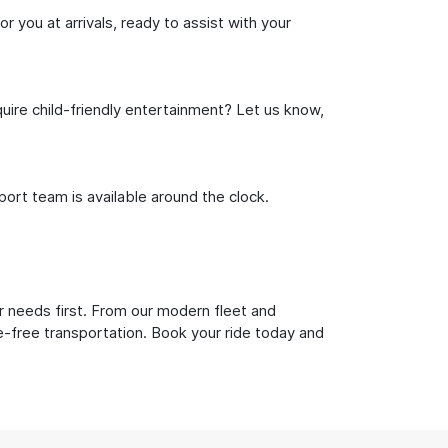
r you at arrivals, ready to assist with your
uire child-friendly entertainment? Let us know,
rt team is available around the clock.
r needs first. From our modern fleet and
le-free transportation. Book your ride today and