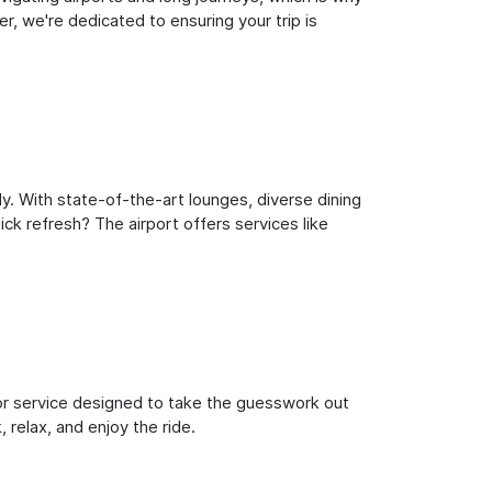
, we're dedicated to ensuring your trip is
y. With state-of-the-art lounges, diverse dining
ick refresh? The airport offers services like
oor service designed to take the guesswork out
 relax, and enjoy the ride.