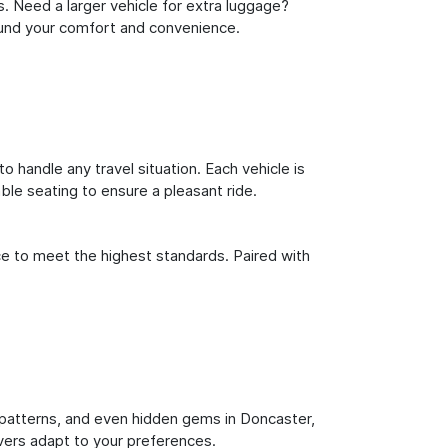
s. Need a larger vehicle for extra luggage?
round your comfort and convenience.
o handle any travel situation. Each vehicle is
le seating to ensure a pleasant ride.
ce to meet the highest standards. Paired with
ic patterns, and even hidden gems in Doncaster,
ivers adapt to your preferences.