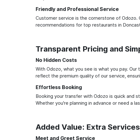
Friendly and Professional Service
Customer service is the cornerstone of Odozo. O
recommendations for top restaurants in Doncast
Transparent Pricing and Sim
No Hidden Costs
With Odozo, what you see is what you pay. Our t
reflect the premium quality of our service, ensur
Effortless Booking
Booking your transfer with Odozo is quick and st
Whether you're planning in advance or need a la
Added Value: Extra Service
Meet and Greet Service