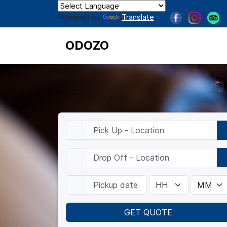
Powered by
Translate
ODOZO
GET QUOTE