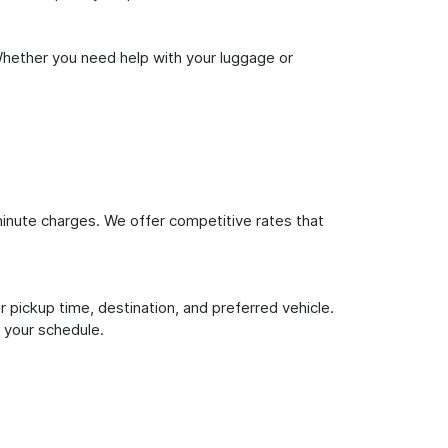
Whether you need help with your luggage or
inute charges. We offer competitive rates that
 pickup time, destination, and preferred vehicle.
 your schedule.