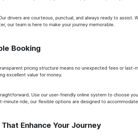
ur drivers are courteous, punctual, and always ready to assist. 
er, our team is here to make your journey memorable.
ple Booking
ransparent pricing structure means no unexpected fees or last-m
ing excellent value for money.
raightforward. Use our user-friendly online system to choose your
st-minute ride, our flexible options are designed to accommodate
s That Enhance Your Journey