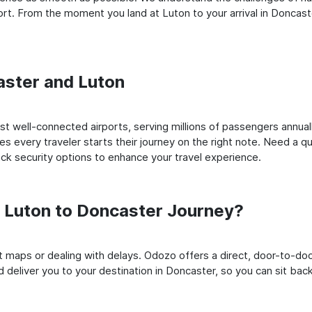
t. From the moment you land at Luton to your arrival in Doncaster
caster and Luton
 well-connected airports, serving millions of passengers annuall
es every traveler starts their journey on the right note. Need a qu
k security options to enhance your travel experience.
 Luton to Doncaster Journey?
rt maps or dealing with delays. Odozo offers a direct, door-to-d
 deliver you to your destination in Doncaster, so you can sit back,