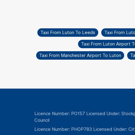
Taxi From Luton To Leeds
Taxi From Lut
Taxi From Luton Airport 
Taxi From Manchester Airport To Luton
Ta
Licence Number: PO157 Licensed Under: Stockp
Council
Licence Number: PHOP783 Licensed Under: Cit