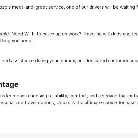
zo's meet-and-greet service, one of our drivers will be waiting fo
ble. Need Wi-Fi to catch up on work? Traveling with kids and req
ything you need.
ed assistance during your journey, our dedicated customer suppo
ntage
sfer means choosing reliability, comfort, and a service that puts
ersonalized travel options, Odozo is the ultimate choice for hass