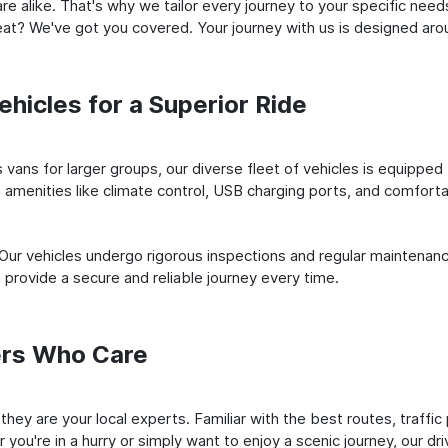
e alike. That's why we tailor every journey to your specific need
 seat? We've got you covered. Your journey with us is designed a
hicles for a Superior Ride
vans for larger groups, our diverse fleet of vehicles is equipped t
amenities like climate control, USB charging ports, and comfortab
 Our vehicles undergo rigorous inspections and regular maintenan
o provide a secure and reliable journey every time.
ers Who Care
; they are your local experts. Familiar with the best routes, traff
you're in a hurry or simply want to enjoy a scenic journey, our dr