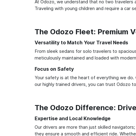
At Odozo, we understand that no two travelers ar
Traveling with young children and require a car
The Odozo Fleet: Premium Ve
Versatility to Match Your Travel Needs
From sleek sedans for solo travelers to spacious 
meticulously maintained and loaded with modern 
Focus on Safety
Your safety is at the heart of everything we do.
our highly trained drivers, you can trust Odozo t
The Odozo Difference: Driv
Expertise and Local Knowledge
Our drivers are more than just skilled navigators
they ensure a smooth and efficient ride. Whether 