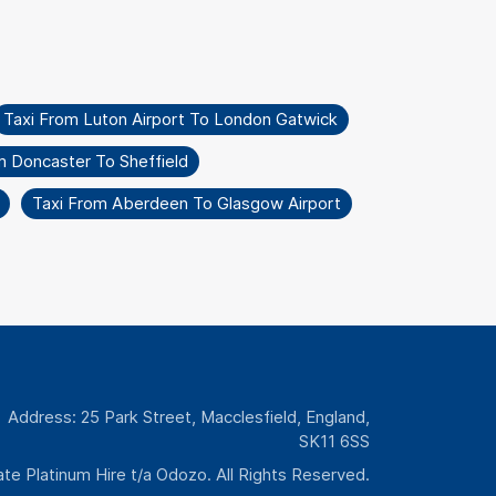
Taxi From Luton Airport To London Gatwick
m Doncaster To Sheffield
Taxi From Aberdeen To Glasgow Airport
Address: 25 Park Street, Macclesfield, England,
SK11 6SS
te Platinum Hire t/a Odozo. All Rights Reserved.