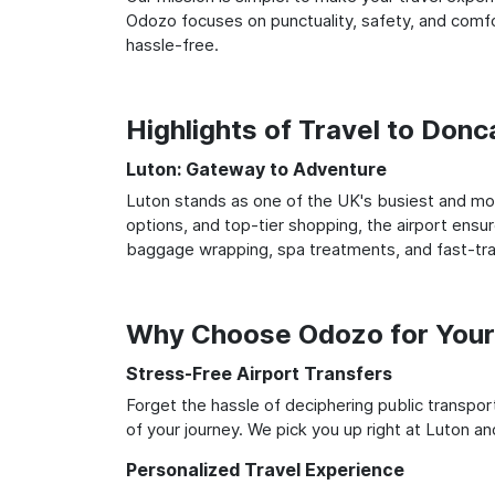
Odozo focuses on punctuality, safety, and comfor
hassle-free.
Highlights of Travel to Don
Luton: Gateway to Adventure
Luton stands as one of the UK's busiest and most
options, and top-tier shopping, the airport ensur
baggage wrapping, spa treatments, and fast-trac
Why Choose Odozo for Your
Stress-Free Airport Transfers
Forget the hassle of deciphering public transpo
of your journey. We pick you up right at Luton and
Personalized Travel Experience