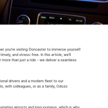
er you're visiting Doncaster to immerse yourself
ely, and stress-free. In this article, we'll
 more than just a ride - we deliver a seamless
sional drivers and a modern fleet to our
, with colleagues, or as a family, Odozo
igating airports and long journeys, which is why