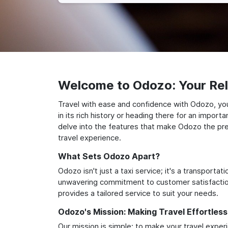
Welcome to Odozo: Your Reli
Travel with ease and confidence with Odozo, you
in its rich history or heading there for an impor
delve into the features that make Odozo the prem
travel experience.
What Sets Odozo Apart?
Odozo isn't just a taxi service; it's a transport
unwavering commitment to customer satisfaction,
provides a tailored service to suit your needs.
Odozo's Mission: Making Travel Effortless
Our mission is simple: to make your travel exper