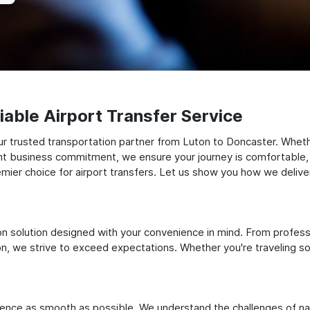
able Airport Transfer Service
r trusted transportation partner from Luton to Doncaster. Wheth
tant business commitment, we ensure your journey is comfortable, tim
ier choice for airport transfers. Let us show you how we deliver
ation solution designed with your convenience in mind. From profes
 we strive to exceed expectations. Whether you're traveling solo
ience as smooth as possible. We understand the challenges of nav