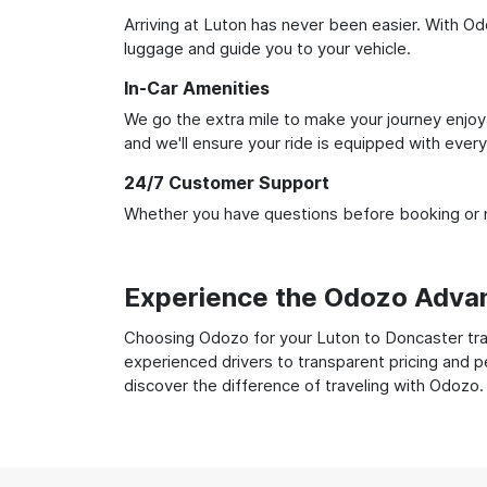
Arriving at Luton has never been easier. With Odo
luggage and guide you to your vehicle.
In-Car Amenities
We go the extra mile to make your journey enjoya
and we'll ensure your ride is equipped with ever
24/7 Customer Support
Whether you have questions before booking or ne
Experience the Odozo Adva
Choosing Odozo for your Luton to Doncaster tran
experienced drivers to transparent pricing and p
discover the difference of traveling with Odozo.