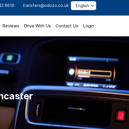
43 6616
transfers@odozo.co.uk
Reviews
Drive With Us
Contact Us
Login
oncaster