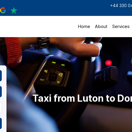
+44 330 0
Home
About
Services
Taxi from Luton to D