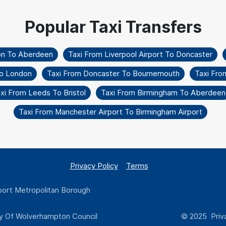
on To Aberdeen
Taxi From Liverpool Airport To Doncaster
To London
Taxi From Doncaster To Bournemouth
Taxi Fro
xi From Leeds To Bristol
Taxi From Birmingham To Aberdeen
Taxi From Manchester Airport To Birmingham Airport
Privacy Policy
Terms
ort Metropolitan Borough
y Of Wolverhampton Council
© 2025 Priva