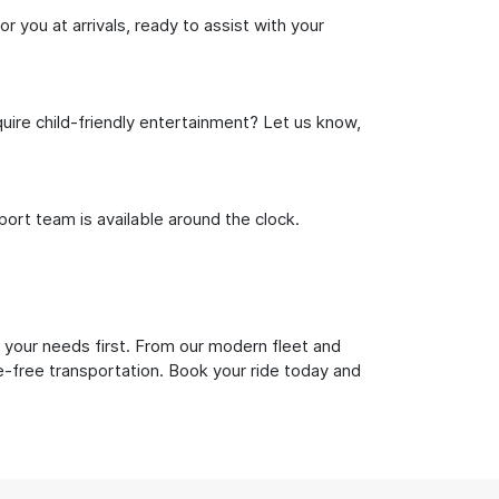
r you at arrivals, ready to assist with your
uire child-friendly entertainment? Let us know,
rt team is available around the clock.
 your needs first. From our modern fleet and
le-free transportation. Book your ride today and