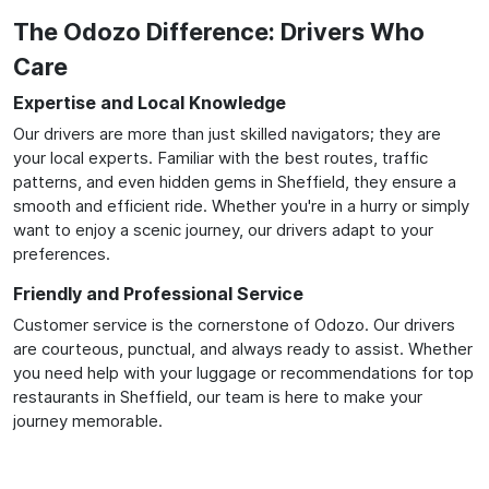
The Odozo Difference: Drivers Who
Care
Expertise and Local Knowledge
Our drivers are more than just skilled navigators; they are
your local experts. Familiar with the best routes, traffic
patterns, and even hidden gems in Sheffield, they ensure a
smooth and efficient ride. Whether you're in a hurry or simply
want to enjoy a scenic journey, our drivers adapt to your
preferences.
Friendly and Professional Service
Customer service is the cornerstone of Odozo. Our drivers
are courteous, punctual, and always ready to assist. Whether
you need help with your luggage or recommendations for top
restaurants in Sheffield, our team is here to make your
journey memorable.