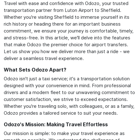
Travel with ease and confidence with Odozo, your trusted
transportation partner from Luton Airport to Sheffield.
Whether you're visiting Sheffield to immerse yourself in its
rich history or heading there for an important business
commitment, we ensure your journey is comfortable, timely,
and stress-free. In this article, we'll delve into the features
that make Odozo the premier choice for airport transfers.
Let us show you how we deliver more than just a ride - we
deliver a seamless travel experience.
What Sets Odozo Apart?
Odozo isn't just a taxi service; it's a transportation solution
designed with your convenience in mind. From professional
drivers and a modern fleet to our unwavering commitment to
customer satisfaction, we strive to exceed expectations.
Whether you're traveling solo, with colleagues, or as a family,
Odozo provides a tailored service to suit your needs.
Odozo's Mission: Making Travel Effortless
Our mission is simple: to make your travel experience as