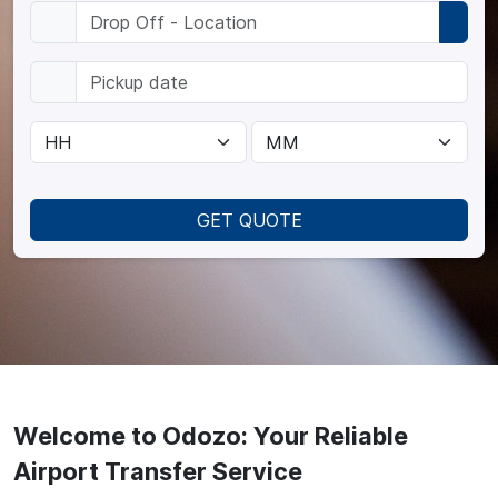
GET QUOTE
Welcome to Odozo: Your Reliable
Airport Transfer Service