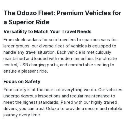
The Odozo Fleet: Premium Vehicles for
a Superior Ride
Versatility to Match Your Travel Needs
From sleek sedans for solo travelers to spacious vans for
larger groups, our diverse fleet of vehicles is equipped to
handle any travel situation. Each vehicle is meticulously
maintained and loaded with modern amenities like climate
control, USB charging ports, and comfortable seating to
ensure a pleasant ride.
Focus on Safety
Your safety is at the heart of everything we do. Our vehicles
undergo rigorous inspections and regular maintenance to
meet the highest standards. Paired with our highly trained
drivers, you can trust Odozo to provide a secure and reliable
journey every time.