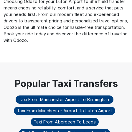
Choosing Odozo for your Luton Airport to Sheffield transfer
means choosing reliability, comfort, and a service that puts
your needs first. From our modern fleet and experienced
drivers to transparent pricing and personalized travel options,
Odozo is the ultimate choice for hassle-free transportation.
Book your ride today and discover the difference of traveling
with Odozo.
Taxi From Manchester Airport To Birmingham
Taxi From Manchester Airport To Luton Airport
Taxi From Aberdeen To Leeds