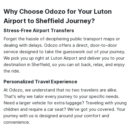
Why Choose Odozo for Your Luton
Airport to Sheffield Journey?
Stress-Free Airport Transfers
Forget the hassle of deciphering public transport maps or
dealing with delays. Odozo offers a direct, door-to-door
service designed to take the guesswork out of your journey.
We pick you up right at Luton Airport and deliver you to your
destination in Sheffield, so you can sit back, relax, and enjoy
the ride.
Personalized Travel Experience
At Odozo, we understand that no two travelers are alike.
That's why we tailor every journey to your specific needs.
Need a larger vehicle for extra luggage? Traveling with young
children and require a car seat? We've got you covered. Your
journey with us is designed around your comfort and
convenience.