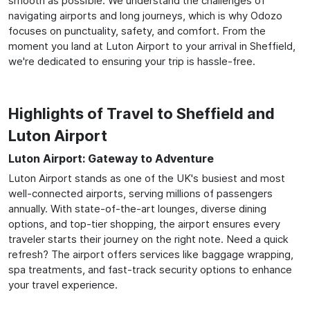
smooth as possible. We understand the challenges of
navigating airports and long journeys, which is why Odozo
focuses on punctuality, safety, and comfort. From the
moment you land at Luton Airport to your arrival in Sheffield,
we're dedicated to ensuring your trip is hassle-free.
Highlights of Travel to Sheffield and
Luton Airport
Luton Airport: Gateway to Adventure
Luton Airport stands as one of the UK's busiest and most
well-connected airports, serving millions of passengers
annually. With state-of-the-art lounges, diverse dining
options, and top-tier shopping, the airport ensures every
traveler starts their journey on the right note. Need a quick
refresh? The airport offers services like baggage wrapping,
spa treatments, and fast-track security options to enhance
your travel experience.