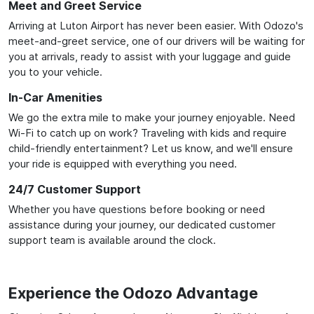
Meet and Greet Service
Arriving at Luton Airport has never been easier. With Odozo's
meet-and-greet service, one of our drivers will be waiting for
you at arrivals, ready to assist with your luggage and guide
you to your vehicle.
In-Car Amenities
We go the extra mile to make your journey enjoyable. Need
Wi-Fi to catch up on work? Traveling with kids and require
child-friendly entertainment? Let us know, and we'll ensure
your ride is equipped with everything you need.
24/7 Customer Support
Whether you have questions before booking or need
assistance during your journey, our dedicated customer
support team is available around the clock.
Experience the Odozo Advantage