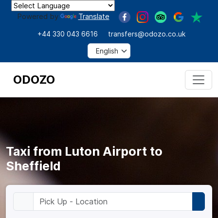
Powered by
Translate
+44 330 043 6616
transfers@odozo.co.uk
ODOZO
Taxi from Luton Airport to
Sheffield