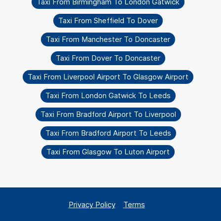
Taxi From Birmingham To London Gatwick
Taxi From Sheffield To Dover
Taxi From Manchester To Doncaster
Taxi From Dover To Doncaster
Taxi From Liverpool Airport To Glasgow Airport
Taxi From London Gatwick To Leeds
Taxi From Bradford Airport To Liverpool
Taxi From Bradford Airport To Leeds
Taxi From Glasgow To Luton Airport
Privacy Policy
Terms