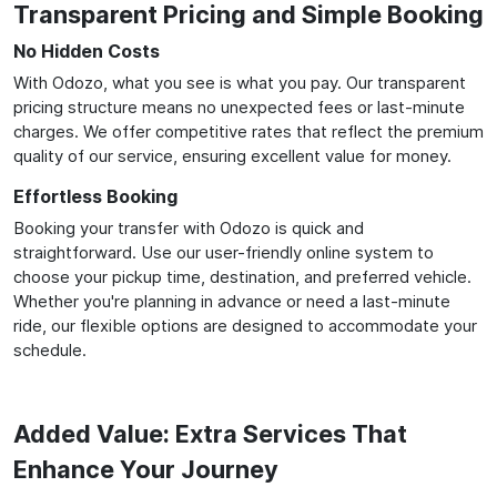
Transparent Pricing and Simple Booking
No Hidden Costs
With Odozo, what you see is what you pay. Our transparent
pricing structure means no unexpected fees or last-minute
charges. We offer competitive rates that reflect the premium
quality of our service, ensuring excellent value for money.
Effortless Booking
Booking your transfer with Odozo is quick and
straightforward. Use our user-friendly online system to
choose your pickup time, destination, and preferred vehicle.
Whether you're planning in advance or need a last-minute
ride, our flexible options are designed to accommodate your
schedule.
Added Value: Extra Services That
Enhance Your Journey