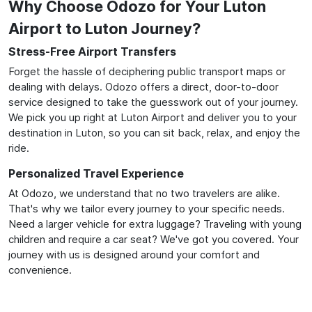
Why Choose Odozo for Your Luton
Airport to Luton Journey?
Stress-Free Airport Transfers
Forget the hassle of deciphering public transport maps or
dealing with delays. Odozo offers a direct, door-to-door
service designed to take the guesswork out of your journey.
We pick you up right at Luton Airport and deliver you to your
destination in Luton, so you can sit back, relax, and enjoy the
ride.
Personalized Travel Experience
At Odozo, we understand that no two travelers are alike.
That's why we tailor every journey to your specific needs.
Need a larger vehicle for extra luggage? Traveling with young
children and require a car seat? We've got you covered. Your
journey with us is designed around your comfort and
convenience.