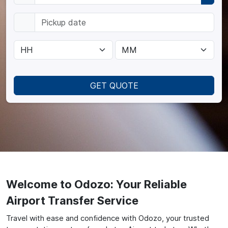
GET QUOTE
Welcome to Odozo: Your Reliable
Airport Transfer Service
Travel with ease and confidence with Odozo, your trusted