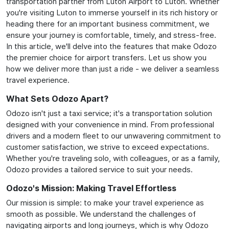
transportation partner from Luton Airport to Luton. Whether
you're visiting Luton to immerse yourself in its rich history or
heading there for an important business commitment, we
ensure your journey is comfortable, timely, and stress-free.
In this article, we'll delve into the features that make Odozo
the premier choice for airport transfers. Let us show you
how we deliver more than just a ride - we deliver a seamless
travel experience.
What Sets Odozo Apart?
Odozo isn't just a taxi service; it's a transportation solution
designed with your convenience in mind. From professional
drivers and a modern fleet to our unwavering commitment to
customer satisfaction, we strive to exceed expectations.
Whether you're traveling solo, with colleagues, or as a family,
Odozo provides a tailored service to suit your needs.
Odozo's Mission: Making Travel Effortless
Our mission is simple: to make your travel experience as
smooth as possible. We understand the challenges of
navigating airports and long journeys, which is why Odozo