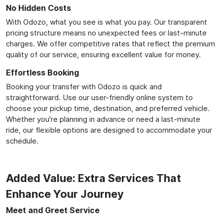
No Hidden Costs
With Odozo, what you see is what you pay. Our transparent
pricing structure means no unexpected fees or last-minute
charges. We offer competitive rates that reflect the premium
quality of our service, ensuring excellent value for money.
Effortless Booking
Booking your transfer with Odozo is quick and
straightforward. Use our user-friendly online system to
choose your pickup time, destination, and preferred vehicle.
Whether you're planning in advance or need a last-minute
ride, our flexible options are designed to accommodate your
schedule.
Added Value: Extra Services That
Enhance Your Journey
Meet and Greet Service