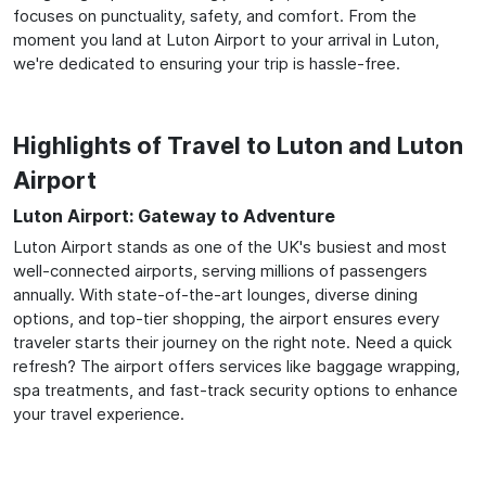
focuses on punctuality, safety, and comfort. From the
moment you land at Luton Airport to your arrival in Luton,
we're dedicated to ensuring your trip is hassle-free.
Highlights of Travel to Luton and Luton
Airport
Luton Airport: Gateway to Adventure
Luton Airport stands as one of the UK's busiest and most
well-connected airports, serving millions of passengers
annually. With state-of-the-art lounges, diverse dining
options, and top-tier shopping, the airport ensures every
traveler starts their journey on the right note. Need a quick
refresh? The airport offers services like baggage wrapping,
spa treatments, and fast-track security options to enhance
your travel experience.