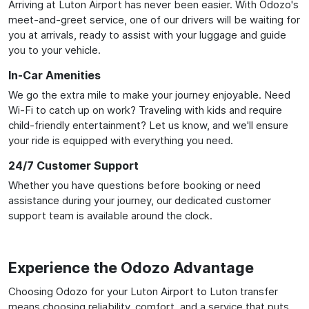
Arriving at Luton Airport has never been easier. With Odozo's
meet-and-greet service, one of our drivers will be waiting for
you at arrivals, ready to assist with your luggage and guide
you to your vehicle.
In-Car Amenities
We go the extra mile to make your journey enjoyable. Need
Wi-Fi to catch up on work? Traveling with kids and require
child-friendly entertainment? Let us know, and we'll ensure
your ride is equipped with everything you need.
24/7 Customer Support
Whether you have questions before booking or need
assistance during your journey, our dedicated customer
support team is available around the clock.
Experience the Odozo Advantage
Choosing Odozo for your Luton Airport to Luton transfer
means choosing reliability, comfort, and a service that puts