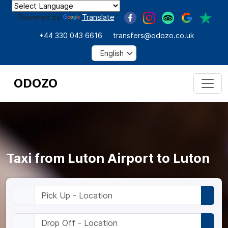
Powered by
Translate
+44 330 043 6616
transfers@odozo.co.uk
ODOZO
Taxi from Luton Airport to Luton