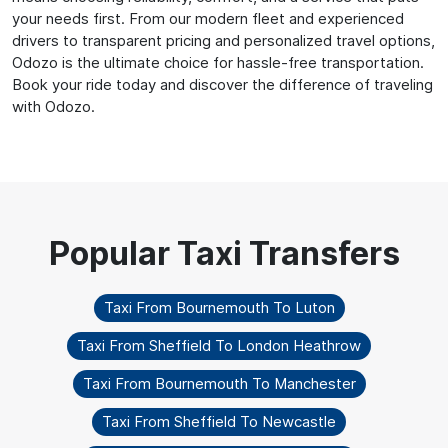
your needs first. From our modern fleet and experienced
drivers to transparent pricing and personalized travel options,
Odozo is the ultimate choice for hassle-free transportation.
Book your ride today and discover the difference of traveling
with Odozo.
Taxi From Bournemouth To Luton
Taxi From Sheffield To London Heathrow
Taxi From Bournemouth To Manchester
Taxi From Sheffield To Newcastle