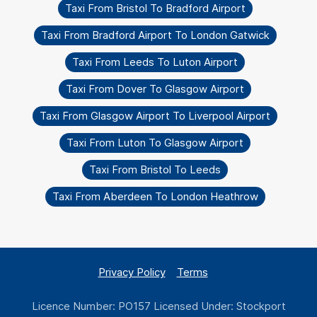
Taxi From Bristol To Bradford Airport
Taxi From Bradford Airport To London Gatwick
Taxi From Leeds To Luton Airport
Taxi From Dover To Glasgow Airport
Taxi From Glasgow Airport To Liverpool Airport
Taxi From Luton To Glasgow Airport
Taxi From Bristol To Leeds
Taxi From Aberdeen To London Heathrow
Privacy Policy
Terms
Licence Number: PO157 Licensed Under: Stockport