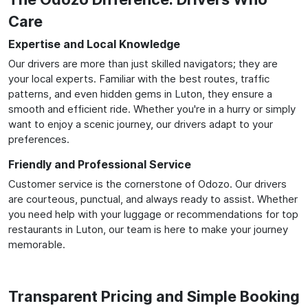
Care
Expertise and Local Knowledge
Our drivers are more than just skilled navigators; they are
your local experts. Familiar with the best routes, traffic
patterns, and even hidden gems in Luton, they ensure a
smooth and efficient ride. Whether you're in a hurry or simply
want to enjoy a scenic journey, our drivers adapt to your
preferences.
Friendly and Professional Service
Customer service is the cornerstone of Odozo. Our drivers
are courteous, punctual, and always ready to assist. Whether
you need help with your luggage or recommendations for top
restaurants in Luton, our team is here to make your journey
memorable.
Transparent Pricing and Simple Booking