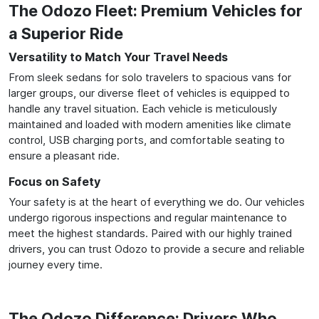
The Odozo Fleet: Premium Vehicles for
a Superior Ride
Versatility to Match Your Travel Needs
From sleek sedans for solo travelers to spacious vans for
larger groups, our diverse fleet of vehicles is equipped to
handle any travel situation. Each vehicle is meticulously
maintained and loaded with modern amenities like climate
control, USB charging ports, and comfortable seating to
ensure a pleasant ride.
Focus on Safety
Your safety is at the heart of everything we do. Our vehicles
undergo rigorous inspections and regular maintenance to
meet the highest standards. Paired with our highly trained
drivers, you can trust Odozo to provide a secure and reliable
journey every time.
The Odozo Difference: Drivers Who