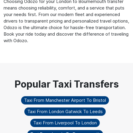
Choosing Odozo for your London to Bournemouth transfer
means choosing reliability, comfort, and a service that puts
your needs first. From our modern fleet and experienced
drivers to transparent pricing and personalized travel options,
Odozo is the ultimate choice for hassle-free transportation.
Book your ride today and discover the difference of traveling
with Odozo.
Taxi From Manchester Airport To Bristol
Taxi From London Gatwick To Leeds
Taxi From Liverpool To London