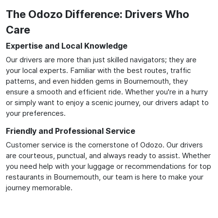
The Odozo Difference: Drivers Who
Care
Expertise and Local Knowledge
Our drivers are more than just skilled navigators; they are
your local experts. Familiar with the best routes, traffic
patterns, and even hidden gems in Bournemouth, they
ensure a smooth and efficient ride. Whether you're in a hurry
or simply want to enjoy a scenic journey, our drivers adapt to
your preferences.
Friendly and Professional Service
Customer service is the cornerstone of Odozo. Our drivers
are courteous, punctual, and always ready to assist. Whether
you need help with your luggage or recommendations for top
restaurants in Bournemouth, our team is here to make your
journey memorable.