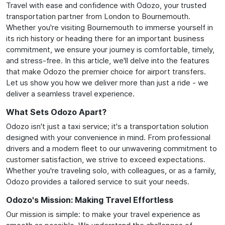
Travel with ease and confidence with Odozo, your trusted
transportation partner from London to Bournemouth.
Whether you're visiting Bournemouth to immerse yourself in
its rich history or heading there for an important business
commitment, we ensure your journey is comfortable, timely,
and stress-free. In this article, we'll delve into the features
that make Odozo the premier choice for airport transfers.
Let us show you how we deliver more than just a ride - we
deliver a seamless travel experience.
What Sets Odozo Apart?
Odozo isn't just a taxi service; it's a transportation solution
designed with your convenience in mind. From professional
drivers and a modern fleet to our unwavering commitment to
customer satisfaction, we strive to exceed expectations.
Whether you're traveling solo, with colleagues, or as a family,
Odozo provides a tailored service to suit your needs.
Odozo's Mission: Making Travel Effortless
Our mission is simple: to make your travel experience as