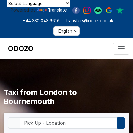
Powered by
Translate
+44 330 043 6616
transfers@odozo.co.uk
ODOZO
Taxi from London to
Bournemouth