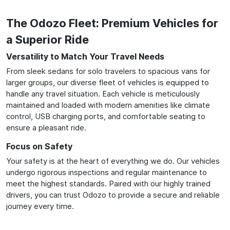
The Odozo Fleet: Premium Vehicles for
a Superior Ride
Versatility to Match Your Travel Needs
From sleek sedans for solo travelers to spacious vans for
larger groups, our diverse fleet of vehicles is equipped to
handle any travel situation. Each vehicle is meticulously
maintained and loaded with modern amenities like climate
control, USB charging ports, and comfortable seating to
ensure a pleasant ride.
Focus on Safety
Your safety is at the heart of everything we do. Our vehicles
undergo rigorous inspections and regular maintenance to
meet the highest standards. Paired with our highly trained
drivers, you can trust Odozo to provide a secure and reliable
journey every time.