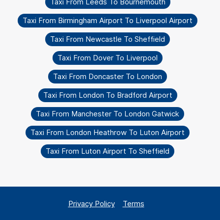
Taxi From Leeds To Bournemouth
Taxi From Birmingham Airport To Liverpool Airport
Taxi From Newcastle To Sheffield
Taxi From Dover To Liverpool
Taxi From Doncaster To London
Taxi From London To Bradford Airport
Taxi From Manchester To London Gatwick
Taxi From London Heathrow To Luton Airport
Taxi From Luton Airport To Sheffield
Privacy Policy
Terms