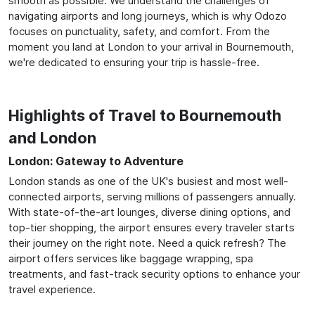
smooth as possible. We understand the challenges of
navigating airports and long journeys, which is why Odozo
focuses on punctuality, safety, and comfort. From the
moment you land at London to your arrival in Bournemouth,
we're dedicated to ensuring your trip is hassle-free.
Highlights of Travel to Bournemouth
and London
London: Gateway to Adventure
London stands as one of the UK's busiest and most well-
connected airports, serving millions of passengers annually.
With state-of-the-art lounges, diverse dining options, and
top-tier shopping, the airport ensures every traveler starts
their journey on the right note. Need a quick refresh? The
airport offers services like baggage wrapping, spa
treatments, and fast-track security options to enhance your
travel experience.