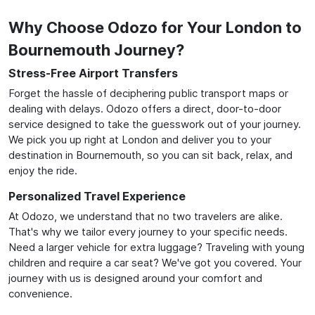
Why Choose Odozo for Your London to
Bournemouth Journey?
Stress-Free Airport Transfers
Forget the hassle of deciphering public transport maps or
dealing with delays. Odozo offers a direct, door-to-door
service designed to take the guesswork out of your journey.
We pick you up right at London and deliver you to your
destination in Bournemouth, so you can sit back, relax, and
enjoy the ride.
Personalized Travel Experience
At Odozo, we understand that no two travelers are alike.
That's why we tailor every journey to your specific needs.
Need a larger vehicle for extra luggage? Traveling with young
children and require a car seat? We've got you covered. Your
journey with us is designed around your comfort and
convenience.