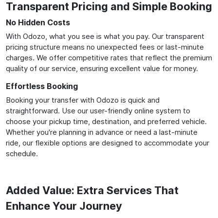
Transparent Pricing and Simple Booking
No Hidden Costs
With Odozo, what you see is what you pay. Our transparent
pricing structure means no unexpected fees or last-minute
charges. We offer competitive rates that reflect the premium
quality of our service, ensuring excellent value for money.
Effortless Booking
Booking your transfer with Odozo is quick and
straightforward. Use our user-friendly online system to
choose your pickup time, destination, and preferred vehicle.
Whether you're planning in advance or need a last-minute
ride, our flexible options are designed to accommodate your
schedule.
Added Value: Extra Services That
Enhance Your Journey