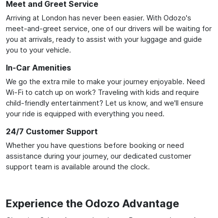
Meet and Greet Service
Arriving at London has never been easier. With Odozo's
meet-and-greet service, one of our drivers will be waiting for
you at arrivals, ready to assist with your luggage and guide
you to your vehicle.
In-Car Amenities
We go the extra mile to make your journey enjoyable. Need
Wi-Fi to catch up on work? Traveling with kids and require
child-friendly entertainment? Let us know, and we'll ensure
your ride is equipped with everything you need.
24/7 Customer Support
Whether you have questions before booking or need
assistance during your journey, our dedicated customer
support team is available around the clock.
Experience the Odozo Advantage