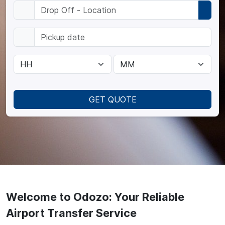
GET QUOTE
Welcome to Odozo: Your Reliable
Airport Transfer Service