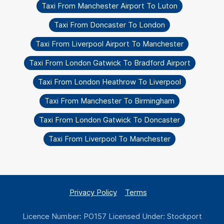
Taxi From Manchester Airport To Luton
Taxi From Doncaster To London
Taxi From Liverpool Airport To Manchester
Taxi From London Gatwick To Bradford Airport
Taxi From London Heathrow To Liverpool
Taxi From Manchester To Birmingham
Taxi From London Gatwick To Doncaster
Taxi From Liverpool To Manchester
Privacy Policy
Terms
Licence Number: PO157 Licensed Under: Stockport