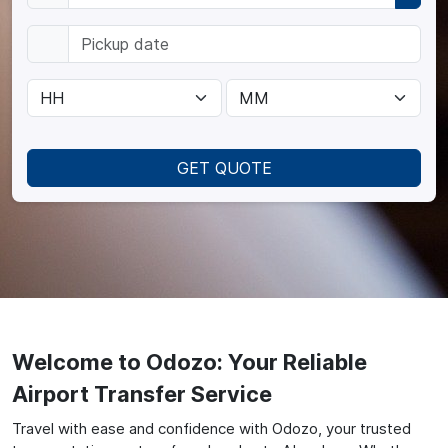
GET QUOTE
Welcome to Odozo: Your Reliable
Airport Transfer Service
Travel with ease and confidence with Odozo, your trusted