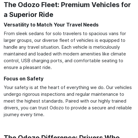
The Odozo Fleet: Premium Vehicles for
a Superior Ride
Versatility to Match Your Travel Needs
From sleek sedans for solo travelers to spacious vans for
larger groups, our diverse fleet of vehicles is equipped to
handle any travel situation. Each vehicle is meticulously
maintained and loaded with modern amenities like climate
control, USB charging ports, and comfortable seating to
ensure a pleasant ride.
Focus on Safety
Your safety is at the heart of everything we do. Our vehicles
undergo rigorous inspections and regular maintenance to
meet the highest standards. Paired with our highly trained
drivers, you can trust Odozo to provide a secure and reliable
journey every time.
The Odozo Difference: Drivers Who