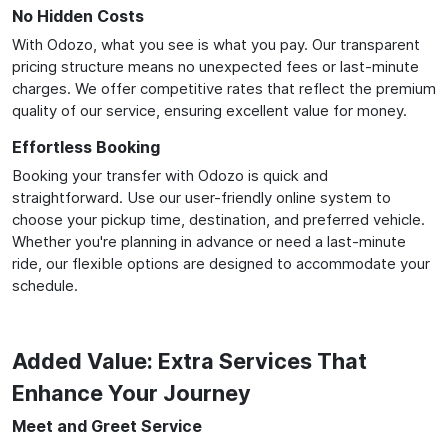
No Hidden Costs
With Odozo, what you see is what you pay. Our transparent
pricing structure means no unexpected fees or last-minute
charges. We offer competitive rates that reflect the premium
quality of our service, ensuring excellent value for money.
Effortless Booking
Booking your transfer with Odozo is quick and
straightforward. Use our user-friendly online system to
choose your pickup time, destination, and preferred vehicle.
Whether you're planning in advance or need a last-minute
ride, our flexible options are designed to accommodate your
schedule.
Added Value: Extra Services That
Enhance Your Journey
Meet and Greet Service