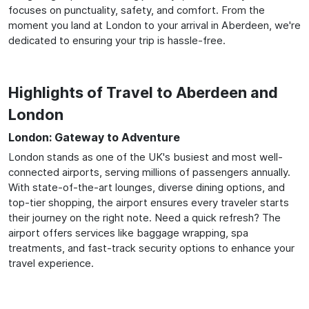
focuses on punctuality, safety, and comfort. From the
moment you land at London to your arrival in Aberdeen, we're
dedicated to ensuring your trip is hassle-free.
Highlights of Travel to Aberdeen and
London
London: Gateway to Adventure
London stands as one of the UK's busiest and most well-
connected airports, serving millions of passengers annually.
With state-of-the-art lounges, diverse dining options, and
top-tier shopping, the airport ensures every traveler starts
their journey on the right note. Need a quick refresh? The
airport offers services like baggage wrapping, spa
treatments, and fast-track security options to enhance your
travel experience.