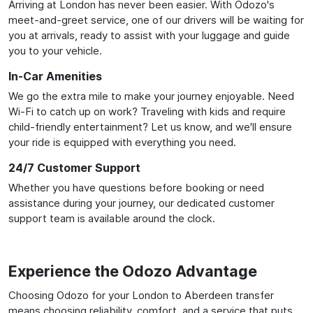
Arriving at London has never been easier. With Odozo's
meet-and-greet service, one of our drivers will be waiting for
you at arrivals, ready to assist with your luggage and guide
you to your vehicle.
In-Car Amenities
We go the extra mile to make your journey enjoyable. Need
Wi-Fi to catch up on work? Traveling with kids and require
child-friendly entertainment? Let us know, and we'll ensure
your ride is equipped with everything you need.
24/7 Customer Support
Whether you have questions before booking or need
assistance during your journey, our dedicated customer
support team is available around the clock.
Experience the Odozo Advantage
Choosing Odozo for your London to Aberdeen transfer
means choosing reliability, comfort, and a service that puts