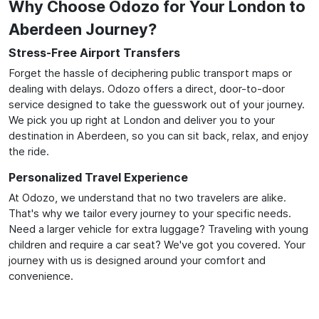
Why Choose Odozo for Your London to
Aberdeen Journey?
Stress-Free Airport Transfers
Forget the hassle of deciphering public transport maps or
dealing with delays. Odozo offers a direct, door-to-door
service designed to take the guesswork out of your journey.
We pick you up right at London and deliver you to your
destination in Aberdeen, so you can sit back, relax, and enjoy
the ride.
Personalized Travel Experience
At Odozo, we understand that no two travelers are alike.
That's why we tailor every journey to your specific needs.
Need a larger vehicle for extra luggage? Traveling with young
children and require a car seat? We've got you covered. Your
journey with us is designed around your comfort and
convenience.