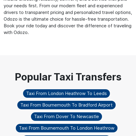
your needs first. From our modern fleet and experienced
drivers to transparent pricing and personalized travel options,
Odozo is the ultimate choice for hassle-free transportation.
Book your ride today and discover the difference of traveling
with Odozo.
Taxi From London Heathrow To Leeds
Taxi From Bournemouth To Bradford Airport
Taxi From Dover To Newcastle
Taxi From Bournemouth To London Heathrow