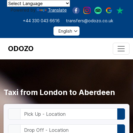
Powered by
Translate
+44 330 043 6616
transfers@odozo.co.uk
ODOZO
Taxi from London to Aberdeen