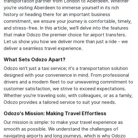
transportation partner from London to Aberdeen. Whether
you're visiting Aberdeen to immerse yourself in its rich
history or heading there for an important business
commitment, we ensure your journey is comfortable, timely,
and stress-free. In this article, we'll delve into the features
that make Odozo the premier choice for airport transfers.
Let us show you how we deliver more than just a ride - we
deliver a seamless travel experience.
What Sets Odozo Apart?
Odozo isn't just a taxi service; it's a transportation solution
designed with your convenience in mind. From professional
drivers and a modern fleet to our unwavering commitment to
customer satisfaction, we strive to exceed expectations.
Whether you're traveling solo, with colleagues, or as a family,
Odozo provides a tailored service to suit your needs.
Odozo's Mission: Making Travel Effortless
Our mission is simple: to make your travel experience as
smooth as possible. We understand the challenges of
navigating airports and long journeys, which is why Odozo