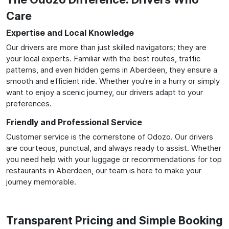
Care
Expertise and Local Knowledge
Our drivers are more than just skilled navigators; they are
your local experts. Familiar with the best routes, traffic
patterns, and even hidden gems in Aberdeen, they ensure a
smooth and efficient ride. Whether you're in a hurry or simply
want to enjoy a scenic journey, our drivers adapt to your
preferences.
Friendly and Professional Service
Customer service is the cornerstone of Odozo. Our drivers
are courteous, punctual, and always ready to assist. Whether
you need help with your luggage or recommendations for top
restaurants in Aberdeen, our team is here to make your
journey memorable.
Transparent Pricing and Simple Booking