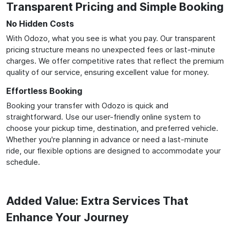
Transparent Pricing and Simple Booking
No Hidden Costs
With Odozo, what you see is what you pay. Our transparent
pricing structure means no unexpected fees or last-minute
charges. We offer competitive rates that reflect the premium
quality of our service, ensuring excellent value for money.
Effortless Booking
Booking your transfer with Odozo is quick and
straightforward. Use our user-friendly online system to
choose your pickup time, destination, and preferred vehicle.
Whether you're planning in advance or need a last-minute
ride, our flexible options are designed to accommodate your
schedule.
Added Value: Extra Services That
Enhance Your Journey