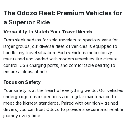
The Odozo Fleet: Premium Vehicles for
a Superior Ride
Versatility to Match Your Travel Needs
From sleek sedans for solo travelers to spacious vans for
larger groups, our diverse fleet of vehicles is equipped to
handle any travel situation. Each vehicle is meticulously
maintained and loaded with modern amenities like climate
control, USB charging ports, and comfortable seating to
ensure a pleasant ride.
Focus on Safety
Your safety is at the heart of everything we do. Our vehicles
undergo rigorous inspections and regular maintenance to
meet the highest standards. Paired with our highly trained
drivers, you can trust Odozo to provide a secure and reliable
journey every time.