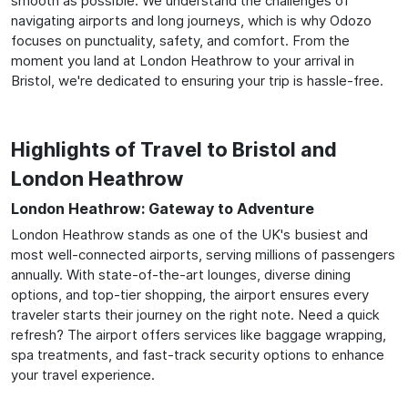
smooth as possible. We understand the challenges of
navigating airports and long journeys, which is why Odozo
focuses on punctuality, safety, and comfort. From the
moment you land at London Heathrow to your arrival in
Bristol, we're dedicated to ensuring your trip is hassle-free.
Highlights of Travel to Bristol and
London Heathrow
London Heathrow: Gateway to Adventure
London Heathrow stands as one of the UK's busiest and
most well-connected airports, serving millions of passengers
annually. With state-of-the-art lounges, diverse dining
options, and top-tier shopping, the airport ensures every
traveler starts their journey on the right note. Need a quick
refresh? The airport offers services like baggage wrapping,
spa treatments, and fast-track security options to enhance
your travel experience.