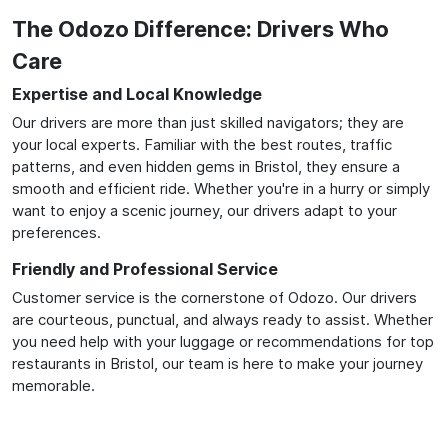
The Odozo Difference: Drivers Who
Care
Expertise and Local Knowledge
Our drivers are more than just skilled navigators; they are
your local experts. Familiar with the best routes, traffic
patterns, and even hidden gems in Bristol, they ensure a
smooth and efficient ride. Whether you're in a hurry or simply
want to enjoy a scenic journey, our drivers adapt to your
preferences.
Friendly and Professional Service
Customer service is the cornerstone of Odozo. Our drivers
are courteous, punctual, and always ready to assist. Whether
you need help with your luggage or recommendations for top
restaurants in Bristol, our team is here to make your journey
memorable.