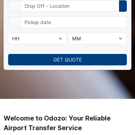
GET QUOTE
Welcome to Odozo: Your Reliable
Airport Transfer Service