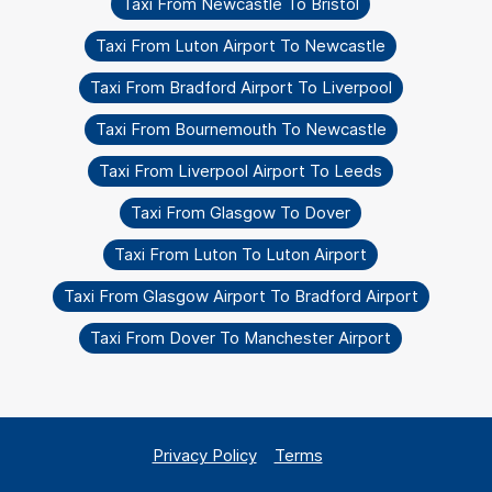
Taxi From Newcastle To Bristol
Taxi From Luton Airport To Newcastle
Taxi From Bradford Airport To Liverpool
Taxi From Bournemouth To Newcastle
Taxi From Liverpool Airport To Leeds
Taxi From Glasgow To Dover
Taxi From Luton To Luton Airport
Taxi From Glasgow Airport To Bradford Airport
Taxi From Dover To Manchester Airport
Privacy Policy
Terms