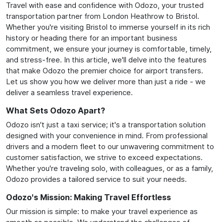
Travel with ease and confidence with Odozo, your trusted
transportation partner from London Heathrow to Bristol.
Whether you're visiting Bristol to immerse yourself in its rich
history or heading there for an important business
commitment, we ensure your journey is comfortable, timely,
and stress-free. In this article, we'll delve into the features
that make Odozo the premier choice for airport transfers.
Let us show you how we deliver more than just a ride - we
deliver a seamless travel experience.
What Sets Odozo Apart?
Odozo isn't just a taxi service; it's a transportation solution
designed with your convenience in mind. From professional
drivers and a modern fleet to our unwavering commitment to
customer satisfaction, we strive to exceed expectations.
Whether you're traveling solo, with colleagues, or as a family,
Odozo provides a tailored service to suit your needs.
Odozo's Mission: Making Travel Effortless
Our mission is simple: to make your travel experience as