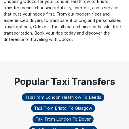
Choosing Odozo for your London Heathrow to Bristol
transfer means choosing reliability, comfort, and a service
that puts your needs first. From our modern fleet and
experienced drivers to transparent pricing and personalized
travel options, Odozo is the ultimate choice for hassle-free
transportation. Book your ride today and discover the
difference of traveling with Odozo.
Taxi From London Heathrow To Leeds
Taxi From Bristol To Glasgow
Taxi From London To Dover