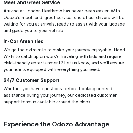
Meet and Greet Service
Arriving at London Heathrow has never been easier. With
Odozo's meet-and-greet service, one of our drivers will be
waiting for you at arrivals, ready to assist with your luggage
and guide you to your vehicle.
In-Car Amenities
We go the extra mile to make your journey enjoyable. Need
Wi-Fi to catch up on work? Traveling with kids and require
child-friendly entertainment? Let us know, and we'll ensure
your ride is equipped with everything you need.
24/7 Customer Support
Whether you have questions before booking or need
assistance during your journey, our dedicated customer
support team is available around the clock.
Experience the Odozo Advantage