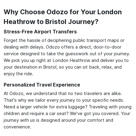
Why Choose Odozo for Your London
Heathrow to Bristol Journey?
Stress-Free Airport Transfers
Forget the hassle of deciphering public transport maps or
dealing with delays. Odozo offers a direct, door-to-door
service designed to take the guesswork out of your journey.
We pick you up right at London Heathrow and deliver you to
your destination in Bristol, so you can sit back, relax, and
enjoy the ride.
Personalized Travel Experience
At Odozo, we understand that no two travelers are alike.
That's why we tailor every journey to your specific needs.
Need a larger vehicle for extra luggage? Traveling with young
children and require a car seat? We've got you covered. Your
journey with us is designed around your comfort and
convenience.