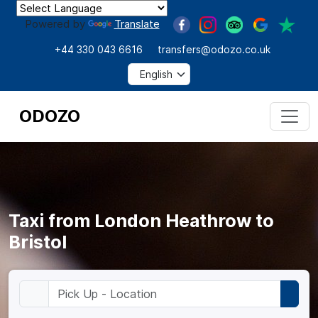
Powered by
Translate
+44 330 043 6616
transfers@odozo.co.uk
ODOZO
Taxi from London Heathrow to
Bristol