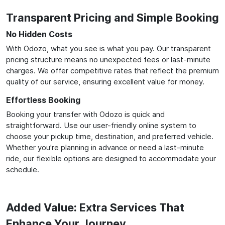
Transparent Pricing and Simple Booking
No Hidden Costs
With Odozo, what you see is what you pay. Our transparent
pricing structure means no unexpected fees or last-minute
charges. We offer competitive rates that reflect the premium
quality of our service, ensuring excellent value for money.
Effortless Booking
Booking your transfer with Odozo is quick and
straightforward. Use our user-friendly online system to
choose your pickup time, destination, and preferred vehicle.
Whether you're planning in advance or need a last-minute
ride, our flexible options are designed to accommodate your
schedule.
Added Value: Extra Services That
Enhance Your Journey