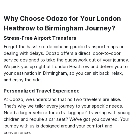
Why Choose Odozo for Your London
Heathrow to Birmingham Journey?
Stress-Free Airport Transfers
Forget the hassle of deciphering public transport maps or
dealing with delays. Odozo offers a direct, door-to-door
service designed to take the guesswork out of your journey.
We pick you up right at London Heathrow and deliver you to
your destination in Birmingham, so you can sit back, relax,
and enjoy the ride.
Personalized Travel Experience
At Odozo, we understand that no two travelers are alike.
That's why we tailor every journey to your specific needs.
Need a larger vehicle for extra luggage? Traveling with young
children and require a car seat? We've got you covered. Your
journey with us is designed around your comfort and
convenience.