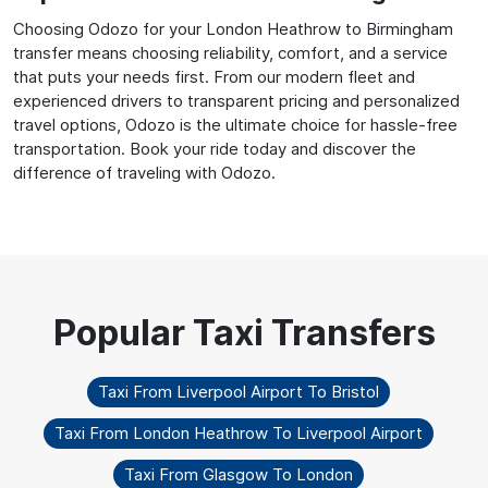
Choosing Odozo for your London Heathrow to Birmingham
transfer means choosing reliability, comfort, and a service
that puts your needs first. From our modern fleet and
experienced drivers to transparent pricing and personalized
travel options, Odozo is the ultimate choice for hassle-free
transportation. Book your ride today and discover the
difference of traveling with Odozo.
Taxi From Liverpool Airport To Bristol
Taxi From London Heathrow To Liverpool Airport
Taxi From Glasgow To London