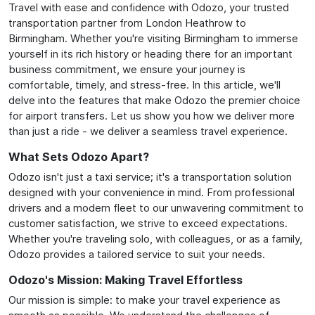
Travel with ease and confidence with Odozo, your trusted
transportation partner from London Heathrow to
Birmingham. Whether you're visiting Birmingham to immerse
yourself in its rich history or heading there for an important
business commitment, we ensure your journey is
comfortable, timely, and stress-free. In this article, we'll
delve into the features that make Odozo the premier choice
for airport transfers. Let us show you how we deliver more
than just a ride - we deliver a seamless travel experience.
What Sets Odozo Apart?
Odozo isn't just a taxi service; it's a transportation solution
designed with your convenience in mind. From professional
drivers and a modern fleet to our unwavering commitment to
customer satisfaction, we strive to exceed expectations.
Whether you're traveling solo, with colleagues, or as a family,
Odozo provides a tailored service to suit your needs.
Odozo's Mission: Making Travel Effortless
Our mission is simple: to make your travel experience as