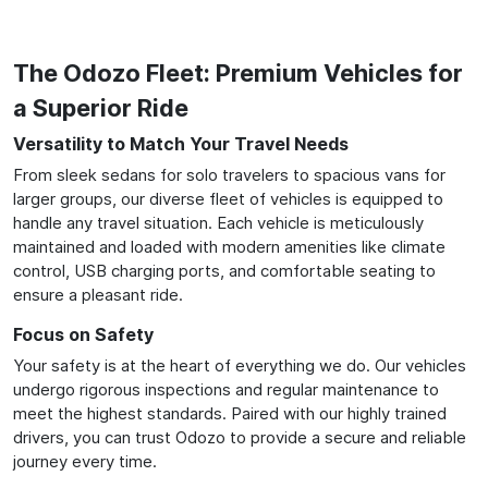
The Odozo Fleet: Premium Vehicles for
a Superior Ride
Versatility to Match Your Travel Needs
From sleek sedans for solo travelers to spacious vans for
larger groups, our diverse fleet of vehicles is equipped to
handle any travel situation. Each vehicle is meticulously
maintained and loaded with modern amenities like climate
control, USB charging ports, and comfortable seating to
ensure a pleasant ride.
Focus on Safety
Your safety is at the heart of everything we do. Our vehicles
undergo rigorous inspections and regular maintenance to
meet the highest standards. Paired with our highly trained
drivers, you can trust Odozo to provide a secure and reliable
journey every time.