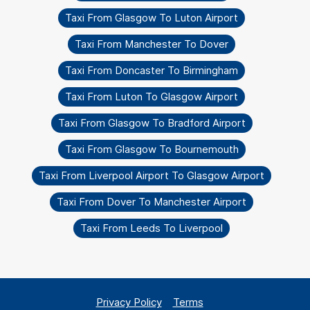
Taxi From Glasgow To Luton Airport
Taxi From Manchester To Dover
Taxi From Doncaster To Birmingham
Taxi From Luton To Glasgow Airport
Taxi From Glasgow To Bradford Airport
Taxi From Glasgow To Bournemouth
Taxi From Liverpool Airport To Glasgow Airport
Taxi From Dover To Manchester Airport
Taxi From Leeds To Liverpool
Privacy Policy
Terms