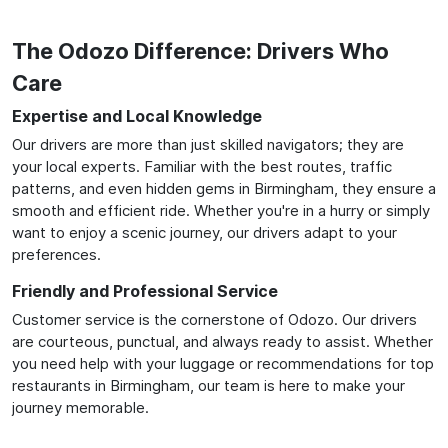
The Odozo Difference: Drivers Who
Care
Expertise and Local Knowledge
Our drivers are more than just skilled navigators; they are
your local experts. Familiar with the best routes, traffic
patterns, and even hidden gems in Birmingham, they ensure a
smooth and efficient ride. Whether you're in a hurry or simply
want to enjoy a scenic journey, our drivers adapt to your
preferences.
Friendly and Professional Service
Customer service is the cornerstone of Odozo. Our drivers
are courteous, punctual, and always ready to assist. Whether
you need help with your luggage or recommendations for top
restaurants in Birmingham, our team is here to make your
journey memorable.