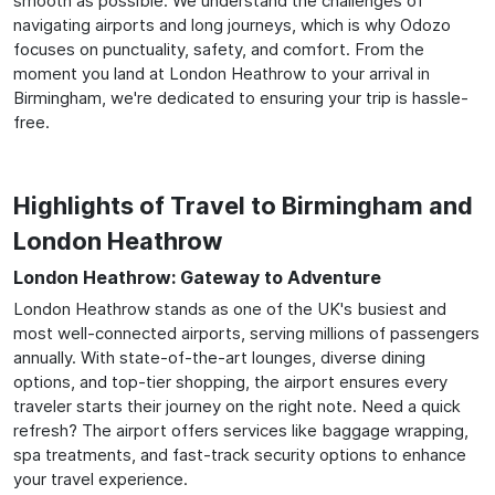
smooth as possible. We understand the challenges of
navigating airports and long journeys, which is why Odozo
focuses on punctuality, safety, and comfort. From the
moment you land at London Heathrow to your arrival in
Birmingham, we're dedicated to ensuring your trip is hassle-
free.
Highlights of Travel to Birmingham and
London Heathrow
London Heathrow: Gateway to Adventure
London Heathrow stands as one of the UK's busiest and
most well-connected airports, serving millions of passengers
annually. With state-of-the-art lounges, diverse dining
options, and top-tier shopping, the airport ensures every
traveler starts their journey on the right note. Need a quick
refresh? The airport offers services like baggage wrapping,
spa treatments, and fast-track security options to enhance
your travel experience.