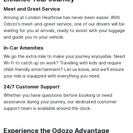
Meet and Greet Service
Arriving at London Heathrow has never been easier. With
Odozo's meet-and-greet service, one of our drivers will be
waiting for you at arrivals, ready to assist with your luggage
and guide you to your vehicle.
In-Car Amenities
We go the extra mile to make your journey enjoyable. Need
Wi-Fi to catch up on work? Traveling with kids and require
child-friendly entertainment? Let us know, and we'll ensure
your ride is equipped with everything you need.
24/7 Customer Support
Whether you have questions before booking or need
assistance during your journey, our dedicated customer
support team is available around the clock.
Experience the Odozo Advantage