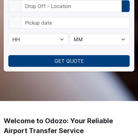
GET QUOTE
Welcome to Odozo: Your Reliable
Airport Transfer Service