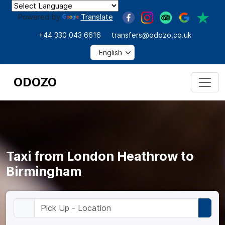
Powered by
Translate
+44 330 043 6616
transfers@odozo.co.uk
ODOZO
Taxi from London Heathrow to
Birmingham