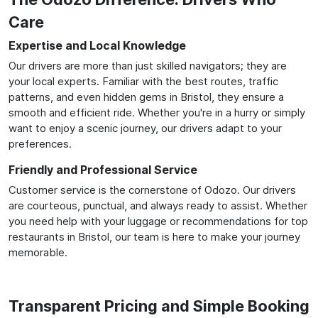
Care
Expertise and Local Knowledge
Our drivers are more than just skilled navigators; they are
your local experts. Familiar with the best routes, traffic
patterns, and even hidden gems in Bristol, they ensure a
smooth and efficient ride. Whether you're in a hurry or simply
want to enjoy a scenic journey, our drivers adapt to your
preferences.
Friendly and Professional Service
Customer service is the cornerstone of Odozo. Our drivers
are courteous, punctual, and always ready to assist. Whether
you need help with your luggage or recommendations for top
restaurants in Bristol, our team is here to make your journey
memorable.
Transparent Pricing and Simple Booking