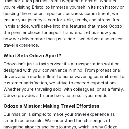
transportation partner from Liverpool to Bristol. Whether
you're visiting Bristol to immerse yourself in its rich history or
heading there for an important business commitment, we
ensure your journey is comfortable, timely, and stress-free.
In this article, we'll delve into the features that make Odozo
the premier choice for airport transfers. Let us show you
how we deliver more than just a ride - we deliver a seamless
travel experience.
What Sets Odozo Apart?
Odozo isn't just a taxi service; it's a transportation solution
designed with your convenience in mind. From professional
drivers and a modern fleet to our unwavering commitment to
customer satisfaction, we strive to exceed expectations.
Whether you're traveling solo, with colleagues, or as a family,
Odozo provides a tailored service to suit your needs.
Odozo's Mission: Making Travel Effortless
Our mission is simple: to make your travel experience as
smooth as possible. We understand the challenges of
navigating airports and long journeys, which is why Odozo