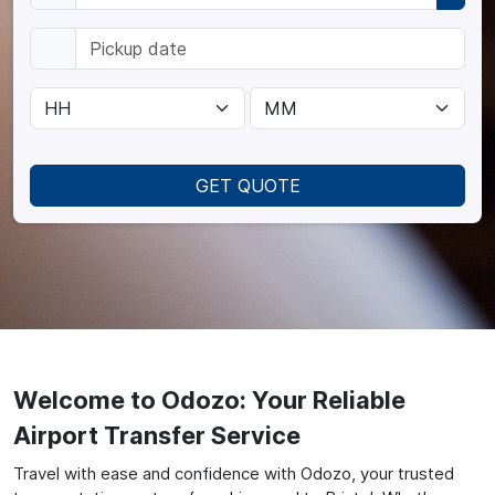
GET QUOTE
Welcome to Odozo: Your Reliable
Airport Transfer Service
Travel with ease and confidence with Odozo, your trusted