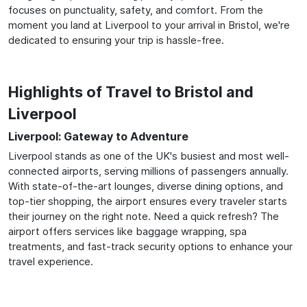
focuses on punctuality, safety, and comfort. From the
moment you land at Liverpool to your arrival in Bristol, we're
dedicated to ensuring your trip is hassle-free.
Highlights of Travel to Bristol and
Liverpool
Liverpool: Gateway to Adventure
Liverpool stands as one of the UK's busiest and most well-
connected airports, serving millions of passengers annually.
With state-of-the-art lounges, diverse dining options, and
top-tier shopping, the airport ensures every traveler starts
their journey on the right note. Need a quick refresh? The
airport offers services like baggage wrapping, spa
treatments, and fast-track security options to enhance your
travel experience.