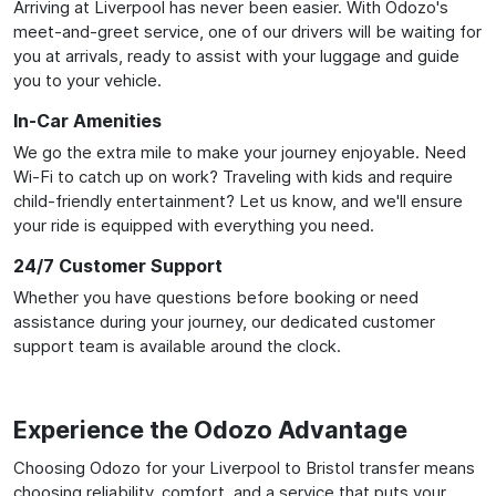
Arriving at Liverpool has never been easier. With Odozo's
meet-and-greet service, one of our drivers will be waiting for
you at arrivals, ready to assist with your luggage and guide
you to your vehicle.
In-Car Amenities
We go the extra mile to make your journey enjoyable. Need
Wi-Fi to catch up on work? Traveling with kids and require
child-friendly entertainment? Let us know, and we'll ensure
your ride is equipped with everything you need.
24/7 Customer Support
Whether you have questions before booking or need
assistance during your journey, our dedicated customer
support team is available around the clock.
Experience the Odozo Advantage
Choosing Odozo for your Liverpool to Bristol transfer means
choosing reliability, comfort, and a service that puts your