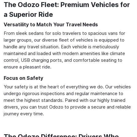
The Odozo Fleet: Premium Vehicles for
a Superior Ride
Versatility to Match Your Travel Needs
From sleek sedans for solo travelers to spacious vans for
larger groups, our diverse fleet of vehicles is equipped to
handle any travel situation. Each vehicle is meticulously
maintained and loaded with modern amenities like climate
control, USB charging ports, and comfortable seating to
ensure a pleasant ride.
Focus on Safety
Your safety is at the heart of everything we do. Our vehicles
undergo rigorous inspections and regular maintenance to
meet the highest standards. Paired with our highly trained
drivers, you can trust Odozo to provide a secure and reliable
journey every time.
The Odozo Difference: Drivers Who