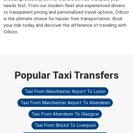
needs first. From our modern fleet and experienced drivers
to transparent pricing and personalized travel options, Odozo
is the ultimate choice for hassle-free transportation. Book
your ride today and discover the difference of traveling with
Odozo.
Taxi From Manchester Airport To Luton
Taxi From Manchester Airport To Aberdeen
Taxi From Aberdeen To Glasgow
Taxi From Bristol To Liverpool