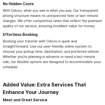
No Hidden Costs
With Odozo, what you see is what you pay. Our transparent
pricing structure means no unexpected fees or last-minute
charges. We offer competitive rates that reflect the premium
quality of our service, ensuring excellent value for money.
Effortless Booking
Booking your transfer with Odozo is quick and
straightforward. Use our user-friendly online system to
choose your pickup time, destination, and preferred vehicle.
Whether you're planning in advance or need a last-minute
ride, our flexible options are designed to accommodate your
schedule.
Added Value: Extra Services That
Enhance Your Journey
Meet and Greet Service