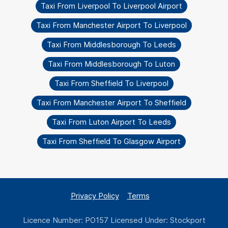
Taxi From Liverpool To Liverpool Airport
Taxi From Manchester Airport To Liverpool
Taxi From Middlesborough To Leeds
Taxi From Middlesborough To Luton
Taxi From Sheffield To Liverpool
Taxi From Manchester Airport To Sheffield
Taxi From Luton Airport To Leeds
Taxi From Sheffield To Glasgow Airport
Privacy Policy
Terms
Licence Number: PO157 Licensed Under: Stockport