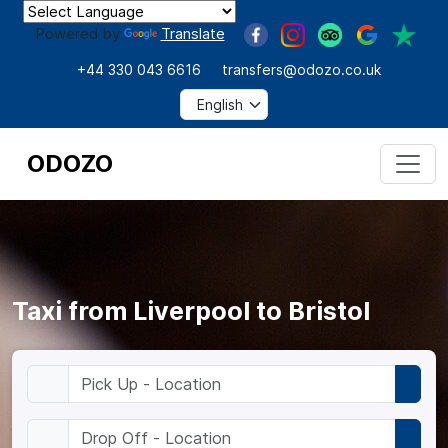
Powered by
Translate
+44 330 043 6616
transfers@odozo.co.uk
ODOZO
Taxi from Liverpool to Bristol