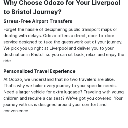
Why Choose Odozo for Your Liverpool
to Bristol Journey?
Stress-Free Airport Transfers
Forget the hassle of deciphering public transport maps or
dealing with delays. Odozo offers a direct, door-to-door
service designed to take the guesswork out of your journey.
We pick you up right at Liverpool and deliver you to your
destination in Bristol, so you can sit back, relax, and enjoy the
ride.
Personalized Travel Experience
At Odozo, we understand that no two travelers are alike.
That's why we tailor every journey to your specific needs.
Need a larger vehicle for extra luggage? Traveling with young
children and require a car seat? We've got you covered. Your
journey with us is designed around your comfort and
convenience.