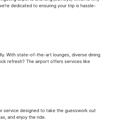
're dedicated to ensuring your trip is hassle-
y. With state-of-the-art lounges, diverse dining
ick refresh? The airport offers services like
oor service designed to take the guesswork out
ax, and enjoy the ride.