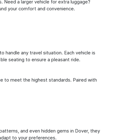
s. Need a larger vehicle for extra luggage?
round your comfort and convenience.
o handle any travel situation. Each vehicle is
le seating to ensure a pleasant ride.
ce to meet the highest standards. Paired with
ic patterns, and even hidden gems in Dover, they
 adapt to your preferences.