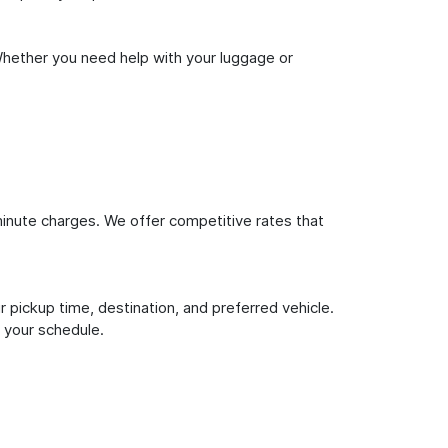
Whether you need help with your luggage or
inute charges. We offer competitive rates that
 pickup time, destination, and preferred vehicle.
 your schedule.