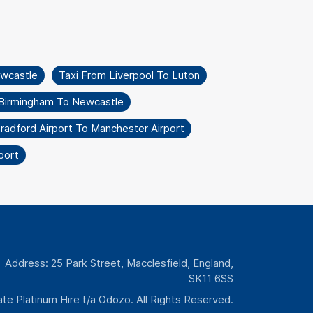
wcastle
Taxi From Liverpool To Luton
 Birmingham To Newcastle
radford Airport To Manchester Airport
port
Address: 25 Park Street, Macclesfield, England,
SK11 6SS
te Platinum Hire t/a Odozo. All Rights Reserved.