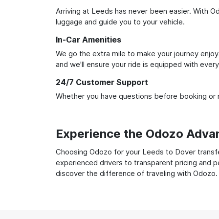
Arriving at Leeds has never been easier. With Odo
luggage and guide you to your vehicle.
In-Car Amenities
We go the extra mile to make your journey enjoya
and we'll ensure your ride is equipped with ever
24/7 Customer Support
Whether you have questions before booking or ne
Experience the Odozo Adva
Choosing Odozo for your Leeds to Dover transfer
experienced drivers to transparent pricing and p
discover the difference of traveling with Odozo.