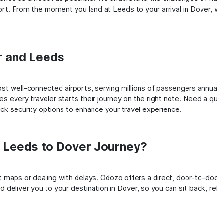
t. From the moment you land at Leeds to your arrival in Dover, we
er and Leeds
t well-connected airports, serving millions of passengers annuall
es every traveler starts their journey on the right note. Need a qu
k security options to enhance your travel experience.
 Leeds to Dover Journey?
rt maps or dealing with delays. Odozo offers a direct, door-to-d
 deliver you to your destination in Dover, so you can sit back, rel