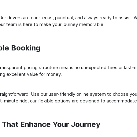
ur drivers are courteous, punctual, and always ready to assist. 
our team is here to make your journey memorable.
ple Booking
ransparent pricing structure means no unexpected fees or last-m
ing excellent value for money.
raightforward. Use our user-friendly online system to choose your
st-minute ride, our flexible options are designed to accommodate
s That Enhance Your Journey