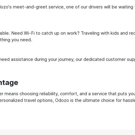
zo's meet-and-greet service, one of our drivers will be waiting fo
ble. Need Wi-Fi to catch up on work? Traveling with kids and req
ything you need.
ed assistance during your journey, our dedicated customer suppo
ntage
 means choosing reliability, comfort, and a service that puts yo
ersonalized travel options, Odozo is the ultimate choice for hass