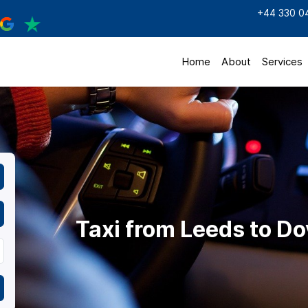
+44 330 0
Home
About
Services
Taxi from Leeds to Do