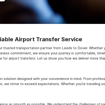
able Airport Transfer Service
r trusted transportation partner from Leeds to Dover. Whether you
siness commitment, we ensure your journey is comfortable, timely, a
for airport transfers. Let us show you how we deliver more than 
ation solution designed with your convenience in mind. From profes
 we strive to exceed expectations. Whether you're traveling solo
ience as smooth as possible. We understand the challenges of nav