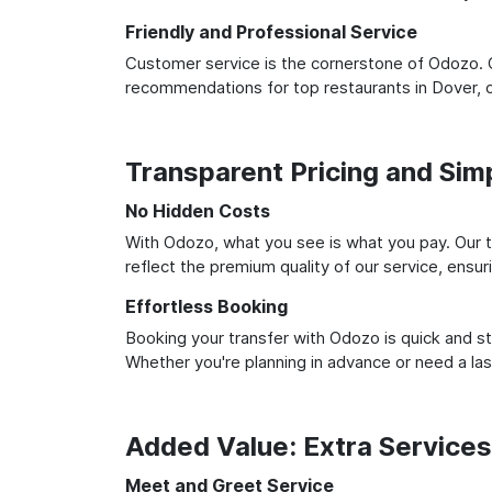
Friendly and Professional Service
Customer service is the cornerstone of Odozo. O
recommendations for top restaurants in Dover, 
Transparent Pricing and Sim
No Hidden Costs
With Odozo, what you see is what you pay. Our t
reflect the premium quality of our service, ensur
Effortless Booking
Booking your transfer with Odozo is quick and st
Whether you're planning in advance or need a la
Added Value: Extra Service
Meet and Greet Service