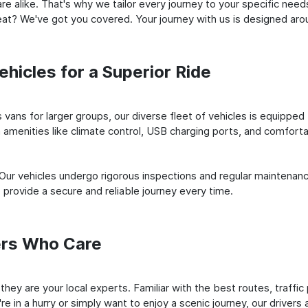
e alike. That's why we tailor every journey to your specific need
 seat? We've got you covered. Your journey with us is designed a
hicles for a Superior Ride
vans for larger groups, our diverse fleet of vehicles is equipped t
amenities like climate control, USB charging ports, and comfortab
 Our vehicles undergo rigorous inspections and regular maintenan
o provide a secure and reliable journey every time.
ers Who Care
; they are your local experts. Familiar with the best routes, traff
e in a hurry or simply want to enjoy a scenic journey, our drivers