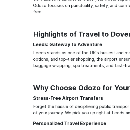
Odozo focuses on punctuality, safety, and comfor
free.
Highlights of Travel to Dov
Leeds: Gateway to Adventure
Leeds stands as one of the UK's busiest and mos
options, and top-tier shopping, the airport ensur
baggage wrapping, spa treatments, and fast-trac
Why Choose Odozo for Your
Stress-Free Airport Transfers
Forget the hassle of deciphering public transpo
of your journey. We pick you up right at Leeds and
Personalized Travel Experience