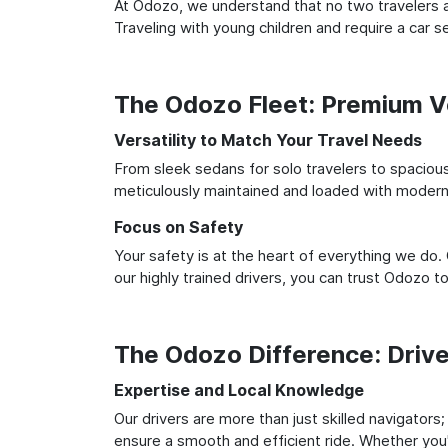
At Odozo, we understand that no two travelers ar
Traveling with young children and require a car
The Odozo Fleet: Premium Ve
Versatility to Match Your Travel Needs
From sleek sedans for solo travelers to spacious 
meticulously maintained and loaded with modern 
Focus on Safety
Your safety is at the heart of everything we do.
our highly trained drivers, you can trust Odozo t
The Odozo Difference: Driv
Expertise and Local Knowledge
Our drivers are more than just skilled navigators
ensure a smooth and efficient ride. Whether you'r