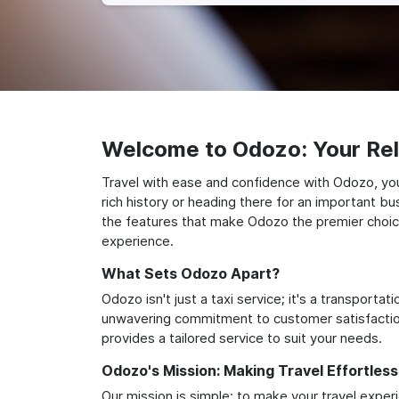
Welcome to Odozo: Your Reli
Travel with ease and confidence with Odozo, you
rich history or heading there for an important bu
the features that make Odozo the premier choice 
experience.
What Sets Odozo Apart?
Odozo isn't just a taxi service; it's a transport
unwavering commitment to customer satisfaction,
provides a tailored service to suit your needs.
Odozo's Mission: Making Travel Effortless
Our mission is simple: to make your travel exper