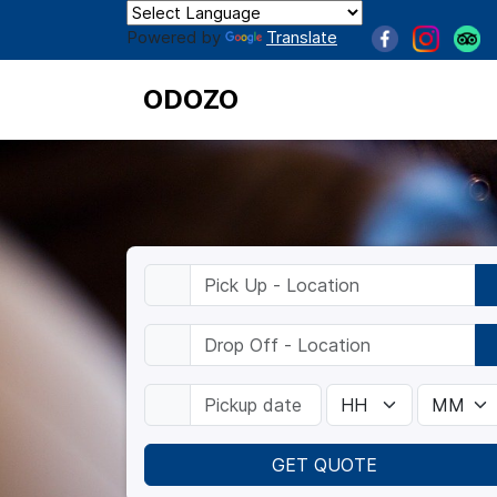
Powered by
Translate
ODOZO
GET QUOTE