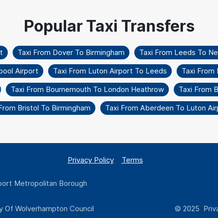
t
Taxi From Dover To Birmingham
Taxi From Leeds To Ne
ool Airport
Taxi From Luton Airport To Leeds
Taxi From
Taxi From Bournemouth To London Heathrow
Taxi From B
From Bristol To Birmingham
Taxi From Aberdeen To Luton Air
Privacy Policy
Terms
ort Metropolitan Borough
y Of Wolverhampton Council
© 2025 Priva