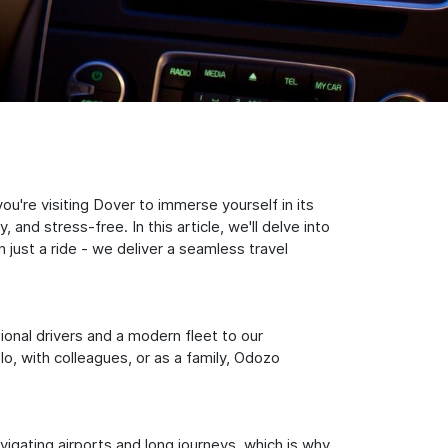
're visiting Dover to immerse yourself in its
nd stress-free. In this article, we'll delve into
just a ride - we deliver a seamless travel
sional drivers and a modern fleet to our
, with colleagues, or as a family, Odozo
igating airports and long journeys, which is why