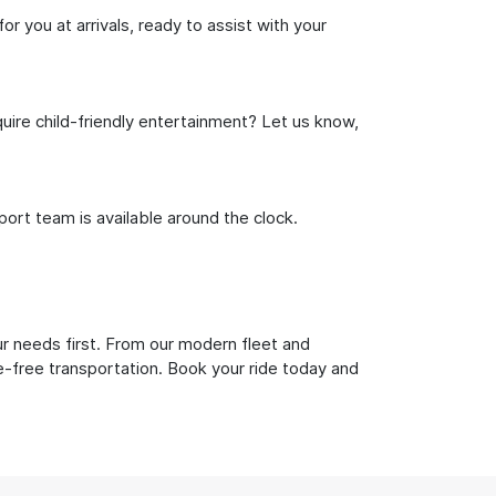
r you at arrivals, ready to assist with your
uire child-friendly entertainment? Let us know,
rt team is available around the clock.
ur needs first. From our modern fleet and
le-free transportation. Book your ride today and