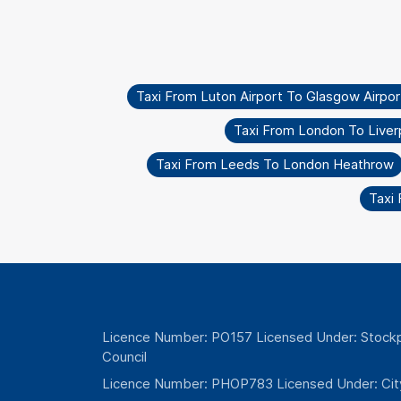
Taxi From Luton Airport To Glasgow Airpor
Taxi From London To Liverp
Taxi From Leeds To London Heathrow
Taxi 
Licence Number: PO157 Licensed Under: Stockp
Council
Licence Number: PHOP783 Licensed Under: Cit