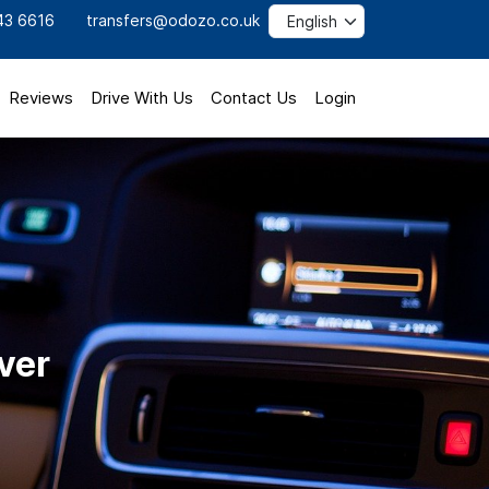
43 6616
transfers@odozo.co.uk
Reviews
Drive With Us
Contact Us
Login
ver